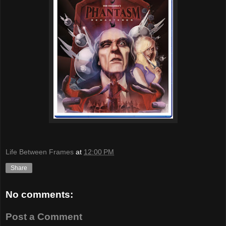
Life Between Frames
at
12:00 PM
Share
No comments:
Post a Comment