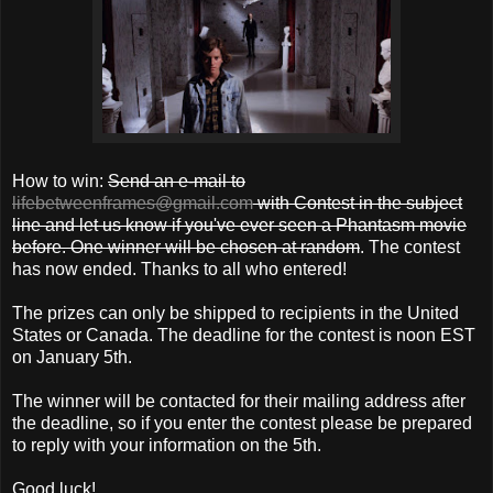
How to win:
Send an e-mail to
lifebetweenframes@gmail.com
with Contest in the subject
line and let us know if you've ever seen a Phantasm movie
before. One winner will be chosen at random
. The contest
has now ended. Thanks to all who entered!
The prizes can only be shipped to recipients in the United
States or Canada. The deadline for the contest is noon EST
on January 5th.
The winner will be contacted for their mailing address after
the deadline, so if you enter the contest please be prepared
to reply with your information on the 5th.
Good luck!