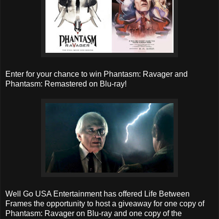
Enter for your chance to win Phantasm: Ravager and
Phantasm: Remastered on Blu-ray!
Well Go USA Entertainment has offered Life Between
Frames the opportunity to host a giveaway for one copy of
Phantasm: Ravager on Blu-ray and one copy of the