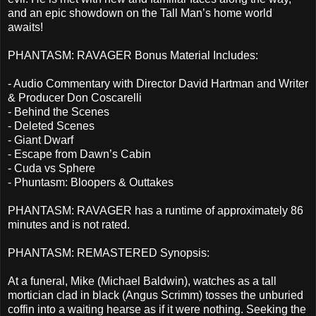
and an epic showdown on the Tall Man’s home world
awaits!
PHANTASM: RAVAGER Bonus Material Includes:
- Audio Commentary with Director David Hartman and Writer
& Producer Don Coscarelli
- Behind the Scenes
- Deleted Scenes
- Giant Dwarf
- Escape from Dawn’s Cabin
- Cuda vs Sphere
- Phuntasm: Bloopers & Outtakes
PHANTASM: RAVAGER has a runtime of approximately 86
minutes and is not rated.
PHANTASM: REMASTERED Synopsis:
At a funeral, Mike (Michael Baldwin), watches as a tall
mortician clad in black (Angus Scrimm) tosses the unburied
coffin into a waiting hearse as if it were nothing. Seeking the