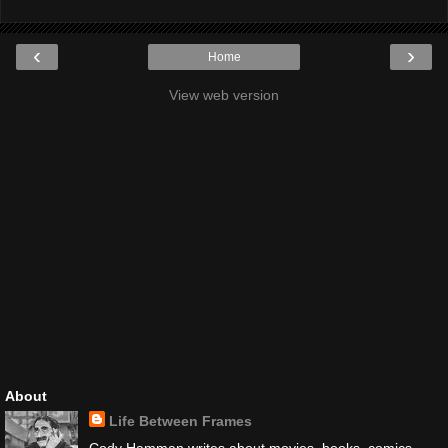
‹
›
Home
View web version
About
Life Between Frames