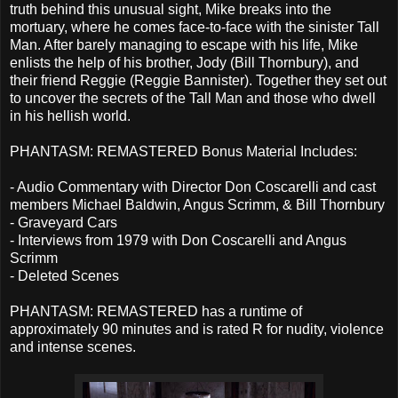
truth behind this unusual sight, Mike breaks into the
mortuary, where he comes face-to-face with the sinister Tall
Man. After barely managing to escape with his life, Mike
enlists the help of his brother, Jody (Bill Thornbury), and
their friend Reggie (Reggie Bannister). Together they set out
to uncover the secrets of the Tall Man and those who dwell
in his hellish world.
PHANTASM: REMASTERED Bonus Material Includes:
- Audio Commentary with Director Don Coscarelli and cast
members Michael Baldwin, Angus Scrimm, & Bill Thornbury
- Graveyard Cars
- Interviews from 1979 with Don Coscarelli and Angus
Scrimm
- Deleted Scenes
PHANTASM: REMASTERED has a runtime of
approximately 90 minutes and is rated R for nudity, violence
and intense scenes.