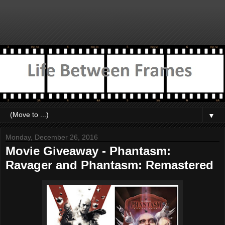
▼
Monday, December 26, 2016
Movie Giveaway - Phantasm:
Ravager and Phantasm: Remastered