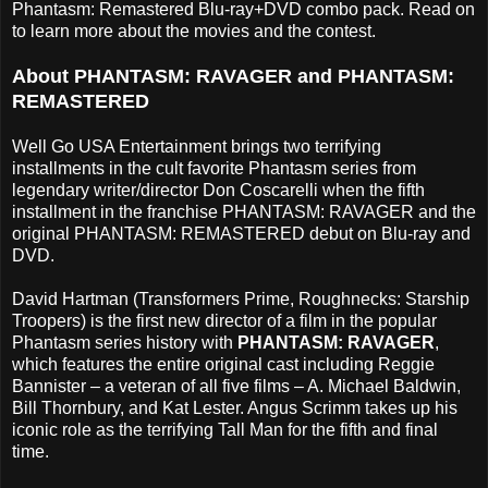
Phantasm: Remastered Blu-ray+DVD combo pack. Read on
to learn more about the movies and the contest.
About PHANTASM: RAVAGER and PHANTASM:
REMASTERED
Well Go USA Entertainment brings two terrifying
installments in the cult favorite Phantasm series from
legendary writer/director Don Coscarelli when the fifth
installment in the franchise PHANTASM: RAVAGER and the
original PHANTASM: REMASTERED debut on Blu-ray and
DVD.
David Hartman (Transformers Prime, Roughnecks: Starship
Troopers) is the first new director of a film in the popular
Phantasm series history with
PHANTASM: RAVAGER
,
which features the entire original cast including Reggie
Bannister – a veteran of all five films – A. Michael Baldwin,
Bill Thornbury, and Kat Lester. Angus Scrimm takes up his
iconic role as the terrifying Tall Man for the fifth and final
time.