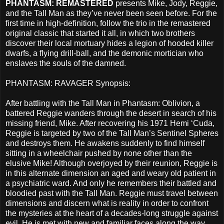
PHANTASM: REMASTERED
presents Mike, Jody, Reggie,
and the Tall Man as they’ve never been seen before. For the
first time in high-definition, follow the trio in the remastered
original classic that started it all, in which two brothers
discover their local mortuary hides a legion of hooded killer
dwarfs, a flying drill-ball, and the demonic mortician who
enslaves the souls of the damned.
PHANTASM: RAVAGER Synopsis:
After battling with the Tall Man in Phantasm: Oblivion, a
battered Reggie wanders through the desert in search of his
missing friend, Mike. After recovering his 1971 Hemi ‘Cuda,
Reggie is targeted by two of the Tall Man’s Sentinel Spheres
and destroys them. He awakens suddenly to find himself
sitting in a wheelchair pushed by none other than the
elusive Mike! Although overjoyed by their reunion, Reggie is
in this alternate dimension an aged and weary old patient in
a psychiatric ward. And only he remembers their battled and
bloodied past with the Tall Man. Reggie must travel between
dimensions and discern what is reality in order to confront
the mysteries at the heart of a decades-long struggle against
evil. He is met with new and familiar faces along the way,