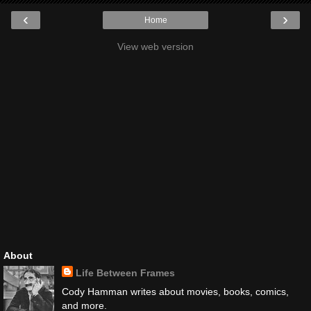
‹
›
Home
View web version
About
Life Between Frames
Cody Hamman writes about movies, books, comics,
and more.