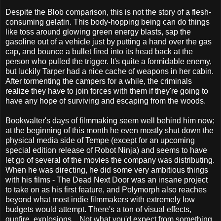
Despite the Blob comparison, this is not the story of a flesh-
consuming gelatin. This body-hopping being can do things
like toss around glowing green energy blasts, sap the
gasoline out of a vehicle just by putting a hand over the gas
cap, and bounce a bullet fired into its head back at the
person who pulled the trigger. It's quite a formidable enemy,
but luckily Tarper had a nice cache of weapons in her cabin.
After tormenting the campers for a while, the criminals
realize they have to join forces with them if they're going to
have any hope of surviving and escaping from the woods.
Bookwalter's days of filmmaking seem well behind him now;
at the beginning of this month he even mostly shut down the
physical media side of Tempe (except for an upcoming
special edition release of Robot Ninja) and seems to have
let go of several of the movies the company was distributing.
When he was directing, he did some very ambitious things
with his films - The Dead Next Door was an insane project
to take on as his first feature, and Polymorph also reaches
beyond what most indie filmmakers with extremely low
budgets would attempt. There's a ton of visual effects,
gunfire, explosions... Not what you'd expect from something