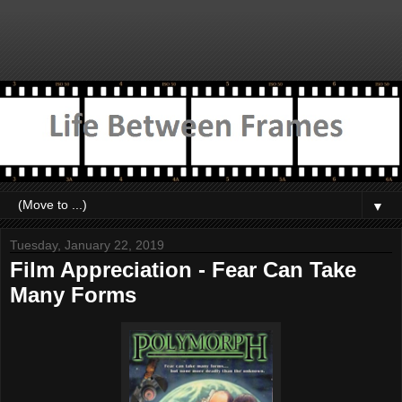
▼
Tuesday, January 22, 2019
Film Appreciation - Fear Can Take
Many Forms