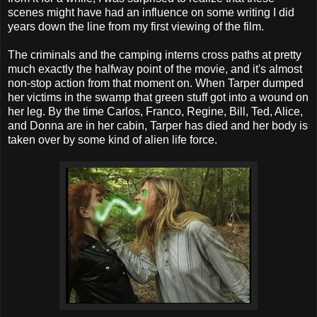
scenes might have had an influence on some writing I did
years down the line from my first viewing of the film.
The criminals and the camping interns cross paths at pretty
much exactly the halfway point of the movie, and it's almost
non-stop action from that moment on. When Tarper dumped
her victims in the swamp that green stuff got into a wound on
her leg. By the time Carlos, Franco, Regine, Bill, Ted, Alice,
and Donna are in her cabin, Tarper has died and her body is
taken over by some kind of alien life force.