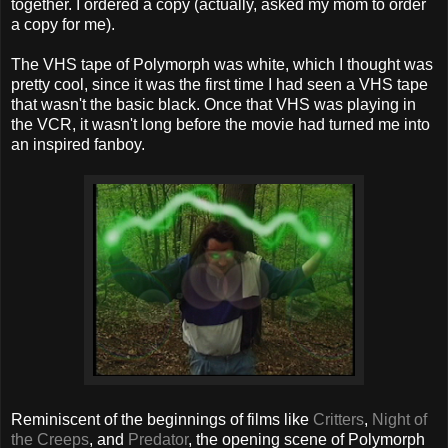
together. I ordered a copy (actually, asked my mom to order
a copy for me).
The VHS tape of Polymorph was white, which I thought was
pretty cool, since it was the first time I had seen a VHS tape
that wasn't the basic black. Once that VHS was playing in
the VCR, it wasn't long before the movie had turned me into
an inspired fanboy.
Reminiscent of the beginnings of films like
Critters
,
Night of
the Creeps
, and
Predator
, the opening scene of Polymorph