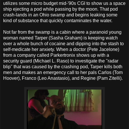
utilizes some micro budget mid-'90s CGI to show us a space
ship ejecting a pod while passing by the moon. That pod
crash-lands in an Ohio swamp and begins leaking some
kind of substance that quickly contaminates the water.
Not far from the swamp is a cabin where a paranoid young
woman named Tarper (Sasha Graham) is keeping watch
over a whole bunch of cocaine and dipping into the stash to
self-medicate her anxiety. When a doctor (Pete Jacelone)
from a company called Parkertronix shows up with a
security guard (Michael L. Raso) to investigate the "radar
blip" that was caused by the crashing pod, Tarper kills both
men and makes an emergency call to her pals Carlos (Tom
Hoover), Franco (Leo Anastasio), and Regine (Pam Zitelli).