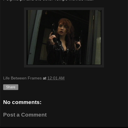
Life Between Frames
at
12:01 AM
Share
No comments:
Post a Comment