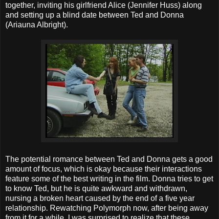
together, inviting his girlfriend Alice (Jennifer Huss) along
and setting up a blind date between Ted and Donna
(Ariauna Albright).
The potential romance between Ted and Donna gets a good
amount of focus, which is okay because their interactions
feature some of the best writing in the film. Donna tries to get
to know Ted, but he is quite awkward and withdrawn,
nursing a broken heart caused by the end of a five year
relationship. Rewatching Polymorph now, after being away
from it for a while, I was surprised to realize that these