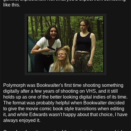
like this.
Polymorph was Bookwalter's first time shooting something
digitally after a few years of shooting on VHS, and it still
holds up as one of the better looking digital indies of its time.
The format was probably helpful when Bookwalter decided
to give the movie comic book style transitions when editing
it, and while Edwards wasn't happy about that choice, I have
always enjoyed it.