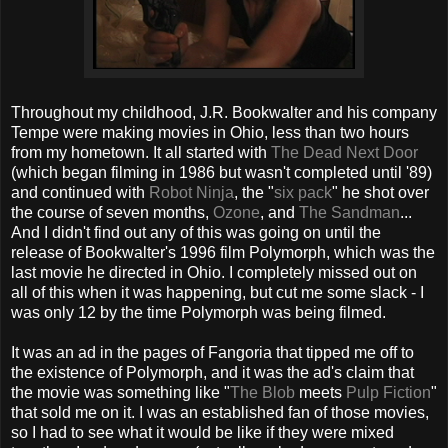
Throughout my childhood, J.R. Bookwalter and his company
Tempe were making movies in Ohio, less than two hours
from my hometown. It all started with
The Dead Next Door
(which began filming in 1986 but wasn't completed until '89)
and continued with
Robot Ninja
, the "
six pack
" he shot over
the course of seven months,
Ozone
, and
The Sandman
...
And I didn't find out any of this was going on until the
release of Bookwalter's 1996 film Polymorph, which was the
last movie he directed in Ohio. I completely missed out on
all of this when it was happening, but cut me some slack - I
was only 12 by the time Polymorph was being filmed.
It was an ad in the pages of Fangoria that tipped me off to
the existence of Polymorph, and it was the ad's claim that
the movie was something like "
The Blob
meets
Pulp Fiction
"
that sold me on it. I was an established fan of those movies,
so I had to see what it would be like if they were mixed