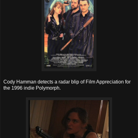
Cody Hamman detects a radar blip of Film Appreciation for
the 1996 indie Polymorph.