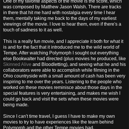
One of my favorite aspects of the movie is the score, which
was composed by Matthew Jason Walsh. There are tracks
in there that hit me hard with nostalgia every time I hear
them, mentally taking me back to the days of my earliest
viewings of the movie. I love to hear them, even if there's a
touch of sadness to it as well.
This is a really fun movie, and I appreciate it both for what it
is and for the fact that it introduced me to the wild world of
Tempe. After watching Polymorph I sought out everything
else Bookwalter had directed (plus movies he produced, like
Skinned Alive
and Bloodletting), and seeing what he and his
collaborators were able to accomplish while filming in the
Ohio countryside with a small amount of cash has been very
inspiring to me over the years. Listening to the people who
worked on these movies reminisce about those days in the
special features is very entertaining, and makes me wish I
could go back and visit the sets when these movies were
being made.
Since I can't time travel, I guess I have to make my own
movies to try to have experiences like the team behind
Polymorph and the other Tempe movies had.