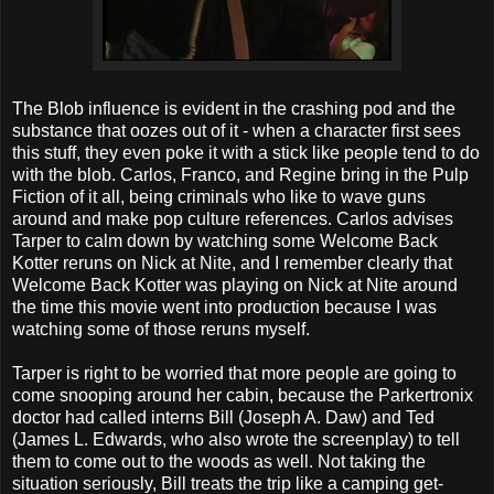
The Blob influence is evident in the crashing pod and the
substance that oozes out of it - when a character first sees
this stuff, they even poke it with a stick like people tend to do
with the blob. Carlos, Franco, and Regine bring in the Pulp
Fiction of it all, being criminals who like to wave guns
around and make pop culture references. Carlos advises
Tarper to calm down by watching some Welcome Back
Kotter reruns on Nick at Nite, and I remember clearly that
Welcome Back Kotter was playing on Nick at Nite around
the time this movie went into production because I was
watching some of those reruns myself.
Tarper is right to be worried that more people are going to
come snooping around her cabin, because the Parkertronix
doctor had called interns Bill (Joseph A. Daw) and Ted
(James L. Edwards, who also wrote the screenplay) to tell
them to come out to the woods as well. Not taking the
situation seriously, Bill treats the trip like a camping get-