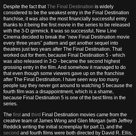
Despite the fact that
The Final Destination
is widely
considered to be the weakest entry in the Final Destination
franchise, it was also the most financially successful entry
thanks to it being the first movie in the series to be released
with the 3-D gimmick. It was so successful, New Line
Cinema decided to break the "new Final Destination movie
every three years" pattern and get another sequel into
theatres just two years after The Final Destination. That
worked out for them, because Final Destination 5 - which
was also released in 3-D - became the second highest
grossing entry in the film. And somehow it managed to do
that even though some viewers gave up on the franchise
after The Final Destination. I have seen way too many
people say they never got around to watching 5 because the
fourth film was a disappointment, which is a shame,
because Final Destination 5 is one of the best films in the
series.
The
first
and
third
Final Destination movies came from the
creative team of James Wong and Glen Morgan (with Jeffrey
Reddick writing the initial screenplay for part 1), and the
second
and fourth films were both directed by David R. Ellis,