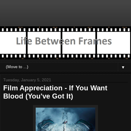
▼
Tuesday, January 5, 2021
Film Appreciation - If You Want
Blood (You've Got It)