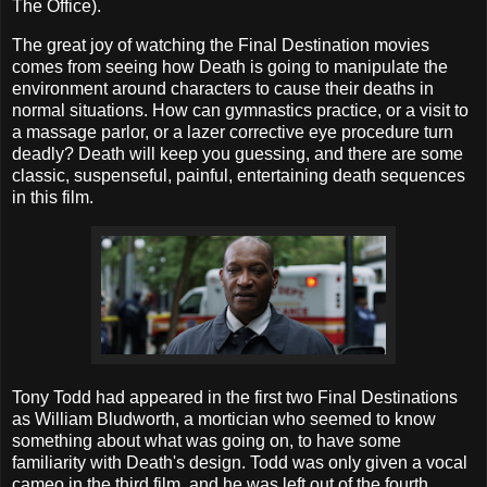
The Office).
The great joy of watching the Final Destination movies
comes from seeing how Death is going to manipulate the
environment around characters to cause their deaths in
normal situations. How can gymnastics practice, or a visit to
a massage parlor, or a lazer corrective eye procedure turn
deadly? Death will keep you guessing, and there are some
classic, suspenseful, painful, entertaining death sequences
in this film.
Tony Todd had appeared in the first two Final Destinations
as William Bludworth, a mortician who seemed to know
something about what was going on, to have some
familiarity with Death's design. Todd was only given a vocal
cameo in the third film, and he was left out of the fourth