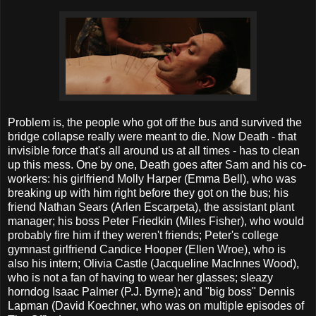
Problem is, the people who got off the bus and survived the
bridge collapse really were meant to die. Now Death - that
invisible force that's all around us at all times - has to clean
up this mess. One by one, Death goes after Sam and his co-
workers: his girlfriend Molly Harper (Emma Bell), who was
breaking up with him right before they got on the bus; his
friend Nathan Sears (Arlen Escarpeta), the assistant plant
manager; his boss Peter Friedkin (Miles Fisher), who would
probably fire him if they weren't friends; Peter's college
gymnast girlfriend Candice Hooper (Ellen Wroe), who is
also his intern; Olivia Castle (Jacqueline MacInnes Wood),
who is not a fan of having to wear her glasses; sleazy
horndog Isaac Palmer (P.J. Byrne); and "big boss" Dennis
Lapman (David Koechner, who was on multiple episodes of