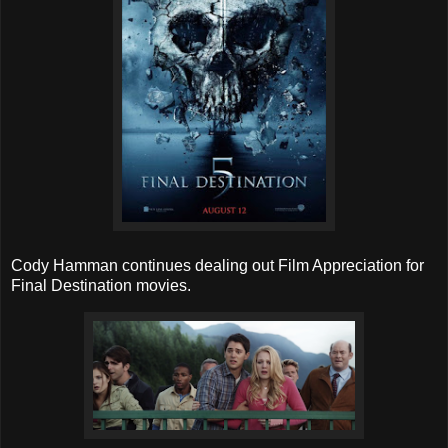
Cody Hamman continues dealing out Film Appreciation for
Final Destination movies.