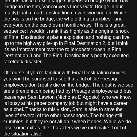
the bus has to cross a large suspension bridge (North Bay
Bridge in the film, Vancouver's Lions Gate Bridge in our
reality) that a road construction crew is working on. While
the bus is on the bridge, the whole thing crumbles - and
everyone on the bus dies in horrific ways. This is a great
sequence; I wouldn't rank it as highly as the original shock
of Final Destination's plane explosion and nothing can live
up to the highway pile-up in Final Destination 2, but I think
it's an improvement over the rollercoaster crash in Final
Destination 3 and The Final Destination's poorly executed
racetrack disaster.
Of course, if you're familiar with Final Destination movies
you won't be surprised to see that a lot of the Presage
employees don't really die on the bridge. The deaths we see
are a premonition being had by Presage employee and bus
passenger Sam Lawton (Nicholas D'Agosto), who we know
is lousy at his paper company job but might have a career
as a chef. Thanks to this vision, Sam is able to save the
lives of several of the other passengers. The bridge still
crumbles, but they're not all on it when it does. While we do
lose some extras, the characters we've met make it out of
the situation alive.