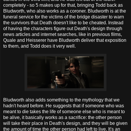
completely - so 5 makes up for that, bringing Todd back as
Bludworth, who also works as a coroner. Bludworth is at the
funeral service for the victims of the bridge disaster to warn
the survivors that Death doesn't like to be cheated. Instead
of having the characters figure out Death's design through
news articles and internet searches, like in previous films,
Quale and Heisserer have Bludworth deliver that exposition
to them, and Todd does it very well.
Bludworth also adds something to the mythology that we
hadn't heard before. He suggests that if someone who was
meant to die takes the life of someone else who is meant to
be alive, it basically works as a sacrifice: the other person
will take their place in Death's design, and they will be given
the amount of time the other person had left to live. It's an