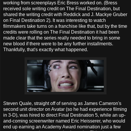
working from screenplays Eric Bress worked on. (Bress
received sole writing credit on The Final Destination, but
shared the writing credit with Reddick and J. Mackye Gruber
on Final Destination 2). It was interesting to watch
filmmakers take turns on a franchise like that, but by the time
credits were rolling on The Final Destination it had been
made clear that the series really needed to bring in some
new blood if there were to be any further installments.
Thankfully, that's exactly what happened.
Steven Quale, straight off of serving as James Cameron's
second unit director on Avatar (so he had experience filming
in 3-D), was hired to direct Final Destination 5, while an up-
and-coming screenwriter named Eric Heisserer, who would
end up earning an Academy Award nomination just a few