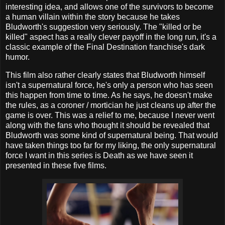
interesting idea, and allows one of the survivors to become
a human villain within the story because he takes
Bludworth's suggestion very seriously. The "killed or be
killed" aspect has a really clever payoff in the long run, it's a
classic example of the Final Destination franchise's dark
humor.
This film also rather clearly states that Bludworth himself
isn't a supernatural force, he's only a person who has seen
this happen from time to time. As he says, he doesn't make
the rules, as a coroner / mortician he just cleans up after the
game is over. This was a relief to me, because I never went
along with the fans who thought it should be revealed that
Bludworth was some kind of supernatural being. That would
have taken things too far for my liking, the only supernatural
force I want in this series is Death as we have seen it
presented in these five films.