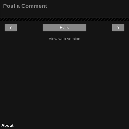
Post a Comment
‹
›
Home
View web version
About