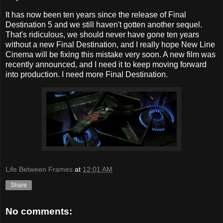
It has now been ten years since the release of Final
Destination 5 and we still haven't gotten another sequel.
That's ridiculous, we should never have gone ten years
without a new Final Destination, and I really hope New Line
Cinema will be fixing this mistake very soon. A new film was
recently announced, and I need it to keep moving forward
into production. I need more Final Destination.
Life Between Frames
at
12:01 AM
Share
No comments: