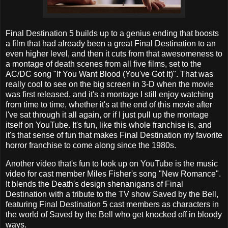
Final Destination 5 builds up to a genius ending that boosts
a film that had already been a great Final Destination to an
even higher level, and then it cuts from that awesomeness to
a montage of death scenes from all five films, set to the
AC/DC song "If You Want Blood (You've Got It)". That was
really cool to see on the big screen in 3-D when the movie
was first released, and it's a montage I still enjoy watching
from time to time, whether it's at the end of this movie after
I've sat through it all again, or if I just pull up the montage
itself on YouTube. It's fun, like this whole franchise is, and
it's that sense of fun that makes Final Destination my favorite
horror franchise to come along since the 1980s.
Another video that's fun to look up on YouTube is the music
video for cast member Miles Fisher's song "New Romance".
It blends the Death's design shenanigans of Final
Destination with a tribute to the TV show Saved by the Bell,
featuring Final Destination 5 cast members as characters in
the world of Saved by the Bell who get knocked off in bloody
ways.