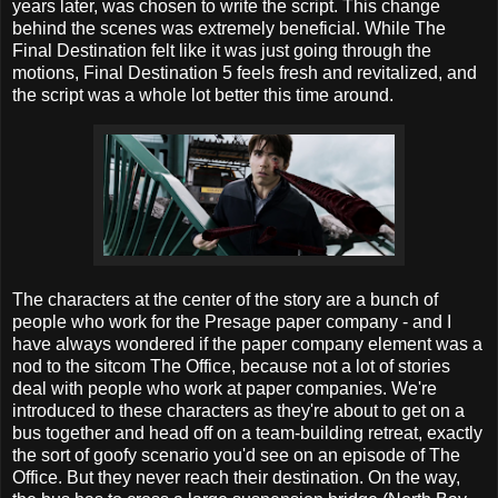
years later, was chosen to write the script. This change
behind the scenes was extremely beneficial. While The
Final Destination felt like it was just going through the
motions, Final Destination 5 feels fresh and revitalized, and
the script was a whole lot better this time around.
The characters at the center of the story are a bunch of
people who work for the Presage paper company - and I
have always wondered if the paper company element was a
nod to the sitcom The Office, because not a lot of stories
deal with people who work at paper companies. We're
introduced to these characters as they're about to get on a
bus together and head off on a team-building retreat, exactly
the sort of goofy scenario you'd see on an episode of The
Office. But they never reach their destination. On the way,