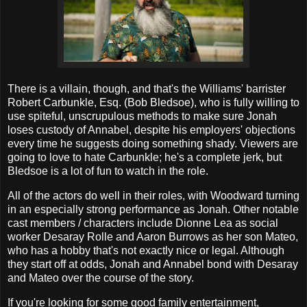
There is a villain, though, and that's the Williams' barrister
Robert Carbunkle, Esq. (Bob Bledsoe), who is fully willing to
use spiteful, unscrupulous methods to make sure Jonah
loses custody of Annabel, despite his employers' objections
every time he suggests doing something shady. Viewers are
going to love to hate Carbunkle; he's a complete jerk, but
Bledsoe is a lot of fun to watch in the role.
All of the actors do well in their roles, with Woodward turning
in an especially strong performance as Jonah. Other notable
cast members / characters include Dionne Lea as social
worker Desaray Rolle and Aaron Burrows as her son Mateo,
who has a hobby that's not exactly nice or legal. Although
they start off at odds, Jonah and Annabel bond with Desaray
and Mateo over the course of the story.
If you're looking for some good family entertainment,