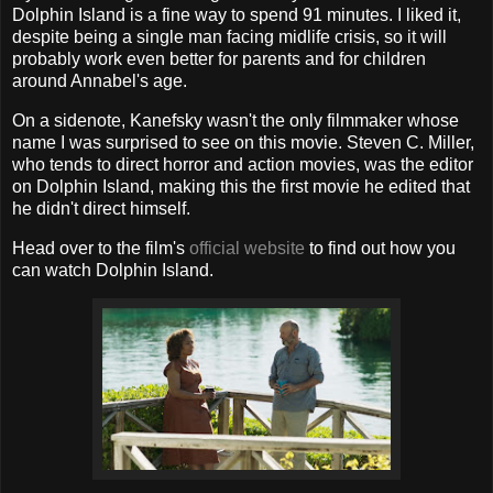
Dolphin Island is a fine way to spend 91 minutes. I liked it,
despite being a single man facing midlife crisis, so it will
probably work even better for parents and for children
around Annabel's age.
On a sidenote, Kanefsky wasn't the only filmmaker whose
name I was surprised to see on this movie. Steven C. Miller,
who tends to direct horror and action movies, was the editor
on Dolphin Island, making this the first movie he edited that
he didn't direct himself.
Head over to the film's
official website
to find out how you
can watch Dolphin Island.