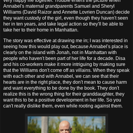
very happy life together. Trouble enters the picture when
Annabel's maternal grandparents Samuel and Sheryl
Williams (David Raizor and Annette Lovrien Duncan) decide
they want custody of the girl, even though they haven't seen
her in ten years, and take legal action so they'll be able to
take her to their home in Manhattan.
The story was effective at drawing me in; I was interested in
seeing how this would play out, because Annabel's place is
clearly on the island with Jonah, not in Manhattan with
people who haven't been part of her life for a decade. Disa
and his co-workers make it more intriguing by making sure
that the Williams don't come off as villains. When they speak
with each other and with Annabel, we can see that their
hearts are in the right place, they don't mean to cause harm
and want everything to be done by the book. They don't
realize this is the wrong thing for their granddaughter, they
want this to be a positive development in her life. So you
can't really dislike them, even while rooting against them.