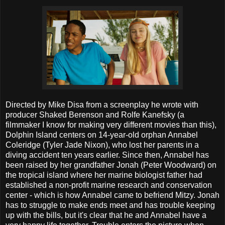
Directed by Mike Disa from a screenplay he wrote with
producer Shaked Berenson and Rolfe Kanefsky (a
filmmaker I know for making very different movies than this),
Dolphin Island centers on 14-year-old orphan Annabel
Coleridge (Tyler Jade Nixon), who lost her parents in a
diving accident ten years earlier. Since then, Annabel has
been raised by her grandfather Jonah (Peter Woodward) on
the tropical island where her marine biologist father had
established a non-profit marine research and conservation
center - which is how Annabel came to befriend Mitzy. Jonah
has to struggle to make ends meet and has trouble keeping
up with the bills, but it's clear that he and Annabel have a