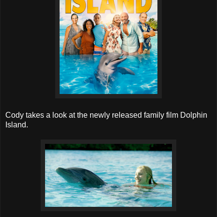
Cody takes a look at the newly released family film Dolphin
Island.