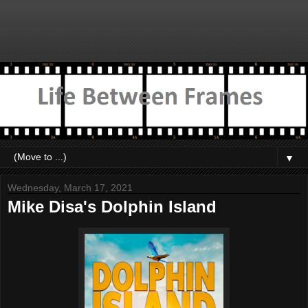
▼
Wednesday, March 17, 2021
Mike Disa's Dolphin Island