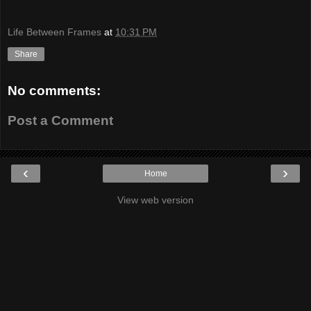
Life Between Frames
at
10:31 PM
Share
No comments:
Post a Comment
‹
›
Home
View web version