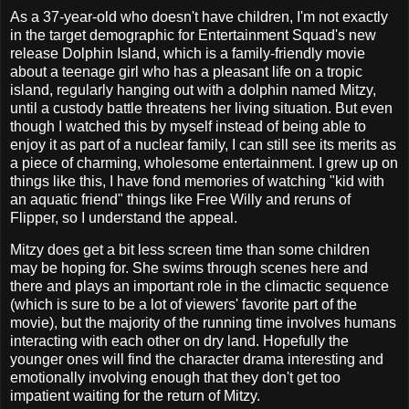
As a 37-year-old who doesn't have children, I'm not exactly
in the target demographic for Entertainment Squad's new
release Dolphin Island, which is a family-friendly movie
about a teenage girl who has a pleasant life on a tropic
island, regularly hanging out with a dolphin named Mitzy,
until a custody battle threatens her living situation. But even
though I watched this by myself instead of being able to
enjoy it as part of a nuclear family, I can still see its merits as
a piece of charming, wholesome entertainment. I grew up on
things like this, I have fond memories of watching "kid with
an aquatic friend" things like Free Willy and reruns of
Flipper, so I understand the appeal.
Mitzy does get a bit less screen time than some children
may be hoping for. She swims through scenes here and
there and plays an important role in the climactic sequence
(which is sure to be a lot of viewers' favorite part of the
movie), but the majority of the running time involves humans
interacting with each other on dry land. Hopefully the
younger ones will find the character drama interesting and
emotionally involving enough that they don't get too
impatient waiting for the return of Mitzy.