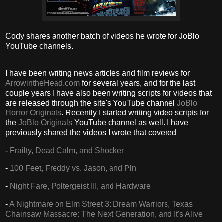
Cody shares another batch of videos he wrote for JoBlo
YouTube channels.
I have been writing news articles and film reviews for
ArrowintheHead.com
for several years, and for the last
couple years I have also been writing scripts for videos that
are released through the site's YouTube channel
JoBlo
Horror Originals
. Recently I started writing video scripts for
the
JoBlo Originals
YouTube channel as well. I have
previously shared the videos I wrote that covered
-
Frailty, Dead Calm, and Shocker
-
100 Feet, Freddy vs. Jason, and Pin
-
Night Fare, Poltergeist III, and Hardware
-
A Nightmare on Elm Street 3: Dream Warriors, Texas
Chainsaw Massacre: The Next Generation, and It's Alive