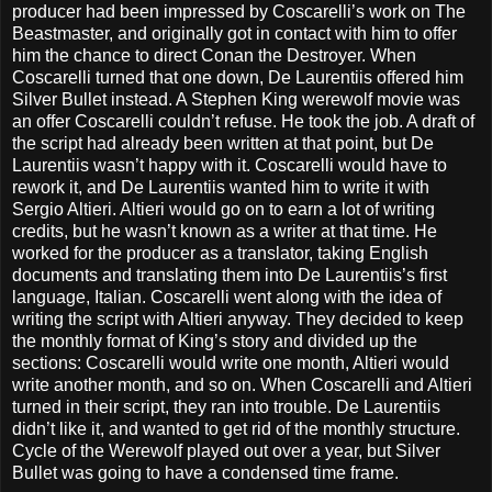
producer had been impressed by Coscarelli’s work on The
Beastmaster, and originally got in contact with him to offer
him the chance to direct Conan the Destroyer. When
Coscarelli turned that one down, De Laurentiis offered him
Silver Bullet instead. A Stephen King werewolf movie was
an offer Coscarelli couldn’t refuse. He took the job. A draft of
the script had already been written at that point, but De
Laurentiis wasn’t happy with it. Coscarelli would have to
rework it, and De Laurentiis wanted him to write it with
Sergio Altieri. Altieri would go on to earn a lot of writing
credits, but he wasn’t known as a writer at that time. He
worked for the producer as a translator, taking English
documents and translating them into De Laurentiis’s first
language, Italian. Coscarelli went along with the idea of
writing the script with Altieri anyway. They decided to keep
the monthly format of King’s story and divided up the
sections: Coscarelli would write one month, Altieri would
write another month, and so on. When Coscarelli and Altieri
turned in their script, they ran into trouble. De Laurentiis
didn’t like it, and wanted to get rid of the monthly structure.
Cycle of the Werewolf played out over a year, but Silver
Bullet was going to have a condensed time frame.