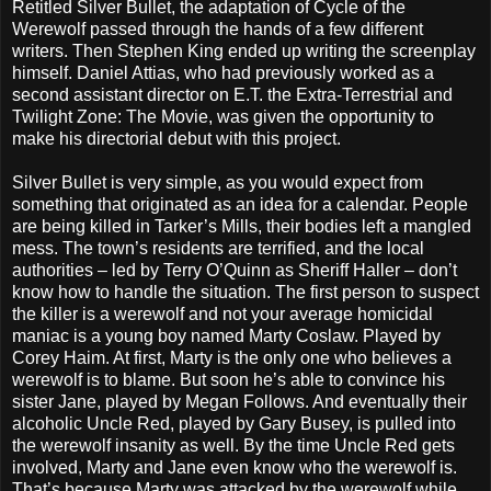
Retitled Silver Bullet, the adaptation of Cycle of the
Werewolf passed through the hands of a few different
writers. Then Stephen King ended up writing the screenplay
himself. Daniel Attias, who had previously worked as a
second assistant director on E.T. the Extra-Terrestrial and
Twilight Zone: The Movie, was given the opportunity to
make his directorial debut with this project.
Silver Bullet is very simple, as you would expect from
something that originated as an idea for a calendar. People
are being killed in Tarker’s Mills, their bodies left a mangled
mess. The town’s residents are terrified, and the local
authorities – led by Terry O’Quinn as Sheriff Haller – don’t
know how to handle the situation. The first person to suspect
the killer is a werewolf and not your average homicidal
maniac is a young boy named Marty Coslaw. Played by
Corey Haim. At first, Marty is the only one who believes a
werewolf is to blame. But soon he’s able to convince his
sister Jane, played by Megan Follows. And eventually their
alcoholic Uncle Red, played by Gary Busey, is pulled into
the werewolf insanity as well. By the time Uncle Red gets
involved, Marty and Jane even know who the werewolf is.
That’s because Marty was attacked by the werewolf while