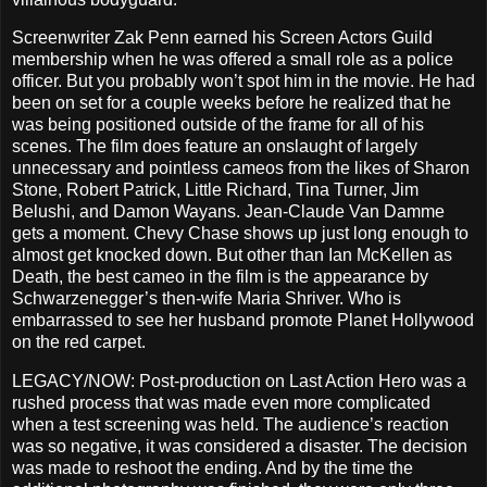
Screenwriter Zak Penn earned his Screen Actors Guild
membership when he was offered a small role as a police
officer. But you probably won’t spot him in the movie. He had
been on set for a couple weeks before he realized that he
was being positioned outside of the frame for all of his
scenes. The film does feature an onslaught of largely
unnecessary and pointless cameos from the likes of Sharon
Stone, Robert Patrick, Little Richard, Tina Turner, Jim
Belushi, and Damon Wayans. Jean-Claude Van Damme
gets a moment. Chevy Chase shows up just long enough to
almost get knocked down. But other than Ian McKellen as
Death, the best cameo in the film is the appearance by
Schwarzenegger’s then-wife Maria Shriver. Who is
embarrassed to see her husband promote Planet Hollywood
on the red carpet.
LEGACY/NOW: Post-production on Last Action Hero was a
rushed process that was made even more complicated
when a test screening was held. The audience’s reaction
was so negative, it was considered a disaster. The decision
was made to reshoot the ending. And by the time the