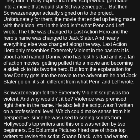
They didn’t really expect that their script would get made
into a movie that would star Schwarzenegger… But then
Schwarzenegger actually signed on to the project.
Unfortunately for them, the movie that ended up being made
with their ideal star in the lead isn’t what Penn and Leff
wrote. The title was changed to Last Action Hero and the
hero’s name was changed to Jack Slater. And nearly
everything else was changed along the way. Last Action
Hero only resembles Extremely Violent in the basics: it is
about a kid named Danny, who has lost his dad and is a fan
of action movies, getting pulled into a movie and becoming
a sidekick to his favorite hero. But from the explanation for
how Danny gets into the movie to the adventure he and Jack
Slater go on, it’s all different from what Penn and Leff wrote.
Schwarzenegger felt the Extremely Violent script was too
violent. And why wouldn’t it be? Violence was promised
right there in the name. He also felt the script wasn’t written
on a professional level. Which could make sense from his
perspective, since he was used to seeing scripts from
Hollywood’s top writers and this one was written by two
beginners. So Columbia Pictures hired one of those top
writers to revise the script: Shane Black, who had written