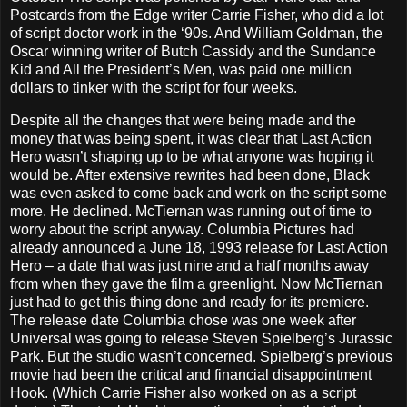
Postcards from the Edge writer Carrie Fisher, who did a lot
of script doctor work in the ‘90s. And William Goldman, the
Oscar winning writer of Butch Cassidy and the Sundance
Kid and All the President’s Men, was paid one million
dollars to tinker with the script for four weeks.
Despite all the changes that were being made and the
money that was being spent, it was clear that Last Action
Hero wasn’t shaping up to be what anyone was hoping it
would be. After extensive rewrites had been done, Black
was even asked to come back and work on the script some
more. He declined. McTiernan was running out of time to
worry about the script anyway. Columbia Pictures had
already announced a June 18, 1993 release for Last Action
Hero – a date that was just nine and a half months away
from when they gave the film a greenlight. Now McTiernan
just had to get this thing done and ready for its premiere.
The release date Columbia chose was one week after
Universal was going to release Steven Spielberg’s Jurassic
Park. But the studio wasn’t concerned. Spielberg’s previous
movie had been the critical and financial disappointment
Hook. (Which Carrie Fisher also worked on as a script