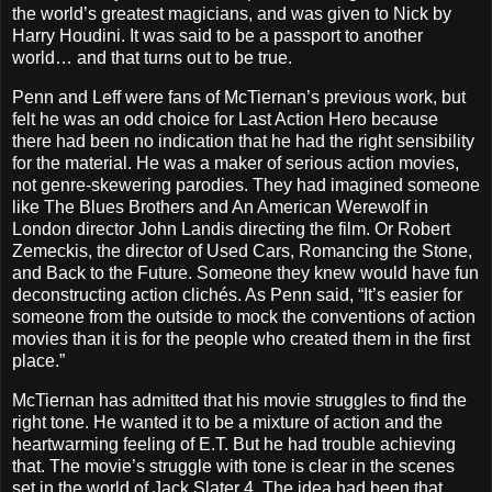
the world’s greatest magicians, and was given to Nick by
Harry Houdini. It was said to be a passport to another
world… and that turns out to be true.
Penn and Leff were fans of McTiernan’s previous work, but
felt he was an odd choice for Last Action Hero because
there had been no indication that he had the right sensibility
for the material. He was a maker of serious action movies,
not genre-skewering parodies. They had imagined someone
like The Blues Brothers and An American Werewolf in
London director John Landis directing the film. Or Robert
Zemeckis, the director of Used Cars, Romancing the Stone,
and Back to the Future. Someone they knew would have fun
deconstructing action clichés. As Penn said, “It’s easier for
someone from the outside to mock the conventions of action
movies than it is for the people who created them in the first
place.”
McTiernan has admitted that his movie struggles to find the
right tone. He wanted it to be a mixture of action and the
heartwarming feeling of E.T. But he had trouble achieving
that. The movie’s struggle with tone is clear in the scenes
set in the world of Jack Slater 4. The idea had been that