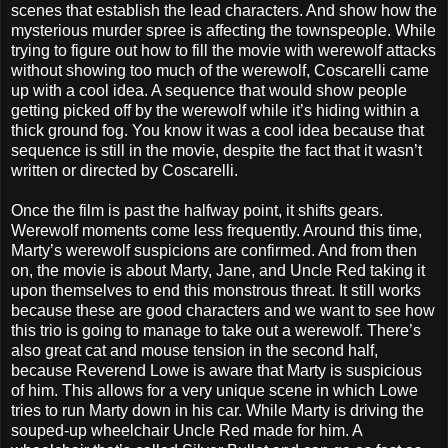
scenes that establish the lead characters. And show how the
mysterious murder spree is affecting the townspeople. While
trying to figure out how to fill the movie with werewolf attacks
without showing too much of the werewolf, Coscarelli came
up with a cool idea. A sequence that would show people
getting picked off by the werewolf while it’s hiding within a
thick ground fog. You know it was a cool idea because that
sequence is still in the movie, despite the fact that it wasn’t
written or directed by Coscarelli.
Once the film is past the halfway point, it shifts gears.
Werewolf moments come less frequently. Around this time,
Marty’s werewolf suspicions are confirmed. And from then
on, the movie is about Marty, Jane, and Uncle Red taking it
upon themselves to end this monstrous threat. It still works
because these are good characters and we want to see how
this trio is going to manage to take out a werewolf. There’s
also great cat and mouse tension in the second half,
because Reverend Lowe is aware that Marty is suspicious
of him. This allows for a very unique scene in which Lowe
tries to run Marty down in his car. While Marty is driving the
souped-up wheelchair Uncle Red made for him. A