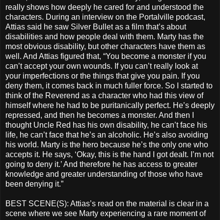
really shows how deeply he cared for and understood the
characters. During an interview on the Portalville podcast,
Attias said he saw Silver Bullet as a film that’s about
disabilities and how people deal with them. Marty has the
most obvious disability, but other characters have them as
well. And Attias figured that, “You become a monster if you
can’t accept your own wounds. If you can’t really look at
your imperfections or the things that give you pain. If you
deny them, it comes back in much fuller force. So I started to
think of the Reverend as a character who had this view of
himself where he had to be puritanically perfect. He’s deeply
repressed, and then he becomes a monster. And then I
thought Uncle Red has his own disability, he can’t face his
life, he can’t face that he’s an alcoholic. He’s also avoiding
his world. Marty is the hero because he’s the only one who
accepts it. He says, ‘Okay, this is the hand I got dealt. I’m not
going to deny it.’ And therefore he has access to greater
knowledge and greater understanding of those who have
been denying it.”
BEST SCENE(S): Attias’s read on the material is clear in a
scene where we see Marty experiencing a rare moment of