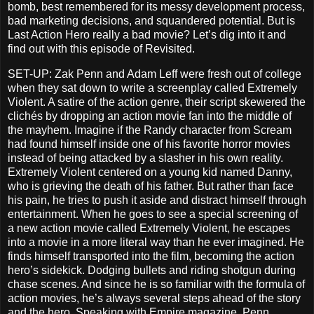
bomb, best remembered for its messy development process,
bad marketing decisions, and squandered potential. But is
Last Action Hero really a bad movie? Let’s dig into it and
find out with this episode of Revisited.
SET-UP: Zak Penn and Adam Leff were fresh out of college
when they sat down to write a screenplay called Extremely
Violent. A satire of the action genre, their script skewered the
clichés by dropping an action movie fan into the middle of
the mayhem. Imagine if the Randy character from Scream
had found himself inside one of his favorite horror movies
instead of being attacked by a slasher in his own reality.
Extremely Violent centered on a young kid named Danny,
who is grieving the death of his father. But rather than face
his pain, he tries to push it aside and distract himself through
entertainment. When he goes to see a special screening of
a new action movie called Extremely Violent, he escapes
into a movie in a more literal way than he ever imagined. He
finds himself transported into the film, becoming the action
hero’s sidekick. Dodging bullets and riding shotgun during
chase scenes. And since he is so familiar with the formula of
action movies, he’s always several steps ahead of the story
and the hero. Speaking with Empire magazine, Penn