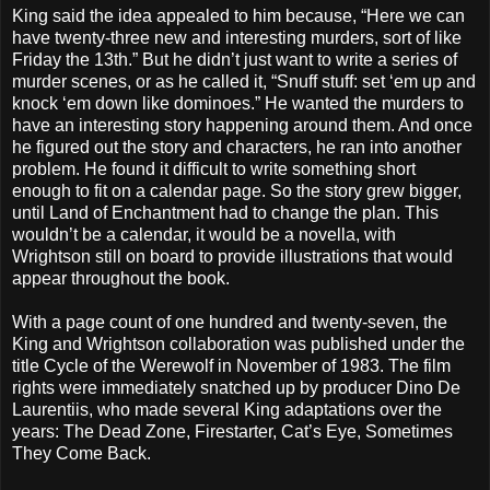
King said the idea appealed to him because, “Here we can
have twenty-three new and interesting murders, sort of like
Friday the 13th.” But he didn’t just want to write a series of
murder scenes, or as he called it, “Snuff stuff: set ‘em up and
knock ‘em down like dominoes.” He wanted the murders to
have an interesting story happening around them. And once
he figured out the story and characters, he ran into another
problem. He found it difficult to write something short
enough to fit on a calendar page. So the story grew bigger,
until Land of Enchantment had to change the plan. This
wouldn’t be a calendar, it would be a novella, with
Wrightson still on board to provide illustrations that would
appear throughout the book.
With a page count of one hundred and twenty-seven, the
King and Wrightson collaboration was published under the
title Cycle of the Werewolf in November of 1983. The film
rights were immediately snatched up by producer Dino De
Laurentiis, who made several King adaptations over the
years: The Dead Zone, Firestarter, Cat’s Eye, Sometimes
They Come Back.