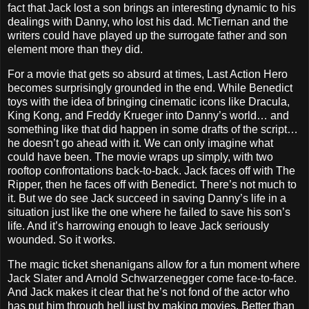
fact that Jack lost a son brings an interesting dynamic to his
dealings with Danny, who lost his dad. McTiernan and the
writers could have played up the surrogate father and son
element more than they did.
For a movie that gets so absurd at times, Last Action Hero
becomes surprisingly grounded in the end. While Benedict
toys with the idea of bringing cinematic icons like Dracula,
King Kong, and Freddy Krueger into Danny’s world… and
something like that did happen in some drafts of the script…
he doesn’t go ahead with it. We can only imagine what
could have been. The movie wraps up simply, with two
rooftop confrontations back-to-back. Jack faces off with The
Ripper, then he faces off with Benedict. There’s not much to
it. But we do see Jack succeed in saving Danny’s life in a
situation just like the one where he failed to save his son’s
life. And it’s harrowing enough to leave Jack seriously
wounded. So it works.
The magic ticket shenanigans allow for a fun moment where
Jack Slater and Arnold Schwarzenegger come face-to-face.
And Jack makes it clear that he’s not fond of the actor who
has put him through hell just by making movies. Better than