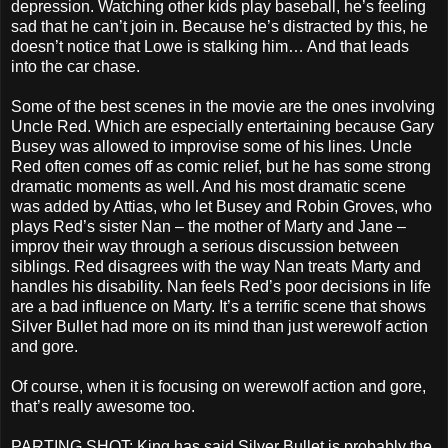
depression. Watching other kids play baseball, he’s feeling
sad that he can’t join in. Because he’s distracted by this, he
doesn’t notice that Lowe is stalking him… And that leads
into the car chase.
Some of the best scenes in the movie are the ones involving
Uncle Red. Which are especially entertaining because Gary
Busey was allowed to improvise some of his lines. Uncle
Red often comes off as comic relief, but he has some strong
dramatic moments as well. And his most dramatic scene
was added by Attias, who let Busey and Robin Groves, who
plays Red’s sister Nan – the mother of Marty and Jane –
improv their way through a serious discussion between
siblings. Red disagrees with the way Nan treats Marty and
handles his disability. Nan feels Red’s poor decisions in life
are a bad influence on Marty. It’s a terrific scene that shows
Silver Bullet had more on its mind than just werewolf action
and gore.
Of course, when it is focusing on werewolf action and gore,
that’s really awesome too.
PARTING SHOT: King has said Silver Bullet is probably the