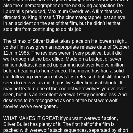
also the cinematographer on the next King adaptation De
Laurentiis produced, Maximum Overdrive. A film that was
directed by King himself. The cinematographer lost an eye
in an accident on the set of that film, but he didn’t let that
stop him from continuing to do his job.
The climax of Silver Bullet takes place on Halloween night,
so the film was given an appropriate release date of October
11th in 1985. The reviews weren’t very positive, but it did
well enough at the box office. Made on a budget of seven
million dollars, it ended up earning just over twelve million
before heading to home video. The movie has had a solid
cult following ever since it was first released, but still doesn’t
seem to receive as much positive attention as it should. It
may not feature one of the coolest werewolves you’ve ever
seen, but it is an excellent werewolf story nonetheless. And
deserves to be recognized as one of the best werewolf
movies we’ve ever gotten.
WHAT MAKES IT GREAT: If you want werewolf action,
Silver Bullet has plenty of it. The first half of the film is
packed with werewolf attack sequences, separated by short