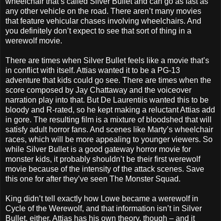
wheelchair that’s called Silver Bullet and can go as fast as
any other vehicle on the road. There aren’t many movies
that feature vehicular chases involving wheelchairs. And
you definitely don’t expect to see that sort of thing in a
werewolf movie.
There are times when Silver Bullet feels like a movie that’s
in conflict with itself. Attias wanted it to be a PG-13
adventure that kids could go see. There are times when the
score composed by Jay Chattaway and the voiceover
narration play into that. But De Laurentiis wanted this to be
bloody and R-rated, so he kept making a reluctant Attias add
in gore. The resulting film is a mixture of bloodshed that will
satisfy adult horror fans. And scenes like Marty’s wheelchair
races, which will be more appealing to younger viewers. So
while Silver Bullet is a good gateway horror movie for
monster kids, it probably shouldn’t be their first werewolf
movie because of the intensity of the attack scenes. Save
this one for after they’ve seen The Monster Squad.
King didn’t tell exactly how Lowe became a werewolf in
Cycle of the Werewolf, and that information isn’t in Silver
Bullet, either. Attias has his own theory, though – and it