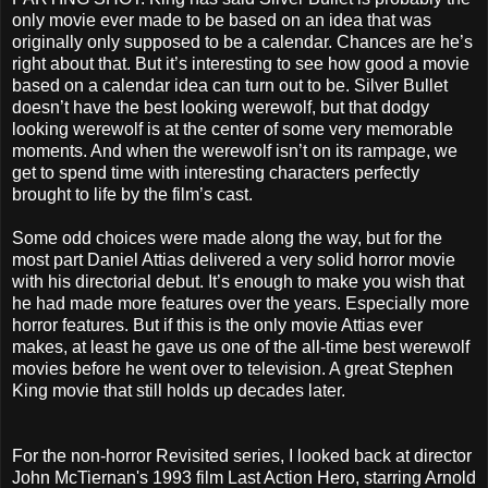
only movie ever made to be based on an idea that was
originally only supposed to be a calendar. Chances are he’s
right about that. But it’s interesting to see how good a movie
based on a calendar idea can turn out to be. Silver Bullet
doesn’t have the best looking werewolf, but that dodgy
looking werewolf is at the center of some very memorable
moments. And when the werewolf isn’t on its rampage, we
get to spend time with interesting characters perfectly
brought to life by the film’s cast.
Some odd choices were made along the way, but for the
most part Daniel Attias delivered a very solid horror movie
with his directorial debut. It’s enough to make you wish that
he had made more features over the years. Especially more
horror features. But if this is the only movie Attias ever
makes, at least he gave us one of the all-time best werewolf
movies before he went over to television. A great Stephen
King movie that still holds up decades later.
For the non-horror Revisited series, I looked back at director
John McTiernan's 1993 film Last Action Hero, starring Arnold