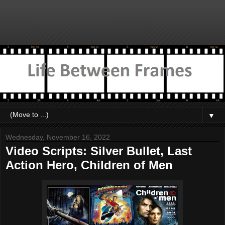
▼
Wednesday, November 16, 2022
Video Scripts: Silver Bullet, Last
Action Hero, Children of Men