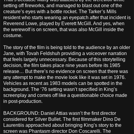
setting off fireworks, and managed to blast out one of the
creature’s eyes with a bottle rocket. The Tarker’s Mills
resident who starts wearing an eyepatch after that incident is
Reverend Lowe, played by Everett McGill. And yes, when
the werewolf is on screen, that was also McGill inside the
costume.
The story of the film is being told to the audience by an older
Jane, with Tovah Feldshuh providing a voiceover narration
that feels largely unnecessary. Because of this storytelling
decision, the film takes place nine years before its 1985
release… But there’s no evidence on screen that there was
any attempt to make the movie look like it was set in 1976.
Vehicles as recent as 1983 models can be spotted in the
background. The ‘76 setting wasn’t specified in King’s
screenplay and comes off like a questionable choice made
in post-production.
BACKGROUND: Daniel Attias wasn’t the first director
considered for Silver Bullet. The first filmmaker Dino De
Laurentiis approached about bringing King’s story to the
screen was Phantasm director Don Coscarelli. The