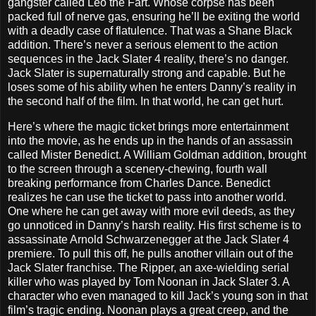
gangster called Leo the Fart. Whose corpse has been
packed full of nerve gas, ensuring he’ll be exiting the world
with a deadly case of flatulence. That was a Shane Black
addition. There’s never a serious element to the action
sequences in the Jack Slater 4 reality, there’s no danger.
Jack Slater is supernaturally strong and capable. But he
loses some of his ability when he enters Danny’s reality in
the second half of the film. In that world, he can get hurt.
Here’s where the magic ticket brings more entertainment
into the movie, as he ends up in the hands of an assassin
called Mister Benedict. A William Goldman addition, brought
to the screen through a scenery-chewing, fourth wall
breaking performance from Charles Dance. Benedict
realizes he can use the ticket to pass into another world.
One where he can get away with more evil deeds, as they
go unnoticed in Danny’s harsh reality. His first scheme is to
assassinate Arnold Schwarzenegger at the Jack Slater 4
premiere. To pull this off, he pulls another villain out of the
Jack Slater franchise. The Ripper, an axe-wielding serial
killer who was played by Tom Noonan in Jack Slater 3. A
character who even managed to kill Jack’s young son in that
film’s tragic ending. Noonan plays a great creep, and the