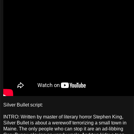
Silver Bullet script:
INTRO: Written by master of literary horror Stephen King,
Silver Bullet is about a werewolf terrorizing a small town in
Maine. The only people who can stop it are an ad-libbing