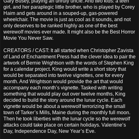
Gary Busey, playing an unruly uncle. And two kids: a teen
girl, and her paraplegic little brother, who is played by Corey
Haim and gets around in a souped-up, gas-powered
wheelchair. The movie is just as cool as it sounds, and not
only deserves to be ranked highly as one of the best
werewolf movies ever made. It might also be the Best Horror
Movie You Never Saw.
CREATORS / CAST: It all started when Christopher Zavista
of Land of Enchantment Press had the clever idea to pair the
artwork of Bernie Wrightson with the words of Stephen King
for a calendar project. King would write a short story that
would be separated into twelve vignettes, one for every
month. And Wrightson would provide the art that would
accompany each month’s vignette. Tasked with writing
something that would play out over twelve months, King
decided to build the story around the lunar cycle. Each
vignette would be about a werewolf terrorizing the small
town of Tarker’s Mills, Maine during the monthly full moon.
Then he took liberties with the lunar cycle so the werewolf
attacks could take place on certain holidays. Valentine’s
Day, Independence Day, New Year’s Eve.