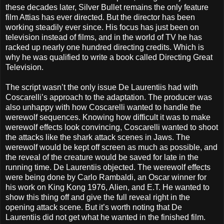
these decades later, Silver Bullet remains the only feature
film Attias has ever directed. But the director has been
working steadily ever since. His focus has just been on
television instead of films, and in the world of TV he has
racked up nearly one hundred directing credits. Which is
why he was qualified to write a book called Directing Great
Television.
The script wasn’t the only issue De Laurentiis had with
Coscarelli’s approach to the adaptation. The producer was
also unhappy with how Coscarelli wanted to handle the
werewolf sequences. Knowing how difficult it was to make
werewolf effects look convincing, Coscarelli wanted to shoot
the attacks like the shark attack scenes in Jaws. The
werewolf would be kept off screen as much as possible, and
the reveal of the creature would be saved for late in the
running time. De Laurentiis objected. The werewolf effects
were being done by Carlo Rambaldi, an Oscar winner for
his work on King Kong 1976, Alien, and E.T. He wanted to
show this thing off and give the full reveal right in the
opening attack scene. But it’s worth noting that De
Laurentiis did not get what he wanted in the finished film.