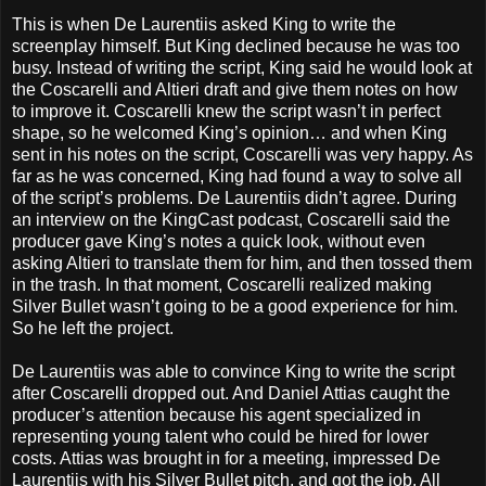
This is when De Laurentiis asked King to write the
screenplay himself. But King declined because he was too
busy. Instead of writing the script, King said he would look at
the Coscarelli and Altieri draft and give them notes on how
to improve it. Coscarelli knew the script wasn’t in perfect
shape, so he welcomed King’s opinion… and when King
sent in his notes on the script, Coscarelli was very happy. As
far as he was concerned, King had found a way to solve all
of the script’s problems. De Laurentiis didn’t agree. During
an interview on the KingCast podcast, Coscarelli said the
producer gave King’s notes a quick look, without even
asking Altieri to translate them for him, and then tossed them
in the trash. In that moment, Coscarelli realized making
Silver Bullet wasn’t going to be a good experience for him.
So he left the project.
De Laurentiis was able to convince King to write the script
after Coscarelli dropped out. And Daniel Attias caught the
producer’s attention because his agent specialized in
representing young talent who could be hired for lower
costs. Attias was brought in for a meeting, impressed De
Laurentiis with his Silver Bullet pitch, and got the job. All