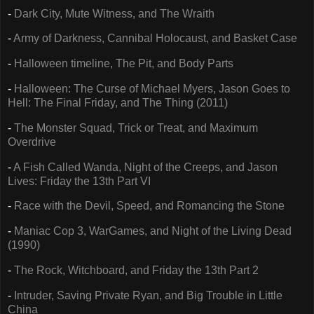
-
Dark City, Mute Witness, and The Wraith
-
Army of Darkness, Cannibal Holocaust, and Basket Case
-
Halloween timeline, The Pit, and Body Parts
-
Halloween: The Curse of Michael Myers, Jason Goes to
Hell: The Final Friday, and The Thing (2011)
-
The Monster Squad, Trick or Treat, and Maximum
Overdrive
-
A Fish Called Wanda, Night of the Creeps, and Jason
Lives: Friday the 13th Part VI
-
Race with the Devil, Speed, and Romancing the Stone
-
Maniac Cop 3, WarGames, and Night of the Living Dead
(1990)
-
The Rock, Witchboard, and Friday the 13th Part 2
-
Intruder, Saving Private Ryan, and Big Trouble in Little
China