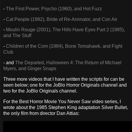
-
The First Power, Psycho (1960), and Hot Fuzz
-
Cat People (1982), Bride of Re-Animator, and Con Air
-
Moulin Rouge (2001), The Hills Have Eyes Part 2 (1985),
and The Stuff
-
Children of the Corn (1984), Bone Tomahawk, and Fight
Club
- and
The Departed, Halloween 4: The Return of Michael
Myers, and Ginger Snaps
Three more videos that I have written the scripts for can be
seen below; one for the JoBlo Horror Originals channel and
two for the JoBlo Originals channel.
For the Best Horror Movie You Never Saw video series, I
wrote about the 1985 Stephen King adaptation Silver Bullet,
the only film from director Dan Attias: