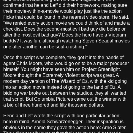
confirmed that he and Leff did their homework, making sure
their movie-within-a-movie would play just like the action
flicks that could be found in the nearest video store. He said,
“We rented every action movie we could think of and made a
checklist. Does the second-most evil bad guy die before or
after the most evil bad guy? Does the hero have a Vietnam
buddy? It was fun, although watching Steven Seagal movies
one after another can be soul-crushing.”
Once the script was complete, they got it into the hands of
agent Chris Moore, who would go on to be a major producer
himself. You might have seen him on Project Greenlight.
Moore thought the Extremely Violent script was great. A
modern day version of The Wizard of Oz, with the kid going
into an action movie instead of going to the land of Oz. A
bidding war broke out between the studios, they all wanted
that script. But Columbia Pictures came out the winner with
a bid of three hundred and fifty thousand dollars.
Penn and Leff wrote the script with one particular action
hero in mind. Arnold Schwarzenegger. Their inspiration is
obvious in the name they gave the action hero: Arno Slater.