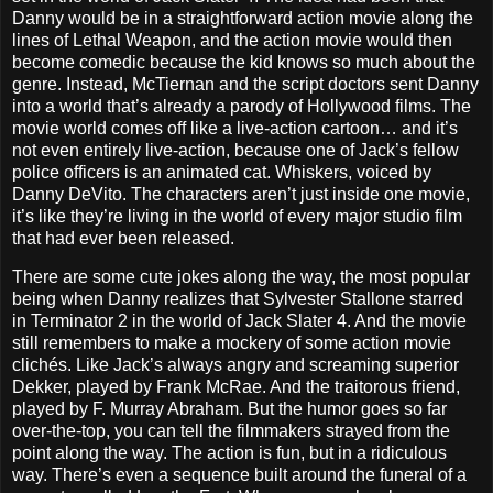
Danny would be in a straightforward action movie along the
lines of Lethal Weapon, and the action movie would then
become comedic because the kid knows so much about the
genre. Instead, McTiernan and the script doctors sent Danny
into a world that’s already a parody of Hollywood films. The
movie world comes off like a live-action cartoon… and it’s
not even entirely live-action, because one of Jack’s fellow
police officers is an animated cat. Whiskers, voiced by
Danny DeVito. The characters aren’t just inside one movie,
it’s like they’re living in the world of every major studio film
that had ever been released.
There are some cute jokes along the way, the most popular
being when Danny realizes that Sylvester Stallone starred
in Terminator 2 in the world of Jack Slater 4. And the movie
still remembers to make a mockery of some action movie
clichés. Like Jack’s always angry and screaming superior
Dekker, played by Frank McRae. And the traitorous friend,
played by F. Murray Abraham. But the humor goes so far
over-the-top, you can tell the filmmakers strayed from the
point along the way. The action is fun, but in a ridiculous
way. There’s even a sequence built around the funeral of a