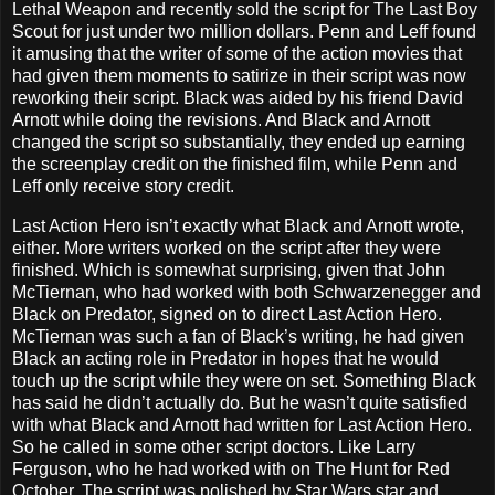
Lethal Weapon and recently sold the script for The Last Boy
Scout for just under two million dollars. Penn and Leff found
it amusing that the writer of some of the action movies that
had given them moments to satirize in their script was now
reworking their script. Black was aided by his friend David
Arnott while doing the revisions. And Black and Arnott
changed the script so substantially, they ended up earning
the screenplay credit on the finished film, while Penn and
Leff only receive story credit.
Last Action Hero isn’t exactly what Black and Arnott wrote,
either. More writers worked on the script after they were
finished. Which is somewhat surprising, given that John
McTiernan, who had worked with both Schwarzenegger and
Black on Predator, signed on to direct Last Action Hero.
McTiernan was such a fan of Black’s writing, he had given
Black an acting role in Predator in hopes that he would
touch up the script while they were on set. Something Black
has said he didn’t actually do. But he wasn’t quite satisfied
with what Black and Arnott had written for Last Action Hero.
So he called in some other script doctors. Like Larry
Ferguson, who he had worked with on The Hunt for Red
October. The script was polished by Star Wars star and