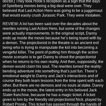
doctor.) They took Hook’s reception as a sign that the days
of Spielberg movies being a big deal were over. They
believed that Last Action Hero was going to be a juggernaut
that would easily crush Jurassic Park. They were mistaken.
REVIEW: A lot has been said over the decades about the
rewrites ruining Last Action Hero, but some of the changes
were actually improvements. In the original script, Danny
ends up inside the movie because he’s being toyed with by
a demon. The projectionist in the theatre is an ancient evil
being who is trying to manipulate the kid into becoming a
vengeful killer. The point of putting him through the action
movie scenario is to get Danny to shoot the projectionist
when he returns to his own reality. And then, supposedly, the
demon would claim his soul. The rewrites turned the reality-
bending adventure into something that’s just fun. There’s
emotional weight to Danny and Jack’s interactions and of
course they both learn lessons from the time spent with each
other. But there are no demons and no souls at stake. Danny
ends up in the movie, the latest entry in his beloved Jack
Slater franchise, because he has a magic ticket. A ticket
given to him by the friendly old projectionist Nick, played by
Robert Prosky. This ticket has passed through the hands of