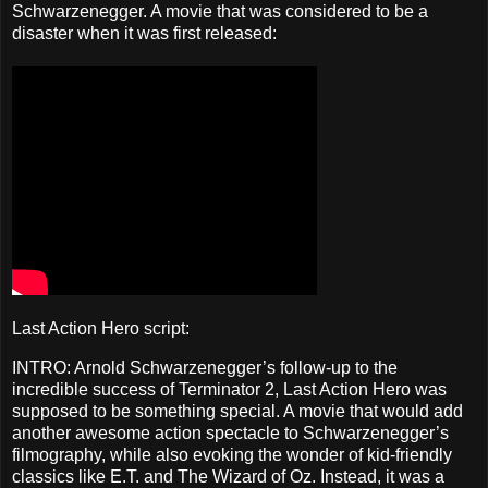
Schwarzenegger. A movie that was considered to be a
disaster when it was first released:
Last Action Hero script:
INTRO: Arnold Schwarzenegger’s follow-up to the
incredible success of Terminator 2, Last Action Hero was
supposed to be something special. A movie that would add
another awesome action spectacle to Schwarzenegger’s
filmography, while also evoking the wonder of kid-friendly
classics like E.T. and The Wizard of Oz. Instead, it was a