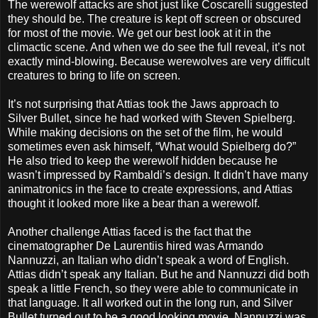
The werewolf attacks are shot just like Coscarelli suggested
they should be. The creature is kept off screen or obscured
for most of the movie. We get our best look at it in the
climactic scene. And when we do see the full reveal, it’s not
exactly mind-blowing. Because werewolves are very difficult
creatures to bring to life on screen.
It’s not surprising that Attias took the Jaws approach to
Silver Bullet, since he had worked with Steven Spielberg.
While making decisions on the set of the film, he would
sometimes even ask himself, “What would Spielberg do?”
He also tried to keep the werewolf hidden because he
wasn’t impressed by Rambaldi’s design. It didn’t have many
animatronics in the face to create expressions, and Attias
thought it looked more like a bear than a werewolf.
Another challenge Attias faced is the fact that the
cinematographer De Laurentiis hired was Armando
Nannuzzi, an Italian who didn’t speak a word of English.
Attias didn’t speak any Italian. But he and Nannuzzi did both
speak a little French, so they were able to communicate in
that language. It all worked out in the long run, and Silver
Bullet turned out to be a good looking movie. Nannuzzi was