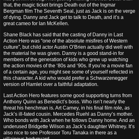
that, the magic ticket brings Death out of the Ingmar
Bergman film The Seventh Seal, just as Jack is on the verge
of dying. Danny and Jack get to talk to Death, and it’s a
great cameo for Ian McKellen.
Shane Black has said that the casting of Danny in Last
Action Hero was “one of the absolute misfires of Western
culture”, but child actor Austin O’Brien actually did well with
the material he was given. Danny is a good stand-in for
members of the generation of kids who grew up watching
the action movies of the ‘80s and ‘90s. If you’re a movie fan
of a certain age, you might see some of yourself reflected in
this character. A kid who would prefer a Schwarzenegger
version of Hamlet over a faithful adaptation.
Last Action Hero features some good supporting turns from
Anthony Quinn as Benedict’s boss. Who isn’t nearly the
threat his henchman is. Art Carney, in his final film role, as
Jack’s ill-fated cousin. Mercedes Ruehl as Danny’s mother.
Who bonds with Jack when he follows Danny home. And an
underused Bridgette Wilson as Jack’s daughter Whitney. It’s
also nice to see Professor Toru Tanaka in there as a
villainous bodyguard.