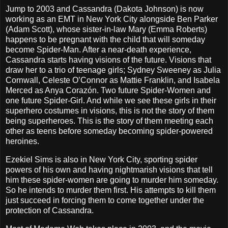
Jump to 2003 and Cassandra (Dakota Johnson) is now
working as an EMT in New York City alongside Ben Parker
(Adam Scott), whose sister-in-law Mary (Emma Roberts)
happens to be pregnant with the child that will someday
become Spider-Man. After a near-death experience,
Cassandra starts having visions of the future. Visions that
draw her to a trio of teenage girls; Sydney Sweeney as Julia
Cornwall, Celeste O’Connor as Mattie Franklin, and Isabela
Merced as Anya Corazón. Two future Spider-Women and
one future Spider-Girl. And while we see these girls in their
superhero costumes in visions, this is not the story of them
being superheroes. This is the story of them meeting each
other as teens before someday becoming spider-powered
heroines.
Ezekiel Sims is also in New York City, sporting spider
powers of his own and having nightmarish visions that tell
him these spider-women are going to murder him someday.
So he intends to murder them first. His attempts to kill them
just succeed in forcing them to come together under the
protection of Cassandra.