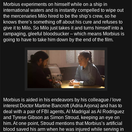
Morbius experiments on himself while on a ship in
international waters and is instantly compelled to wipe out
the mercenaries Milo hired to be the ship’s crew, so he
knows there’s something off about his cure and refuses to
give it to Milo. So Milo just takes it and turns himself into a
rampaging, gleeful bloodsucker – which means Morbius is
going to have to take him down by the end of the film.
Morbius is aided in his endeavors by his colleague / love
interest Doctor Martine Bancroft (Adria Arjona) and has to
deal with a pair of FBI agents, Al Madrigal as Al Rodriguez
and Tyrese Gibson as Simon Stroud, keeping an eye on
him. At one point, Stroud mentions that Morbius’s artificial
blood saved his arm when he was injured while serving in