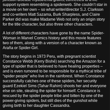
support system resembling a spiderweb. She couldn’t star in
a movie on her own – so what writer/director S.J. Clarkson
and co-writers Matt Sazama, Burk Sharpless, and Claire
Parker did was make Madame Web not only an origin story
for the title character, but also three other characters.
A lot of different characters have gone by the name Spider-
Woman in Marvel Comics history and this movie features
two of them, along with a version of a character known as
Araña or Spider-Girl.
The story begins in 1973 Peru, with pregnant scientist
Constance Webb (Kerry Bishé) searching the Amazon for a
type of spider that is believed to have healing properties –
and is even rumored to be responsible for a mythical tribe of
“spider people” who live in the rainforest. When Constance
successfully catches one of these spiders, her security
guard Ezekiel Sims (Tahar Rahim) shoots her and everyone
else on site, stealing the spider for himself. Constance is
rescued by the spider people tribe and bitten by one of the
power-giving spiders, but still dies of the gunshot while
giving birth to her daughter Cassandra.