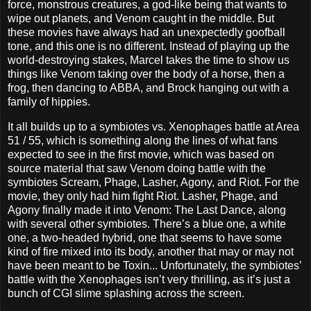
force, monstrous creatures, a god-like being that wants to
wipe out planets, and Venom caught in the middle. But
these movies have always had an unexpectedly goofball
tone, and this one is no different. Instead of playing up the
world-destroying stakes, Marcel takes the time to show us
things like Venom taking over the body of a horse, then a
frog, then dancing to ABBA, and Brock hanging out with a
family of hippies.
It all builds up to a symbiotes vs. Xenophages battle at Area
51 / 55, which is something along the lines of what fans
expected to see in the first movie, which was based on
source material that saw Venom doing battle with the
symbiotes Scream, Phage, Lasher, Agony, and Riot. For the
movie, they only had him fight Riot. Lasher, Phage, and
Agony finally made it into Venom: The Last Dance, along
with several other symbiotes. There’s a blue one, a white
one, a two-headed hybrid, one that seems to have some
kind of fire mixed into its body, another that may or may not
have been meant to be Toxin... Unfortunately, the symbiotes’
battle with the Xenophages isn’t very thrilling, as it’s just a
bunch of CGI slime splashing across the screen.