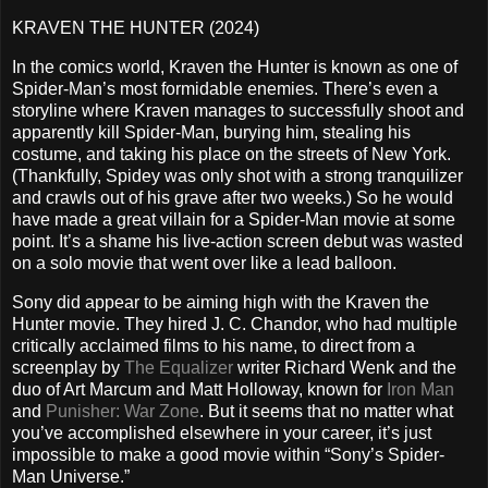
KRAVEN THE HUNTER (2024)
In the comics world, Kraven the Hunter is known as one of
Spider-Man’s most formidable enemies. There’s even a
storyline where Kraven manages to successfully shoot and
apparently kill Spider-Man, burying him, stealing his
costume, and taking his place on the streets of New York.
(Thankfully, Spidey was only shot with a strong tranquilizer
and crawls out of his grave after two weeks.) So he would
have made a great villain for a Spider-Man movie at some
point. It’s a shame his live-action screen debut was wasted
on a solo movie that went over like a lead balloon.
Sony did appear to be aiming high with the Kraven the
Hunter movie. They hired J. C. Chandor, who had multiple
critically acclaimed films to his name, to direct from a
screenplay by
The Equalizer
writer Richard Wenk and the
duo of Art Marcum and Matt Holloway, known for
Iron Man
and
Punisher: War Zone
. But it seems that no matter what
you’ve accomplished elsewhere in your career, it’s just
impossible to make a good movie within “Sony’s Spider-
Man Universe.”