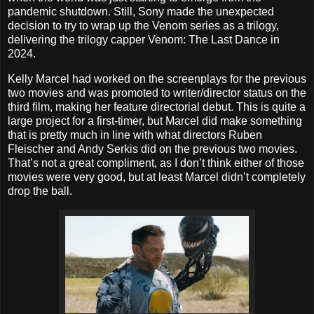
pandemic shutdown. Still, Sony made the unexpected
decision to try to wrap up the Venom series as a trilogy,
delivering the trilogy capper Venom: The Last Dance in
2024.
Kelly Marcel had worked on the screenplays for the previous
two movies and was promoted to writer/director status on the
third film, making her feature directorial debut. This is quite a
large project for a first-timer, but Marcel did make something
that is pretty much in line with what directors Ruben
Fleischer and Andy Serkis did on the previous two movies.
That’s not a great compliment, as I don’t think either of those
movies were very good, but at least Marcel didn’t completely
drop the ball.