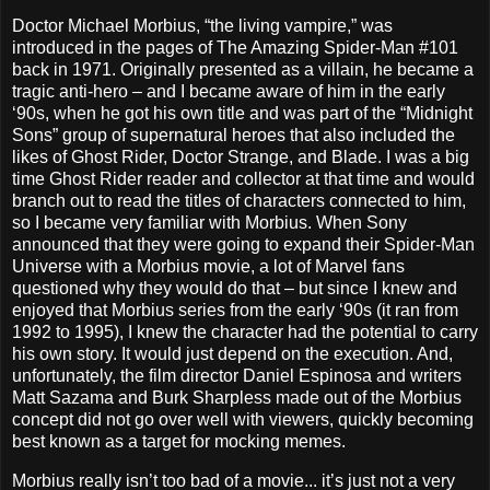
Doctor Michael Morbius, “the living vampire,” was
introduced in the pages of The Amazing Spider-Man #101
back in 1971. Originally presented as a villain, he became a
tragic anti-hero – and I became aware of him in the early
‘90s, when he got his own title and was part of the “Midnight
Sons” group of supernatural heroes that also included the
likes of Ghost Rider, Doctor Strange, and Blade. I was a big
time Ghost Rider reader and collector at that time and would
branch out to read the titles of characters connected to him,
so I became very familiar with Morbius. When Sony
announced that they were going to expand their Spider-Man
Universe with a Morbius movie, a lot of Marvel fans
questioned why they would do that – but since I knew and
enjoyed that Morbius series from the early ‘90s (it ran from
1992 to 1995), I knew the character had the potential to carry
his own story. It would just depend on the execution. And,
unfortunately, the film director Daniel Espinosa and writers
Matt Sazama and Burk Sharpless made out of the Morbius
concept did not go over well with viewers, quickly becoming
best known as a target for mocking memes.
Morbius really isn’t too bad of a movie... it’s just not a very