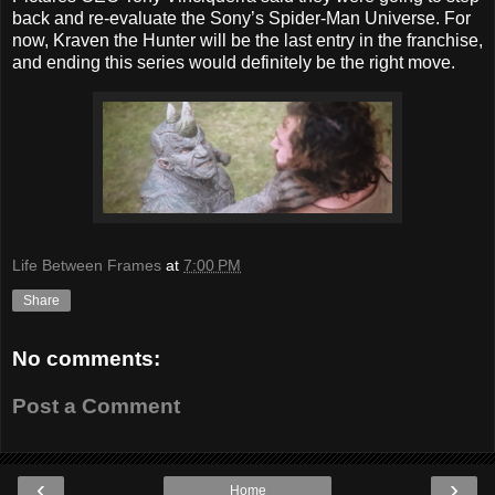
back and re-evaluate the Sony’s Spider-Man Universe. For
now, Kraven the Hunter will be the last entry in the franchise,
and ending this series would definitely be the right move.
Life Between Frames
at
7:00 PM
Share
No comments:
Post a Comment
‹
›
Home