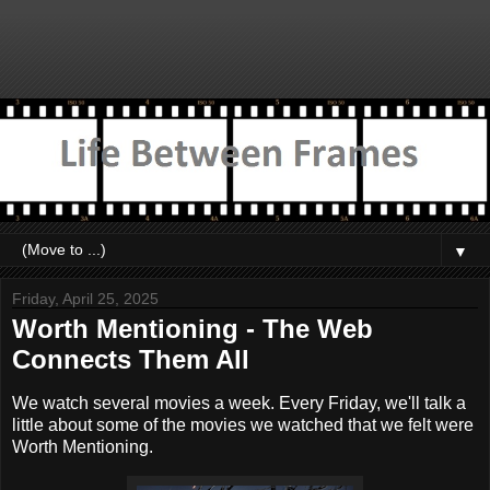
▼
Friday, April 25, 2025
Worth Mentioning - The Web
Connects Them All
We watch several movies a week. Every Friday, we'll talk a
little about some of the movies we watched that we felt were
Worth Mentioning.