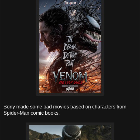
Sony made some bad movies based on characters from
Spider-Man comic books.