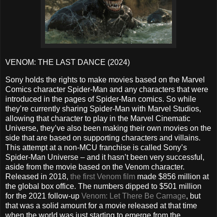
VENOM: THE LAST DANCE (2024)
Sony holds the rights to make movies based on the Marvel
Comics character Spider-Man and any characters that were
introduced in the pages of Spider-Man comics. So while
they’re currently sharing Spider-Man with Marvel Studios,
allowing that character to play in the Marvel Cinematic
Universe, they’ve also been making their own movies on the
side that are based on supporting characters and villains.
This attempt at a non-MCU franchise is called Sony’s
Spider-Man Universe – and it hasn’t been very successful,
aside from the movie based on the Venom character.
Released in 2018,
the first Venom film
made $856 million at
the global box office. The numbers dipped to $501 million
for the 2021 follow-up
Venom: Let There Be Carnage
, but
that was a solid amount for a movie released at that time
when the world was just starting to emerge from the