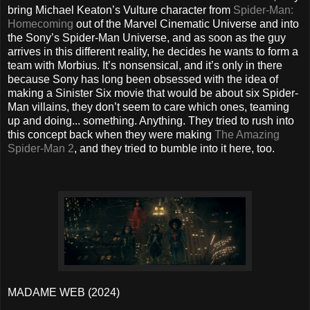
bring Michael Keaton’s Vulture character from
Spider-Man:
Homecoming
out of the Marvel Cinematic Universe and into
the Sony’s Spider-Man Universe, and as soon as the guy
arrives in this different reality, he decides he wants to form a
team with Morbius. It’s nonsensical, and it’s only in there
because Sony has long been obsessed with the idea of
making a Sinister Six movie that would be about six Spider-
Man villains, they don’t seem to care which ones, teaming
up and doing... something. Anything. They tried to rush into
this concept back when they were making
The Amazing
Spider-Man 2
, and they tried to bumble into it here, too.
MADAME WEB (2024)