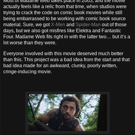
Most of Madame Web takes place in 2003, and the movie
actually feels like a relic from that time, when studios were
trying to crack the code on comic book movies while still
being embarrassed to be working with comic book source
material. Sure, we got
X-Men
and
Spider-Man
out of those
days, but we also got misfires like Elektra and Fantastic
Four. Madame Web fits right in with the latter two… but it’s a
lot worse than they were.
Everyone involved with this movie deserved much better
than this. This project was a bad idea from the start and that
bad idea made for an awkward, clunky, poorly written,
cringe-inducing movie.