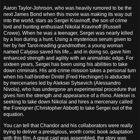
Aaron Taylor-Johnson, who was heavily rumored to be the
next James Bond when this movie was making its way out
into the world, stars as Sergei Kravinoff, the son of crime
lord and hunting enthusiast Nikolai Kravinoff (Russell
Crowe). When he was a teenager, Sergei was nearly killed
by a lion during a hunt. Using a mysterious serum given to
her by her Tarot-reading grandmother, a young woman
named Calypso saved his life... and in doing so, gave him
enhanced strength and agility with an animalistic edge. For
sixteen years, Sergei has been using his abilities to take
down criminals. His anti-crime mission takes a personal turn
when his half-brother Dmitri (Fred Hechinger) is abducted
by mercenaries led by Aleksei Sytsevich (Alessandro
Nivola), who has undergone an experimental procedure that
gives him the strength and appearance of a rhino. Aleksei is
seeking to take down Nikolai and hires a mercenary called
the Foreigner (Christopher Abbott) to take Sergei out of the
equation.
You can tell that Chandor and his collaborators were really
trying to deliver a prestigious, worth comic book adaptation
with this film. A great cast was assembled, the story was