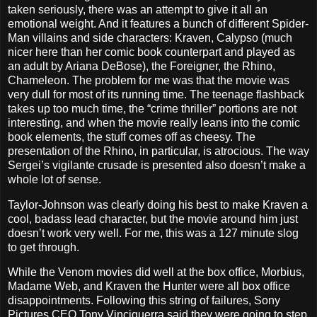
taken seriously, there was an attempt to give it all an
emotional weight. And it features a bunch of different Spider-
Man villains and side characters: Kraven, Calypso (much
nicer here than her comic book counterpart and played as
an adult by Ariana DeBose), the Foreigner, the Rhino,
Chameleon. The problem for me was that the movie was
very dull for most of its running time. The teenage flashback
takes up too much time, the “crime thriller” portions are not
interesting, and when the movie really leans into the comic
book elements, the stuff comes off as cheesy. The
presentation of the Rhino, in particular, is atrocious. The way
Sergei’s vigilante crusade is presented also doesn’t make a
whole lot of sense.
Taylor-Johnson was clearly doing his best to make Kraven a
cool, badass lead character, but the movie around him just
doesn’t work very well. For me, this was a 127 minute slog
to get through.
While the Venom movies did well at the box office, Morbius,
Madame Web, and Kraven the Hunter were all box office
disappointments. Following this string of failures, Sony
Pictures CEO Tony Vinciquerra said they were going to step