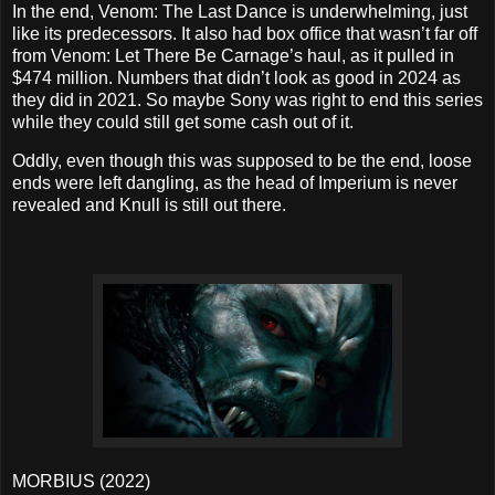
In the end, Venom: The Last Dance is underwhelming, just
like its predecessors. It also had box office that wasn’t far off
from Venom: Let There Be Carnage’s haul, as it pulled in
$474 million. Numbers that didn’t look as good in 2024 as
they did in 2021. So maybe Sony was right to end this series
while they could still get some cash out of it.
Oddly, even though this was supposed to be the end, loose
ends were left dangling, as the head of Imperium is never
revealed and Knull is still out there.
MORBIUS (2022)