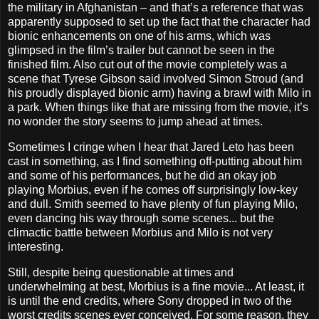
the military in Afghanistan – and that’s a reference that was
apparently supposed to set up the fact that the character had
bionic enhancements on one of his arms, which was
glimpsed in the film’s trailer but cannot be seen in the
finished film. Also cut out of the movie completely was a
scene that Tyrese Gibson said involved Simon Stroud (and
his proudly displayed bionic arm) having a brawl with Milo in
a park. When things like that are missing from the movie, it’s
no wonder the story seems to jump ahead at times.
Sometimes I cringe when I hear that Jared Leto has been
cast in something, as I find something off-putting about him
and some of his performances, but he did an okay job
playing Morbius, even if he comes off surprisingly low-key
and dull. Smith seemed to have plenty of fun playing Milo,
even dancing his way through some scenes... but the
climactic battle between Morbius and Milo is not very
interesting.
Still, despite being questionable at times and
underwhelming at best, Morbius is a fine movie... At least, it
is until the end credits, where Sony dropped in two of the
worst credits scenes ever conceived. For some reason, they