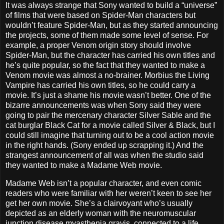
It was always strange that Sony wanted to build a “universe”
of films that were based on Spider-Man characters but
wouldn’t feature Spider-Man, but as they started announcing
the projects, some of them made some level of sense. For
example, a proper Venom origin story should involve
Spider-Man, but the character has carried his own titles and
he’s quite popular, so the fact that they wanted to make a
Venom movie was almost a no-brainer. Morbius the Living
Vampire has carried his own titles, so he could carry a
movie. It’s just a shame his movie wasn’t better. One of the
bizarre announcements was when Sony said they were
going to pair the mercenary character Silver Sable and the
cat burglar Black Cat for a movie called Silver & Black, but I
could still imagine that turning out to be a cool action movie
in the right hands. (Sony ended up scrapping it.) And the
strangest announcement of all was when the studio said
they wanted to make a Madame Web movie.
Madame Web isn’t a popular character, and even comic
readers who were familiar with her weren’t keen to see her
get her own movie. She’s a clairvoyant who’s usually
depicted as an elderly woman with the neuromuscular
junction disease myasthenia gravis, connected to a life