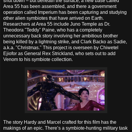
shut down – but beneath the surface, a new base called
Area 55 has been assembled, and there a government
operation called Imperium has been capturing and studying
other alien symbiotes that have arrived on Earth.
Researchers at Area 55 include Juno Temple as Dr.
Theodora "Teddy" Paine, who has a completely
unnecessary back story involving her ambitious brother
being killed by a lightning strike, and Clark Backo as Sadie,
a.k.a. "Christmas." This project is overseen by Chiwetel
Ejiofor as General Rex Strickland, who sets out to add
Venom to his symbiote collection.
The story Hardy and Marcel crafted for this film has the
makings of an epic. There’s a symbiote-hunting military task