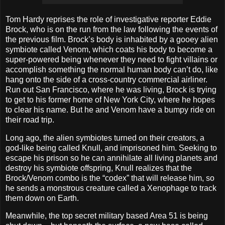
Tom Hardy reprises the role of investigative reporter Eddie
Brock, who is on the run from the law following the events of
the previous film. Brock’s body is inhabited by a gooey alien
symbiote called Venom, which coats his body to become a
super-powered being whenever they need to fight villains or
accomplish something the normal human body can’t do, like
hang onto the side of a cross-country commercial airliner.
Run out San Francisco, where he was living, Brock is trying
to get to his former home of New York City, where he hopes
to clear his name. But he and Venom have a bumpy ride on
their road trip.
Long ago, the alien symbiotes turned on their creators, a
god-like being called Knull, and imprisoned him. Seeking to
escape his prison so he can annihilate all living planets and
destroy his symbiote offspring, Knull realizes that the
Brock/Venom combo is the “codex” that will release him, so
he sends a monstrous creature called a Xenophage to track
them down on Earth.
Meanwhile, the top secret military based Area 51 is being