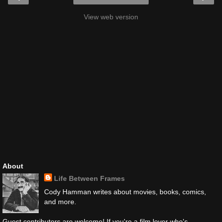
View web version
About
Life Between Frames
Cody Hamman writes about movies, books, comics,
and more.
Guest contributors are welcome! If you're a film lover who's