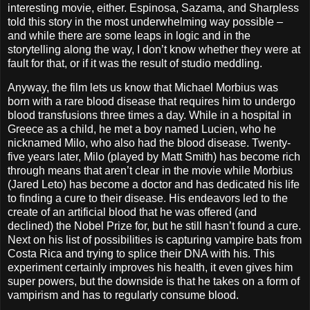
interesting movie, either. Espinosa, Sazama, and Sharpless
told this story in the most underwhelming way possible –
and while there are some leaps in logic and in the
storytelling along the way, I don’t know whether they were at
fault for that, or if it was the result of studio meddling.
Anyway, the film lets us know that Michael Morbius was
born with a rare blood disease that requires him to undergo
blood transfusions three times a day. While in a hospital in
Greece as a child, he met a boy named Lucien, who he
nicknamed Milo, who also had the blood disease. Twenty-
five years later, Milo (played by Matt Smith) has become rich
through means that aren’t clear in the movie while Morbius
(Jared Leto) has become a doctor and has dedicated his life
to finding a cure to their disease. His endeavors led to the
create of an artificial blood that he was offered (and
declined) the Nobel Prize for, but he still hasn’t found a cure.
Next on his list of possibilities is capturing vampire bats from
Costa Rica and trying to splice their DNA with his. This
experiment certainly improves his health, it even gives him
super powers, but the downside is that he takes on a form of
vampirism and has to regularly consume blood.