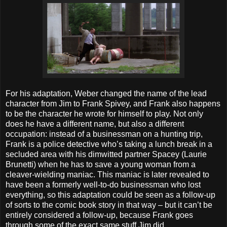
For his adaptation, Weber changed the name of the lead
character from Jim to Frank Spivey, and Frank also happens
to be the character he wrote for himself to play. Not only
does he have a different name, but also a different
occupation: instead of a businessman on a hunting trip,
Frank is a police detective who’s taking a lunch break in a
secluded area with his dimwitted partner Spacey (Laurie
Brunetti) when he has to save a young woman from a
cleaver-wielding maniac. This maniac is later revealed to
have been a formerly well-to-do businessman who lost
everything, so this adaptation could be seen as a follow-up
of sorts to the comic book story in that way – but it can’t be
entirely considered a follow-up, because Frank goes
through some of the exact same stuff Jim did.