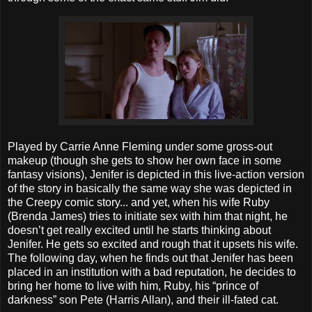
Played by Carrie Anne Fleming under some gross-out
makeup (though she gets to show her own face in some
fantasy visions), Jenifer is depicted in this live-action version
of the story in basically the same way she was depicted in
the Creepy comic story... and yet, when his wife Ruby
(Brenda James) tries to initiate sex with him that night, he
doesn’t get really excited until he starts thinking about
Jenifer. He gets so excited and rough that it upsets his wife.
The following day, when he finds out that Jenifer has been
placed in an institution with a bad reputation, he decides to
bring her home to live with him, Ruby, his “prince of
darkness” son Pete (Harris Allan), and their ill-fated cat.