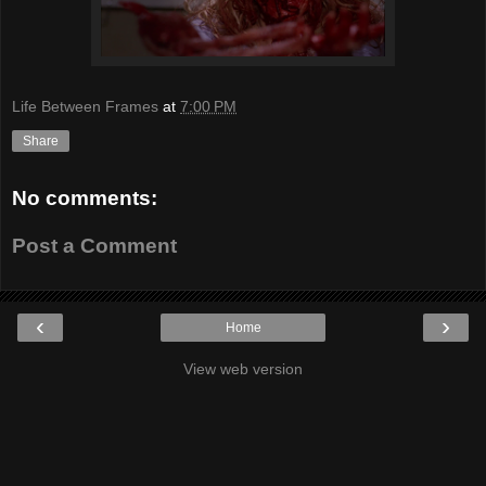
Life Between Frames
at
7:00 PM
Share
No comments:
Post a Comment
‹
›
Home
View web version