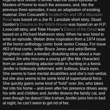
Masters of Horror to reach the airwaves, and, like the
previous three episodes, it was an adaptation of existing
material. Don Coscarelli’s
Incident On and Off a Mountain
Road
was based on a Joe R. Lansdale short story, Stuart
Gordon’s
Dreams in the Witch-House
was based on an H.P.
Lovecraft story, and Tobe Hooper’s
Dance of the Dead
was
based on a Richard Matheson story. When he was hired to
write an episode, Weber drew inspiration from a 1974 issue
of the horror anthology comic book series Creepy. For issue
#63 of that comic, writer Bruce Jones and artist Bernie
Wrightson crafted a twisted, disturbing story about a man
named Jim who rescues a young girl (the title character)
from an axe-wielding attacker while in hunting in a forest.
Jenifer is hideously deformed, with bulbous, black eyes.
She seems to have mental disabilities and she’s non-verbal,
but she also seems to be some kind of supernatural force.
She quickly gains some kind of “hold” over Jim, who takes
her into his home – and even after her presence drives away
his wife and children and Jenifer drowns the family cat, and
even though he doesn’t like it when Jenifer joins him in bed
at night, he can’t seem to get rid of her.