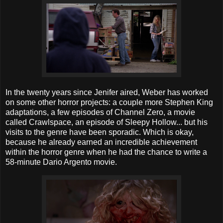
In the twenty years since Jenifer aired, Weber has worked
on some other horror projects: a couple more Stephen King
adaptations, a few episodes of Channel Zero, a movie
called Crawlspace, an episode of Sleepy Hollow... but his
visits to the genre have been sporadic. Which is okay,
because he already earned an incredible achievement
within the horror genre when he had the chance to write a
58-minute Dario Argento movie.