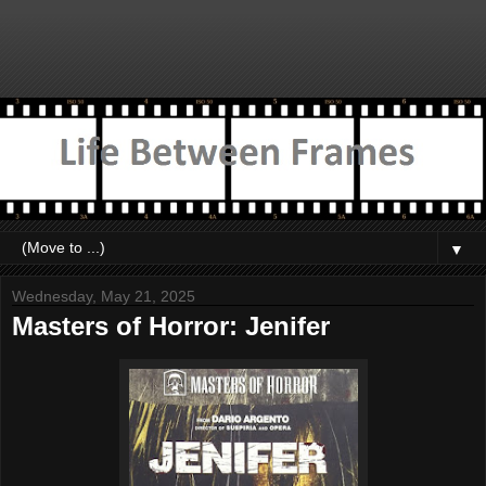
▼
Wednesday, May 21, 2025
Masters of Horror: Jenifer