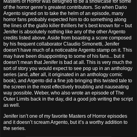
Masters of Horror was designed to be a showcase for some
of the horror genre’s greatest contributors. So when Dario
Argento signed on to take the helm of an episode, many
horror fans probably expected him to do something along
the lines of the giallo killer thrillers he’s best known for – but
Jenifer is absolutely nothing like any of the other Argento
credits listed above. Aside from boasting a score composed
by his frequent collaborator Claudio Simonetti, Jenifer
doesn’t have much of a noticeable Argento stamp on it. This
may have been disappointing to some of his fans... but it
doesn’t mean that Jenifer is bad at all. This is very much the
sort of story you would expect to see pop up in an anthology
series (and, after all, it originated in an anthology comic
book), and Argento did a fine job bringing this twisted tale to
the screen in the most effectively troubling and nauseating
way possible. Weber, who also wrote an episode of The
Outer Limits back in the day, did a good job writing the script
as well.
Jenifer isn’t one of my favorite Masters of Horror episodes
and it doesn’t scream Argento, but it’s a worthy addition to
the series.