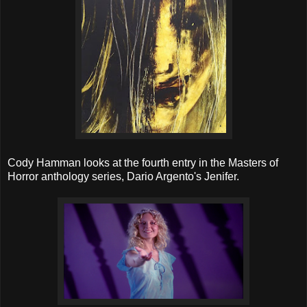
Cody Hamman looks at the fourth entry in the Masters of
Horror anthology series, Dario Argento's Jenifer.