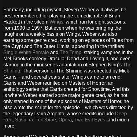
For many, including myself, Steven Weber will always be
best remembered for playing the comedic role of Brian
Hackett in the sitcom
Wings
, which ran for eight seasons,
from 1990 to 1997. But even when he was bringing the
laughs on a weekly basis on Wings, Weber was also
earning some genre cred, working on episodes of Tales from
the Crypt and The Outer Limits, appearing in the thrillers
Single White Female
and
The Temp
, staking vampires in the
Mel Brooks comedy Dracula: Dead and Loving It, and even
starring in the mini-series adaptation of Stephen King’s
The
Shining
. That version of The Shining was directed by Mick
Garris – and several years after Wings came to an end,
Garris and Weber reunited on Masters of Horror, an
anthology series that Garris created for Showtime. And this
is where Weber earned some major genre cred, as he not
only starred in one of the episodes of Masters of Horror, he
also wrote the script for the episode – which was directed by
the legendary Dario Argento, whose credits include
Deep
Red
,
Suspiria
,
Tenebrae
,
Opera
,
Two Evil Eyes
, and much
more.
Argento and Weber’s Jenifer was the fourth episode of