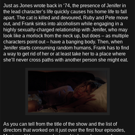
Just as Jones wrote back in ‘74, the presence of Jenifer in
the lead character’s life quickly causes his home life to fall
apart. The cat is killed and devoured, Ruby and Pete move
out, and Frank sinks into alcoholism while engaging in a
highly sexually-charged relationship with Jenifer, who may
look like a morlock from the neck up, but does – as multiple
characters point out – have a banging body. Then, when
Jenifer starts consuming random humans, Frank has to find
a way to get rid of her or at least take her to a place where
she’ll never cross paths with another person she might eat.
As you can tell from the title of the show and the list of
directors that worked on it just over the first four episodes,