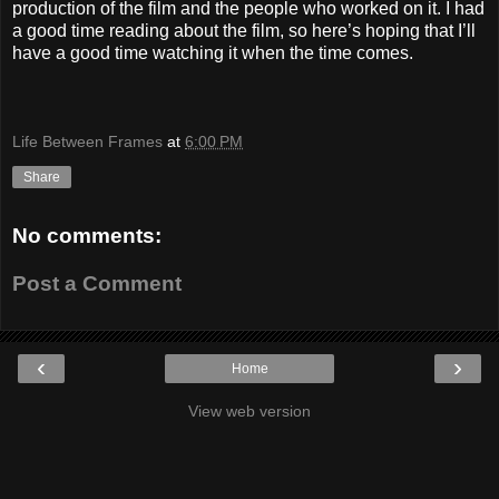
production of the film and the people who worked on it. I had
a good time reading about the film, so here’s hoping that I’ll
have a good time watching it when the time comes.
Life Between Frames
at
6:00 PM
Share
No comments:
Post a Comment
‹
›
Home
View web version