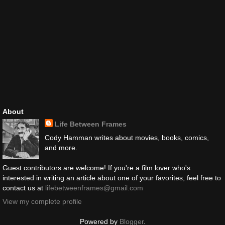
About
Life Between Frames
Cody Hamman writes about movies, books, comics,
and more.
Guest contributors are welcome! If you're a film lover who's
interested in writing an article about one of your favorites, feel free to
contact us at
lifebetweenframes@gmail.com
View my complete profile
Powered by
Blogger
.