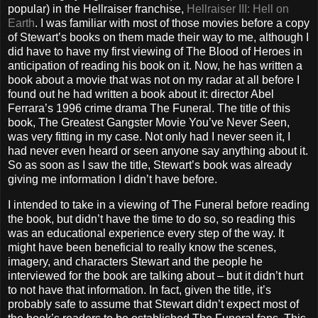
popular) in the Hellraiser franchise,
Hellraiser III: Hell on
Earth
. I was familiar with most of those movies before a copy
of Stewart’s books on them made their way to me, although I
did have to have my first viewing of The Blood of Heroes in
anticipation of reading his book on it. Now, he has written a
book about a movie that was not on my radar at all before I
found out he had written a book about it: director Abel
Ferrara’s 1996 crime drama The Funeral. The title of this
book, The Greatest Gangster Movie You’ve Never Seen,
was very fitting in my case. Not only had I never seen it, I
had never even heard or seen anyone say anything about it.
So as soon as I saw the title, Stewart’s book was already
giving me information I didn’t have before.
I intended to take in a viewing of The Funeral before reading
the book, but didn’t have the time to do so, so reading this
was an educational experience every step of the way. It
might have been beneficial to really know the scenes,
imagery, and characters Stewart and the people he
interviewed for the book are talking about – but it didn’t hurt
to not have that information. In fact, given the title, it’s
probably safe to assume that Stewart didn’t expect most of