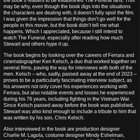
the book’s readers to be established The Funeral fans. This
may be why, even though the book digs into the situations
the characters are dealing with, it doesn’t fully spoil the film.
I was given the impression that things don’t go well for the
people in this movie, but the book didn’t tell me what
happens. Which I appreciated, because I still intend to
watch The Funeral, especially after reading how much
Stewart and others hype it up.
The book begins by looking over the careers of Ferrara and
cinematographer Ken Kelsch, a duo that worked together on
several films, paving the way for interviews with both of the
men. Kelsch – who, sadly, passed away at the end of 2023 –
proves to be a particularly fascinating interview subject, as
his answers not only cover his experiences working with
Ferrara, but also notable events and losses he experienced
during his 76 years, including fighting in the Vietnam War.
Since Kelsch passed away before the book was published,
Stewart was also kind enough to include a tribute to him that
was written by his son, Chris Kelsch.
Also interviewed in the book are production designer
Charlie M. Lagola, costume designer Mindy Eshelman,