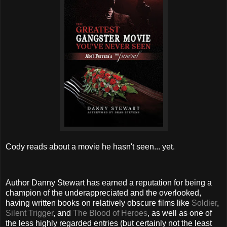
Cody reads about a movie he hasn't seen... yet.
Author Danny Stewart has earned a reputation for being a
champion of the underappreciated and the overlooked,
having written books on relatively obscure films like
Soldier
,
Silent Trigger
, and
The Blood of Heroes
, as well as one of
the less highly regarded entries (but certainly not the least