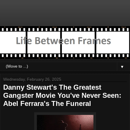
▼
Wednesday, February 26, 2025
Danny Stewart's The Greatest
Gangster Movie You've Never Seen:
Abel Ferrara's The Funeral