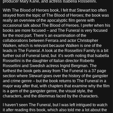
producer Mary Kane, and actress Isabella Rossellini.
With The Blood of Heroes book, I felt that Stewart too often
strayed from the topic of The Blood of Heroes; the book was
really an overview of the apocalyptic film genre with
occasional talk about The Blood of Heroes. I prefer when his
books are more focused – and The Funeral is very focused
for the most part. There’s an examination of the
collaborations between Ferrara and actor Christopher
Walken, which is relevant because Walken is one of the
leads in The Funeral. A look at the Rossellini Family is a bit
further out of Funeral land, but it’s worth noting that Isabella
Rossellini is the daughter of Italian director Roberto
Rossellini and Swedish actress Ingrid Bergman. The
furthest the book gets away from The Funeral is a 37 page
section where Stewart goes over the history of the gangster
and crime genre – but the book returns to The Funeral in a
major way after that, with chapters that examine why the film
is a gem of the gangster genre, the visual style, the
characters, and the dilemmas faced by the characters.
I haven’t seen The Funeral, but I was left intrigued to watch
it after reading this book, which also told me a lot about the