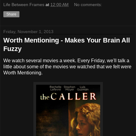
Life Between Frames
at
12:00 AM
No comments:
Share
Friday, November 1, 2013
Worth Mentioning - Makes Your Brain All
Fuzzy
We watch several movies a week. Every Friday, we'll talk a
little about some of the movies we watched that we felt were
Worth Mentioning.