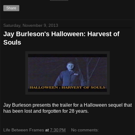
Share
Saturday, November 9, 2013
Jay Burleson's Halloween: Harvest of
Souls
Jay Burleson presents the trailer for a Halloween sequel that
has been lost and forgotten for 28 years.
Life Between Frames
at
7:30 PM
No comments: