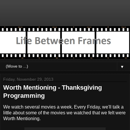
▼
Friday, November 29, 2013
Worth Mentioning - Thanksgiving
Programming
We watch several movies a week. Every Friday, we'll talk a
little about some of the movies we watched that we felt were
Worth Mentioning.