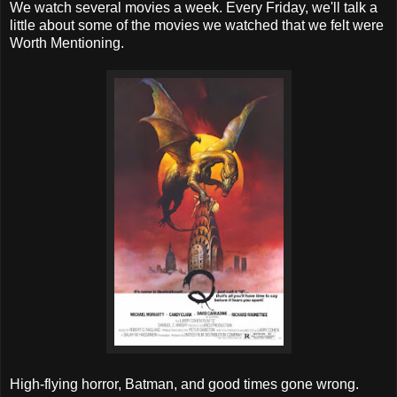
We watch several movies a week. Every Friday, we'll talk a
little about some of the movies we watched that we felt were
Worth Mentioning.
High-flying horror, Batman, and good times gone wrong.