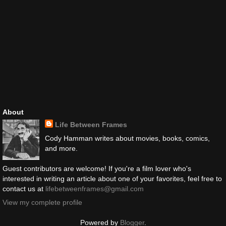
About
Life Between Frames
Cody Hamman writes about movies, books, comics,
and more.
Guest contributors are welcome! If you're a film lover who's
interested in writing an article about one of your favorites, feel free to
contact us at
lifebetweenframes@gmail.com
View my complete profile
Powered by
Blogger
.