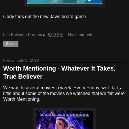
Cody tries out the new Jaws board game.
Life Between Frames
at
8:00 PM
No comments:
Share
Friday, July 5, 2019
Worth Mentioning - Whatever It Takes,
True Believer
We watch several movies a week. Every Friday, we'll talk a
little about some of the movies we watched that we felt were
Worth Mentioning.