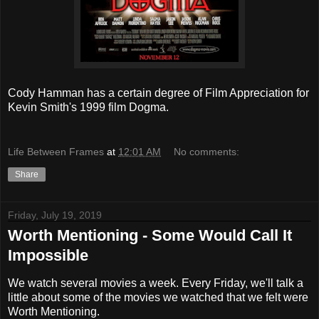
Cody Hamman has a certain degree of Film Appreciation for
Kevin Smith's 1999 film Dogma.
Life Between Frames
at
12:01 AM
No comments:
Share
Friday, July 19, 2019
Worth Mentioning - Some Would Call It
Impossible
We watch several movies a week. Every Friday, we'll talk a
little about some of the movies we watched that we felt were
Worth Mentioning.