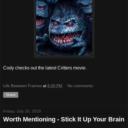
Cody checks out the latest Critters movie.
Life Between Frames
at
8:00 PM
No comments:
Share
Friday, July 26, 2019
Worth Mentioning - Stick It Up Your Brain