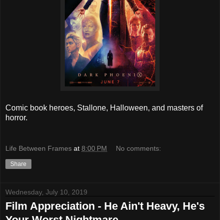
Comic book heroes, Stallone, Halloween, and masters of
horror.
Life Between Frames
at
8:00 PM
No comments:
Share
Wednesday, July 10, 2019
Film Appreciation - He Ain't Heavy, He's
Your Worst Nightmare