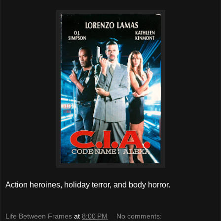
Action heroines, holiday terror, and body horror.
Life Between Frames
at
8:00 PM
No comments: