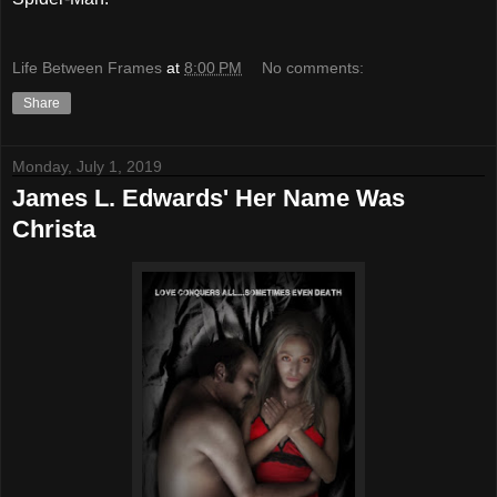
Life Between Frames
at
8:00 PM
No comments:
Share
Monday, July 1, 2019
James L. Edwards' Her Name Was
Christa