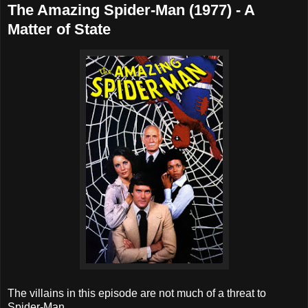
The Amazing Spider-Man (1977) - A
Matter of State
The villains in this episode are not much of a threat to
Spider-Man.