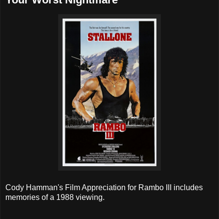
Cody Hamman's Film Appreciation for Rambo III includes
memories of a 1988 viewing.