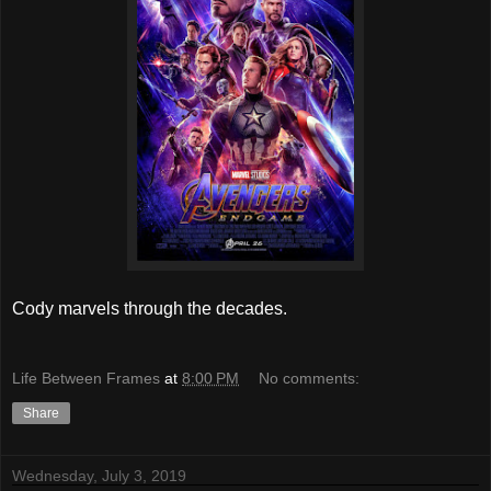
Cody marvels through the decades.
Life Between Frames
at
8:00 PM
No comments:
Share
Wednesday, July 3, 2019