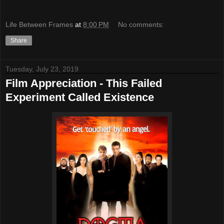
Life Between Frames
at
8:00 PM
No comments:
Share
Tuesday, July 23, 2019
Film Appreciation - This Failed
Experiment Called Existence