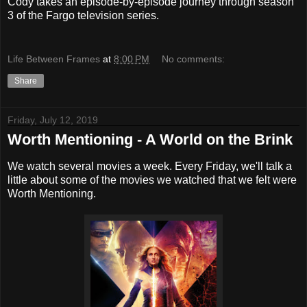
Cody takes an episode-by-episode journey through season
3 of the Fargo television series.
Life Between Frames
at
8:00 PM
No comments:
Share
Friday, July 12, 2019
Worth Mentioning - A World on the Brink
We watch several movies a week. Every Friday, we'll talk a
little about some of the movies we watched that we felt were
Worth Mentioning.