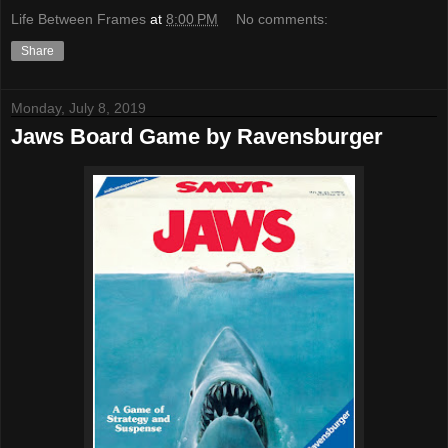
Life Between Frames
at
8:00 PM
No comments:
Share
Monday, July 8, 2019
Jaws Board Game by Ravensburger