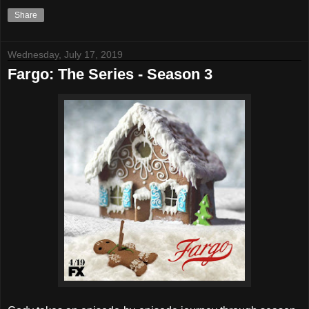
Share
Wednesday, July 17, 2019
Fargo: The Series - Season 3