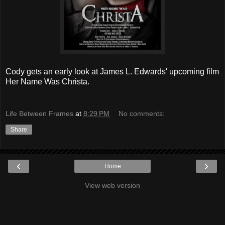
Cody gets an early look at James L. Edwards' upcoming film
Her Name Was Christa.
Life Between Frames
at
8:29 PM
No comments:
Share
‹
›
Home
View web version