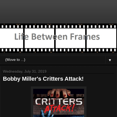
▼
Wednesday, July 31, 2019
Bobby Miller's Critters Attack!