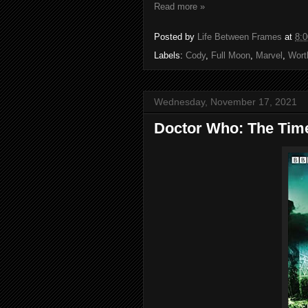
Read more »
Posted by
Life Between Frames
at
8:
Labels:
Cody
,
Full Moon
,
Marvel
,
Wort
Wednesday, November 17, 2021
Doctor Who: The Tim