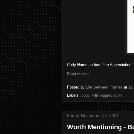
Cody Hamman has Film Appreciation fo
Read more »
Posted by
Life Between Frames
at
12
Labels:
Cody
,
Film Appreciation
Friday, November 19, 2021
Worth Mentioning - B