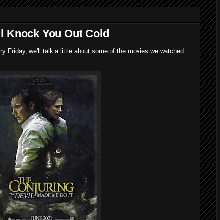
'll Knock You Out Cold
 Friday, we'll talk a little about some of the movies we watched