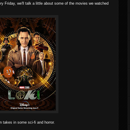
 Friday, we'll talk a little about some of the movies we watched
 takes in some sci-fi and horror.