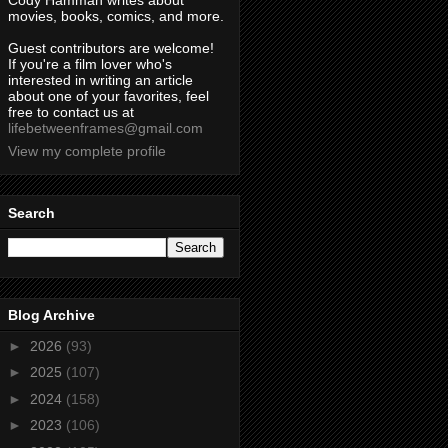
Cody Hamman writes about
movies, books, comics, and more.
Guest contributors are welcome!
If you're a film lover who's
interested in writing an article
about one of your favorites, feel
free to contact us at
lifebetweenframes@gmail.com
View my complete profile
Search
Blog Archive
►
2026
(93)
►
2025
(107)
►
2024
(158)
►
2023
(106)