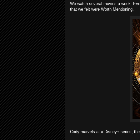
We watch several movies a week. Every
that we felt were Worth Mentioning.
Cody marvels at a Disney+ series, then