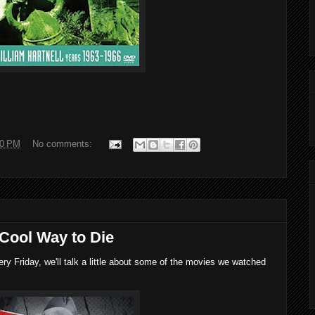
00 PM
No comments:
 Cool Way to Die
 Friday, we'll talk a little about some of the movies we watched