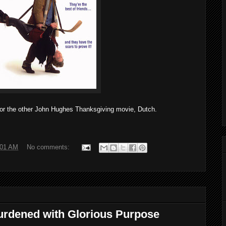
r the other John Hughes Thanksgiving movie, Dutch.
:01 AM
No comments:
urdened with Glorious Purpose