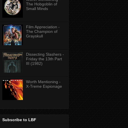
The Hobgoblin of
Small Minds
Film Appreciation -
The Champion of
Grayskull
Dissecting Slashers -
Friday the 13th Part
III (1982)
Worth Mentioning -
X-Treme Espionage
Subscribe to LBF