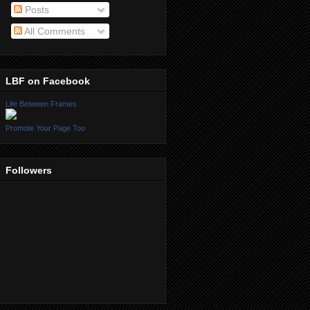
Posts
All Comments
LBF on Facebook
Life Between Frames
Promote Your Page Too
Followers