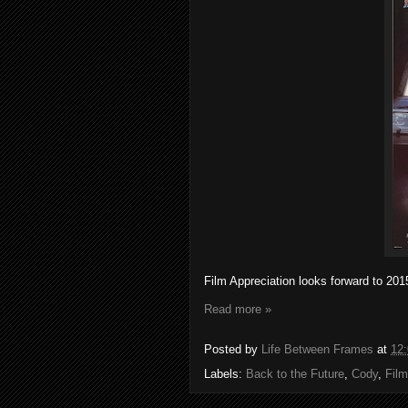
Film Appreciation looks forward to 20
Read more »
Posted by
Life Between Frames
at
12
Labels:
Back to the Future
,
Cody
,
Film