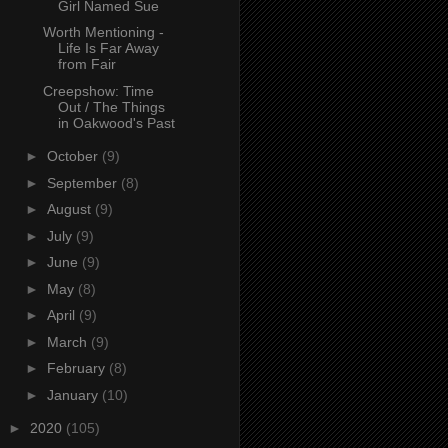
Girl Named Sue
Worth Mentioning -
Life Is Far Away
from Fair
Creepshow: Time
Out / The Things
in Oakwood's Past
►
October
(9)
►
September
(8)
►
August
(9)
►
July
(9)
►
June
(9)
►
May
(8)
►
April
(9)
►
March
(9)
►
February
(8)
►
January
(10)
►
2020
(105)