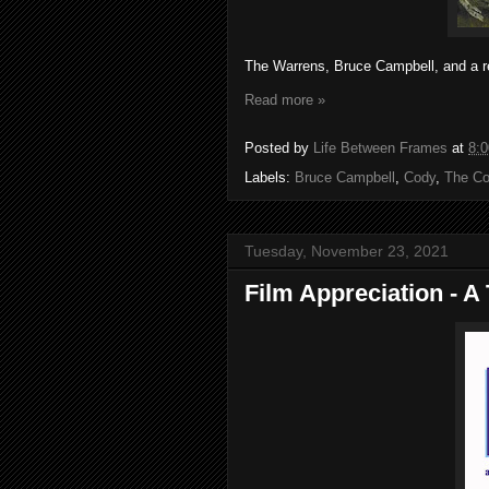
The Warrens, Bruce Campbell, and a re
Read more »
Posted by
Life Between Frames
at
8:
Labels:
Bruce Campbell
,
Cody
,
The Co
Tuesday, November 23, 2021
Film Appreciation - A