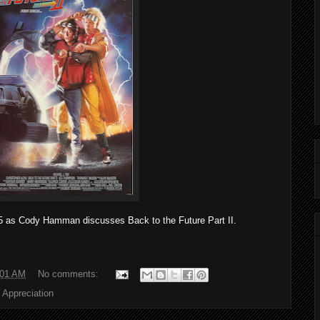
15 as Cody Hamman discusses Back to the Future Part II.
:01 AM
No comments:
 Appreciation