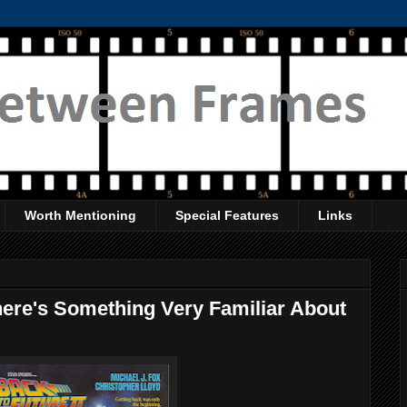
Worth Mentioning
Special Features
Links
here's Something Very Familiar About