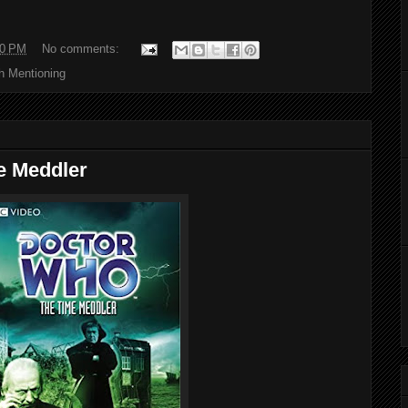
00 PM
No comments:
h Mentioning
e Meddler