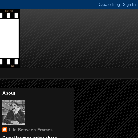
About
Life Between Frames