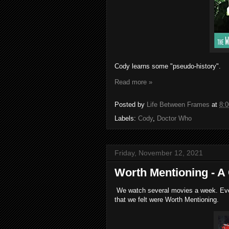
Cody learns some "pseudo-history".
Read more »
Posted by
Life Between Frames
at
8:
Labels:
Cody
,
Doctor Who
Friday, November 12, 2021
Worth Mentioning - A
We watch several movies a week. Every
that we felt were Worth Mentioning.