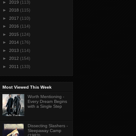
►
2019
(113)
►
2018
(115)
►
2017
(110)
►
2016
(114)
►
2015
(124)
►
2014
(176)
►
2013
(114)
►
2012
(154)
►
2011
(133)
Most Viewed This Week
Worth Mentioning -
Every Dream Begins
with a Single Step
Dissecting Slashers -
Sleepaway Camp
(1983)