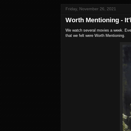
Friday, November 26, 2021
Worth Mentioning - It
We watch several movies a week. Every
that we felt were Worth Mentioning.