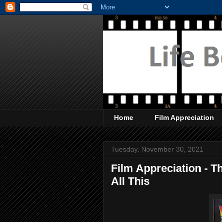
Home
Film Appreciation
Tuesday, November 30, 2021
Film Appreciation - T
All This