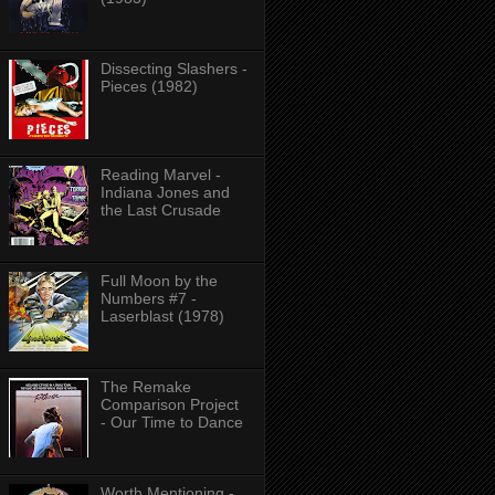
Dissecting Slashers -
Pieces (1982)
Reading Marvel -
Indiana Jones and
the Last Crusade
Full Moon by the
Numbers #7 -
Laserblast (1978)
The Remake
Comparison Project
- Our Time to Dance
Worth Mentioning -