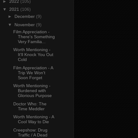
►
2022
(105)
▼
2021
(106)
►
December
(9)
▼
November
(9)
Film Appreciation -
There's Something
Very Familia...
Worth Mentioning -
It'll Knock You Out
Cold
Film Appreciation - A
Trip We Won't
Soon Forget
Worth Mentioning -
Burdened with
Glorious Purpose
Doctor Who: The
Time Meddler
Worth Mentioning - A
Cool Way to Die
Creepshow: Drug
Traffic / A Dead