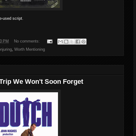
-used script.
00 PM
No comments:
njuring
,
Worth Mentioning
 Trip We Won't Soon Forget