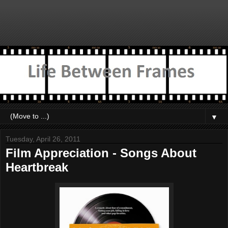
▼
Tuesday, April 26, 2011
Film Appreciation - Songs About
Heartbreak