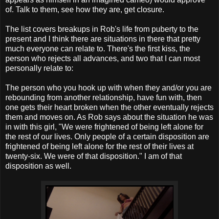
of. Talk to them, see how they are, get closure.
The list covers breakups in Rob's life from puberty to the
present and I think there are situations in there that pretty
much everyone can relate to. There's the first kiss, the
person who rejects all advances, and two that I can most
personally relate to:
The person who you hook up with when they and/or you are
rebounding from another relationship, have fun with, then
one gets their heart broken when the other eventually rejects
them and moves on. As Rob says about the situation he was
in with this girl, "We were frightened of being left alone for
the rest of our lives. Only people of a certain disposition are
frightened of being left alone for the rest of their lives at
twenty-six. We were of that disposition." I am of that
disposition as well.