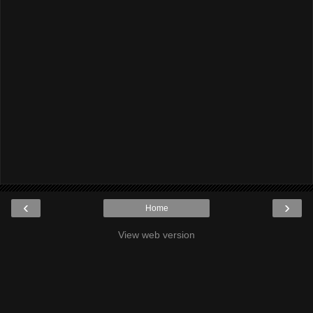
‹
›
Home
View web version