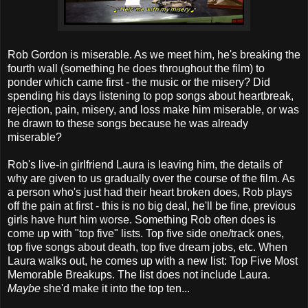
Rob Gordon is miserable. As we meet him, he's breaking the
fourth wall (something he does throughout the film) to
ponder which came first - the music or the misery? Did
spending his days listening to pop songs about heartbreak,
rejection, pain, misery, and loss make him miserable, or was
he drawn to these songs because he was already
miserable?
Rob's live-in girlfriend Laura is leaving him, the details of
why are given to us gradually over the course of the film. As
a person who's just had their heart broken does, Rob plays
off the pain at first - this is no big deal, he'll be fine, previous
girls have hurt him worse. Something Rob often does is
come up with "top five" lists. Top five side one/track ones,
top five songs about death, top five dream jobs, etc. When
Laura walks out, he comes up with a new list: Top Five Most
Memorable Breakups. The list does not include Laura.
Maybe
she'd make it into the top ten...