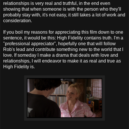
relationships is very real and truthful, in the end even
showing that when someone is with the person who they'll
probably stay with, it's not easy, it still takes a lot of work and
consideration.
If you boil my reasons for appreciating this film down to one
sentence, it would be this: High Fidelity contains truth. I'm a
"professional appreciator", hopefully one that will follow
Rob's lead and contribute something new to the world that I
love. If someday I make a drama that deals with love and
relationships, I will endeavor to make it as real and true as
High Fidelity is.