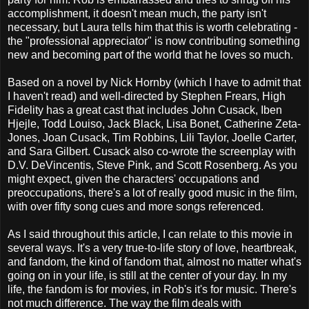
accomplishment, it doesn't mean much, the party isn't
necessary, but Laura tells him that this is worth celebrating -
the "professional appreciator" is now contributing something
new and becoming part of the world that he loves so much.
Based on a novel by Nick Hornby (which I have to admit that
I haven't read) and well-directed by Stephen Frears, High
Fidelity has a great cast that includes John Cusack, Iben
Hjejle, Todd Louiso, Jack Black, Lisa Bonet, Catherine Zeta-
Jones, Joan Cusack, Tim Robbins, Lili Taylor, Joelle Carter,
and Sara Gilbert. Cusack also co-wrote the screenplay with
D.V. DeVincentis, Steve Pink, and Scott Rosenberg. As you
might expect, given the characters' occupations and
preoccupations, there's a lot of really good music in the film,
with over fifty song cues and more songs referenced.
As I said throughout this article, I can relate to this movie in
several ways. It's a very true-to-life story of love, heartbreak,
and fandom, the kind of fandom that, almost no matter what's
going on in your life, is still at the center of your day. In my
life, the fandom is for movies, in Rob's it's for music. There's
not much difference. The way the film deals with