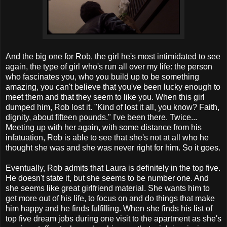
And the big one for Rob, the girl he's most intimidated to see
again, the type of girl who's run all over my life: the person
who fascinates you, who you build up to be something
amazing, you can't believe that you've been lucky enough to
meet them and that they seem to like you. When this girl
dumped him, Rob lost it. "Kind of lost it all, you know? Faith,
dignity, about fifteen pounds." I've been there. Twice...
Meeting up with her again, with some distance from his
infatuation, Rob is able to see that she's not at all who he
thought she was and she was never right for him. So it goes.
Eventually, Rob admits that Laura is definitely in the top five.
He doesn't state it, but she seems to be number one. And
she seems like great girlfriend material. She wants him to
get more out of his life, to focus on and do things that make
him happy and he finds fulfilling. When she finds his list of
top five dream jobs during one visit to the apartment as she's