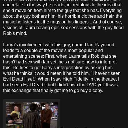
can relate to the way he reacts, incredulous to the idea that
she'd move on from him to the guy that she has. Everything
about the guy bothers him: his horrible clothes and hair, the
music he listens to, the rings on his fingers... And of course,
visions of Laura having epic sex sessions with the guy flood
Rob's mind.
Laura's involvement with this guy, named Ian Raymond,
leads to a couple of the movie's most popular and
entertaining scenes: First, when Laura tells Rob that she
hasn't had sex with Ian yet, he's not sure how to interpret
this. He tries to get Barry's interpretation by asking him
what he thinks it would mean if he told him, "I haven't seen
Evil Dead II
yet
." When I saw High Fidelity in the theatre, I
had seen Evil Dead II but I didn't own the DVD yet. It was
this exchange that finally got me to go buy a copy.