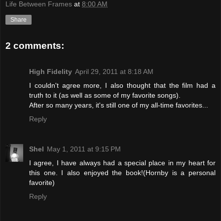
Life Between Frames
at
8:00 AM
Share
2 comments:
High Fidelity
April 29, 2011 at 8:18 AM
I couldn't agree more, I also thought that the film had a
truth to it (as well as some of my favorite songs).
After so many years, it's still one of my all-time favorites...
Reply
Shel
May 1, 2011 at 9:15 PM
I agree, I have always had a special place in my heart for
this one. I also enjoyed the book!(Hornby is a personal
favorite)
Reply