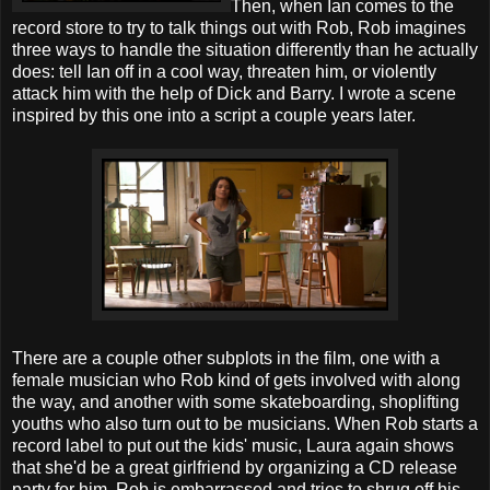
Then, when Ian comes to the
record store to try to talk things out with Rob, Rob imagines
three ways to handle the situation differently than he actually
does: tell Ian off in a cool way, threaten him, or violently
attack him with the help of Dick and Barry. I wrote a scene
inspired by this one into a script a couple years later.
There are a couple other subplots in the film, one with a
female musician who Rob kind of gets involved with along
the way, and another with some skateboarding, shoplifting
youths who also turn out to be musicians. When Rob starts a
record label to put out the kids' music, Laura again shows
that she'd be a great girlfriend by organizing a CD release
party for him. Rob is embarrassed and tries to shrug off his