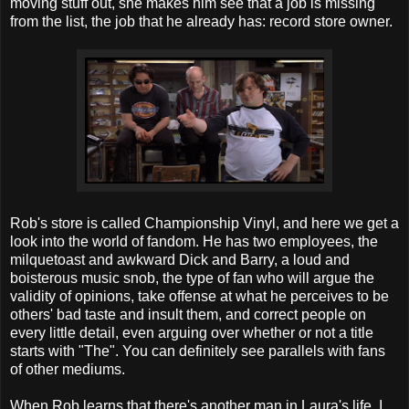
moving stuff out, she makes him see that a job is missing
from the list, the job that he already has: record store owner.
Rob's store is called Championship Vinyl, and here we get a
look into the world of fandom. He has two employees, the
milquetoast and awkward Dick and Barry, a loud and
boisterous music snob, the type of fan who will argue the
validity of opinions, take offense at what he perceives to be
others' bad taste and insult them, and correct people on
every little detail, even arguing over whether or not a title
starts with "The". You can definitely see parallels with fans
of other mediums.
When Rob learns that there's another man in Laura's life, I