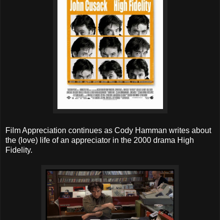
Film Appreciation continues as Cody Hamman writes about
the (love) life of an appreciator in the 2000 drama High
Fidelity.