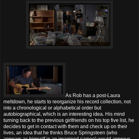
As Rob has a post-Laura
meltdown, he starts to reorganize his record collection, not
into a chronological or alphabetical order but
autobiographical, which is an interesting idea. His mind
turning back to the previous girlfriends on his top five list, he
decides to get in contact with them and check up on their
lives, an idea that he thinks Bruce Springsteen (who
appears as himself in an imagined cameo) would approve