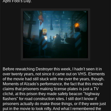
April Fool's Day.
Before rewatching Destroyer this week, I hadn't seen it in
over twenty years, not since it came out on VHS. Elements
of the movie had still stuck with me over the years, though.
Moments of Alzado's performance, the fact that this movie
claims that prisoners making license plates is just a TV
cliché, at this prison they made safety beacon "highway
flashers" for road construction sites. I still don't know if
prisoners actually do make those things, or if they were just
put in the movie to look nifty. And what I remembered the