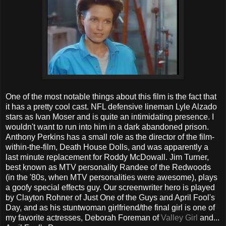
One of the most notable things about this film is the fact that
it has a pretty cool cast. NFL defensive lineman Lyle Alzado
stars as Ivan Moser and is quite an intimidating presence. I
wouldn't want to run into him in a dark abandoned prison.
Anthony Perkins has a small role as the director of the film-
within-the-film, Death House Dolls, and was apparently a
last minute replacement for Roddy McDowall. Jim Turner,
best known as MTV personality Randee of the Redwoods
(in the '80s, when MTV personalities were awesome), plays
a goofy special effects guy. Our screenwriter hero is played
by Clayton Rohner of Just One of the Guys and April Fool's
Day, and as his stuntwoman girlfriend/the final girl is one of
my favorite actresses, Deborah Foreman of
Valley Girl
and...