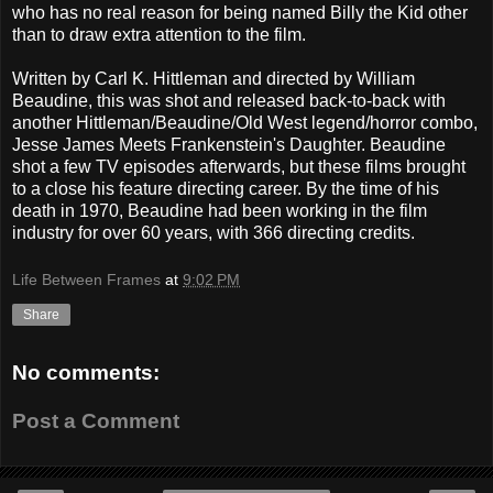
who has no real reason for being named Billy the Kid other
than to draw extra attention to the film.
Written by Carl K. Hittleman and directed by William
Beaudine, this was shot and released back-to-back with
another Hittleman/Beaudine/Old West legend/horror combo,
Jesse James Meets Frankenstein's Daughter. Beaudine
shot a few TV episodes afterwards, but these films brought
to a close his feature directing career. By the time of his
death in 1970, Beaudine had been working in the film
industry for over 60 years, with 366 directing credits.
Life Between Frames
at
9:02 PM
Share
No comments:
Post a Comment