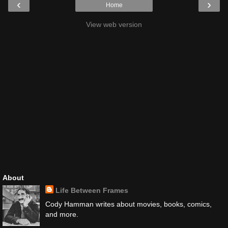
‹
›
Home
View web version
About
Life Between Frames
Cody Hamman writes about movies, books, comics,
and more.