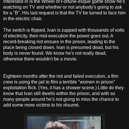
interested in is the Wheel of Fortune-esque game show he's
watching on TV and whether or not anybody's going to ask
for a "B". His last request is that the TV be turned to face him
in the electric chair.
T
he switch is flipped, Ivan is zapped with thousands of volts
of electricity, then mid-execution the power goes out. A
record-breaking riot ensues in the prison, leading to the
place being closed down. Ivan is presumed dead, but his
body is never found. We know he's not really dead,
otherwise there wouldn't be a movie.
Eighteen months after the riot and failed execution, a film
crew is using the jail to film a terrible "women in prison"
exploitation flick. (Yes, it has a shower scene.) Little do they
know that Ivan still dwells within the prison, and with so
many people around he's not going to miss the chance to
add some more victims to his résumé.