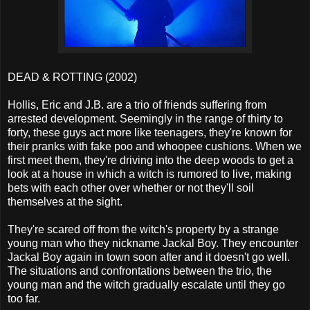
DEAD & ROTTING (2002)
Hollis, Eric and J.B. are a trio of friends suffering from
arrested development. Seemingly in the range of thirty to
forty, these guys act more like teenagers, they're known for
their pranks with fake poo and whoopee cushions. When we
first meet them, they're driving into the deep woods to get a
look at a house in which a witch is rumored to live, making
bets with each other over whether or not they'll soil
themselves at the sight.
They're scared off from the witch's property by a strange
young man who they nickname Jackal Boy. They encounter
Jackal Boy again in town soon after and it doesn't go well.
The situations and confrontations between the trio, the
young man and the witch gradually escalate until they go
too far.