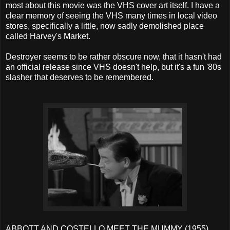
most about this movie was the VHS cover art itself. I have a
clear memory of seeing the VHS many times in local video
stores, specifically a little, now sadly demolished place
called Harvey's Market.
Destroyer seems to be rather obscure now, that it hasn't had
an official release since VHS doesn't help, but it's a fun '80s
slasher that deserves to be remembered.
ABBOTT AND COSTELLO MEET THE MUMMY (1955)