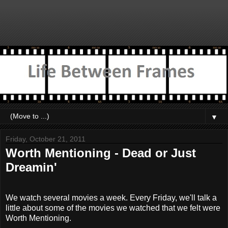
▼
Friday, October 21, 2011
Worth Mentioning - Dead or Just
Dreamin'
We watch several movies a week. Every Friday, we'll talk a
little about some of the movies we watched that we felt were
Worth Mentioning.