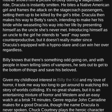
ride, Dracula is instantly smitten. He bites a Native American
girl and frames the attack on the stagecoach passengers,
setting them up to be killed by the girl's tribe. Dracula then
makes his way to Betty's ranch, intending to make her his
bride while weaseling his way into her life by presenting
himself as the uncle she's never met. Introducing himself as
an uncle to the girl he intends to "wed" may seem
counterproductive, but it doesn't really matter since
Dracula's equipped with a hypno-stare and can win her over
regardless.
Billy knows that there's something odd going on, and with
people in town telling tales of vampires, he sets out to get to
the bottom of things and save his beloved.
Given my childhood interest in
Billy the Kid
and my love of
horror, it took me way too long to get around to watching this
story of worlds colliding. It's no great shakes, but it is an
entertaining mixture of horror and Western and an easy
watch at a brisk 74 minutes. Genre regular John Carradine
makes for a good Dracula, though the name Dracula is
never spoken. Chuck Courtney plays the heroic character