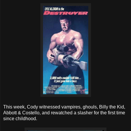
This week, Cody witnessed vampires, ghouls, Billy the Kid,
Abbott & Costello, and rewatched a slasher for the first time
since childhood.