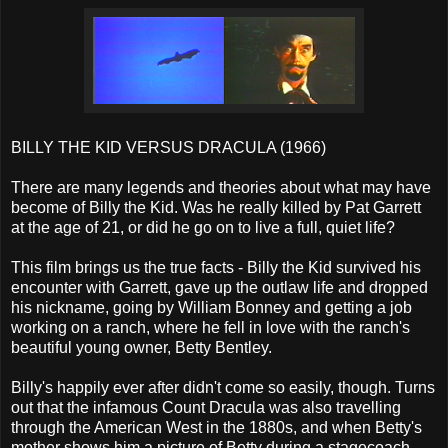
BILLY THE KID VERSUS DRACULA (1966)
There are many legends and theories about what may have
become of Billy the Kid. Was he really killed by Pat Garrett
at the age of 21, or did he go on to live a full, quiet life?
This film brings us the true facts - Billy the Kid survived his
encounter with Garrett, gave up the outlaw life and dropped
his nickname, going by William Bonney and getting a job
working on a ranch, where he fell in love with the ranch's
beautiful young owner, Betty Bentley.
Billy's happily ever after didn't come so easily, though. Turns
out that the infamous Count Dracula was also travelling
through the American West in the 1880s, and when Betty's
mother shows him a picture of Betty during a stagecoach