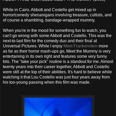
While in Cairo, Abbott and Costello get mixed up in
horror/comedy shenanigans involving treasure, cultists, and
of course a shambling, bandage-wrapped mummy.
When you're in the mood for something fun to watch, you
can't go wrong with some Abbott and Costello. This was the
next-to-last film for the comedy duo and their final at
Universal Pictures. While I enjoy
Meet Frankenstein
more
as far as their horror mash-ups go, Meet the Mummy is very
entertaining in its own right and features some very funny
bits. The "take your pick" routine is a standout for me. Almost
twenty years into their career together, Abbott and Costello
were still at the top of their abilities. It's hard to believe while
watching it that Lou Costello was just four years away from
his too-young passing when this film was made.