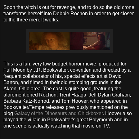
Soon the witch is out for revenge, and to do so the old crone
transforms herself into Debbie Rochon in order to get closer
to the three men. It works.
This is a fun, very low budget horror movie, produced for
Full Moon by J.R. Bookwalter, co-written and directed by a
frequent collaborator of his, special effects artist David
Barton, and filmed in their old stomping grounds in the
Akron, Ohio area. The cast is quite good, featuring the
aforementioned Rochon, Trent Haaga, Jeff Dylan Graham,
Barbara Katz-Norrod, and Tom Hoover, who appeared in
Bookwalter/Tempe releases previously mentioned on the
blog
Galaxy of the Dinosaurs and Chickboxer
. Hoover also
played the villain in Bookwalter's great Polymorph and in
one scene is actually watching that movie on TV.