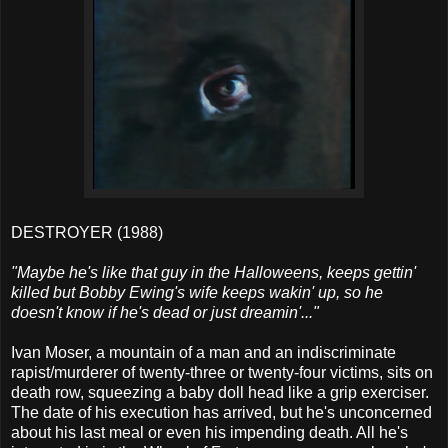
DESTROYER (1988)
"Maybe he's like that guy in the Halloweens, keeps gettin'
killed but Bobby Ewing's wife keeps wakin' up, so he
doesn't know if he's dead or just dreamin'..."
Ivan Moser, a mountain of a man and an indiscriminate
rapist/murderer of twenty-three or twenty-four victims, sits on
death row, squeezing a baby doll head like a grip exerciser.
The date of his execution has arrived, but he's unconcerned
about his last meal or even his impending death. All he's