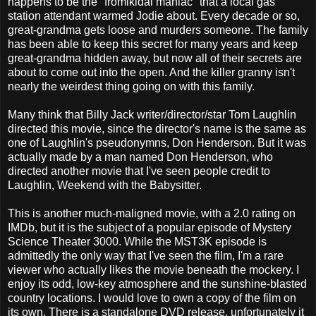
happens to be the "fromikidal maniac" that a local gas
station attendant warmed Jodie about. Every decade or so,
great-grandma gets loose and murders someone. The family
has been able to keep this secret for many years and keep
great-grandma hidden away, but now all of their secrets are
about to come out into the open. And the killer granny isn't
nearly the weirdest thing going on with this family.
Many think that Billy Jack writer/director/star Tom Laughlin
directed this movie, since the director's name is the same as
one of Laughlin's pseudonymns, Don Henderson. But it was
actually made by a man named Don Henderson, who
directed another movie that I've seen people credit to
Laughlin, Weekend with the Babysitter.
This is another much-maligned movie, with a 2.0 rating on
IMDb, but it is the subject of a popular episode of Mystery
Science Theater 3000. While the MST3K episode is
admittedly the only way that I've seen the film, I'm a rare
viewer who actually likes the movie beneath the mockery. I
enjoy its odd, low-key atmosphere and the sunshine-blasted
country locations. I would love to own a copy of the film on
its own. There is a standalone DVD release, unfortunately it