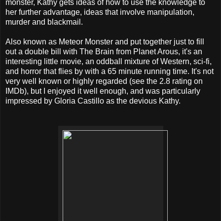
monster, Kathy gets ideas of how to use the knowledge to
her further advantage, ideas that involve manipulation,
murder and blackmail.
Also known as Meteor Monster and put together just to fill
out a double bill with The Brain from Planet Arous, it's an
interesting little movie, an oddball mixture of Western, sci-fi,
and horror that flies by with a 65 minute running time. It's not
very well known or highly regarded (see the 2.8 rating on
IMDb), but I enjoyed it well enough, and was particularly
impressed by Gloria Castillo as the devious Kathy.