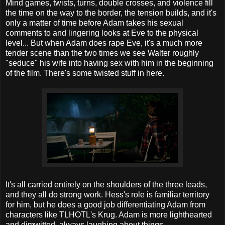
Mind games, twists, turns, double crosses, and violence fill
the time on the way to the border, the tension builds, and it's
only a matter of time before Adam takes his sexual
comments to and lingering looks at Eve to the physical
level... But when Adam does rape Eve, it's a much more
tender scene than the two times we see Walter roughly
"seduce" his wife into having sex with him in the beginning
of the film. There's some twisted stuff in here.
It's all carried entirely on the shoulders of the three leads,
and they all do strong work. Hess's role is familiar territory
for him, but he does a good job differentiating Adam from
characters like TLHOTL's Krug. Adam is more lighthearted
and dimwitted, always laughing about things.