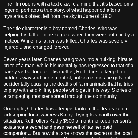
The film opens with a text crawl claiming that it's based on a
legend, perhaps a true story, of what happened after a
mysterious object fell from the sky in June of 1880.
The title character is a boy named Charles, who was
helping his father mine for gold when they were both hit by a
meteor. While his father was killed, Charles was severely
injured... and changed forever.
Seven years later, Charles has grown into a hulking, hirsute
brute of a man, while his mentality has regressed to that of a
barely verbal toddler. His mother, Ruth, tries to keep him
hidden away and under control, but sometimes he gets out,
accidentally causing the deaths of farm animals that he tries
to play with and killing people who get in his way. Stories of
a rampaging monster spread through the community.
One night, Charles has a temper tantrum that leads to him
kidnapping local waitress Kathy. Trying to smooth over the
situation, Ruth offers Kathy $500 a month to keep her son's
existence a secret and pass herself off as her paid
companion... But now that she knows the secret of the local