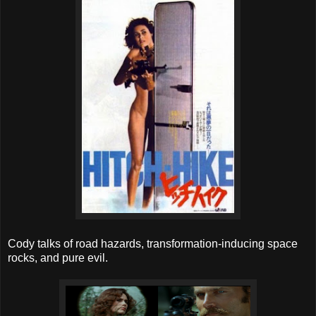
Cody talks of road hazards, transformation-inducing space
rocks, and pure evil.