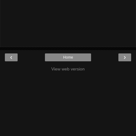
‹
›
Home
View web version