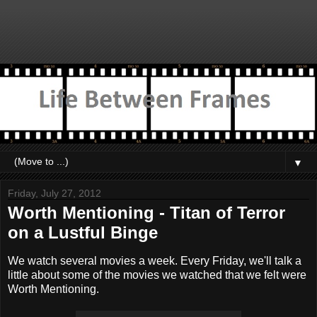
▼
Friday, July 27, 2012
Worth Mentioning - Titan of Terror
on a Lustful Binge
We watch several movies a week. Every Friday, we'll talk a
little about some of the movies we watched that we felt were
Worth Mentioning.