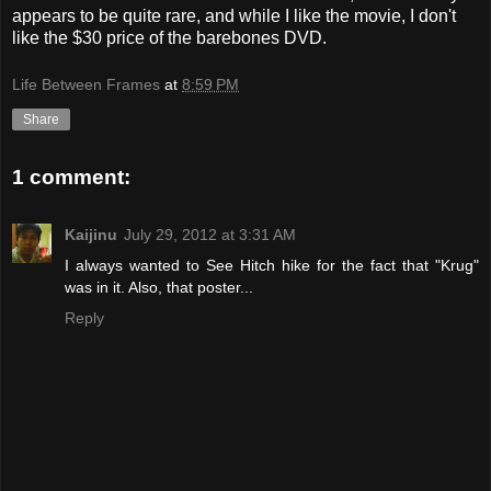
appears to be quite rare, and while I like the movie, I don't
like the $30 price of the barebones DVD.
Life Between Frames
at
8:59 PM
Share
1 comment:
Kaijinu
July 29, 2012 at 3:31 AM
I always wanted to See Hitch hike for the fact that "Krug"
was in it. Also, that poster...
Reply