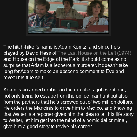
The hitch-hiker's name is Adam Konitz, and since he's
played by David Hess of
The Last House on the Left (1974)
and House on the Edge of the Park, it should come as no
surprise that Adam is a lecherous murderer. It doesn't take
long for Adam to make an obscene comment to Eve and
reveal his true self.
Adam is an armed robber on the run after a job went bad,
not only trying to escape from the police manhunt but also
from the partners that he's screwed out of two million dollars.
He orders the Mancinis to drive him to Mexico, and knowing
that Walter is a reporter gives him the idea to tell his life story
to Walter, let him get into the mind of a homicidal criminal,
give him a good story to revive his career.