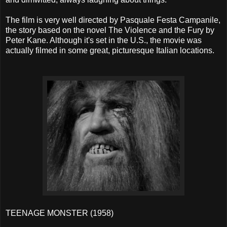
The film is very well directed by Pasquale Festa Campanile,
the story based on the novel The Violence and the Fury by
Peter Kane. Although it's set in the U.S., the movie was
actually filmed in some great, picturesque Italian locations.
TEENAGE MONSTER (1958)