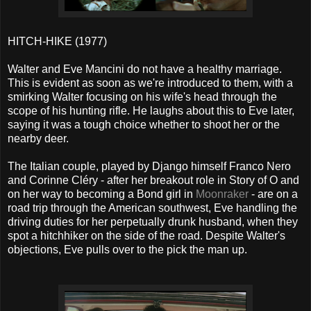
HITCH-HIKE (1977)
Walter and Eve Mancini do not have a healthy marriage.
This is evident as soon as we're introduced to them, with a
smirking Walter focusing on his wife's head through the
scope of his hunting rifle. He laughs about this to Eve later,
saying it was a tough choice whether to shoot her or the
nearby deer.
The Italian couple, played by Django himself Franco Nero
and Corinne Cléry - after her breakout role in Story of O and
on her way to becoming a Bond girl in
Moonraker
- are on a
road trip through the American southwest, Eve handling the
driving duties for her perpetually drunk husband, when they
spot a hitchhiker on the side of the road. Despite Walter's
objections, Eve pulls over to the pick the man up.