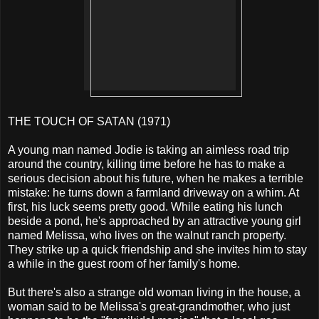
THE TOUCH OF SATAN (1971)
A young man named Jodie is taking an aimless road trip
around the country, killing time before he has to make a
serious decision about his future, when he makes a terrible
mistake: he turns down a farmland driveway on a whim. At
first, his luck seems pretty good. While eating his lunch
beside a pond, he's approached by an attractive young girl
named Melissa, who lives on the walnut ranch property.
They strike up a quick friendship and she invites him to stay
a while in the guest room of her family's home.
But there's also a strange old woman living in the house, a
woman said to be Melissa's great-grandmother, who just