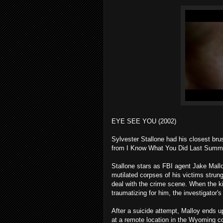
EYE SEE YOU (2002)
Sylvester Stallone had his closest bru
from I Know What You Did Last Summer
Stallone stars as FBI agent Jake Malloy,
mutilated corpses of his victims strun
deal with the crime scene. When the ki
traumatizing for him, the investigator's 
After a suicide attempt, Malloy ends u
at a remote location in the Wyoming cou