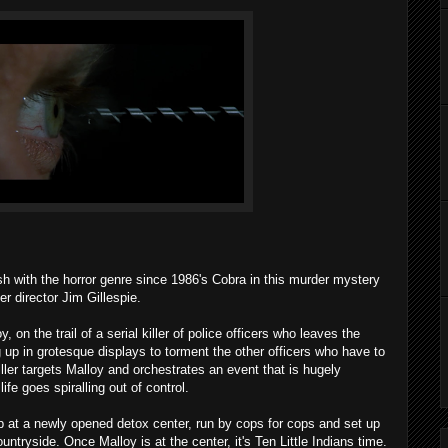
sh with the horror genre since 1986's Cobra in this murder mystery
 director Jim Gillespie.
 on the trail of a serial killer of police officers who leaves the
g up in grotesque displays to torment the other officers who have to
ller targets Malloy and orchestrates an event that is hugely
life goes spiralling out of control.
p at a newly opened detox center, run by cops for cops and set up
ntryside. Once Malloy is at the center, it's Ten Little Indians time.