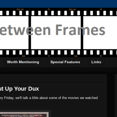
Worth Mentioning
Special Features
Links
ut Up Your Dux
 Friday, we'll talk a little about some of the movies we watched