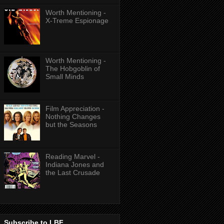
Worth Mentioning -
X-Treme Espionage
Worth Mentioning -
The Hobgoblin of
Small Minds
Film Appreciation -
Nothing Changes
but the Seasons
Reading Marvel -
Indiana Jones and
the Last Crusade
Subscribe to LBF