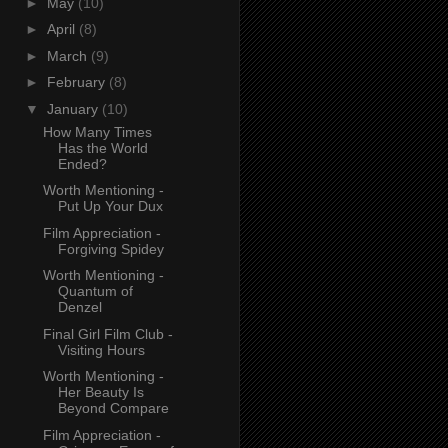
►
May
(10)
►
April
(8)
►
March
(9)
►
February
(8)
▼
January
(10)
How Many Times
Has the World
Ended?
Worth Mentioning -
Put Up Your Dux
Film Appreciation -
Forgiving Spidey
Worth Mentioning -
Quantum of
Denzel
Final Girl Film Club -
Visiting Hours
Worth Mentioning -
Her Beauty Is
Beyond Compare
Film Appreciation -