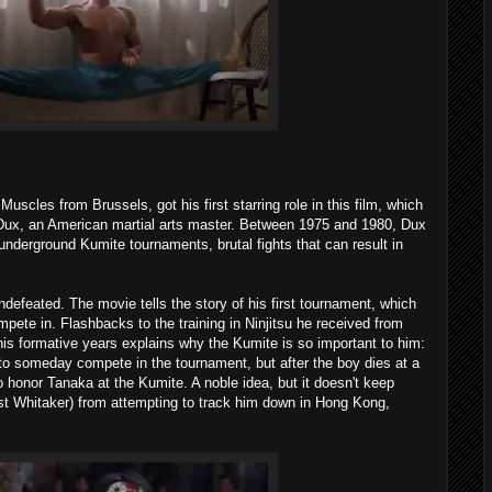
scles from Brussels, got his first starring role in this film, which
 Dux, an American martial arts master. Between 1975 and 1980, Dux
underground Kumite tournaments, brutal fights that can result in
defeated. The movie tells the story of his first tournament, which
ete in. Flashbacks to the training in Ninjitsu he received from
 formative years explains why the Kumite is so important to him:
to someday compete in the tournament, but after the boy dies at a
 honor Tanaka at the Kumite. A noble idea, but it doesn't keep
t Whitaker) from attempting to track him down in Hong Kong,