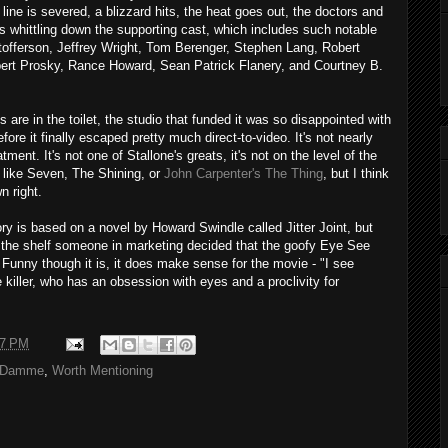
line is severed, a blizzard hits, the heat goes out, the doctors and
rts whittling down the supporting cast, which includes such notable
tofferson, Jeffrey Wright, Tom Berenger, Stephen Lang, Robert
bert Prosky, Rance Howard, Sean Patrick Flanery, and Courtney B.
 are in the toilet, the studio that funded it was so disappointed with
efore it finally escaped pretty much direct-to-video. It's not nearly
ment. It's not one of Stallone's greats, it's not on the level of the
 like Seven, The Shining, or
John Carpenter's The Thing
, but I think
wn right.
ory is based on a novel by Howard Swindle called Jitter Joint, but
 the shelf someone in marketing decided that the goofy Eye See
. Funny though it is, it does make sense for the movie - "I see
 killer, who has an obsession with eyes and a proclivity for
37 PM
 Damme
,
Worth Mentioning