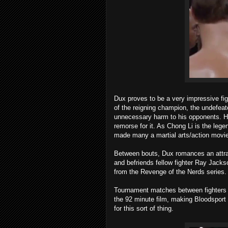
Dux proves to be a very impressive fig
of the reigning champion, the undefeat
unnecessary harm to his opponents. H
remorse for it. As Chong Li is the leg
made many a martial arts/action movie
Between bouts, Dux romances an attract
and befriends fellow fighter Ray Jac
from the Revenge of the Nerds series.
Tournament matches between fighters wi
the 92 minute film, making Bloodsport 
for this sort of thing.