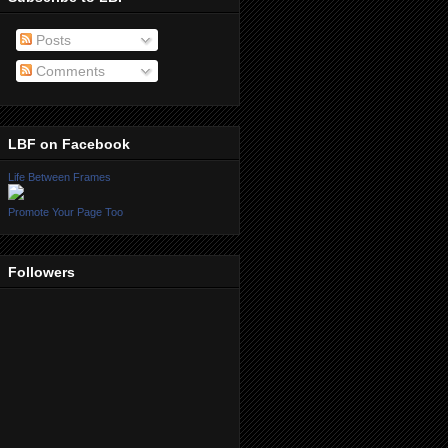
Posts
Comments
LBF on Facebook
Life Between Frames
Promote Your Page Too
Followers