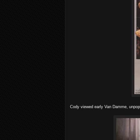
Cody viewed early Van Damme, unpopul