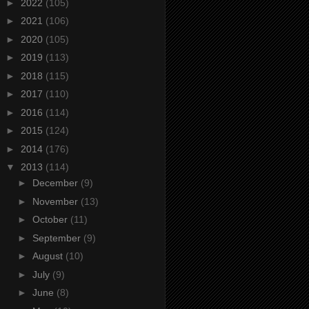
►
2022
(105)
►
2021
(106)
►
2020
(105)
►
2019
(113)
►
2018
(115)
►
2017
(110)
►
2016
(114)
►
2015
(124)
►
2014
(176)
▼
2013
(114)
►
December
(9)
►
November
(13)
►
October
(11)
►
September
(9)
►
August
(10)
►
July
(9)
►
June
(8)