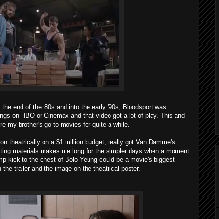
t the end of the '80s and into the early '90s, Bloodsport was
ings on HBO or Cinemax and that video got a lot of play. This and
e my brother's go-to movies for quite a while.
on theatrically on a $1 million budget, really got Van Damme's
rketing materials makes me long for the simpler days when a moment
ump kick to the chest of Bolo Yeung could be a movie's biggest
n the trailer and the image on the theatrical poster.