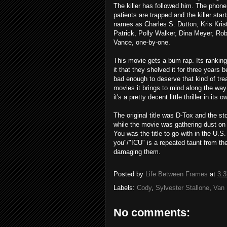
The killer has followed him. The phone 
patients are trapped and the killer sta
names as Charles S. Dutton, Kris Kris
Patrick, Polly Walker, Dina Meyer, Ro
Vance, one-by-one.
This movie gets a bum rap. Its rankings
it that they shelved it for three years b
bad enough to deserve that kind of treat
movies it brings to mind along the way
it's a pretty decent little thriller in its o
The original title was D-Tox and the st
while the movie was gathering dust on
You was the title to go with in the U.S
you"/"ICU" is a repeated taunt from the
damaging them.
Posted by
Life Between Frames
at
3:
Labels:
Cody
,
Sylvester Stallone
,
Van
No comments: