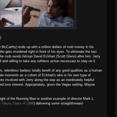
)
McCarthy) ends up with a million dollars of mob money in his
who gets murdered right in front of his eyes. To eliminate the taxi
 the mob sends hitman David Eckhart (Scott Glenn) after him. Jerry
l and willing to take any ruthless action necessary to stay on it.
lm, relentless badass totally bereft of any good qualities as a human
e moments as a cohort of Eckhart's who is his own type of
ts involved with Jerry along the way as an inordinately helpful
ired love interest. Appropriately, given the Vegas setting, Wayne
ight of the Running Man is another example of director Mark L.
e Tokyo
,
Class of 1999
) delivering some straightforward