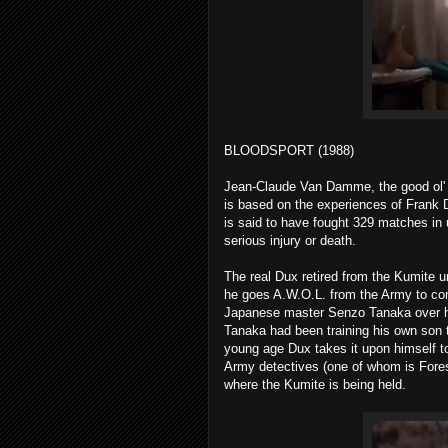
BLOODSPORT (1988)
Jean-Claude Van Damme, the good ol' Mu
is based on the experiences of Frank
is said to have fought 329 matches in 
serious injury or death.
The real Dux retired from the Kumite un
he goes A.W.O.L. from the Army to comp
Japanese master Senzo Tanaka over his
Tanaka had been training his own son 
young age Dux takes it upon himself to
Army detectives (one of whom is Fores
where the Kumite is being held.