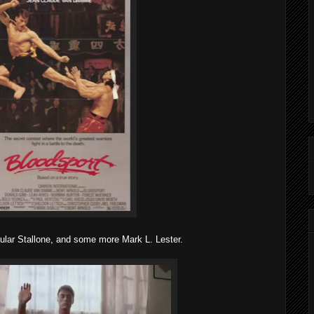
ar Stallone, and some more Mark L. Lester.