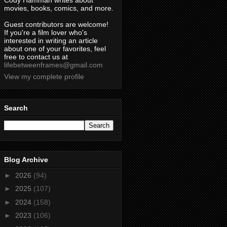
Cody Hamman writes about
movies, books, comics, and more.
Guest contributors are welcome!
If you're a film lover who's
interested in writing an article
about one of your favorites, feel
free to contact us at
lifebetweenframes@gmail.com
View my complete profile
Search
Blog Archive
►
2026
(94)
►
2025
(107)
►
2024
(158)
►
2023
(106)