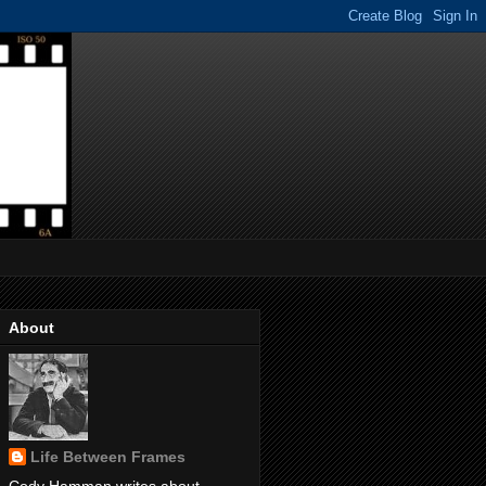
About
Life Between Frames