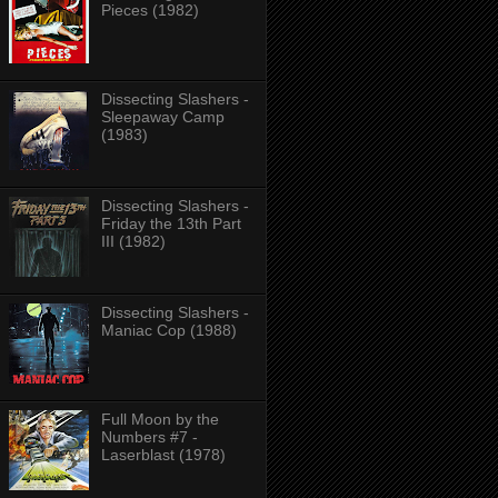
Pieces (1982)
Dissecting Slashers -
Sleepaway Camp
(1983)
Dissecting Slashers -
Friday the 13th Part
III (1982)
Dissecting Slashers -
Maniac Cop (1988)
Full Moon by the
Numbers #7 -
Laserblast (1978)