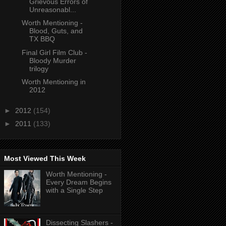
Grievous Errors of
Unreasonabl...
Worth Mentioning -
Blood, Guts, and
TX BBQ
Final Girl Film Club -
Bloody Murder
trilogy
Worth Mentioning in
2012
►
2012
(154)
►
2011
(133)
Most Viewed This Week
Worth Mentioning -
Every Dream Begins
with a Single Step
Dissecting Slashers -