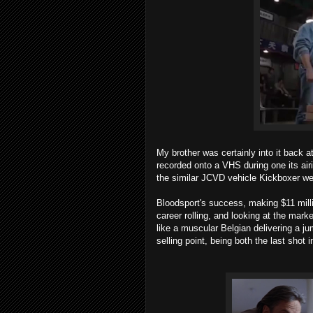
My brother was certainly into it back a
recorded onto a VHS during one its air
the similar JCVD vehicle Kickboxer wer
Bloodsport's success, making $11 milli
career rolling, and looking at the ma
like a muscular Belgian delivering a j
selling point, being both the last shot i