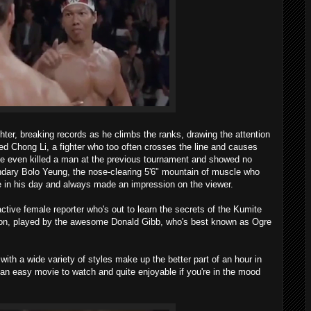
hter, breaking records as he climbs the ranks, drawing the attention
ed Chong Li, a fighter who too often crosses the line and causes
e even killed a man at the previous tournament and showed no
endary Bolo Yeung, the nose-clearing 5'6" mountain of muscle who
 in his day and always made an impression on the viewer.
ive female reporter who's out to learn the secrets of the Kumite
kson, played by the awesome Donald Gibb, who's best known as Ogre
th a wide variety of styles make up the better part of an hour in
an easy movie to watch and quite enjoyable if you're in the mood