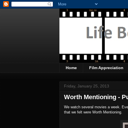
Home
Film Appreciation
Friday, January 25, 2013
Worth Mentioning - P
We watch several movies a week. Every
that we felt were Worth Mentioning.