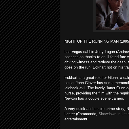
NIGHT OF THE RUNNING MAN (1995
Las Vegas cabbie Jerry Logan (Andrew 
possession thanks to an ill-fated fare 
driving witness and retrieve the cash,
goes on the run, Eckhart hot on his trai
Eckhart is a great role for Glenn; a ca
being. John Glover has some memorabl
laidback evil. The lovely Janet Gunn ge
nurse, providing the film with the requ
Newton has a couple scene cameo.
A very quick and simple crime story, N
Lester (Commando,
Showdown in Littl
entertainment.