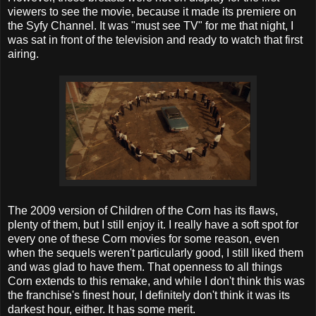
viewers to see the movie, because it made its premiere on
the Syfy Channel. It was "must see TV" for me that night, I
was sat in front of the television and ready to watch that first
airing.
The 2009 version of Children of the Corn has its flaws,
plenty of them, but I still enjoy it. I really have a soft spot for
every one of these Corn movies for some reason, even
when the sequels weren't particularly good, I still liked them
and was glad to have them. That openness to all things
Corn extends to this remake, and while I don't think this was
the franchise's finest hour, I definitely don't think it was its
darkest hour, either. It has some merit.