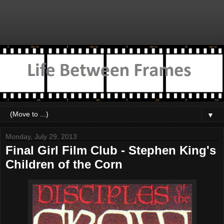
▼
Monday, July 29, 2013
Final Girl Film Club - Stephen King's
Children of the Corn