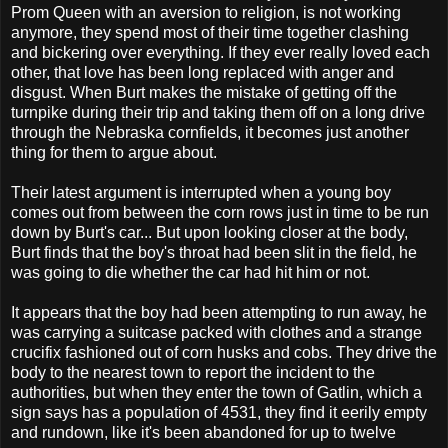
Prom Queen with an aversion to religion, is not working
anymore, they spend most of their time together clashing
and bickering over everything. If they ever really loved each
other, that love has been long replaced with anger and
disgust. When Burt makes the mistake of getting off the
turnpike during their trip and taking them off on a long drive
through the Nebraska cornfields, it becomes just another
thing for them to argue about.
Their latest argument is interrupted when a young boy
comes out from between the corn rows just in time to be run
down by Burt's car... But upon looking closer at the body,
Burt finds that the boy's throat had been slit in the field, he
was going to die whether the car had hit him or not.
It appears that the boy had been attempting to run away, he
was carrying a suitcase packed with clothes and a strange
crucifix fashioned out of corn husks and cobs. They drive the
body to the nearest town to report the incident to the
authorities, but when they enter the town of Gatlin, which a
sign says has a population of 4531, they find it eerily empty
and rundown, like it's been abandoned for up to twelve