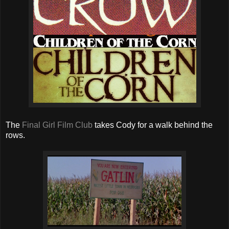
The
Final Girl Film Club
takes Cody for a walk behind the
rows.