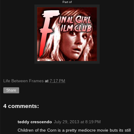
Part of
Life Between Frames
at
7:17 PM
Share
4 comments:
teddy crescendo
July 29, 2013 at 8:19 PM
Children of the Corn is a pretty mediocre movie buts its still