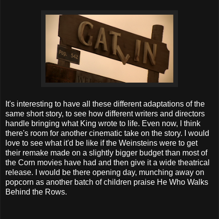
It's interesting to have all these different adaptations of the
same short story, to see how different writers and directors
handle bringing what King wrote to life. Even now, I think
there's room for another cinematic take on the story. I would
love to see what it'd be like if the Weinsteins were to get
their remake made on a slightly bigger budget than most of
the Corn movies have had and then give it a wide theatrical
release. I would be there opening day, munching away on
popcorn as another batch of children praise He Who Walks
Behind the Rows.