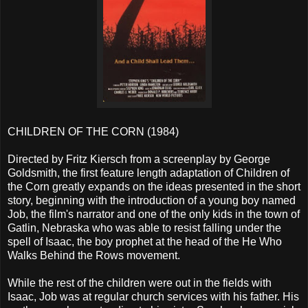
CHILDREN OF THE CORN (1984)
Directed by Fritz Kiersch from a screenplay by George
Goldsmith, the first feature length adaptation of Children of
the Corn greatly expands on the ideas presented in the short
story, beginning with the introduction of a young boy named
Job, the film's narrator and one of the only kids in the town of
Gatlin, Nebraska who was able to resist falling under the
spell of Isaac, the boy prophet at the head of the He Who
Walks Behind the Rows movement.
While the rest of the children were out in the fields with
Isaac, Job was at regular church services with his father. His