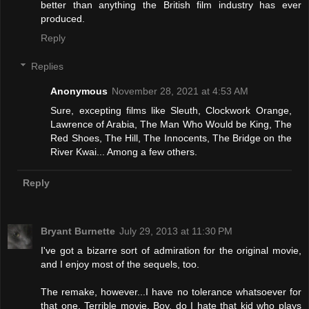
better than anything the British film industry has ever
produced.
Reply
Replies
Anonymous
November 28, 2021 at 4:53 AM
Sure, excepting films like Sleuth, Clockwork Orange,
Lawrence of Arabia, The Man Who Would be King, The
Red Shoes, The Hill, The Innocents, The Bridge on the
River Kwai... Among a few others.
Reply
Bryant Burnette
July 29, 2013 at 11:30 PM
I've got a bizarre sort of admiration for the original movie,
and I enjoy most of the sequels, too.
The remake, however...I have no tolerance whatsoever for
that one. Terrible movie. Boy, do I hate that kid who plays