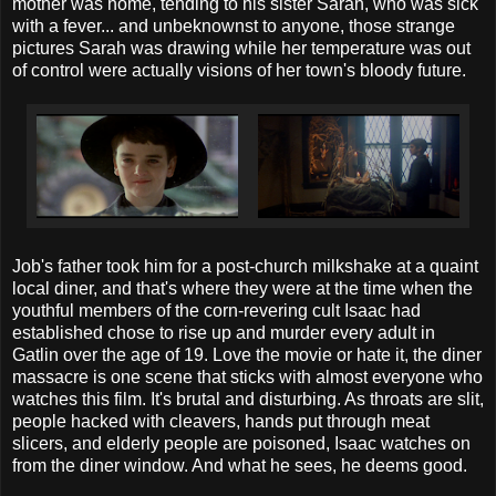
mother was home, tending to his sister Sarah, who was sick
with a fever... and unbeknownst to anyone, those strange
pictures Sarah was drawing while her temperature was out
of control were actually visions of her town's bloody future.
Job's father took him for a post-church milkshake at a quaint
local diner, and that's where they were at the time when the
youthful members of the corn-revering cult Isaac had
established chose to rise up and murder every adult in
Gatlin over the age of 19. Love the movie or hate it, the diner
massacre is one scene that sticks with almost everyone who
watches this film. It's brutal and disturbing. As throats are slit,
people hacked with cleavers, hands put through meat
slicers, and elderly people are poisoned, Isaac watches on
from the diner window. And what he sees, he deems good.