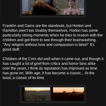
Franklin and Gains are the standouts, but Horton and
Hamilton aren't too shabby themselves. Horton has some
particularly strong moments when he tries to reason with the
children and get them to see through their brainwashing.
"Any religion without love and compassion is
false
!" It's
good stuff.
Children of the Corn did well when it came out, and though it
has caught a lot of grief from critics and horror fans alike
over the years, I think its reputation has improved as time
has gone on. With age, it has become a classic... At the
least, a classic of its time.