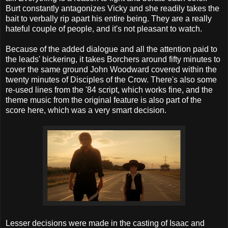
Burt constantly antagonizes Vicky and she readily takes the
bait to verbally rip apart his entire being. They are a really
hateful couple of people, and it's not pleasant to watch.
Because of the added dialogue and all the attention paid to
the leads' bickering, it takes Borchers around fifty minutes to
cover the same ground John Woodward covered within the
twenty minutes of Disciples of the Crow. There's also some
re-used lines from the '84 script, which works fine, and the
theme music from the original feature is also part of the
score here, which was a very smart decision.
Lesser decisions were made in the casting of Isaac and