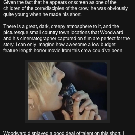
Given the fact that he appears onscreen as one of the
children of the corn/disciples of the crow, he was obviously
quite young when he made his short.
There is a great, dark, creepy atmosphere to it, and the
picturesque small country town locations that Woodward
and his cinematographer captured on film are perfect for the
story. I can only imagine how awesome a low budget,
feature length horror movie from this crew could've been.
Woodward displayed a good deal of talent on this short, I