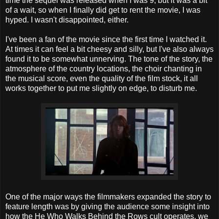
time the sequel was released when I was 9, but it was a bit
of a wait, so when I finally did get to rent the movie, I was
hyped. I wasn't disappointed, either.
I've been a fan of the movie since the first time I watched it.
At times it can feel a bit cheesy and silly, but I've also always
found it to be somewhat unnerving. The tone of the story, the
atmosphere of the country locations, the choir chanting in
the musical score, even the quality of the film stock, it all
works together to put me slightly on edge, to disturb me.
One of the major ways the filmmakers expanded the story to
feature length was by giving the audience some insight into
how the He Who Walks Behind the Rows cult operates, we