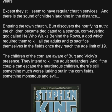
years...
Except they still seem to have regular church services... And
there is the sound of children laughing in the distance...
Entering the town church, Burt discovers the horrifying truth:
the children became dedicated to a strange, corn-revering
god called He Who Walks Behind the Rows, a god which
required them to kill all the adults and to sacrifice
themselves in the fields once they reach the age limit of 19.
The children of the corn are aware of Burt and Vicky's
presence. They intend to kill the adult outlanders. And if the
couple can escape the murderous children, there's still
something much worse lurking out in the corn fields,
something monstrous and evil...