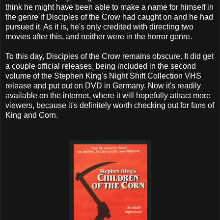
think he might have been able to make a name for himself in
the genre if Disciples of the Crow had caught on and he had
pursued it. As it is, he's only credited with directing two
movies after this, and neither were in the horror genre.
To this day, Disciples of the Crow remains obscure. It did get
a couple official releases, being included in the second
volume of the Stephen King's Night Shift Collection VHS
release and put out on DVD in Germany. Now it's readily
available on the internet, where it will hopefully attract more
viewers, because it's definitely worth checking out for fans of
King and Corn.