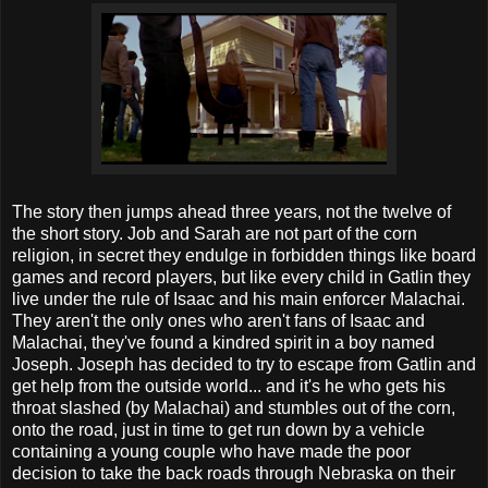
The story then jumps ahead three years, not the twelve of
the short story. Job and Sarah are not part of the corn
religion, in secret they endulge in forbidden things like board
games and record players, but like every child in Gatlin they
live under the rule of Isaac and his main enforcer Malachai.
They aren't the only ones who aren't fans of Isaac and
Malachai, they've found a kindred spirit in a boy named
Joseph. Joseph has decided to try to escape from Gatlin and
get help from the outside world... and it's he who gets his
throat slashed (by Malachai) and stumbles out of the corn,
onto the road, just in time to get run down by a vehicle
containing a young couple who have made the poor
decision to take the back roads through Nebraska on their