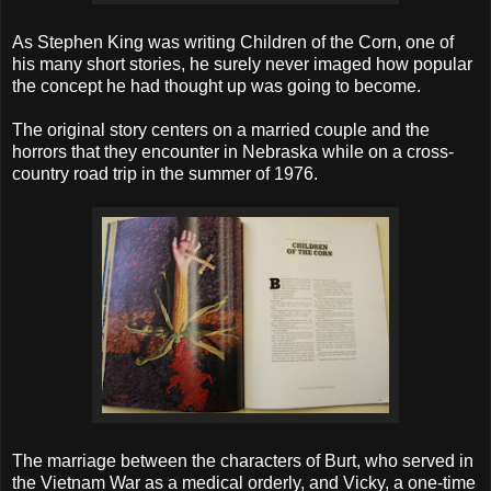
As Stephen King was writing Children of the Corn, one of
his many short stories, he surely never imaged how popular
the concept he had thought up was going to become.
The original story centers on a married couple and the
horrors that they encounter in Nebraska while on a cross-
country road trip in the summer of 1976.
The marriage between the characters of Burt, who served in
the Vietnam War as a medical orderly, and Vicky, a one-time