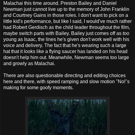
Malachai this time around. Preston Bailey and Daniel
Newman just cannot live up to the memory of John Franklin
and Courtney Gains in those roles. I don't want to pick on a
little kid's performance, but like I said, I would've much rather
had Robert Gerdisch as the child leader throughout the film,
maybe switch parts with Bailey. Bailey just comes off as
too
young as Isaac, the lines he's given don't work well with his
voice and delivery. The fact that he's wearing such a large
hat that it looks like a flying saucer has landed on his head
doesn't help him out. Meanwhile, Newman seems too large
and growly as Malachai.
There are also questionable directing and editing choices
here and there, with speed ramping and slow motion "No!"s
making for some goofy moments.