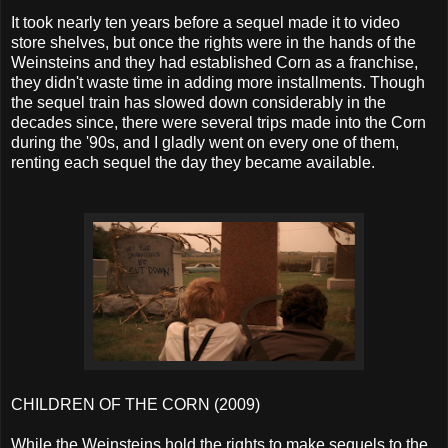
It took nearly ten years before a sequel made it to video
store shelves, but once the rights were in the hands of the
Weinsteins and they had established Corn as a franchise,
they didn't waste time in adding more installments. Though
the sequel train has slowed down considerably in the
decades since, there were several trips made into the Corn
during the '90s, and I gladly went on every one of them,
renting each sequel the day they became available.
CHILDREN OF THE CORN (2009)
While the Weinsteins hold the rights to make sequels to the