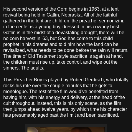
His second version of the Corn begins in 1963, at a tent
revival being held in Gatlin, Nebraska. All of the faithful
gathered in the tent are children, the preacher sermonizing
in the center is a young boy, dressed in his cowboy best.
Gatlin is in the midst of a devastating drought, there will be
no corn harvest in '63, but God has come to this child
prophet in his dreams and told him how the land can be
revitalized, what needs to be done before the rain will return.
The time of Old Testament style sacrifice is again at hand,
the children must rise up, take control, and wipe out the
sinners. The adults.
This Preacher Boy is played by Robert Gerdisch, who totally
rocks his role over the couple minutes that he gets to
monologue. The rest of the film would've benefited from
having him, with his energy and delivery, at the head of the
cult throughout. Instead, this is his only scene, as the film
then jumps ahead twelve years, by which time his character
has presumably aged past the limit and been sacrificed.