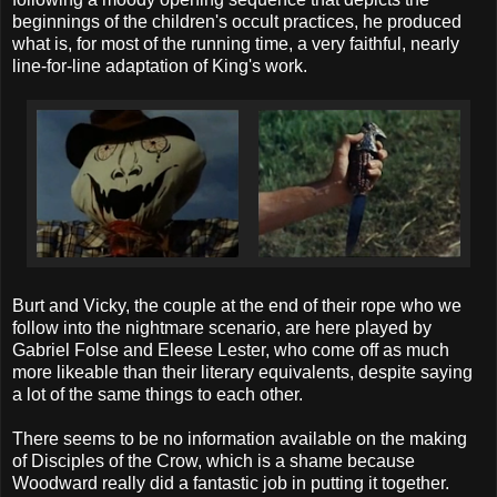
beginnings of the children's occult practices, he produced
what is, for most of the running time, a very faithful, nearly
line-for-line adaptation of King's work.
Burt and Vicky, the couple at the end of their rope who we
follow into the nightmare scenario, are here played by
Gabriel Folse and Eleese Lester, who come off as much
more likeable than their literary equivalents, despite saying
a lot of the same things to each other.
There seems to be no information available on the making
of Disciples of the Crow, which is a shame because
Woodward really did a fantastic job in putting it together.