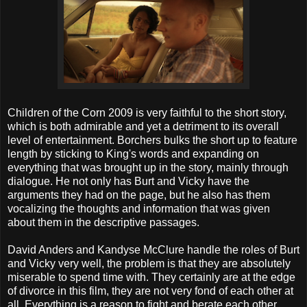
Children of the Corn 2009 is very faithful to the short story,
which is both admirable and yet a detriment to its overall
level of entertainment. Borchers bulks the short up to feature
length by sticking to King's words and expanding on
everything that was brought up in the story, mainly through
dialogue. He not only has Burt and Vicky have the
arguments they had on the page, but he also has them
vocalizing the thoughts and information that was given
about them in the descriptive passages.
David Anders and Kandyse McClure handle the roles of Burt
and Vicky very well, the problem is that they are absolutely
miserable to spend time with. They certainly are at the edge
of divorce in this film, they are not very fond of each other at
all. Everything is a reason to fight and berate each other.