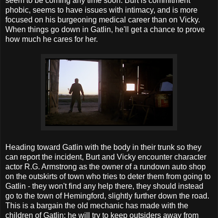
seem to be coming any time soon. Burt is commitment
phobic, seems to have issues with intimacy, and is more
focused on his burgeoning medical career than on Vicky.
When things go down in Gatlin, he'll get a chance to prove
how much he cares for her.
Heading toward Gatlin with the body in their trunk so they
can report the incident, Burt and Vicky encounter character
actor R.G. Armstrong as the owner of a rundown auto shop
on the outskirts of town who tries to deter them from going to
Gatlin - they won't find any help there, they should instead
go to the town of Hemingford, slightly further down the road.
This is a bargain the old mechanic has made with the
children of Gatlin; he will try to keep outsiders away from