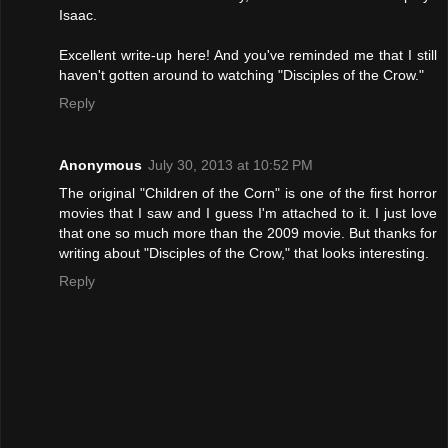
Isaac.
Excellent write-up here! And you've reminded me that I still
haven't gotten around to watching "Disciples of the Crow."
Reply
Anonymous
July 30, 2013 at 10:52 PM
The original "Children of the Corn" is one of the first horror
movies that I saw and I guess I'm attached to it. I just love
that one so much more than the 2009 movie. But thanks for
writing about "Disciples of the Crow," that looks interesting.
Reply