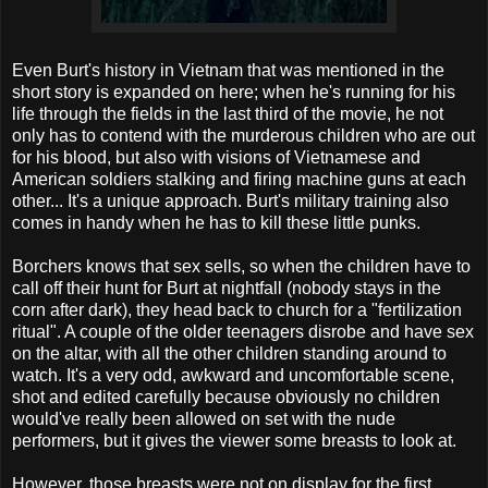
Even Burt's history in Vietnam that was mentioned in the
short story is expanded on here; when he's running for his
life through the fields in the last third of the movie, he not
only has to contend with the murderous children who are out
for his blood, but also with visions of Vietnamese and
American soldiers stalking and firing machine guns at each
other... It's a unique approach. Burt's military training also
comes in handy when he has to kill these little punks.
Borchers knows that sex sells, so when the children have to
call off their hunt for Burt at nightfall (nobody stays in the
corn after dark), they head back to church for a "fertilization
ritual". A couple of the older teenagers disrobe and have sex
on the altar, with all the other children standing around to
watch. It's a very odd, awkward and uncomfortable scene,
shot and edited carefully because obviously no children
would've really been allowed on set with the nude
performers, but it gives the viewer some breasts to look at.
However, those breasts were not on display for the first