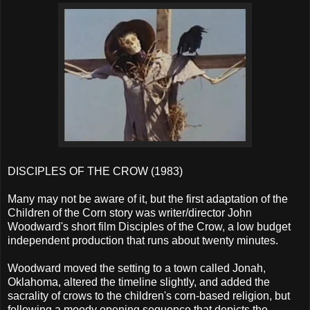
DISCIPLES OF THE CROW (1983)
Many may not be aware of it, but the first adaptation of the
Children of the Corn story was writer/director John
Woodward's short film Disciples of the Crow, a low budget
independent production that runs about twenty minutes.
Woodward moved the setting to a town called Jonah,
Oklahoma, altered the timeline slightly, and added the
sacrality of crows to the children's corn-based religion, but
following a moody opening sequence that depicts the