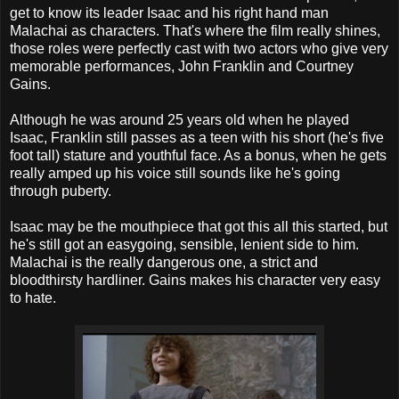
get to know its leader Isaac and his right hand man
Malachai as characters. That's where the film really shines,
those roles were perfectly cast with two actors who give very
memorable performances, John Franklin and Courtney
Gains.
Although he was around 25 years old when he played
Isaac, Franklin still passes as a teen with his short (he's five
foot tall) stature and youthful face. As a bonus, when he gets
really amped up his voice still sounds like he's going
through puberty.
Isaac may be the mouthpiece that got this all this started, but
he's still got an easygoing, sensible, lenient side to him.
Malachai is the really dangerous one, a strict and
bloodthirsty hardliner. Gains makes his character very easy
to hate.