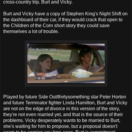
cross-country trip. Burt and Vicky.
Burt and Vicky have a copy of Stephen King's Night Shift on
the dashboard of their car, if they would crack that open to
the Children of the Corn short story they could save
themselves a lot of trouble.
Played by future Side Out/thirtysomething star Peter Horton
and future Terminator fighter Linda Hamilton, Burt and Vicky
are not on the edge of divorce in this version of the story,
they're not even married yet, and that is the source of their
problems. Vicky desperately wants to be married to Burt,
she's waiting for him to propose, but a proposal doesn't