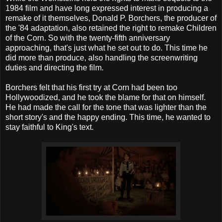
1984 film and have long expressed interest in producing a
remake of it themselves, Donald P. Borchers, the producer of
the '84 adaptation, also retained the right to remake Children
of the Corn. So with the twenty-fifth anniversary
approaching, that's just what he set out to do. This time he
did more than produce, also handling the screenwriting
duties and directing the film.
Borchers felt that his first try at Corn had been too
Hollywoodized, and he took the blame for that on himself.
He had made the call for the tone that was lighter than the
short story's and the happy ending. This time, he wanted to
stay faithful to King's text.