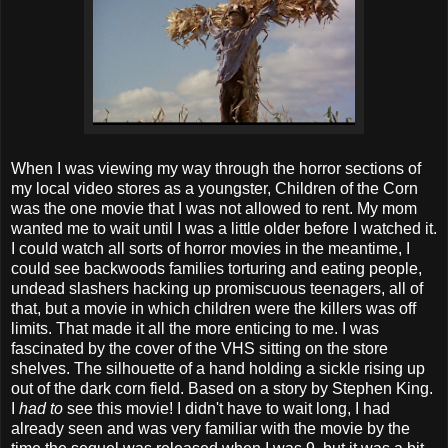
When I was viewing my way through the horror sections of
my local video stores as a youngster, Children of the Corn
was the one movie that I was not allowed to rent. My mom
wanted me to wait until I was a little older before I watched it.
I could watch all sorts of horror movies in the meantime, I
could see backwoods families torturing and eating people,
undead slashers hacking up promiscuous teenagers, all of
that, but a movie in which children were the killers was off
limits. That made it all the more enticing to me. I was
fascinated by the cover of the VHS sitting on the store
shelves. The silhouette of a hand holding a sickle rising up
out of the dark corn field. Based on a story by Stephen King.
I
had to
see this movie! I didn't have to wait long, I had
already seen and was very familiar with the movie by the