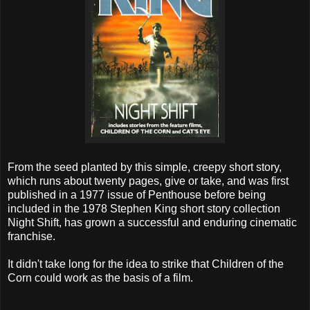
From the seed planted by this simple, creepy short story,
which runs about twenty pages, give or take, and was first
published in a 1977 issue of Penthouse before being
included in the 1978 Stephen King short story collection
Night Shift, has grown a successful and enduring cinematic
franchise.
It didn't take long for the idea to strike that Children of the
Corn could work as the basis of a film.