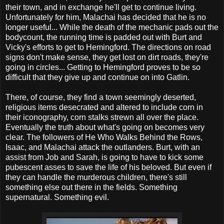
their town, and in exchange he'll get to continue living.
Unfortunately for him, Malachai has decided that he is no
longer useful... While the death of the mechanic pads out the
bodycount, the running time is padded out with Burt and
Vicky's efforts to get to Hemingford. The directions on road
signs don't make sense, they get lost on dirt roads, they're
going in circles... Getting to Hemingford proves to be so
difficult that they give up and continue on into Gatlin.
There, of course, they find a town seemingly deserted,
religious items desecrated and altered to include corn in
their iconography, corn stalks strewn all over the place.
Eventually the truth about what's going on becomes very
clear. The followers of He Who Walks Behind the Rows,
Isaac, and Malachai attack the outlanders. Burt, with an
assist from Job and Sarah, is going to have to kick some
pubescent asses to save the life of his beloved. But even if
they can handle the murderous children, there's still
something else out there in the fields. Something
supernatural. Something evil.