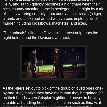
Kelly, and Tariq - quickly becomes a nightmare when their
nice, country vacation home is besieged in the night by a trio
of killers wearing creepily innocuous animal masks (a tiger,
a lamb, and a fox) and armed with various implements of
murder including crossbows, machetes, and axes.
"The animals" killed the Davison's nearest neighbors the
night before, and the Davisons are next.
As the killers set out to pick off the group of loved ones one-
by-one, they realize they have more than they bargained for
on their hands when Crispian's girlfriend proves to be very
capable at handling herself in a situation such as this. As it