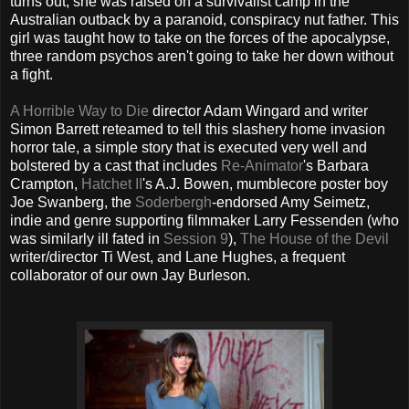
turns out, she was raised on a survivalist camp in the
Australian outback by a paranoid, conspiracy nut father. This
girl was taught how to take on the forces of the apocalypse,
three random psychos aren't going to take her down without
a fight.
A Horrible Way to Die
director Adam Wingard and writer
Simon Barrett reteamed to tell this slashery home invasion
horror tale, a simple story that is executed very well and
bolstered by a cast that includes
Re-Animator
's Barbara
Crampton,
Hatchet II
's A.J. Bowen, mumblecore poster boy
Joe Swanberg, the
Soderbergh
-endorsed Amy Seimetz,
indie and genre supporting filmmaker Larry Fessenden (who
was similarly ill fated in
Session 9
),
The House of the Devil
writer/director Ti West, and Lane Hughes, a frequent
collaborator of our own Jay Burleson.