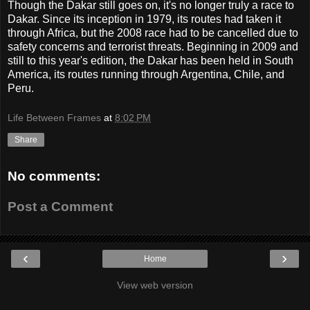
Though the Dakar still goes on, it's no longer truly a race to
Dakar. Since its inception in 1979, its routes had taken it
through Africa, but the 2008 race had to be cancelled due to
safety concerns and terrorist threats. Beginning in 2009 and
still to this year's edition, the Dakar has been held in South
America, its routes running through Argentina, Chile, and
Peru.
Life Between Frames
at
8:02 PM
Share
No comments:
Post a Comment
‹
›
Home
View web version