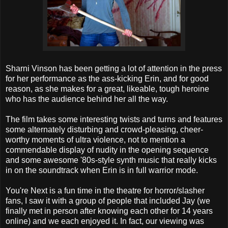
Sharni Vinson has been getting a lot of attention in the press
for her performance as the ass-kicking Erin, and for good
reason, as she makes for a great, likeable, tough heroine
who has the audience behind her all the way.
The film takes some interesting twists and turns and features
some alternately disturbing and crowd-pleasing, cheer-
worthy moments of ultra violence, not to mention a
commendable display of nudity in the opening sequence
and some awesome '80s-style synth music that really kicks
in on the soundtrack when Erin is in full warrior mode.
You're Next is a fun time in the theatre for horror/slasher
fans, I saw it with a group of people that included Jay (we
finally met in person after knowing each other for 14 years
online) and we each enjoyed it. In fact, our viewing was