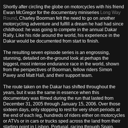
Shortly after circling the globe on motorcycles with his friend
Ewan McGregor for the documentary miniseries
Long Way
Round
, Charley Boorman felt the need to go on another
motorcycling adventure and fulfill a dream he had had since
childhood: he was going to compete in the annual Dakar
Rally. Like his ride around the world, his experience in the
Dakar would be documented from start to finish.
The resulting seven episode series is an engrossing,
stunning, detailed on-the-ground look at perhaps the
biggest, most intense endurance race in the world, shown
from the perspectives of Boorman, fellow riders Simon
Pavey and Matt Hall, and their support team.
The route taken on the Dakar has shifted throughout the
years, but it was the same in essence when this
documentary was filmed during the run that lasted from
December 31, 2005 through January 15, 2006. Over those
sixteen days, only stopping to rest for very short periods at
the end of each leg, hundreds of riders either on motorcycles
or ATVs or in cars or trucks sped across the land from their
starting point in Lisbon, Portugal, racing through Spain,