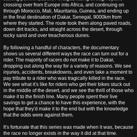
crossing over from Europe into Africa, and continuing on
through Morocco, Mali, Mauritania, Guinea, and ending up
in the final destination of Dakar, Senegal, 9000km from
where they started. The route took them along paved roads,
down dirt tracks, and straight across the desert, through
rocky sand and over treacherous dunes.
By following a handful of characters, the documentary
shows us several different ways the race can turn out for a
rider. The majority of racers do not make it to Dakar,
dropping out along the way for a variety of reasons. We see
injuries, accidents, breakdowns, and even take a moment to
pay tribute to a rider who was tragically killed in the race.
We see what it's like for riders who get their bikes stuck out
in the middle of the desert, and we see the thrill of those who
make it to the finish line. Many people spent their live
savings to get a chance to have this experience, with the
hope that they'd make it to the end but with the knowledge
that the odds were against them.
It's fortunate that this series was made when it was, because
the race no longer exists in the way it did at that time.