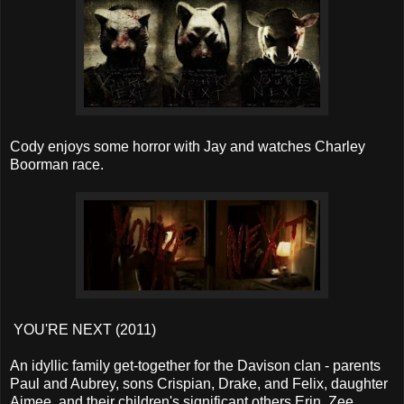
Cody enjoys some horror with Jay and watches Charley
Boorman race.
YOU'RE NEXT (2011)
An idyllic family get-together for the Davison clan - parents
Paul and Aubrey, sons Crispian, Drake, and Felix, daughter
Aimee, and their children's significant others Erin, Zee,