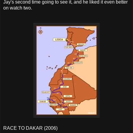
Jay's second time going to see it, and he liked it even better
on watch two.
RACE TO DAKAR (2006)