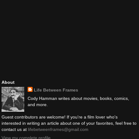
About
Life Between Frames
Cody Hamman writes about movies, books, comics,
and more.
Guest contributors are welcome! If you're a film lover who's
interested in writing an article about one of your favorites, feel free to
contact us at
lifebetweenframes@gmail.com
View my complete profile