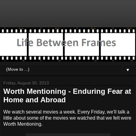
▼
Friday, August 30, 2013
Worth Mentioning - Enduring Fear at
Home and Abroad
We watch several movies a week. Every Friday, we'll talk a
little about some of the movies we watched that we felt were
Worth Mentioning.