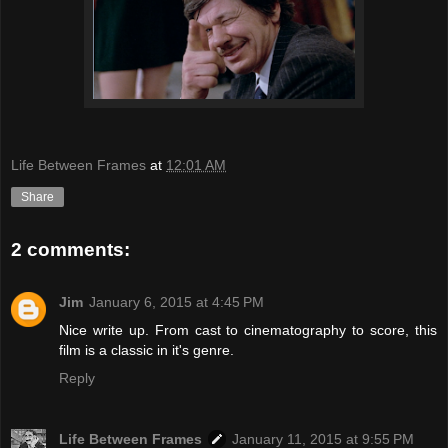
Life Between Frames
at
12:01 AM
Share
2 comments:
Jim
January 6, 2015 at 4:45 PM
Nice write up. From cast to cinematography to score, this
film is a classic in it's genre.
Reply
Life Between Frames
January 11, 2015 at 9:55 PM