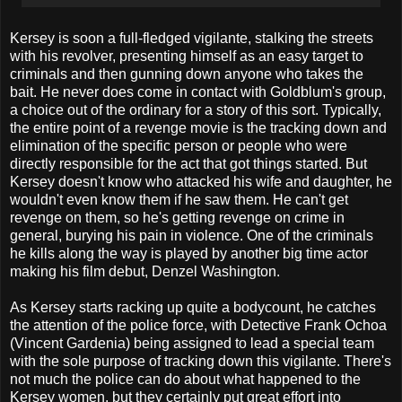
Kersey is soon a full-fledged vigilante, stalking the streets
with his revolver, presenting himself as an easy target to
criminals and then gunning down anyone who takes the
bait. He never does come in contact with Goldblum's group,
a choice out of the ordinary for a story of this sort. Typically,
the entire point of a revenge movie is the tracking down and
elimination of the specific person or people who were
directly responsible for the act that got things started. But
Kersey doesn't know who attacked his wife and daughter, he
wouldn't even know them if he saw them. He can't get
revenge on them, so he's getting revenge on crime in
general, burying his pain in violence. One of the criminals
he kills along the way is played by another big time actor
making his film debut, Denzel Washington.
As Kersey starts racking up quite a bodycount, he catches
the attention of the police force, with Detective Frank Ochoa
(Vincent Gardenia) being assigned to lead a special team
with the sole purpose of tracking down this vigilante. There's
not much the police can do about what happened to the
Kersey women, but they certainly put great effort into