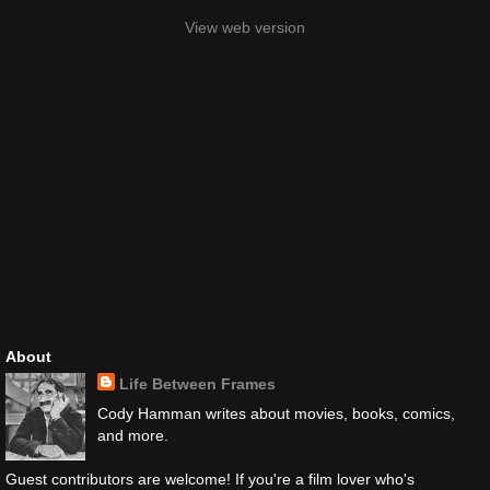
View web version
About
Life Between Frames
Cody Hamman writes about movies, books, comics,
and more.
Guest contributors are welcome! If you're a film lover who's