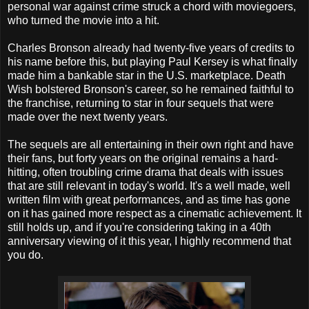
personal war against crime struck a chord with moviegoers,
who turned the movie into a hit.
Charles Bronson already had twenty-five years of credits to
his name before this, but playing Paul Kersey is what finally
made him a bankable star in the U.S. marketplace. Death
Wish bolstered Bronson's career, so he remained faithful to
the franchise, returning to star in four sequels that were
made over the next twenty years.
The sequels are all entertaining in their own right and have
their fans, but forty years on the original remains a hard-
hitting, often troubling crime drama that deals with issues
that are still relevant in today's world. It's a well made, well
written film with great performances, and as time has gone
on it has gained more respect as a cinematic achievement. It
still holds up, and if you're considering taking in a 40th
anniversary viewing of it this year, I highly recommend that
you do.