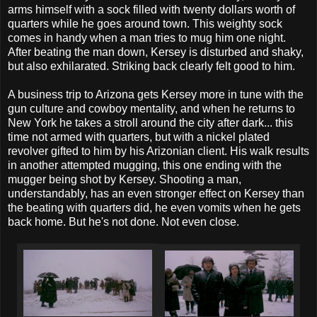
arms himself with a sock filled with twenty dollars worth of
quarters while he goes around town. This weighty sock
comes in handy when a man tries to mug him one night.
After beating the man down, Kersey is disturbed and shaky,
but also exhilarated. Striking back clearly felt good to him.
A business trip to Arizona gets Kersey more in tune with the
gun culture and cowboy mentality, and when he returns to
New York he takes a stroll around the city after dark... this
time not armed with quarters, but with a nickel plated
revolver gifted to him by his Arizonian client. His walk results
in another attempted mugging, this one ending with the
mugger being shot by Kersey. Shooting a man,
understandably, has an even stronger effect on Kersey than
the beating with quarters did, he even vomits when he gets
back home. But he's not done. Not even close.