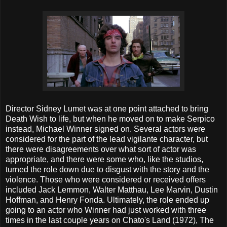
Director Sidney Lumet was at one point attached to bring
Death Wish to life, but when he moved on to make Serpico
instead, Michael Winner signed on. Several actors were
considered for the part of the lead vigilante character, but
there were disagreements over what sort of actor was
appropriate, and there were some who, like the studios,
turned the role down due to disgust with the story and the
violence. Those who were considered or received offers
included Jack Lemmon, Walter Matthau, Lee Marvin, Dustin
Hoffman, and Henry Fonda. Ultimately, the role ended up
going to an actor who Winner had just worked with three
times in the last couple years on Chato's Land (1972), The