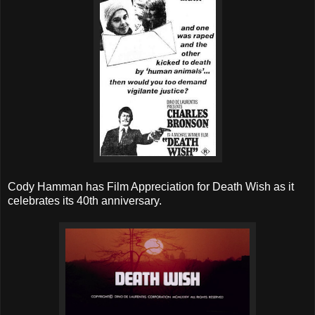
Cody Hamman has Film Appreciation for Death Wish as it
celebrates its 40th anniversary.