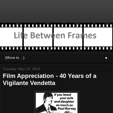
▼
Tuesday, May 13, 2014
Film Appreciation - 40 Years of a
Vigilante Vendetta