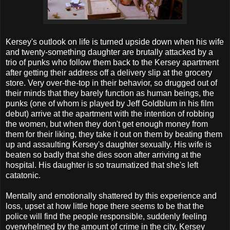
Kersey's outlook on life is turned upside down when his wife
and twenty-something daughter are brutally attacked by a
trio of punks who follow them back to the Kersey apartment
after getting their address off a delivery slip at the grocery
store. Very over-the-top in their behavior, so drugged out of
their minds that they barely function as human beings, the
punks (one of whom is played by Jeff Goldblum in his film
debut) arrive at the apartment with the intention of robbing
the women, but when they don't get enough money from
them for their liking, they take it out on them by beating them
up and assaulting Kersey's daughter sexually. His wife is
beaten so badly that she dies soon after arriving at the
hospital. His daughter is so traumatized that she's left
catatonic.
Mentally and emotionally shattered by this experience and
loss, upset at how little hope there seems to be that the
police will find the people responsible, suddenly feeling
overwhelmed by the amount of crime in the city, Kersey