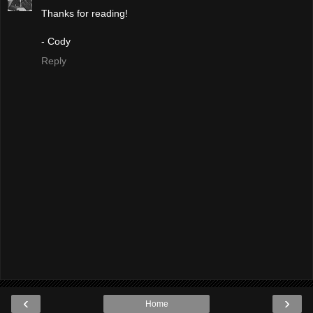
Thanks for reading!
- Cody
Reply
‹
›
Home