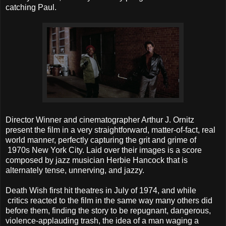
catching Paul.
Director Winner and cinematographer Arthur J. Ornitz
present the film in a very straightforward, matter-of-fact, real
world manner, perfectly capturing the grit and grime of
1970s New York City. Laid over their images is a score
composed by jazz musician Herbie Hancock that is
alternately tense, unnerving, and jazzy.
Death Wish first hit theatres in July of 1974, and while
critics reacted to the film in the same way many others did
before them, finding the story to be repugnant, dangerous,
violence-applauding trash, the idea of a man waging a