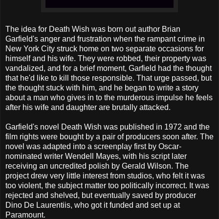
The idea for Death Wish was born out author Brian
Garfield's anger and frustration when the rampant crime in
New York City struck home on two separate occasions for
himself and his wife. They were robbed, their property was
vandalized, and for a brief moment, Garfield had the thought
that he'd like to kill those responsible. That urge passed, but
the thought stuck with him, and he began to write a story
about a man who gives in to the murderous impulse he feels
after his wife and daughter are brutally attacked.
Garfield's novel Death Wish was published in 1972 and the
film rights were bought by a pair of producers soon after. The
novel was adapted into a screenplay first by Oscar-
nominated writer Wendell Mayes, with his script later
receiving an uncredited polish by Gerald Wilson. The
project drew very little interest from studios, who felt it was
too violent, the subject matter too politically incorrect. It was
rejected and shelved, but eventually saved by producer
Dino De Laurentiis, who got it funded and set up at
Paramount.