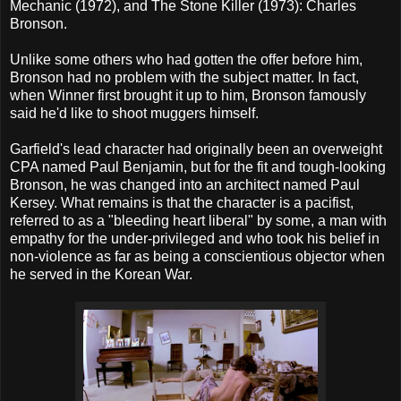
Mechanic (1972), and The Stone Killer (1973): Charles
Bronson.
Unlike some others who had gotten the offer before him,
Bronson had no problem with the subject matter. In fact,
when Winner first brought it up to him, Bronson famously
said he'd like to shoot muggers himself.
Garfield's lead character had originally been an overweight
CPA named Paul Benjamin, but for the fit and tough-looking
Bronson, he was changed into an architect named Paul
Kersey. What remains is that the character is a pacifist,
referred to as a "bleeding heart liberal" by some, a man with
empathy for the under-privileged and who took his belief in
non-violence as far as being a conscientious objector when
he served in the Korean War.