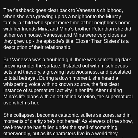
The flashback goes clear back to Vanessa's childhood,
when she was growing up as a neighbor to the Murray
family, a child who spent more time at her neighbor's home
with her friends Mina and Mina's brother Peter than she did
at her own house. Vanessa and Mina were very close as
they grew up - the episode's title 'Closer Than Sisters' is a
description of their relationship.
But Vanessa was a troubled girl, there was something dark
brewing under the surface. It started out with mischievous
acts and thievery, a growing lasciviousness, and escalated
to total betrayal. During a down moment, she heard a
whispering voice with no known source, the first clear
instance of supernatural activity in her life. After ruining
Mina's life plans with an act of indiscretion, the supernatural
overwhelms her.
She collapses, becomes catatonic, suffers seizures, and in
moments of clarity she's not herself. As viewers of the show,
we know she has fallen under the spell of something
otherworldly, but as its characters live in a world they