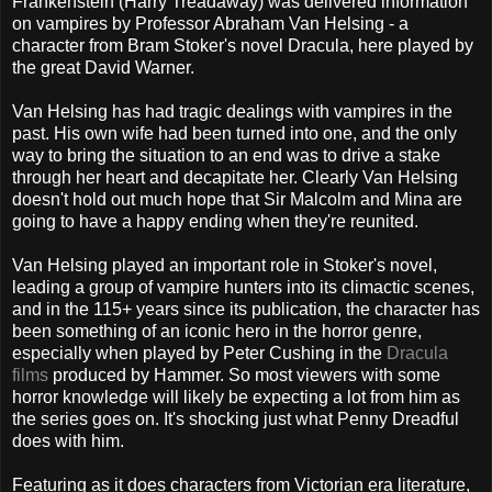
Frankenstein (Harry Treadaway) was delivered information
on vampires by Professor Abraham Van Helsing - a
character from Bram Stoker's novel Dracula, here played by
the great David Warner.
Van Helsing has had tragic dealings with vampires in the
past. His own wife had been turned into one, and the only
way to bring the situation to an end was to drive a stake
through her heart and decapitate her. Clearly Van Helsing
doesn't hold out much hope that Sir Malcolm and Mina are
going to have a happy ending when they're reunited.
Van Helsing played an important role in Stoker's novel,
leading a group of vampire hunters into its climactic scenes,
and in the 115+ years since its publication, the character has
been something of an iconic hero in the horror genre,
especially when played by Peter Cushing in the
Dracula
films
produced by Hammer. So most viewers with some
horror knowledge will likely be expecting a lot from him as
the series goes on. It's shocking just what Penny Dreadful
does with him.
Featuring as it does characters from Victorian era literature,