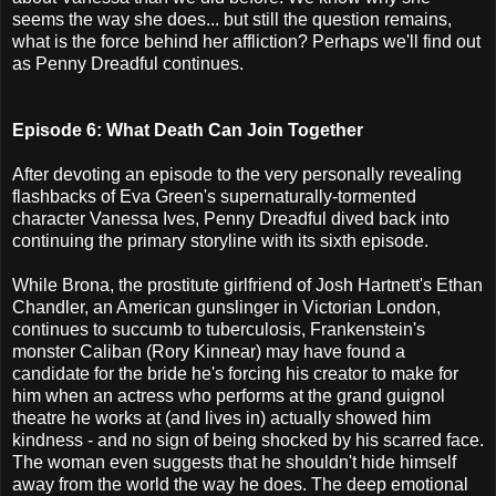
seems the way she does... but still the question remains,
what is the force behind her affliction? Perhaps we'll find out
as Penny Dreadful continues.
Episode 6: What Death Can Join Together
After devoting an episode to the very personally revealing
flashbacks of Eva Green's supernaturally-tormented
character Vanessa Ives, Penny Dreadful dived back into
continuing the primary storyline with its sixth episode.
While Brona, the prostitute girlfriend of Josh Hartnett's Ethan
Chandler, an American gunslinger in Victorian London,
continues to succumb to tuberculosis, Frankenstein's
monster Caliban (Rory Kinnear) may have found a
candidate for the bride he's forcing his creator to make for
him when an actress who performs at the grand guignol
theatre he works at (and lives in) actually showed him
kindness - and no sign of being shocked by his scarred face.
The woman even suggests that he shouldn't hide himself
away from the world the way he does. The deep emotional