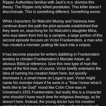
Ripper. Authorities familiar with Jack's m.o. dismiss this
theory. The Ripper only killed prostitutes. This killer doesn't
discriminate. This is something different. Something worse.
While characters Sir Malcolm Murray and Vanessa Ives
continue down the path the pilot episode established that
they were on, searching for Sir Malcolm's daughter Mina,
who was taken from him by a vampire, a large portion of this
second episode focuses on Victor Frankenstein, a man who
has created a monster, putting life back into a corpse.
It has become popular for writers dabbling in Frankenstein
territory to christen Frankenstein's Monster Adam, an
obvious Biblical reference. Give this new type of man the
name of the first man, of course. Victor briefly entertains the
idea of naming his creation Adam here, but quickly
dismisses it, a smart move on Logan's part. Victor might
name his monster Adam if he were in a "Now I know what it
feels like to be God!" mood like Colin Clive was in
Universal's 1931 Frankenstein, but really this is a character
who shouldn't have much time for religious theology, as he
doesn't here. Instead, the young doctor has his creation