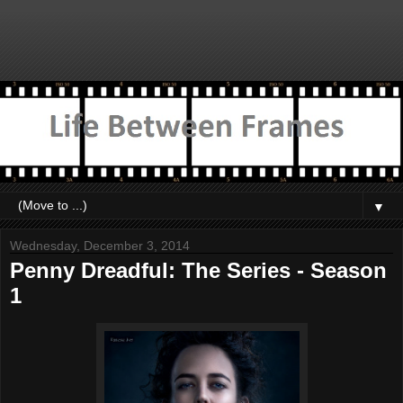
▼
Wednesday, December 3, 2014
Penny Dreadful: The Series - Season
1