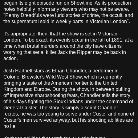
begun its eight episode run on Showtime. As its production
notes helpfully inform any viewers who may not be aware,
"Penny Dreadfuls were lurid stories of crime, the occult, and
the supernatural sold in weekly parts in Victorian London".
It's appropriate, then, that the show is set in Victorian
London. To be exact, its events occur in the fall of 1891, at a
time when brutal murders around the city have citizens
worrying that serial killer Jack the Ripper may be back in
action.
Josh Hartnett stars as Ethan Chandler, a performer in
Colonel Brewster's Wild West Show, which is currently
bringing a taste of the American frontier to the United
Kingdom and Europe. During the show, in between pulling
off impressive sharpshooting feats, Chandler tells the story
of his days fighting the Sioux Indians under the command of
General Custer. The story is simply a script Chandler
recites, he was too young to serve under Custer and none of
Custer's men survived anyway, but his shooting abilities are
no lie.