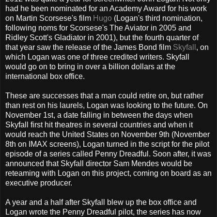
had he been nominated for an Academy Award for his work
on Martin Scorsese's film
Hugo
(Logan's third nomination,
following noms for Scorsese's The Aviator in 2005 and
Ridley Scott's Gladiator in 2001), but the fourth quarter of
that year saw the release of the James Bond film
Skyfall
, on
which Logan was one of three credited writers. Skyfall
would go on to bring in over a billion dollars at the
international box office.
These are successes that a man could retire on, but rather
than rest on his laurels, Logan was looking to the future. On
November 1st, a date falling in between the days when
Skyfall first hit theatres in several countries and when it
would reach the United States on November 9th (November
8th on IMAX screens), Logan turned in the script for the pilot
episode of a series called Penny Dreadful. Soon after, it was
announced that Skyfall director Sam Mendes would be
reteaming with Logan on this project, coming on board as an
executive producer.
A year and a half after Skyfall blew up the box office and
Logan wrote the Penny Dreadful pilot, the series has now