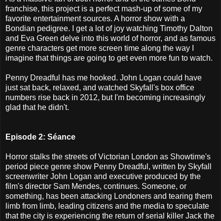
franchise, this project is a perfect mash-up of some of my
favorite entertainment sources. A horror show with a
Bondian pedigree. I get a lot of joy watching Timothy Dalton
and Eva Green delve into this world of horror, and as famous
genre characters get more screen time along the way I
imagine that things are going to get even more fun to watch.
Penny Dreadful has me hooked. John Logan could have
just sat back, relaxed, and watched Skyfall's box office
numbers rise back in 2012, but I'm becoming increasingly
glad that he didn't.
Episode 2: Séance
Horror stalks the streets of Victorian London as Showtime's
period piece genre show Penny Dreadful, written by Skyfall
screenwriter John Logan and executive produced by the
film's director Sam Mendes, continues. Someone, or
something, has been attacking Londoners and tearing them
limb from limb, leading citizens and the media to speculate
that the city is experiencing the return of serial killer Jack the