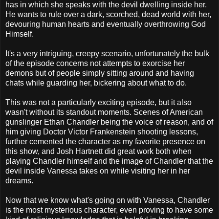
has in which she speaks with the devil dwelling inside her.
He wants to rule over a dark, scorched, dead world with her,
devouring human hearts and eventually overthrowing God
Himself.
It's a very intriguing, creepy scenario, unfortunately the bulk
of the episode concerns not attempts to exorcise her
demons but of people simply sitting around and having
chats while guarding her, bickering about what to do.
This was not a particularly exciting episode, but it also
wasn't without its standout moments. Scenes of American
gunslinger Ethan Chandler being the voice of reason, and of
him giving Doctor Victor Frankenstein shooting lessons,
further cemented the character as my favorite presence on
this show, and Josh Hartnett did great work both when
playing Chandler himself and the image of Chandler that the
devil inside Vanessa takes on while visiting her in her
dreams.
Now that we know what's going on with Vanessa, Chandler
is the most mysterious character, even proving to have some