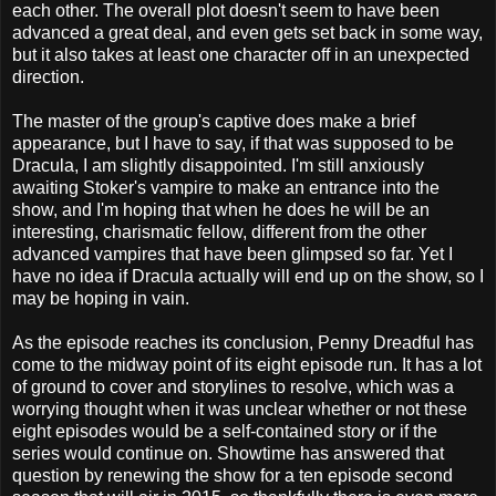
each other. The overall plot doesn't seem to have been
advanced a great deal, and even gets set back in some way,
but it also takes at least one character off in an unexpected
direction.
The master of the group's captive does make a brief
appearance, but I have to say, if that was supposed to be
Dracula, I am slightly disappointed. I'm still anxiously
awaiting Stoker's vampire to make an entrance into the
show, and I'm hoping that when he does he will be an
interesting, charismatic fellow, different from the other
advanced vampires that have been glimpsed so far. Yet I
have no idea if Dracula actually will end up on the show, so I
may be hoping in vain.
As the episode reaches its conclusion, Penny Dreadful has
come to the midway point of its eight episode run. It has a lot
of ground to cover and storylines to resolve, which was a
worrying thought when it was unclear whether or not these
eight episodes would be a self-contained story or if the
series would continue on. Showtime has answered that
question by renewing the show for a ten episode second