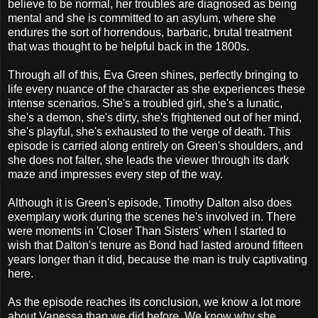
believe to be normal, her troubles are diagnosed as being
mental and she is committed to an asylum, where she
endures the sort of horrendous, barbaric, brutal treatment
that was thought to be helpful back in the 1800s.
Through all of this, Eva Green shines, perfectly bringing to
life every nuance of the character as she experiences these
intense scenarios. She's a troubled girl, she's a lunatic,
she's a demon, she's dirty, she's frightened out of her mind,
she's playful, she's exhausted to the verge of death. This
episode is carried along entirely on Green's shoulders, and
she does not falter, she leads the viewer through its dark
maze and impresses every step of the way.
Although it is Green's episode, Timothy Dalton also does
exemplary work during the scenes he's involved in. There
were moments in 'Closer Than Sisters' when I started to
wish that Dalton's tenure as Bond had lasted around fifteen
years longer than it did, because the man is truly captivating
here.
As the episode reaches its conclusion, we know a lot more
about Vanessa than we did before. We know why she