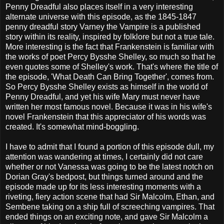
Penny Dreadful also places itself in a very interesting
alternate universe with this episode, as the 1845-1847
penny dreadful story Varney the Vampire is a published
story within its reality, inspired by folklore but not a true tale.
More interesting is the fact that Frankenstein is familiar with
the works of poet Percy Bysshe Shelley, so much so that he
even quotes some of Shelley's work. That's where the title of
the episode, 'What Death Can Bring Together', comes from.
So Percy Bysshe Shelley exists as himself in the world of
Penny Dreadful, and yet his wife Mary must never have
written her most famous novel. Because it was in his wife's
novel Frankenstein that this appreciator of his words was
created. It's somewhat mind-boggling.
I have to admit that I found a portion of this episode dull, my
attention was wandering at times, I certainly did not care
whether or not Vanessa was going to be the latest notch on
Dorian Gray's bedpost, but things turned around and the
episode made up for its less interesting moments with a
riveting, fiery action scene that had Sir Malcolm, Ethan, and
Sembene taking on a ship full of screeching vampires. That
ended things on an exciting note, and gave Sir Malcolm a