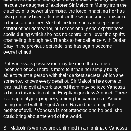
rescue the daughter of explorer Sir Malcolm Murray from the
clutches of a powerful vampire, the force inhabiting her has
also primarily been a torment for the woman and a nuisance
to those around her. Most of the time she can keep some
control of her demeanor, but occasionally she experiences
spells during which she has no control at all over the spirits
channeling through her. Thanks to her dalliance with Dorian
Gray in the previous episode, she has again become
overwhelmed.
But Vanessa's possession may be more than a mere
inconvenience. There is more to it than her simply being
able to taunt a person with their darkest secrets, which she
somehow knows every detail of. Sir Malcolm has come to
fear that the evil at work around them may believe Vanessa
to be an incarnation of the Egyptian goddess Amunet. There
is an apocalyptic prophecy among the vampires of Amunet
being united with the god Amun-Ra and becoming the
mother of evil. If Vanessa is not protected and helped, she
could bring about the end of the world.
Sir Malcolm's worries are confirmed in a nightmare Vanessa