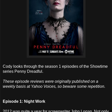
Cody looks through the season 1 episodes of the Showtime
series Penny Dreadful.
These episode reviews were originally published on a
weekly basis at Yahoo Voices, so beware some repetition.
Episode 1: Night Work
2012 was quite a year for screenwriter John Logan. Not only