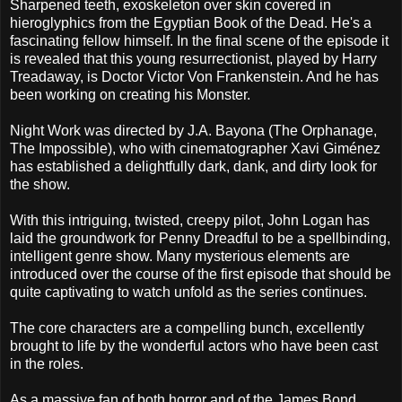
Sharpened teeth, exoskeleton over skin covered in
hieroglyphics from the Egyptian Book of the Dead. He's a
fascinating fellow himself. In the final scene of the episode it
is revealed that this young resurrectionist, played by Harry
Treadaway, is Doctor Victor Von Frankenstein. And he has
been working on creating his Monster.
Night Work was directed by J.A. Bayona (The Orphanage,
The Impossible), who with cinematographer Xavi Giménez
has established a delightfully dark, dank, and dirty look for
the show.
With this intriguing, twisted, creepy pilot, John Logan has
laid the groundwork for Penny Dreadful to be a spellbinding,
intelligent genre show. Many mysterious elements are
introduced over the course of the first episode that should be
quite captivating to watch unfold as the series continues.
The core characters are a compelling bunch, excellently
brought to life by the wonderful actors who have been cast
in the roles.
As a massive fan of both horror and of the James Bond