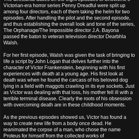
Victorian-era horror series Penny Dreadful were split up
among four directors, each of them taking the helm for two
episodes. After handling the pilot and the second episode,
and thus establishing the overall look and tone of the series,
The Orphanage/The Impossible director J.A. Bayona
passed the baton to veteran television director Dearbhla
Walsh.
For her first episode, Walsh was given the task of bringing to
life a script by John Logan that delves further into the
character of Victor Frankenstein, beginning with his first
experiences with death at a young age. His first look at
death was when he found the carcass of his beloved dog
lying in a field with maggots crawling in its eye sockets. Just
as Victor was dealing with that loss, his mother fell ill with a
terrible terminal disease. Clearly the roots of his obsession
with overcoming death are in these childhood moments.
As the previous episodes showed us, Victor has found a
way to create new life from a body once dead. He
reanimated the corpse of a man, who chose the name
Proteus for himself from the collected works of