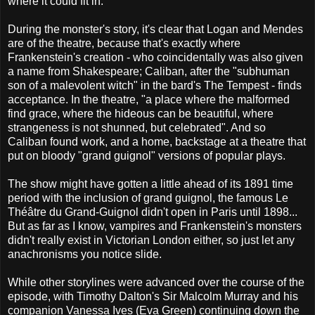
where it could fit in.
During the monster's story, it's clear that Logan and Mendes
are of the theatre, because that's exactly where
Frankenstein's creation - who coincidentally was also given
a name from Shakespeare; Caliban, after the "subhuman
son of a malevolent witch" in the bard's The Tempest - finds
acceptance. In the theatre, "a place where the malformed
find grace, where the hideous can be beautiful, where
strangeness is not shunned, but celebrated". And so
Caliban found work, and a home, backstage at a theatre that
put on bloody "grand guignol" versions of popular plays.
The show might have gotten a little ahead of its 1891 time
period with the inclusion of grand guignol, the famous Le
Théâtre du Grand-Guignol didn't open in Paris until 1898...
But as far as I know, vampires and Frankenstein's monsters
didn't really exist in Victorian London either, so just let any
anachronisms you notice slide.
While other storylines were advanced over the course of the
episode, with Timothy Dalton's Sir Malcolm Murray and his
companion Vanessa Ives (Eva Green) continuing down the