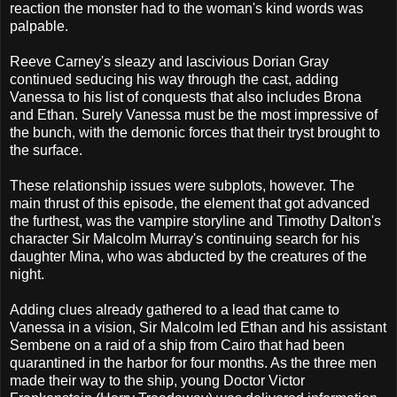
reaction the monster had to the woman's kind words was
palpable.
Reeve Carney's sleazy and lascivious Dorian Gray
continued seducing his way through the cast, adding
Vanessa to his list of conquests that also includes Brona
and Ethan. Surely Vanessa must be the most impressive of
the bunch, with the demonic forces that their tryst brought to
the surface.
These relationship issues were subplots, however. The
main thrust of this episode, the element that got advanced
the furthest, was the vampire storyline and Timothy Dalton's
character Sir Malcolm Murray's continuing search for his
daughter Mina, who was abducted by the creatures of the
night.
Adding clues already gathered to a lead that came to
Vanessa in a vision, Sir Malcolm led Ethan and his assistant
Sembene on a raid of a ship from Cairo that had been
quarantined in the harbor for four months. As the three men
made their way to the ship, young Doctor Victor