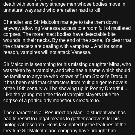
death with some very strange men whose bodies move in
unnatural ways and who are rather hard to kill.
Chandler and Sir Malcolm manage to take them down
anyway, allowing Vanessa access to a room full of mutilated
corpses. The more intact bodies have detectable bite
wounds in their necks. By the end of the scene, it's clear that
the characters are dealing with vampires... And for some
reason, vampires will not attack Vanessa.
Sir Malcolm is searching for his missing daughter Mina, who
was taken by a vampire, and who has a name which should
be familiar to anyone who knows of Bram Stoker's Dracula.
It has been said that characters from multiple genre novels
of the 19th century will be showing up in Penny Dreadful...
Like the young man the trio of vampire slayers take the
corpse of a particularly monstrous creature to.
The character is a "Resurrection Man", a student who has
had to resort to illegal means to gather cadavers for his
biological research. He is fascinated by the features of the
creature Sir Malcolm and company have brought him.