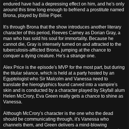
endured have had a depressing effect on him, and he's only
around this time long enough to befriend a prostitute named
Brona, played by Billie Piper.
It's through Brona that the show introduces another literary
character of this period, Reeves Carney as Dorian Gray, a
man who has sold his soul for immortality. Because he
cannot die, Gray is intensely turned on and attracted to the
tuberculosis-afflicted Brona, jumping at the chance to
conquer a dying creature. He's a strange one.
Alex Price is the episode's MVP for the most part, but during
the titular séance, which is held at a party hosted by an
Egyptologist who Sir Malcolm and Vanessa need to
translate the hieroglyphics found carved into a vampire's
skin and is conducted by a character played by Skyfall alum
Helen McCrory, Eva Green really gets a chance to shine as
Vanessa.
Although McCrory's character is the one who the dead
should be communicating through, it's Vanessa who
channels them, and Green delivers a mind-blowing