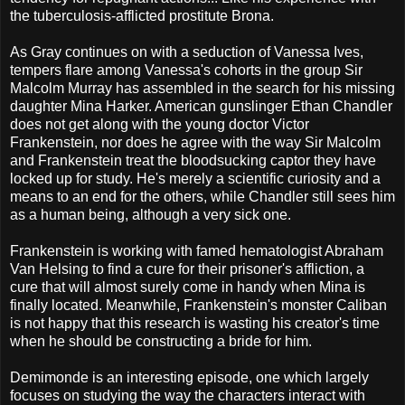
the tuberculosis-afflicted prostitute Brona.
As Gray continues on with a seduction of Vanessa Ives,
tempers flare among Vanessa's cohorts in the group Sir
Malcolm Murray has assembled in the search for his missing
daughter Mina Harker. American gunslinger Ethan Chandler
does not get along with the young doctor Victor
Frankenstein, nor does he agree with the way Sir Malcolm
and Frankenstein treat the bloodsucking captor they have
locked up for study. He's merely a scientific curiosity and a
means to an end for the others, while Chandler still sees him
as a human being, although a very sick one.
Frankenstein is working with famed hematologist Abraham
Van Helsing to find a cure for their prisoner's affliction, a
cure that will almost surely come in handy when Mina is
finally located. Meanwhile, Frankenstein's monster Caliban
is not happy that this research is wasting his creator's time
when he should be constructing a bride for him.
Demimonde is an interesting episode, one which largely
focuses on studying the way the characters interact with