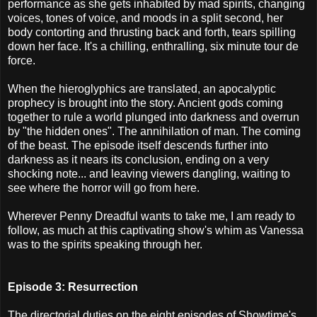
performance as she gets inhabited by mad spirits, changing
voices, tones of voice, and moods in a split second, her
body contorting and thrusting back and forth, tears spilling
down her face. It's a chilling, enthralling, six minute tour de
force.
When the hieroglyphics are translated, an apocalyptic
prophecy is brought into the story. Ancient gods coming
together to rule a world plunged into darkness and overrun
by "the hidden ones". The annihilation of man. The coming
of the beast. The episode itself descends further into
darkness as it nears its conclusion, ending on a very
shocking note... and leaving viewers dangling, waiting to
see where the horror will go from here.
Wherever Penny Dreadful wants to take me, I am ready to
follow, as much at this captivating show's whim as Vanessa
was to the spirits speaking through her.
Episode 3: Resurrection
The directorial duties on the eight episodes of Showtime's