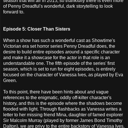
season that will air in 2015, so thankfully there is even more
of Penny Dreadful's wonderful, dark storytelling to look
forward to.
Episode 5: Closer Than Sisters
When a show has such a wonderful cast as Showtime's
Victorian era set horror series Penny Dreadful does, the
desire to build entire episodes around a specific character
and make it a showcase for the actor in that role is an
understandable one. The fifth episode of the series' first
season, which is set to run for eight episodes, is entirely
focused on the character of Vanessa Ives, as played by Eva
Green.
To this point, there have been hints about and vague
references to the enigmatic, oddly off-kilter character's
history, and this is the episode where the shadows become
flooded with light. Through flashbacks as Vanessa writes a
letter to her missing friend Mina, daughter of famed explorer
Sir Malcolm Murray (played by former James Bond Timothy
Dalton), we are privy to the entire backstory of Vanessa Ives.