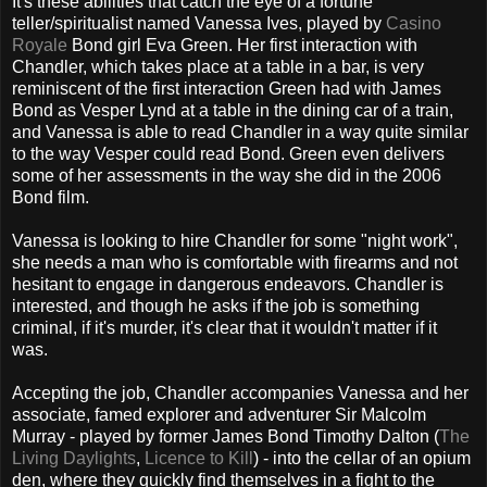
It's these abilities that catch the eye of a fortune
teller/spiritualist named Vanessa Ives, played by
Casino
Royale
Bond girl Eva Green. Her first interaction with
Chandler, which takes place at a table in a bar, is very
reminiscent of the first interaction Green had with James
Bond as Vesper Lynd at a table in the dining car of a train,
and Vanessa is able to read Chandler in a way quite similar
to the way Vesper could read Bond. Green even delivers
some of her assessments in the way she did in the 2006
Bond film.
Vanessa is looking to hire Chandler for some "night work",
she needs a man who is comfortable with firearms and not
hesitant to engage in dangerous endeavors. Chandler is
interested, and though he asks if the job is something
criminal, if it's murder, it's clear that it wouldn't matter if it
was.
Accepting the job, Chandler accompanies Vanessa and her
associate, famed explorer and adventurer Sir Malcolm
Murray - played by former James Bond Timothy Dalton (
The
Living Daylights
,
Licence to Kill
) - into the cellar of an opium
den, where they quickly find themselves in a fight to the