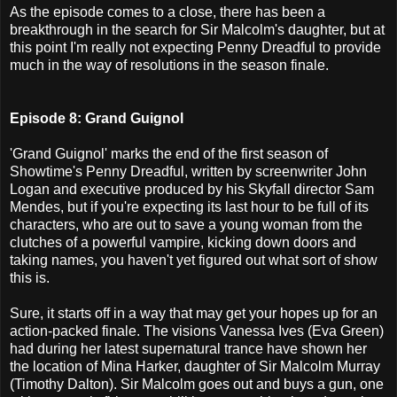
As the episode comes to a close, there has been a
breakthrough in the search for Sir Malcolm's daughter, but at
this point I'm really not expecting Penny Dreadful to provide
much in the way of resolutions in the season finale.
Episode 8: Grand Guignol
'Grand Guignol' marks the end of the first season of
Showtime's Penny Dreadful, written by screenwriter John
Logan and executive produced by his Skyfall director Sam
Mendes, but if you're expecting its last hour to be full of its
characters, who are out to save a young woman from the
clutches of a powerful vampire, kicking down doors and
taking names, you haven't yet figured out what sort of show
this is.
Sure, it starts off in a way that may get your hopes up for an
action-packed finale. The visions Vanessa Ives (Eva Green)
had during her latest supernatural trance have shown her
the location of Mina Harker, daughter of Sir Malcolm Murray
(Timothy Dalton). Sir Malcolm goes out and buys a gun, one