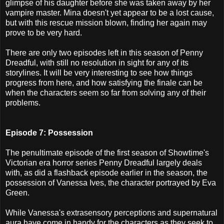
glimpse of his daughter before she was taken away by her
vampire master. Mina doesn't yet appear to be a lost cause,
but with this rescue mission blown, finding her again may
prove to be very hard.
There are only two episodes left in this season of Penny
Dreadful, with still no resolution in sight for any of its
storylines. It will be very interesting to see how things
progress from here, and how satisfying the finale can be
when the characters seem so far from solving any of their
problems.
Episode 7: Possession
The penultimate episode of the first season of Showtime's
Victorian era horror series Penny Dreadful largely deals
with, as did a flashback episode earlier in the season, the
possession of Vanessa Ives, the character portrayed by Eva
Green.
While Vanessa's extrasensory perceptions and supernatural
aura have come in handy for the characters as they seek to