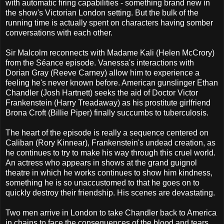
with automatic firing capabilities - something brand new in
the show's Victorian London setting. But the bulk of the
running time is actually spent on characters having somber
conversations with each other.
Sir Malcolm reconnects with Madame Kali (Helen McCrory)
from the Séance episode. Vanessa's interactions with
Dorian Gray (Reeve Carney) allow him to experience a
feeling he's never known before. American gunslinger Ethan
Chandler (Josh Hartnett) seeks the aid of Doctor Victor
Frankenstein (Harry Treadaway) as his prostitute girlfriend
Brona Croft (Billie Piper) finally succumbs to tuberculosis.
The heart of the episode is really a sequence centered on
Caliban (Rory Kinnear), Frankenstein's undead creation, as
he continues to try to make his way through this cruel world.
An actress who appears in shows at the grand guignol
theatre in which he works continues to show him kindness,
something he is so unaccustomed to that he goes on to
quickly destroy their friendship. His scenes are devastating.
Two men arrive in London to take Chandler back to America
in chains to face the consequences of the blood and tears