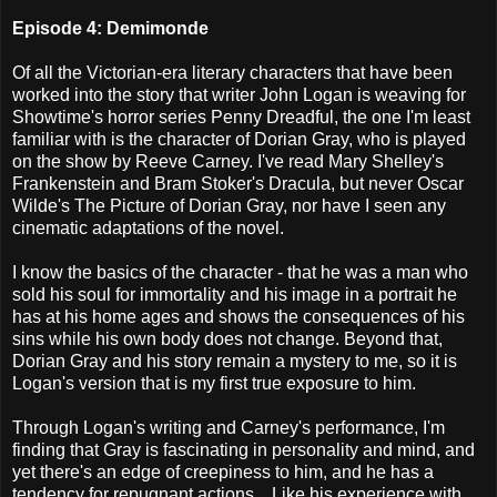
Episode 4: Demimonde
Of all the Victorian-era literary characters that have been
worked into the story that writer John Logan is weaving for
Showtime's horror series Penny Dreadful, the one I'm least
familiar with is the character of Dorian Gray, who is played
on the show by Reeve Carney. I've read Mary Shelley's
Frankenstein and Bram Stoker's Dracula, but never Oscar
Wilde's The Picture of Dorian Gray, nor have I seen any
cinematic adaptations of the novel.
I know the basics of the character - that he was a man who
sold his soul for immortality and his image in a portrait he
has at his home ages and shows the consequences of his
sins while his own body does not change. Beyond that,
Dorian Gray and his story remain a mystery to me, so it is
Logan's version that is my first true exposure to him.
Through Logan's writing and Carney's performance, I'm
finding that Gray is fascinating in personality and mind, and
yet there's an edge of creepiness to him, and he has a
tendency for repugnant actions... Like his experience with