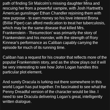
path of finding Sir Malcolm's missing daughter Mina and
rescuing her from a powerful vampire, with Josh Hartnett's
American gunslinger Ethan Chandler rejoining them with
new purpose - to earn money so his love interest Brona
(Billie Piper) can afford medication to treat her tuberculosis,
which may be the same disease that killed Mrs.
Frankenstein - 'Resurrection' was primarily the story of
Frankenstein and his monster, with the strength of Rory
Kinnear's performance as Caliban capably carrying the
episode for much of its running time.
Caliban has a request for his creator that reflects more of the
popular Frankenstein story, and as the show plays out it will
be very interesting to see how John Logan handles this
particular plot element.
And surely Dracula is lurking out there somewhere in this
world Logan has put together. I'm fascinated to see what the
Penny Dreadful version of the character would be like. I
need to see Dracula delivering Logan's great, intelligently
written dialogue.