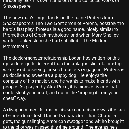
randomly pick his own name out of the collected works of
Shakespeare.
The new man's finger lands on the name Proteus from
Shakespeare's The Two Gentlemen of Verona, possibly the
bard's first play. Proteus is a good name, nicely similar to
Prometheus of Greek mythology, and when Mary Shelley
wrote Frankenstein she had subtitled it The Modern
Prometheus.
The doctor/monster relationship Logan has written for this
episode is quite different than the antagonistic relationship
we're used to seeing these characters engage in. Proteus is
as docile and sweet as a puppy dog. He enjoys the
company of his master, and he wants to make friends with
people. As played by Alex Price, this monster is one that
could steal your heart, and not in the "ripping it from your
chest" way.
A disappointment for me in this second episode was the lack
of screen time Josh Hartnett's character Ethan Chandler
gets, the gunslinging American swagger and wit he brought
to the pilot was missed this time around. The events he's