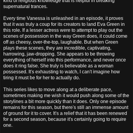
kind of religious knowledge that is helpful in breaking
supernatural trances.
Every time Vanessa is unleashed in an episode, it proves
that it was truly a coup for its creators to land Eva Green in
this role. If a lesser actress were to attempt to play out the
scenes of possession in the way Green does, it could come
off as cheesy, over-the-top, laughable. But when Green
plays these scenes, they are incredible, captivating,
harrowing, jaw-dropping. She appears to be throwing
everything of herself into this performance, and never once
does it ring false. She truly is believable as a woman
possessed. It's exhausting to watch, I can't imagine how
tiring it must be for her to actually do.
This series likes to move along at a deliberate pace,
sometimes making me wish it would push along some of the
storylines a bit more quickly than it does. Only one episode
remains for this season, but there's still an immense amount
of ground for it to cover. It's a relief that it has been renewed
for a second season, because it's certainly going to require
one.