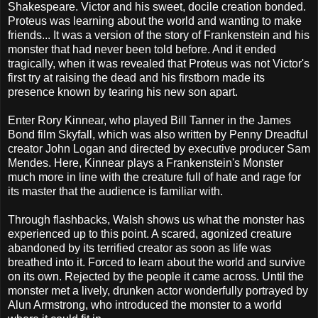
Shakespeare. Victor and his sweet, docile creation bonded.
Proteus was learning about the world and wanting to make
friends... It was a version of the story of Frankenstein and his
monster that had never been told before. And it ended
tragically, when it was revealed that Proteus was not Victor's
first try at raising the dead and his firstborn made its
presence known by tearing his new son apart.
Enter Rory Kinnear, who played Bill Tanner in the James
Bond film Skyfall, which was also written by Penny Dreadful
creator John Logan and directed by executive producer Sam
Mendes. Here, Kinnear plays a Frankenstein's Monster
much more in line with the creature full of hate and rage for
its master that the audience is familiar with.
Through flashbacks, Walsh shows us what the monster has
experienced up to this point. A scared, agonized creature
abandoned by its terrified creator as soon as life was
breathed into it. Forced to learn about the world and survive
on its own. Rejected by the people it came across. Until the
monster met a lively, drunken actor wonderfully portrayed by
Alun Armstrong, who introduced the monster to a world