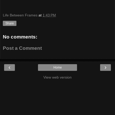
Life Between Frames
at
1:43 PM
Share
No comments:
Post a Comment
‹
›
Home
View web version