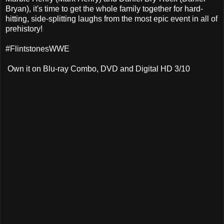
Bryan), it's time to get the whole family together for hard-
hitting, side-splitting laughs from the most epic event in all of
prehistory!
#FlintstonesWWE
Own it on Blu-ray Combo, DVD and Digital HD 3/10