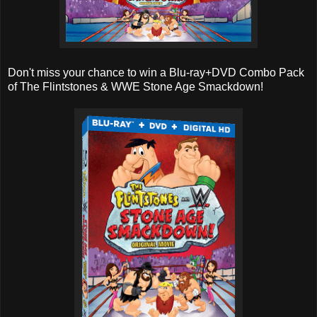
Don't miss your chance to win a Blu-ray+DVD Combo Pack
of The Flintstones & WWE Stone Age Smackdown!