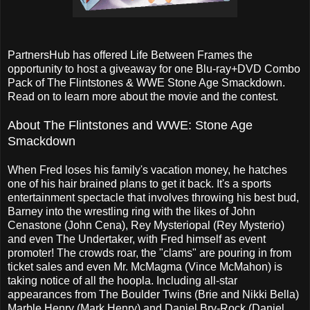
PartnersHub has offered Life Between Frames the
opportunity to host a giveaway for one Blu-ray+DVD Combo
Pack of The Flintstones & WWE Stone Age Smackdown.
Read on to learn more about the movie and the contest.
About The Flintstones and WWE: Stone Age
Smackdown
When Fred loses his family's vacation money, he hatches
one of his hair brained plans to get it back. It's a sports
entertainment spectacle that involves throwing his best bud,
Barney into the wrestling ring with the likes of John
Cenastone (John Cena), Rey Mysteriopal (Rey Mysterio)
and even The Undertaker, with Fred himself as event
promoter! The crowds roar, the "clams" are pouring in from
ticket sales and even Mr. McMagma (Vince McMahon) is
taking notice of all the hoopla. Including all-star
appearances from The Boulder Twins (Brie and Nikki Bella)
Marble Henry (Mark Henry) and Daniel Bry-Rock (Daniel