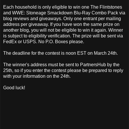
Each household is only eligible to win one The Flintstones
and WWE: Stoneage Smackdown Blu-Ray Combo Pack via
blog reviews and giveaways. Only one entrant per mailing
address per giveaway. If you have won the same prize on
another blog, you will not be eligible to win it again. Winner
is subject to eligibility verification. The prize will be sent via
FedEx or USPS. No P.O. Boxes please.
The deadline for the contest is noon EST on March 24th.
The winner's address must be sent to PartnersHub by the
25th, so if you enter the contest please be prepared to reply
with your information on the 24th.
Good luck!