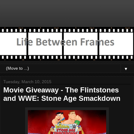
▼
Tuesday, March 10, 2015
Movie Giveaway - The Flintstones
and WWE: Stone Age Smackdown