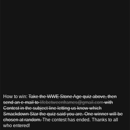
How to win:
Take the WWE Stone Age quiz above, then
send an e-mail to
lifebetweenframes@gmail.com
with
Contest in the subject line letting us know which
Smackdown Star the quiz said you are. One winner will be
chosen at random.
The contest has ended. Thanks to all
who entered!