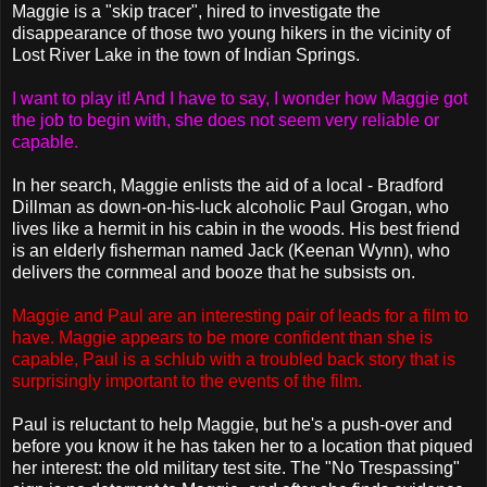
Maggie is a "skip tracer", hired to investigate the
disappearance of those two young hikers in the vicinity of
Lost River Lake in the town of Indian Springs.
I want to play it! And I have to say, I wonder how Maggie got
the job to begin with, she does not seem very reliable or
capable.
In her search, Maggie enlists the aid of a local - Bradford
Dillman as down-on-his-luck alcoholic Paul Grogan, who
lives like a hermit in his cabin in the woods. His best friend
is an elderly fisherman named Jack (Keenan Wynn), who
delivers the cornmeal and booze that he subsists on.
Maggie and Paul are an interesting pair of leads for a film to
have. Maggie appears to be more confident than she is
capable, Paul is a schlub with a troubled back story that is
surprisingly important to the events of the film.
Paul is reluctant to help Maggie, but he's a push-over and
before you know it he has taken her to a location that piqued
her interest: the old military test site. The "No Trespassing"