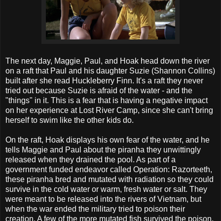
The next day, Maggie, Paul, and Hoak head down the river
on a raft that Paul and his daughter Suzie (Shannon Collins)
built after she read Huckleberry Finn. It's a raft they never
tried out because Suzie is afraid of the water - and the
"things" in it. This is a fear that is having a negative impact
on her experience at Lost River Camp, since she can't bring
herself to swim like the other kids do.
On the raft, Hoak displays his own fear of the water, and he
tells Maggie and Paul about the piranha they unwittingly
released when they drained the pool. As part of a
government funded endeavor called Operation: Razorteeth,
these piranha bred and mutated with radiation so they could
survive in the cold water or warm, fresh water or salt. They
were meant to be released into the rivers of Vietnam, but
when the war ended the military tried to poison their
creation. A few of the more mutated fish survived the poison,