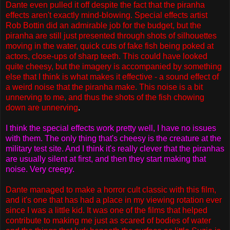
Dante even pulled it off despite the fact that the piranha
effects aren't exactly mind-blowing. Special effects artist
Rob Bottin did an admirable job for the budget, but the
piranha are still just presented through shots of silhouettes
moving in the water, quick cuts of fake fish being poked at
actors, close-ups of sharp teeth. This could have looked
quite cheesy, but the imagery is accompanied by something
else that I think is what makes it effective - a sound effect of
a weird noise that the piranha make. This noise is a bit
unnerving to me, and thus the shots of the fish chowing
down are unnerving
.
I think the special effects work pretty well, I have no issues
with them. The only thing that's cheesy is the creature at the
military test site. And I think it's really clever that the piranhas
are usually silent at first, and then they start making that
noise. Very creepy.
Dante managed to make a horror cult classic with this film,
and it's one that has had a place in my viewing rotation ever
since I was a little kid. It was one of the films that helped
contribute to making me just as scared of bodies of water