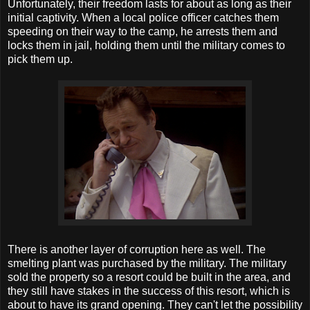
Unfortunately, their freedom lasts for about as long as their
initial captivity. When a local police officer catches them
speeding on their way to the camp, he arrests them and
locks them in jail, holding them until the military comes to
pick them up.
There is another layer of corruption here as well. The
smelting plant was purchased by the military. The military
sold the property so a resort could be built in the area, and
they still have stakes in the success of this resort, which is
about to have its grand opening. They can't let the possibility