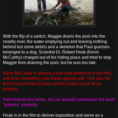
With the flip of a switch, Maggie drains the pool into the
nearby river, the water emptying out and leaving nothing
behind but some debris and a skeleton that Paul guesses
belonged to a dog. Scientist Dr. Robert Hoak (Kevin
McCarthy) charged out of his hiding place and tried to stop
Maggie from draining the pool, but he was too late.
Kevin McCarthy is always a welcome presence in any film,
and that's something Joe Dante agreed with. This was the
first of seven times Dante cast McCarthy in one of his
projects.
And what do you know...he can actually pronounce the word
"piranha" correctly.
Hoak is in the film to deliver exposition and serve as a