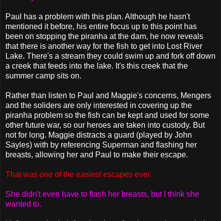
Paul has a problem with this plan. Although he hasn't
mentioned it before, his entire focus up to this point has
been on stopping the piranha at the dam, he now reveals
that there is another way for the fish to get into Lost River
Lake. There's a stream they could swim up and fork off down
a creek that feeds into the lake. It's this creek that the
summer camp sits on.
Rather than listen to Paul and Maggie's concerns, Mengers
and the soliders are only interested in covering up the
piranha problem so the fish can be kept and used for some
other future war, so our heroes are taken into custody. But
not for long. Maggie distracts a guard (played by John
Sayles) with by referencing Superman and flashing her
breasts, allowing her and Paul to make their escape.
That was one of the easiest escapes ever.
She didn't even have to flash her breasts, but I think she
wanted to.