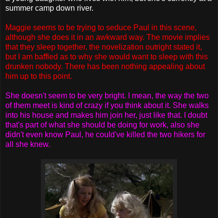
summer camp down river.
Maggie seems to be trying to seduce Paul in this scene,
although she does it in an awkward way. The movie implies
that they sleep together, the novelization outright stated it,
but I am baffled as to why she would want to sleep with this
drunken nobody. There has been nothing appealing about
him up to this point.
She doesn't seem to be very bright. I mean, the way the two
of them meet is kind of crazy if you think about it. She walks
into his house and makes him join her, just like that. I doubt
that's part of what she should be doing for work, also she
didn't even know Paul, he could've killed the two hikers for
all she knew.