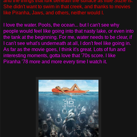
and the things that lurk beneath the surface as little Suzie is.
She didn't want to swim in that creek, and thanks to movies
like Piranha, Jaws, and others, neither would I.
I love the water. Pools, the ocean... but I can't see why
people would feel like going into that nasty lake, or even into
the tank at the beginning. For me, water needs to be clear, if
I can't see what's underneath at all, I don't feel like going in.
As far as the movie goes, I think it's great. Lots of fun and
interesting moments, gotta love that '70s score. I like
Piranha '78 more and more every time I watch it.