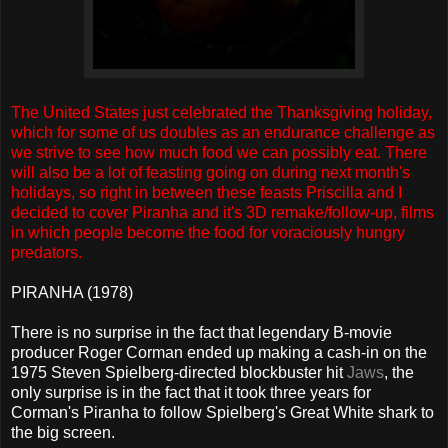
The United States just celebrated the Thanksgiving holiday,
which for some of us doubles as an endurance challenge as
we strive to see how much food we can possibly eat. There
will also be a lot of feasting going on during next month's
holidays, so right in between these feasts Priscilla and I
decided to cover Piranha and it's 3D remake/follow-up, films
in which people become the food for voraciously hungry
predators.
PIRANHA (1978)
There is no surprise in the fact that legendary B-movie
producer Roger Corman ended up making a cash-in on the
1975 Steven Spielberg-directed blockbuster hit
Jaws
, the
only surprise is in the fact that it took three years for
Corman's Piranha to follow Spielberg's Great White shark to
the big screen.