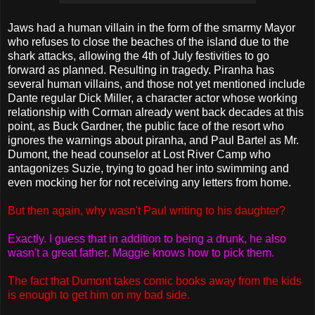
Jaws had a human villain in the form of the smarmy Mayor
who refuses to close the beaches of the island due to the
shark attacks, allowing the 4th of July festivities to go
forward as planned. Resulting in tragedy. Piranha has
several human villains, and those not yet mentioned include
Dante regular Dick Miller, a character actor whose working
relationship with Corman already went back decades at this
point, as Buck Gardner, the public face of the resort who
ignores the warnings about piranha, and Paul Bartel as Mr.
Dumont, the head counselor at Lost River Camp who
antagonizes Suzie, trying to goad her into swimming and
even mocking her for not receiving any letters from home.
But then again, why wasn't Paul writing to his daughter?
Exactly. I guess that in addition to being a drunk, he also
wasn't a great father. Maggie knows how to pick them.
The fact that Dumont takes comic books away from the kids
is enough to get him on my bad side.