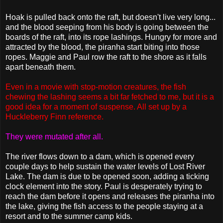
Hoak is pulled back onto the raft, but doesn't live very long...
and the blood seeping from his body is going between the
boards of the raft, into its rope lashings. Hungry for more and
attracted by the blood, the piranha start biting into those
ropes. Maggie and Paul row the raft to the shore as it falls
apart beneath them.
Even in a movie with stop-motion creatures, the fish
chewing the lashing seems a bit far fetched to me, but it is a
good idea for a moment of suspense. All set up by a
Huckleberry Finn reference.
They were mutated after all.
The river flows down to a dam, which is opened every
couple days to help sustain the water levels of Lost River
Lake. The dam is due to be opened soon, adding a ticking
clock element into the story. Paul is desperately trying to
reach the dam before it opens and releases the piranha into
the lake, giving the fish access to the people staying at a
resort and to the summer camp kids.