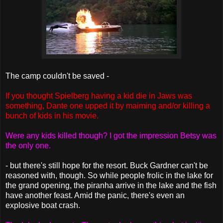
The camp couldn't be saved -
If you thought Spielberg having a kid die in Jaws was
something, Dante one upped it by maiming and/or killing a
bunch of kids in his movie.
Were any kids killed though? I got the impression Betsy was
the only one.
- but there's still hope for the resort. Buck Gardner can't be
reasoned with, though. So while people frolic in the lake for
the grand opening, the piranha arrive in the lake and the fish
have another feast. Amid the panic, there's even an
explosive boat crash.