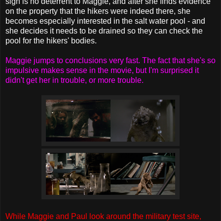
sign is no deterrent to Maggie, and after she finds evidence
on the property that the hikers were indeed there, she
becomes especially interested in the salt water pool - and
she decides it needs to be drained so they can check the
pool for the hikers' bodies.
Maggie jumps to conclusions very fast. The fact that she's so
impulsive makes sense in the movie, but I'm surprised it
didn't get her in trouble, or more trouble.
While Maggie and Paul look around the military test site,