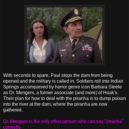
With seconds to spare, Paul stops the dam from being
opened and the military is called in. Soldiers roll into Indian
Springs accompanied by horror genre icon Barbara Steele
as Dr. Mengers, a former associate (and more) of Hoak's.
Their plan for how to deal with the piranha is to dump poison
into the river at the dam, where the piranha are now
gathered.
Dr. Mengers is the only other person who can say "piranha"
correctly.