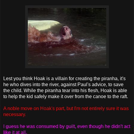
Lest you think Hoak is a villain for creating the piranha, it's
he who dives into the river, against Paul's advice, to save
the child. While the piranha tear into his flesh, Hoak is able
to help the kid safely make it over from the canoe to the raft.
A noble move on Hoak's part, but I'm not entirely sure it was
necessary.
I guess he was consumed by guilt, even though he didn't act
like it at all.