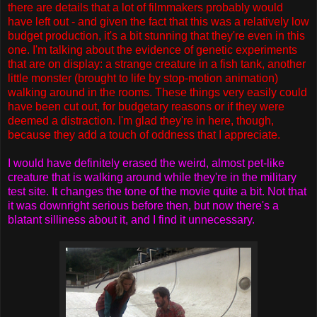
there are details that a lot of filmmakers probably would
have left out - and given the fact that this was a relatively low
budget production, it's a bit stunning that they're even in this
one. I'm talking about the evidence of genetic experiments
that are on display: a strange creature in a fish tank, another
little monster (brought to life by stop-motion animation)
walking around in the rooms. These things very easily could
have been cut out, for budgetary reasons or if they were
deemed a distraction. I'm glad they're in here, though,
because they add a touch of oddness that I appreciate.
I would have definitely erased the weird, almost pet-like
creature that is walking around while they're in the military
test site. It changes the tone of the movie quite a bit. Not that
it was downright serious before then, but now there's a
blatant silliness about it, and I find it unnecessary.