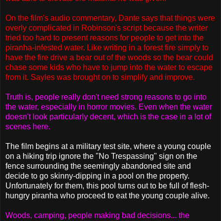
On the film's audio commentary, Dante says that things were
overly complicated in Robinson's script because the writer
tried too hard to present reasons for people to get into the
piranha-infested water. Like writing in a forest fire simply to
have the fire drive a bear out of the woods so the bear could
chase some kids who have to jump into the water to escape
from it. Sayles was brought on to simplify and improve.
Truth is, people really don't need strong reasons to go into
the water, especially in horror movies. Even when the water
doesn't look particularly decent, which is the case in a lot of
scenes here.
The film begins at a military test site, where a young couple
on a hiking trip ignore the "No Trespassing" sign on the
fence surrounding the seemingly abandoned site and
decide to go skinny-dipping in a pool on the property.
Unfortunately for them, this pool turns out to be full of flesh-
hungry piranha who proceed to eat the young couple alive.
Woods, camping, people making bad decisions... the