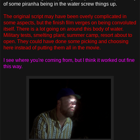
of some piranha being in the water screw things up.
The original script may have been overly complicated in
some aspects, but the finish film verges on being convoluted
itself. There is a lot going on around this body of water.
Military tests, smelting plant, summer camp, resort about to
open. They could have done some picking and choosing
here instead of putting them all in the movie.
I see where you're coming from, but I think it worked out fine
this way.