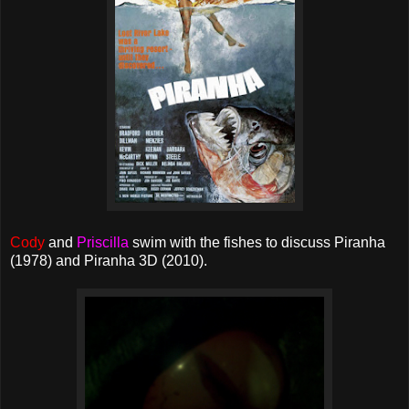
Cody
and
Priscilla
swim with the fishes to discuss Piranha
(1978) and Piranha 3D (2010).