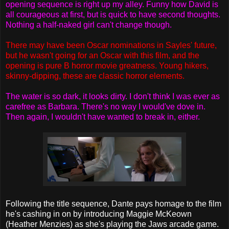
opening sequence is right up my alley. Funny how David is
all courageous at first, but is quick to have second thoughts.
Nothing a half-naked girl can't change though.
There may have been Oscar nominations in Sayles' future,
but he wasn't going for an Oscar with this film, and the
opening is pure B horror movie greatness. Young hikers,
skinny-dipping, these are classic horror elements.
The water is so dark, it looks dirty. I don't think I was ever as
carefree as Barbara. There's no way I would've dove in.
Then again, I wouldn't have wanted to break in, either.
Following the title sequence, Dante pays homage to the film
he's cashing in on by introducing Maggie McKeown
(Heather Menzies) as she's playing the Jaws arcade game.