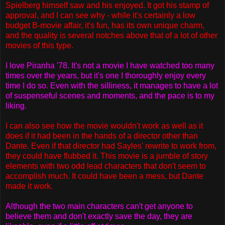
Spielberg himself saw and his enjoyed. It got his stamp of
approval, and I can see why - while it's certainly a low
budget B-movie affair, it's fun, has its own unique charm,
and the quality is several notches above that of a lot of other
movies of this type.
I love Piranha '78. It's not a movie I have watched too many
times over the years, but it's one I thoroughly enjoy every
time I do so. Even with the silliness, it manages to have a lot
of suspenseful scenes and moments, and the pace is to my
liking.
I can also see how the movie wouldn't work as well as it
does if it had been in the hands of a director other than
Dante. Even if that director had Sayles' rewrite to work from,
they could have flubbed it. This movie is a jumble of story
elements with two odd lead characters that don't seem to
accomplish much. It could have been a mess, but Dante
made it work.
Although the two main characters can't get anyone to
believe them and don't exactly save the day, they are