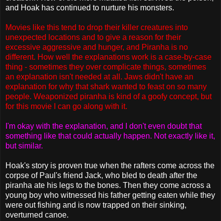
and Hoak has continued to nurture his monsters.
Movies like this tend to drop their killer creatures into
unexpected locations and to give a reason for their
excessive aggressive and hunger, and Piranha is no
different. How well the explanations work is a case-by-case
thing - sometimes they over complicate things, sometimes
an explanation isn't needed at all. Jaws didn't have an
explanation for why that shark wanted to feast on so many
people. Weaponized piranha is kind of a goofy concept, but
for this movie I can go along with it.
I'm okay with the explanation, and I don't even doubt that
something like that could actually happen. Not exactly like it,
but similar.
Hoak's story is proven true when the rafters come across the
corpse of Paul's friend Jack, who bled to death after the
piranha ate his legs to the bones. Then they come across a
young boy who witnessed his father getting eaten while they
were out fishing and is now trapped on their sinking,
overturned canoe.