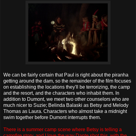
We can be fairly certain that Paul is right about the piranha
getting around the dam, so the remainder of the film focuses
on establishing the locations they'll be terrorizing, the camp
and the resort, and the characters who inhabit them. In
addition to Dumont, we meet two other counselors who are
much nicer to Suzie; Belinda Balaski as Betsy and Melody
Thomas as Laura. Characters who almost take a midnight
swim together before Dumont interrupts them.
There is a summer camp scene where Betsy is telling a
campfire story, and I love the way Dante shot this, with the