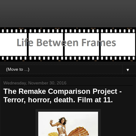
▼
Wednesday, November 30, 2016
The Remake Comparison Project -
Terror, horror, death. Film at 11.