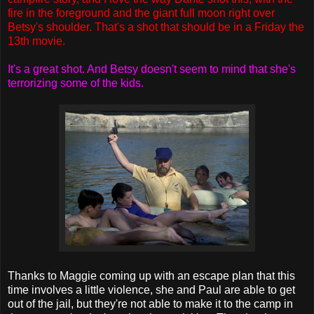
fire in the foreground and the giant full moon right over
Betsy's shoulder. That's a shot that should be in a Friday the
13th movie.
It's a great shot. And Betsy doesn't seem to mind that she's
terrorizing some of the kids.
Thanks to Maggie coming up with an escape plan that this
time involves a little violence, she and Paul are able to get
out of the jail, but they're not able to make it to the camp in