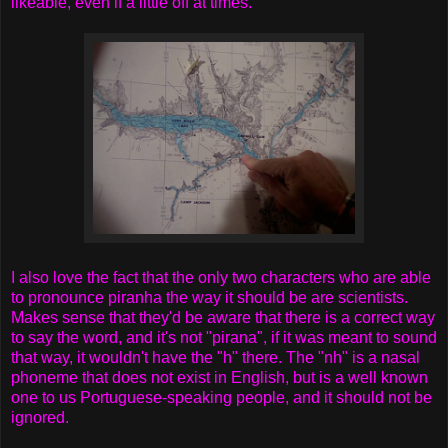
likeable, even if a little off at times.
I also love the fact that the only two characters who are able
to pronounce piranha the way it should be are scientists.
Makes sense that they'd be aware that there is a correct way
to say the word, and it's not "pirana", if it was meant to sound
that way, it wouldn't have the "h" there. The "nh" is a nasal
phoneme that does not exist in English, but is a well known
one to us Portuguese-speaking people, and it should not be
ignored.