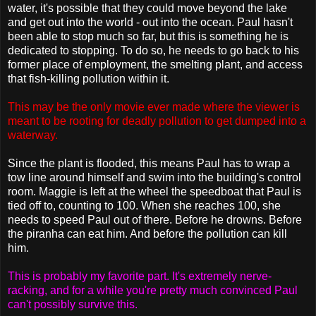
water, it's possible that they could move beyond the lake
and get out into the world - out into the ocean. Paul hasn't
been able to stop much so far, but this is something he is
dedicated to stopping. To do so, he needs to go back to his
former place of employment, the smelting plant, and access
that fish-killing pollution within it.
This may be the only movie ever made where the viewer is
meant to be rooting for deadly pollution to get dumped into a
waterway.
Since the plant is flooded, this means Paul has to wrap a
tow line around himself and swim into the building's control
room. Maggie is left at the wheel the speedboat that Paul is
tied off to, counting to 100. When she reaches 100, she
needs to speed Paul out of there. Before he drowns. Before
the piranha can eat him. And before the pollution can kill
him.
This is probably my favorite part. It's extremely nerve-
racking, and for a while you're pretty much convinced Paul
can't possibly survive this.