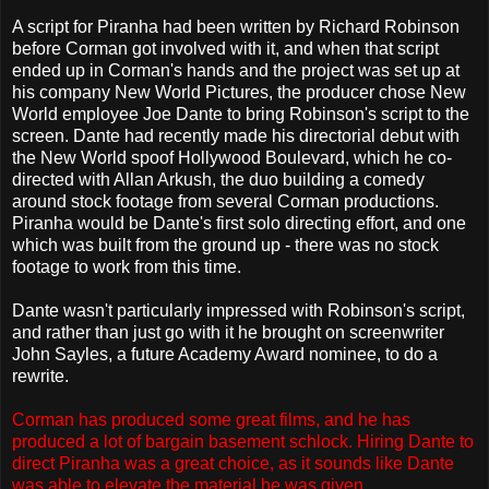
A script for Piranha had been written by Richard Robinson
before Corman got involved with it, and when that script
ended up in Corman's hands and the project was set up at
his company New World Pictures, the producer chose New
World employee Joe Dante to bring Robinson's script to the
screen. Dante had recently made his directorial debut with
the New World spoof Hollywood Boulevard, which he co-
directed with Allan Arkush, the duo building a comedy
around stock footage from several Corman productions.
Piranha would be Dante's first solo directing effort, and one
which was built from the ground up - there was no stock
footage to work from this time.
Dante wasn't particularly impressed with Robinson's script,
and rather than just go with it he brought on screenwriter
John Sayles, a future Academy Award nominee, to do a
rewrite.
Corman has produced some great films, and he has
produced a lot of bargain basement schlock. Hiring Dante to
direct Piranha was a great choice, as it sounds like Dante
was able to elevate the material he was given.