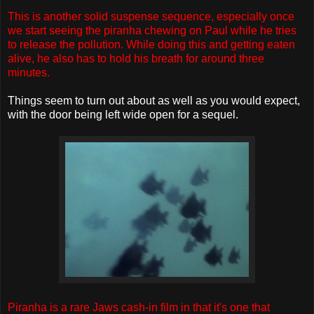
This is another solid suspense sequence, especially once
we start seeing the piranha chewing on Paul while he tries
to release the pollution. While doing this and getting eaten
alive, he also has to hold his breath for around three
minutes.
Things seem to turn out about as well as you would expect,
with the door being left wide open for a sequel.
Piranha is a rare Jaws cash-in film in that it's one that