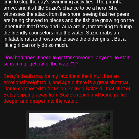
time to stop the day's swimming activities. The piranha
arrive, and it's little Suzie's chance to be a hero. She
witnesses the attack from the shore, seeing that her peers
are being chewed to pieces and the fish are gnawing on the
inner tube that Betsy and Laura are in, threatening to dump
the friendly counselors into the water. Suzie grabs an
inflatable raft and rows out to save the older girls... But a
little girl can only do so much.
How bad does it need to get for someone, anyone, to start
screaming "get out of the water"??
Betsy's death may be my favorite in the film. It has an
emotional weight to it, and again there is a great shot that
Dante composed to focus on Belinda Balaski - that shot of
Betsy slipping away from Suzie's reach and being pulled
deeper and deeper into the water.