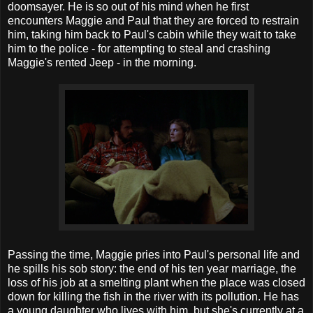
doomsayer. He is so out of his mind when he first
encounters Maggie and Paul that they are forced to restrain
him, taking him back to Paul's cabin while they wait to take
him to the police - for attempting to steal and crashing
Maggie's rented Jeep - in the morning.
Passing the time, Maggie pries into Paul's personal life and
he spills his sob story: the end of his ten year marriage, the
loss of his job at a smelting plant when the place was closed
down for killing the fish in the river with its pollution. He has
a young daughter who lives with him, but she's currently at a