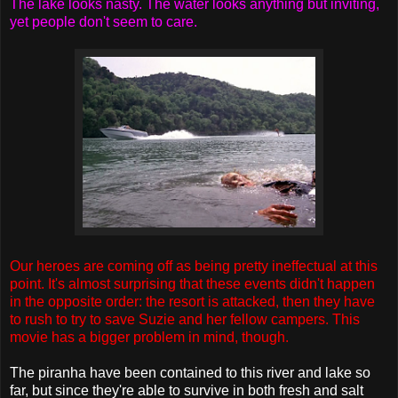
The lake looks nasty. The water looks anything but inviting,
yet people don't seem to care.
Our heroes are coming off as being pretty ineffectual at this
point. It's almost surprising that these events didn't happen
in the opposite order: the resort is attacked, then they have
to rush to try to save Suzie and her fellow campers. This
movie has a bigger problem in mind, though.
The piranha have been contained to this river and lake so
far, but since they're able to survive in both fresh and salt