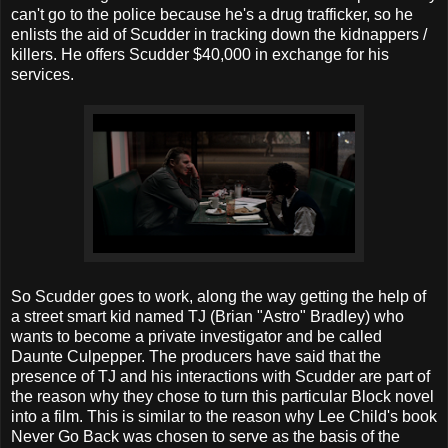
can't go to the police because he's a drug trafficker, so he
enlists the aid of Scudder in tracking down the kidnappers /
killers. He offers Scudder $40,000 in exchange for his
services.
So Scudder goes to work, along the way getting the help of
a street smart kid named TJ (Brian "Astro" Bradley) who
wants to become a private investigator and be called
Daunte Culpepper. The producers have said that the
presence of TJ and his interactions with Scudder are part of
the reason why they chose to turn this particular Block novel
into a film. This is similar to the reason why Lee Child's book
Never Go Back was chosen to serve as the basis of the