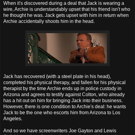
When it's discovered during a deal that Jack is wearing a
wire, Archie is understandably upset that his friend isn't who
he thought he was. Jack gets upset with him in return when
Archie accidentally shoots him in the head.
Jack has recovered (with a steel plate in his head),
completed his physical therapy, and fallen for his physical
therapist by the time Archie ends up in police custody in
Arizona and agrees to testify against Colton, who already
has a hit out on him for bringing Jack into their business.
However, there is one condition to Archie's deal: he wants
Jack to be the one who escorts him from Arizona to Los
Angeles.
And so we have screenwriters Joe Gayton and Lewis