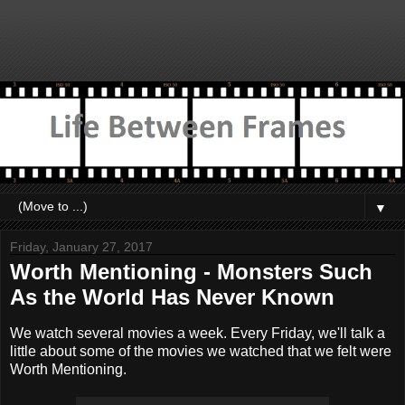
▼
Friday, January 27, 2017
Worth Mentioning - Monsters Such
As the World Has Never Known
We watch several movies a week. Every Friday, we'll talk a
little about some of the movies we watched that we felt were
Worth Mentioning.