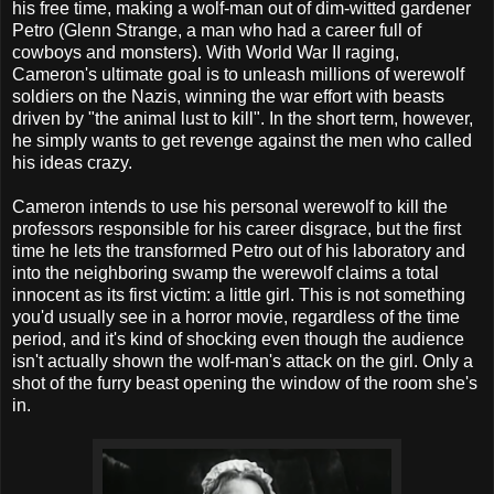
his free time, making a wolf-man out of dim-witted gardener
Petro (Glenn Strange, a man who had a career full of
cowboys and monsters). With World War II raging,
Cameron's ultimate goal is to unleash millions of werewolf
soldiers on the Nazis, winning the war effort with beasts
driven by "the animal lust to kill". In the short term, however,
he simply wants to get revenge against the men who called
his ideas crazy.
Cameron intends to use his personal werewolf to kill the
professors responsible for his career disgrace, but the first
time he lets the transformed Petro out of his laboratory and
into the neighboring swamp the werewolf claims a total
innocent as its first victim: a little girl. This is not something
you'd usually see in a horror movie, regardless of the time
period, and it's kind of shocking even though the audience
isn't actually shown the wolf-man's attack on the girl. Only a
shot of the furry beast opening the window of the room she's
in.