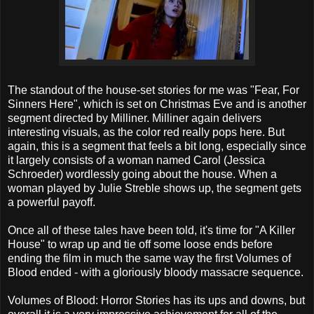
The standout of the house-set stories for me was "Fear, For
Sinners Here", which is set on Christmas Eve and is another
segment directed by Milliner. Milliner again delivers
interesting visuals, as the color red really pops here. But
again, this is a segment that feels a bit long, especially since
it largely consists of a woman named Carol (Jessica
Schroeder) wordlessly going about the house. When a
woman played by Julie Streble shows up, the segment gets
a powerful payoff.
Once all of these tales have been told, it's time for "A Killer
House" to wrap up and tie off some loose ends before
ending the film in much the same way the first Volumes of
Blood ended - with a gloriously bloody massacre sequence.
Volumes of Blood: Horror Stories has its ups and downs, but