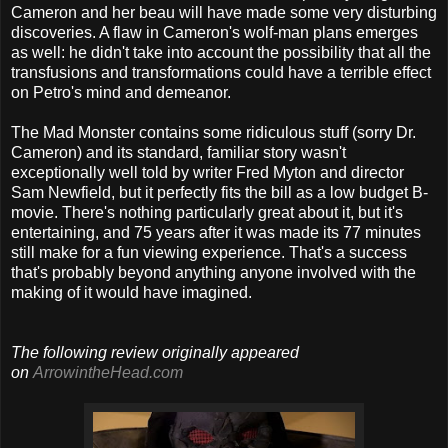
Cameron and her beau will have made some very disturbing
discoveries. A flaw in Cameron's wolf-man plans emerges
as well: he didn't take into account the possibility that all the
transfusions and transformations could have a terrible effect
on Petro's mind and demeanor.
The Mad Monster contains some ridiculous stuff (sorry Dr.
Cameron) and its standard, familiar story wasn't
exceptionally well told by writer Fred Myton and director
Sam Newfield, but it perfectly fits the bill as a low budget B-
movie. There's nothing particularly great about it, but it's
entertaining, and 75 years after it was made its 77 minutes
still make for a fun viewing experience. That's a success
that's probably beyond anything anyone involved with the
making of it would have imagined.
The following review originally appeared
on
ArrowintheHead.com