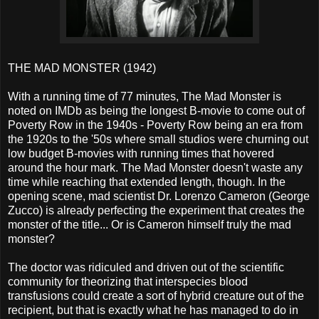
THE MAD MONSTER (1942)
With a running time of 77 minutes, The Mad Monster is
noted on IMDb as being the longest B-movie to come out of
Poverty Row in the 1940s - Poverty Row being an era from
the 1920s to the '50s where small studios were churning out
low budget B-movies with running times that hovered
around the hour mark. The Mad Monster doesn't waste any
time while reaching that extended length, though. In the
opening scene, mad scientist Dr. Lorenzo Cameron (George
Zucco) is already perfecting the experiment that creates the
monster of the title... Or is Cameron himself truly the mad
monster?
The doctor was ridiculed and driven out of the scientific
community for theorizing that interspecies blood
transfusions could create a sort of hybrid creature out of the
recipient, but that is exactly what he has managed to do in