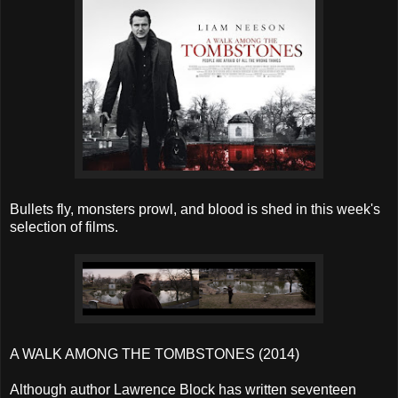
Bullets fly, monsters prowl, and blood is shed in this week's
selection of films.
A WALK AMONG THE TOMBSTONES (2014)
Although author Lawrence Block has written seventeen