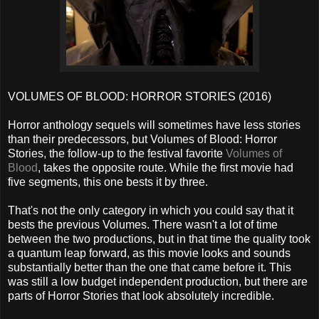
VOLUMES OF BLOOD: HORROR STORIES (2016)
Horror anthology sequels will sometimes have less stories
than their predecessors, but Volumes of Blood: Horror
Stories, the follow-up to the festival favorite
Volumes of
Blood
, takes the opposite route. While the first movie had
five segments, this one bests it by three.
That's not the only category in which you could say that it
bests the previous Volumes. There wasn't a lot of time
between the two productions, but in that time the quality took
a quantum leap forward, as this movie looks and sounds
substantially better than the one that came before it. This
was still a low budget independent production, but there are
parts of Horror Stories that look absolutely incredible.