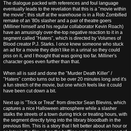
The dialogue packed with references and foul language
eventually leads to the revelation that this is a "movie within
the movie"; this stuff at the warehouse is in a Rob Zombified
remake of an '80s slasher and a pair of theatre goers
(Milliner himself and his regular collaborator Kevin Roach)
have an amusingly over-the-top negative reaction to it in a
segment called "Haters", which is directed by Volumes of
Blood creator P.J. Starks. I once knew someone who stuck
an ad for a movie they didn't like in a urinal so they could
piss on it, and I thought that was going too far. Milliner's
character goes even further than that.
When all is said and done the "Murder Death Killer" /
"Haters" combo turns out to be over 20 minutes long and it's
a fun stretch of the movie, but one which feels like it could
have been cut down a bit.
Next up is "Trick or Treat" from director Sean Blevins, which
captures a nice Halloween atmosphere while a slasher
stalks the streets of a town during trick or treating hours, with
the segment directly tying into the library bloodbath in the
previous film. This is a story that I felt better about an hour or