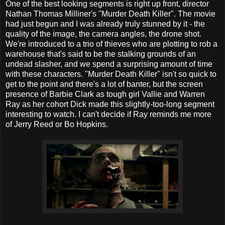
One of the best looking segments is right up front, director
Nathan Thomas Milliner's "Murder Death Killer". The movie
had just begun and I was already truly stunned by it - the
quality of the image, the camera angles, the drone shot.
We're introduced to a trio of thieves who are plotting to rob a
warehouse that's said to be the stalking grounds of an
undead slasher, and we spend a surprising amount of time
with these characters. "Murder Death Killer" isn't so quick to
get to the point and there's a lot of banter, but the screen
presence of Barbie Clark as tough girl Vallie and Warren
Ray as her cohort Dick made this slightly-too-long segment
interesting to watch. I can't decide if Ray reminds me more
of Jerry Reed or Bo Hopkins.