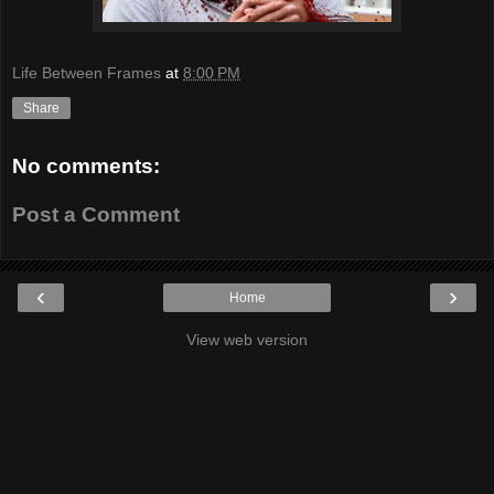
Life Between Frames
at
8:00 PM
Share
No comments:
Post a Comment
‹
›
Home
View web version