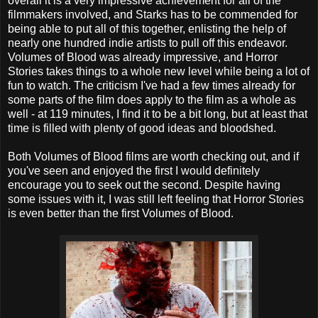
overall it is a very impressive achievement for all of the
filmmakers involved, and Starks has to be commended for
being able to put all of this together, enlisting the help of
nearly one hundred indie artists to pull off this endeavor.
Volumes of Blood was already impressive, and Horror
Stories takes things to a whole new level while being a lot of
fun to watch. The criticism I've had a few times already for
some parts of the film does apply to the film as a whole as
well - at 119 minutes, I find it to be a bit long, but at least that
time is filled with plenty of good ideas and bloodshed.
Both Volumes of Blood films are worth checking out, and if
you've seen and enjoyed the first I would definitely
encourage you to seek out the second. Despite having
some issues with it, I was still left feeling that Horror Stories
is even better than the first Volumes of Blood.