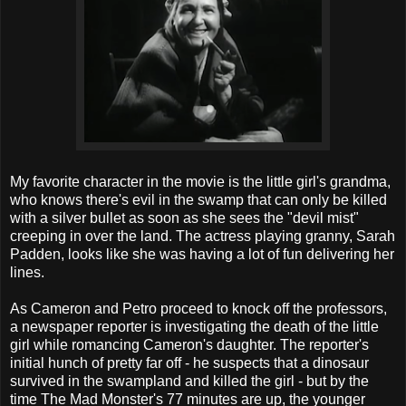
My favorite character in the movie is the little girl's grandma,
who knows there's evil in the swamp that can only be killed
with a silver bullet as soon as she sees the "devil mist"
creeping in over the land. The actress playing granny, Sarah
Padden, looks like she was having a lot of fun delivering her
lines.
As Cameron and Petro proceed to knock off the professors,
a newspaper reporter is investigating the death of the little
girl while romancing Cameron's daughter. The reporter's
initial hunch of pretty far off - he suspects that a dinosaur
survived in the swampland and killed the girl - but by the
time The Mad Monster's 77 minutes are up, the younger