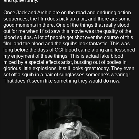
and quite funny.
Once Jack and Archie are on the road and enduring action
sequences, the film does pick up a bit, and there are some
good moments in there. One of the things that really stood
out for me when I first saw this movie was the quality of the
blood squibs. A lot of people get shot over the course of this
film, and the blood and the squibs look fantastic. This was
long before the days of CGI blood came along and lessened
my enjoyment of these things. This is actual fake blood
mixed by a special effects artist, bursting out of bodies in
glorious little explosions. It still looks great today. They even
set off a squib in a pair of sunglasses someone's wearing!
That doesn't seem like something they would do now.