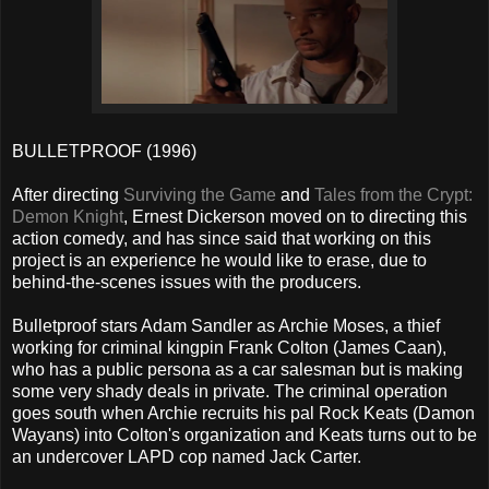
BULLETPROOF (1996)
After directing
Surviving the Game
and
Tales from the Crypt:
Demon Knight
, Ernest Dickerson moved on to directing this
action comedy, and has since said that working on this
project is an experience he would like to erase, due to
behind-the-scenes issues with the producers.
Bulletproof stars Adam Sandler as Archie Moses, a thief
working for criminal kingpin Frank Colton (James Caan),
who has a public persona as a car salesman but is making
some very shady deals in private. The criminal operation
goes south when Archie recruits his pal Rock Keats (Damon
Wayans) into Colton's organization and Keats turns out to be
an undercover LAPD cop named Jack Carter.