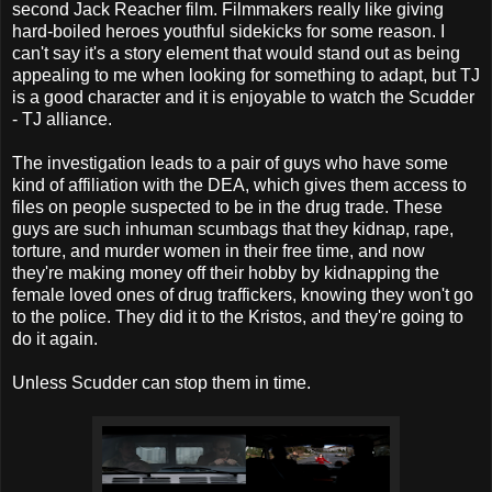
second Jack Reacher film. Filmmakers really like giving
hard-boiled heroes youthful sidekicks for some reason. I
can't say it's a story element that would stand out as being
appealing to me when looking for something to adapt, but TJ
is a good character and it is enjoyable to watch the Scudder
- TJ alliance.
The investigation leads to a pair of guys who have some
kind of affiliation with the DEA, which gives them access to
files on people suspected to be in the drug trade. These
guys are such inhuman scumbags that they kidnap, rape,
torture, and murder women in their free time, and now
they're making money off their hobby by kidnapping the
female loved ones of drug traffickers, knowing they won't go
to the police. They did it to the Kristos, and they're going to
do it again.
Unless Scudder can stop them in time.