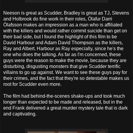
Neeson is great as Scudder, Bradley is great as TJ, Stevens
and Holbrook do fine work in their roles, Ólafur Darri
Ólafsson makes an impression as a man who is affiliated
with the killers and would rather commit suicide than get on
their bad side, but I found the highlight of this film to be
David Harbour and Adam David Thompson as the killers,
Ray and Albert. Harbour as Ray especially, since he's the
one who does the talking. As far as I'm concerned, these
guys were the reason to make the movie, because they are
disturbing, disgusting monsters that give Scudder terrific
villains to go up against. We want to see these guys pay for
their crimes, and the fact that they're so detestable makes us
root for Scudder even more.
The film had behind-the-scenes shake-ups and took much
longer than expected to be made and released, but in the
end Frank delivered a great murder mystery tale that is dark
and captivating.