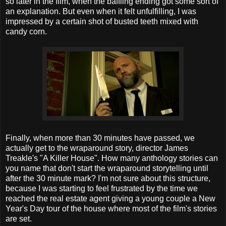
so later in the film, when the baffling ending got some sort of
an explanation. But even when it felt unfulfilling, I was
impressed by a certain shot of busted teeth mixed with
candy corn.
Finally, when more than 30 minutes have passed, we
actually get to the wraparound story, director James
Treakle's "A Killer House". How many anthology stories can
you name that don't start the wraparound storytelling until
after the 30 minute mark? I'm not sure about this structure,
because I was starting to feel frustrated by the time we
reached the real estate agent giving a young couple a New
Year's Day tour of the house where most of the film's stories
are set.