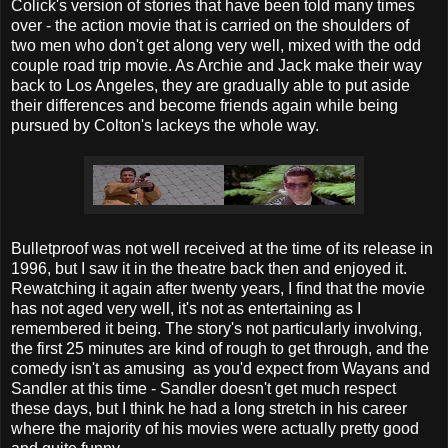
Colick's version of stories that have been told many times
over - the action movie that is carried on the shoulders of
two men who don't get along very well, mixed with the odd
couple road trip movie. As Archie and Jack make their way
back to Los Angeles, they are gradually able to put aside
their differences and become friends again while being
pursued by Colton's lackeys the whole way.
Bulletproof was not well received at the time of its release in
1996, but I saw it in the theatre back then and enjoyed it.
Rewatching it again after twenty years, I find that the movie
has not aged very well, it's not as entertaining as I
remembered it being. The story's not particularly involving,
the first 25 minutes are kind of rough to get through, and the
comedy isn't as amusing as you'd expect from Wayans and
Sandler at this time - Sandler doesn't get much respect
these days, but I think he had a long stretch in his career
where the majority of his movies were actually pretty good