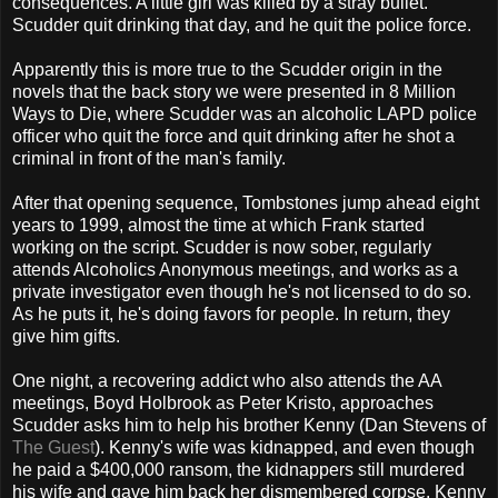
consequences. A little girl was killed by a stray bullet.
Scudder quit drinking that day, and he quit the police force.
Apparently this is more true to the Scudder origin in the
novels that the back story we were presented in 8 Million
Ways to Die, where Scudder was an alcoholic LAPD police
officer who quit the force and quit drinking after he shot a
criminal in front of the man's family.
After that opening sequence, Tombstones jump ahead eight
years to 1999, almost the time at which Frank started
working on the script. Scudder is now sober, regularly
attends Alcoholics Anonymous meetings, and works as a
private investigator even though he's not licensed to do so.
As he puts it, he's doing favors for people. In return, they
give him gifts.
One night, a recovering addict who also attends the AA
meetings, Boyd Holbrook as Peter Kristo, approaches
Scudder asks him to help his brother Kenny (Dan Stevens of
The Guest
). Kenny's wife was kidnapped, and even though
he paid a $400,000 ransom, the kidnappers still murdered
his wife and gave him back her dismembered corpse. Kenny