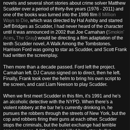
novels and several short stories about crime solver Matthew
Scudder over a period of thirty-five years (1976 - 2011) and
one of the books was turned into the 1986 film
8 Million
Ways to Die
, which was directed by Hal Ashby and starred
Jeff Bridges as Scudder, I had never heard of the character
until it was announced in 2002 that Joe Carnahan (
Smokin'
Aces
,
The Gray
) would be directing a film adaptation of the
tenth Scudder novel, A Walk Among the Tombstones.
Harrison Ford was going to star as Scudder, and Scott Frank
had written the screenplay.
Then more than a decade passed. Ford left the project.
Carnahan left. DJ Caruso signed on to direct, then he left.
Finally, Frank took over the helm to bring his own script to
the screen, and cast Liam Neeson to play Scudder.
When we first meet Scudder in this film, it's 1991 and he's
an alcoholic detective with the NYPD. When there's a
violent robbery at the bar he's currently drinking in, he
pursues the robbers through the streets of New York, but the
cop and robbers firing their guns at each other. Scudder
stops the criminals, but the bullet exchange had terrible