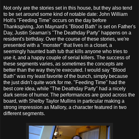
Not only are the stories set in this house, but they also tend
to be set around some kind of notable date: John William
Holt's "Feeding Time" occurs on the day before
Thanksgiving, Jon Maynard's "Blood Bath" is set on Father's
Day, Justin Seaman's "The Deathday Party" happens on a
resident's birthday. Over the course of these stories, we're
presented with a "monster" that lives in a closet, a
seemingly haunted bath tub that kills anyone who tries to
use it, and a happy couple of serial killers. The success of
these segments varies, as sometimes the concepts are
better than the way they're executed. I would say "Blood
Bath" was my least favorite of the bunch, simply because
the just didn't quite work for me. "Feeding Time" had the
best core idea, while "The Deathday Party" had a nicely
dark sense of humor. The performances are good across the
board, with Shelby Taylor Mullins in particular making a
strong impression as Mallory, a character featured in two
different segments.