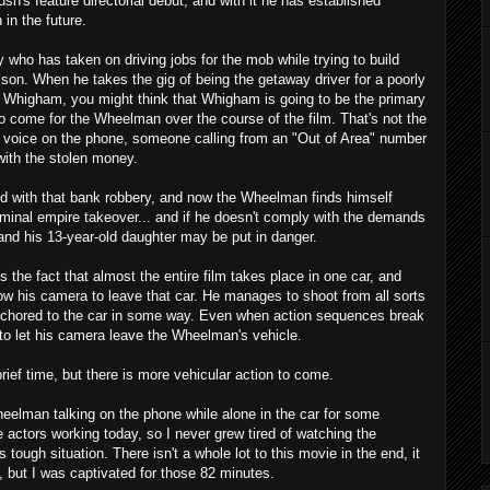
sh's feature directorial debut, and with it he has established
 in the future.
y who has taken on driving jobs for the mob while trying to build
ison. When he takes the gig of being the getaway driver for a poorly
Whigham, you might think that Whigham is going to be the primary
to come for the Wheelman over the course of the film. That's not the
a voice on the phone, someone calling from an "Out of Area" number
with the stolen money.
d with that bank robbery, and now the Wheelman finds himself
iminal empire takeover... and if he doesn't comply with the demands
e and his 13-year-old daughter may be put in danger.
he fact that almost the entire film takes place in one car, and
low his camera to leave that car. He manages to shoot from all sorts
anchored to the car in some way. Even when action sequences break
 to let his camera leave the Wheelman's vehicle.
brief time, but there is more vehicular action to come.
eelman talking on the phone while alone in the car for some
te actors working today, so I never grew tired of watching the
s tough situation. There isn't a whole lot to this movie in the end, it
, but I was captivated for those 82 minutes.