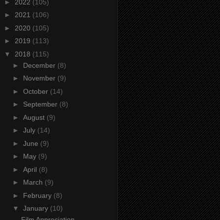
►
2022
(105)
►
2021
(106)
►
2020
(105)
►
2019
(113)
▼
2018
(115)
►
December
(8)
►
November
(9)
►
October
(14)
►
September
(8)
►
August
(9)
►
July
(14)
►
June
(9)
►
May
(9)
►
April
(8)
►
March
(9)
►
February
(8)
▼
January
(10)
Film Appreciation -