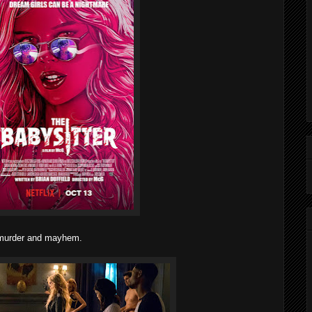
t murder and mayhem.