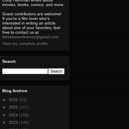
Cody Hamman writes about
movies, books, comics, and more.
Guest contributors are welcome!
If you're a film lover who's
interested in writing an article
about one of your favorites, feel
free to contact us at
lifebetweenframes@gmail.com
View my complete profile
Search
Blog Archive
►
2026
(93)
►
2025
(107)
►
2024
(158)
►
2023
(106)