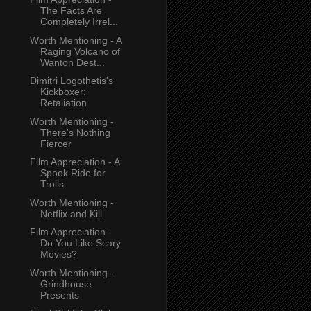
The Facts Are
Completely Irrel...
Worth Mentioning - A
Raging Volcano of
Wanton Dest...
Dimitri Logothetis's
Kickboxer:
Retaliation
Worth Mentioning -
There's Nothing
Fiercer
Film Appreciation - A
Spook Ride for
Trolls
Worth Mentioning -
Netflix and Kill
Film Appreciation -
Do You Like Scary
Movies?
Worth Mentioning -
Grindhouse
Presents