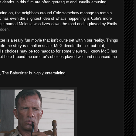
 deaths in this film are often grotesque and usually amusing.
is going on, the neighbors around Cole somehow manage to remain
 has even the slightest idea of what's happening is Cole's more
 girl named Melanie who lives down the road and is played by Emily
idden
.
er is a really fun movie that isn't quite set within our reality. Things
hile the story is small in scale, McG directs the hell out of it,
er. His choices may be too madcap for some viewers, I know McG has
but here I found the director's choices played well and enhanced the
 The Babysitter is highly entertaining.