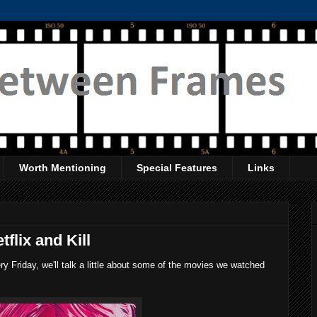
Worth Mentioning
Special Features
Links
flix and Kill
 Friday, we'll talk a little about some of the movies we watched