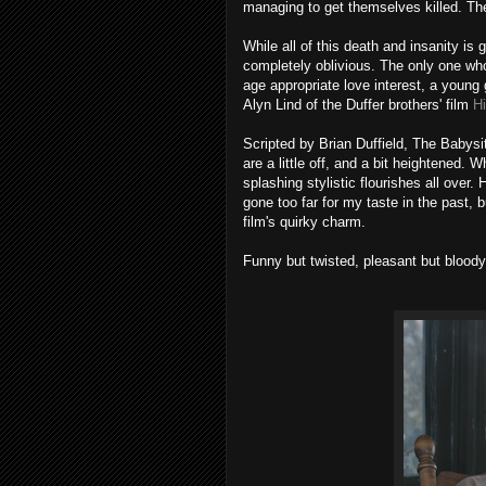
managing to get themselves killed. The
While all of this death and insanity 
completely oblivious. The only one who
age appropriate love interest, a young
Alyn Lind of the Duffer brothers' film
H
Scripted by Brian Duffield, The Babysitt
are a little off, and a bit heightened. W
splashing stylistic flourishes all ov
gone too far for my taste in the past, 
film's quirky charm.
Funny but twisted, pleasant but bloody,