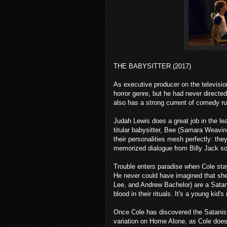
THE BABYSITTER (2017)
As executive producer on the televisi
horror genre, but he had never directed
also has a strong current of comedy ru
Judah Lewis does a great job in the le
titular babysitter, Bee (Samara Weavin
their personalities mesh perfectly: th
memorized dialogue from Billy Jack so 
Trouble enters paradise when Cole stay
He never could have imagined that she
Lee, and Andrew Bachelor) are a Satan
blood in their rituals. It's a young kid
Once Cole has discovered the Satanist
variation on Home Alone, as Cole does w