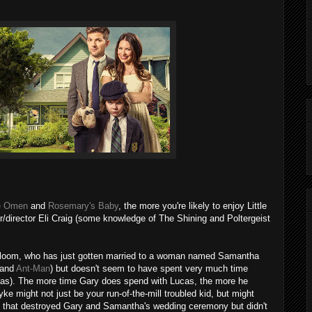
e Omen
and
Rosemary's Baby
, the more you're likely to enjoy Little
er/director Eli Craig (some knowledge of The Shining and Poltergeist
Bloom, who has just gotten married to a woman named Samantha
 and
Ant-Man
) but doesn't seem to have spent very much time
as). The more time Gary does spend with Lucas, the more he
tyke might not just be your run-of-the-mill troubled kid, but might
ado that destroyed Gary and Samantha's wedding ceremony but didn't