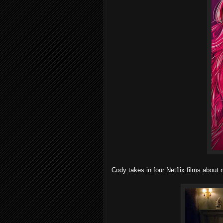
Cody takes in four Netflix films abou