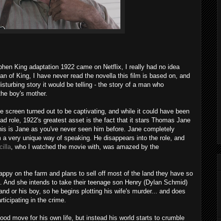
ephen King adaptation 1922 came on Netflix, I really had no idea
fan of King, I have never read the novella this film is based on, and
isturbing story it would be telling - the story of a man who
the boy's mother.
he screen turned out to be captivating, and while it could have been
 lead role, 1922's greatest asset is the fact that it stars Thomas Jane
is is Jane as you've never seen him before. Jane completely
im a very unique way of speaking. He disappears into the role, and
cilla
, who I watched the movie with, was amazed by the
 happy on the farm and plans to sell off most of the land they have so
. And she intends to take their teenage son Henry (Dylan Schmid)
land or his boy, so he begins plotting his wife's murder... and does
ticipating in the crime.
good move for his own life, but instead his world starts to crumble