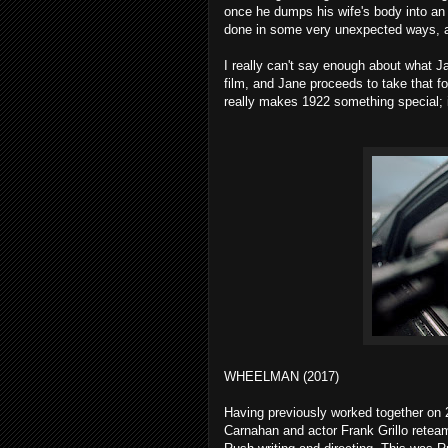
once he dumps his wife's body into an 
done in some very unexpected ways, an
I really can't say enough about what Ja
film, and Jane proceeds to take that f
really makes 1922 something special; 
WHEELMAN (2017)
Having previously worked together on
Carnahan and actor Frank Grillo retea