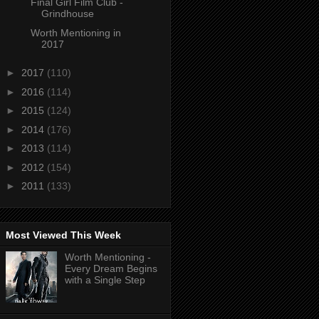
Final Girl Film Club -
Grindhouse
Worth Mentioning in
2017
►
2017
(110)
►
2016
(114)
►
2015
(124)
►
2014
(176)
►
2013
(114)
►
2012
(154)
►
2011
(133)
Most Viewed This Week
Worth Mentioning -
Every Dream Begins
with a Single Step