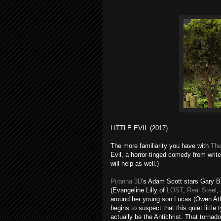
LITTLE EVIL (2017)
The more familiarity you have with
Th
Evil, a horror-tinged comedy from writ
will help as well.)
Piranha 3D
's Adam Scott stars Gary 
(Evangeline Lilly of
LOST
,
Real Steel
,
around her young son Lucas (Owen Atl
begins to suspect that this quiet little 
actually be the Antichrist. That torn