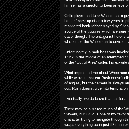
Rush writing and directing. This was Ru
himself as a director to keep an eye on
Grillo plays the titular Wheelman, a gu
himself back up after a few years in pr
mannered bank robber played by Shea 
source of the troubles which are sure 
case, though. The antagonist here is 
who forces the Wheelman to drive off 
Unfortunately, a mob boss was involve
stuck in the middle of an attempted cr
of the "Out of Area" caller, his ex-wif
What impressed me about Wheelman is t
while we're in that car Rush doesn't al
of angles, but the camera is always 
out, Rush doesn't give into temptation
Eventually, we do leave that car for a 
There may be a bit too much of the Wh
viewers, but Grillo is one of my favori
character trying to navigate through thi
wraps everything up in just 82 minutes