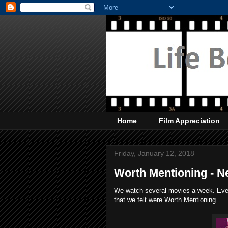
Home
Film Appreciation
Friday, January 12, 2018
Worth Mentioning - Net
We watch several movies a week. Every
that we felt were Worth Mentioning.