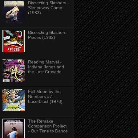
Dissecting Slashers -
Sleepaway Camp
(1983)
Dissecting Slashers -
Pieces (1982)
Reading Marvel -
Indiana Jones and
the Last Crusade
Full Moon by the
Numbers #7 -
Laserblast (1978)
The Remake
Comparison Project
- Our Time to Dance