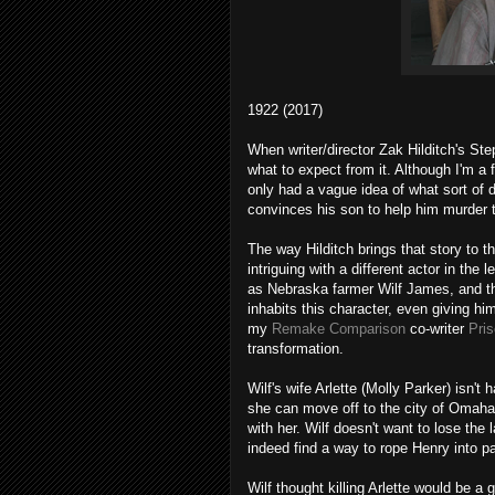
1922 (2017)
When writer/director Zak Hilditch's St
what to expect from it. Although I'm a 
only had a vague idea of what sort of d
convinces his son to help him murder 
The way Hilditch brings that story to t
intriguing with a different actor in the
as Nebraska farmer Wilf James, and th
inhabits this character, even giving h
my
Remake Comparison
co-writer
Pris
transformation.
Wilf's wife Arlette (Molly Parker) isn't
she can move off to the city of Omaha
with her. Wilf doesn't want to lose the 
indeed find a way to rope Henry into par
Wilf thought killing Arlette would be a 