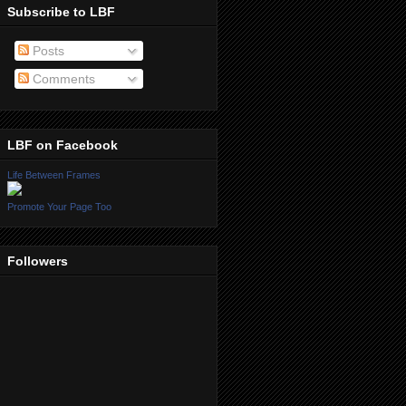
Subscribe to LBF
Posts
Comments
LBF on Facebook
Life Between Frames
Promote Your Page Too
Followers