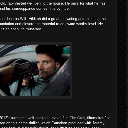
old, rat-infested well behind the house. He pays for what he has
d his comeuppance comes little by little.
ne does as Wilf. Hilditch did a great job writing and directing the
oundation and elevate the material to an award-worthy level. He
it's an absolute must-see.
 2012's awesome wolf-packed survival film
The Grey
, filmmaker Joe
med on this crime thriller, which Carnahan produced with Jeremy