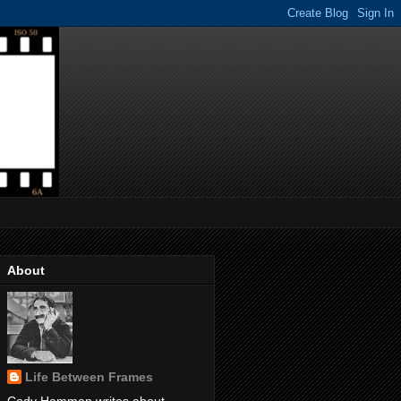
About
Life Between Frames