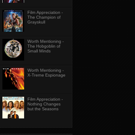
Film Appreciation -
The Champion of
Grayskull
Worth Mentioning -
The Hobgoblin of
Small Minds
Worth Mentioning -
X-Treme Espionage
Film Appreciation -
Nothing Changes
but the Seasons