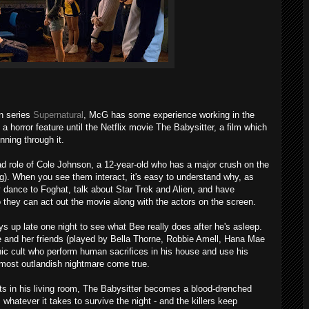
on series
Supernatural
, McG has some experience working in the
 a horror feature until the Netflix movie The Babysitter, a film which
nning through it.
ad role of Cole Johnson, a 12-year-old who has a major crush on the
g). When you see them interact, it's easy to understand why, as
ey dance to Foghat, talk about Star Trek and Alien, and have
they can act out the movie along with the actors on the screen.
s up late one night to see what Bee really does after he's asleep.
 and her friends (played by Bella Thorne, Robbie Amell, Hana Mae
ic cult who perform human sacrifices in his house and use his
's most outlandish nightmare come true.
s in his living room, The Babysitter becomes a blood-drenched
hatever it takes to survive the night - and the killers keep