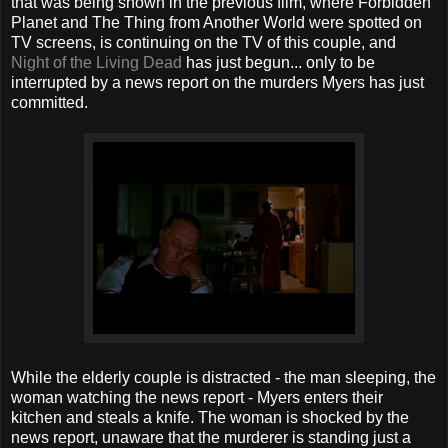
that was being shown in the previous film, where Forbidden
Planet and The Thing from Another World were spotted on
TV screens, is continuing on the TV of this couple, and
Night of the Living Dead
has just begun... only to be
interrupted by a news report on the murders Myers has just
committed.
While the elderly couple is distracted - the man sleeping, the
woman watching the news report - Myers enters their
kitchen and steals a knife. The woman is shocked by the
news report, unaware that the murderer is standing just a