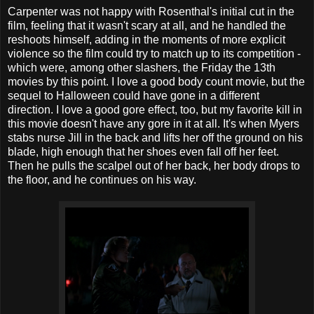
Carpenter was not happy with Rosenthal's initial cut in the
film, feeling that it wasn't scary at all, and he handled the
reshoots himself, adding in the moments of more explicit
violence so the film could try to match up to its competition -
which were, among other slashers, the Friday the 13th
movies by this point. I love a good body count movie, but the
sequel to Halloween could have gone in a different
direction. I love a good gore effect, too, but my favorite kill in
this movie doesn't have any gore in it at all. It's when Myers
stabs nurse Jill in the back and lifts her off the ground on his
blade, high enough that her shoes even fall off her feet.
Then he pulls the scalpel out of her back, her body drops to
the floor, and he continues on his way.