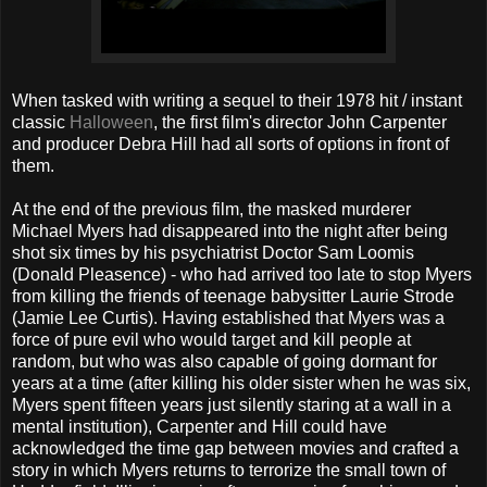
When tasked with writing a sequel to their 1978 hit / instant
classic
Halloween
, the first film's director John Carpenter
and producer Debra Hill had all sorts of options in front of
them.
At the end of the previous film, the masked murderer
Michael Myers had disappeared into the night after being
shot six times by his psychiatrist Doctor Sam Loomis
(Donald Pleasence) - who had arrived too late to stop Myers
from killing the friends of teenage babysitter Laurie Strode
(Jamie Lee Curtis). Having established that Myers was a
force of pure evil who would target and kill people at
random, but who was also capable of going dormant for
years at a time (after killing his older sister when he was six,
Myers spent fifteen years just silently staring at a wall in a
mental institution), Carpenter and Hill could have
acknowledged the time gap between movies and crafted a
story in which Myers returns to terrorize the small town of