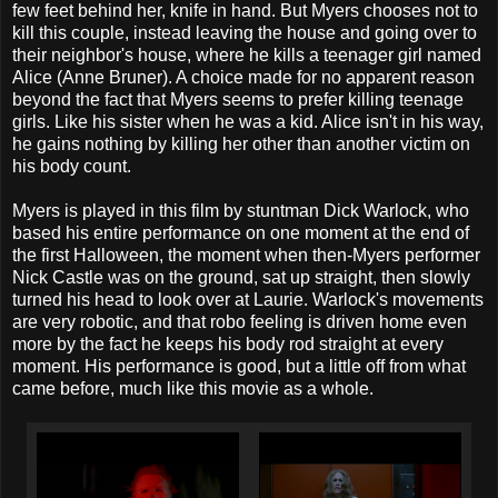
few feet behind her, knife in hand. But Myers chooses not to
kill this couple, instead leaving the house and going over to
their neighbor's house, where he kills a teenager girl named
Alice (Anne Bruner). A choice made for no apparent reason
beyond the fact that Myers seems to prefer killing teenage
girls. Like his sister when he was a kid. Alice isn't in his way,
he gains nothing by killing her other than another victim on
his body count.
Myers is played in this film by stuntman Dick Warlock, who
based his entire performance on one moment at the end of
the first Halloween, the moment when then-Myers performer
Nick Castle was on the ground, sat up straight, then slowly
turned his head to look over at Laurie. Warlock's movements
are very robotic, and that robo feeling is driven home even
more by the fact he keeps his body rod straight at every
moment. His performance is good, but a little off from what
came before, much like this movie as a whole.