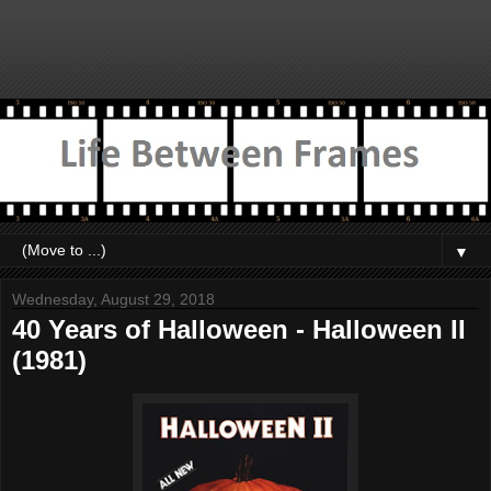
▼
Wednesday, August 29, 2018
40 Years of Halloween - Halloween II
(1981)