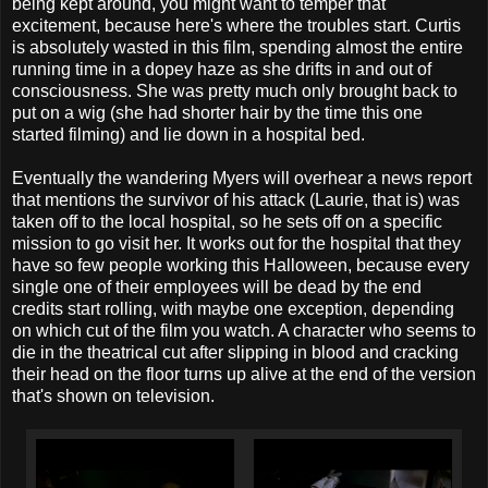
being kept around, you might want to temper that
excitement, because here's where the troubles start. Curtis
is absolutely wasted in this film, spending almost the entire
running time in a dopey haze as she drifts in and out of
consciousness. She was pretty much only brought back to
put on a wig (she had shorter hair by the time this one
started filming) and lie down in a hospital bed.
Eventually the wandering Myers will overhear a news report
that mentions the survivor of his attack (Laurie, that is) was
taken off to the local hospital, so he sets off on a specific
mission to go visit her. It works out for the hospital that they
have so few people working this Halloween, because every
single one of their employees will be dead by the end
credits start rolling, with maybe one exception, depending
on which cut of the film you watch. A character who seems to
die in the theatrical cut after slipping in blood and cracking
their head on the floor turns up alive at the end of the version
that's shown on television.