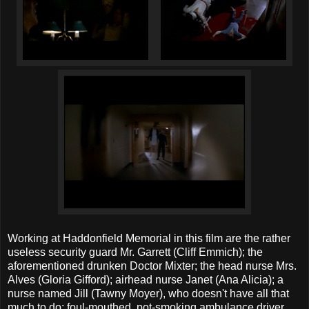
Working at Haddonfield Memorial in this film are the rather
useless security guard Mr. Garrett (Cliff Emmich); the
aforementioned drunken Doctor Mixter; the head nurse Mrs.
Alves (Gloria Gifford); airhead nurse Janet (Ana Alicia); a
nurse named Jill (Tawny Moyer), who doesn't have all that
much to do; foul-mouthed, pot-smoking ambulance driver