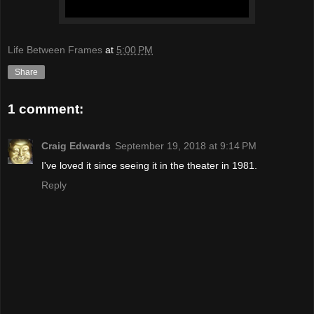
Life Between Frames
at
5:00 PM
Share
1 comment:
Craig Edwards
September 19, 2018 at 9:14 PM
I've loved it since seeing it in the theater in 1981.
Reply