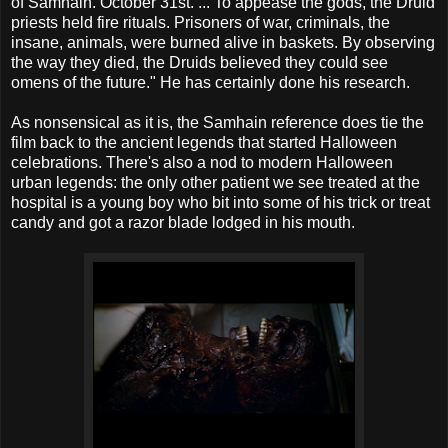
of Samhain. October 31st. ... To appease the gods, the Druid
priests held fire rituals. Prisoners of war, criminals, the
insane, animals, were burned alive in baskets. By observing
the way they died, the Druids believed they could see
omens of the future." He has certainly done his research.
As nonsensical as it is, the Samhain reference does tie the
film back to the ancient legends that started Halloween
celebrations. There's also a nod to modern Halloween
urban legends: the only other patient we see treated at the
hospital is a young boy who bit into some of his trick or treat
candy and got a razor blade lodged in his mouth.