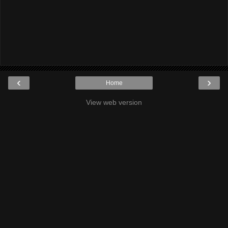
‹
›
Home
View web version