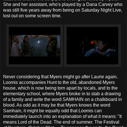
She and her assistant, who's played by a Dana Carvey who
was still five years away from being on Saturday Night Live,
lost out on some screen time.
Never considering that Myers might go after Laurie again,
Loomis accompanies Hunt to the old, abandoned Myers
house, which is now being torn apart by locals, and to the
elementary school, where Myers broke in to stab a drawing
of a family and write the word SAMHAIN on a chalkboard in
blood. As odd as it may be that Myers knows the word
Samhain, it might be equally odd that Loomis can
immediately launch into an explanation of what it means: "It
means Lord of the Dead. The end of summer. The Festival