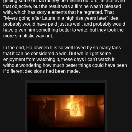
getting some of that money he missed out on. He achieved
that objective, but the result was a film he wasn't pleased
with, which has story elements that he regretted. That
"Myers going after Laurie in a high rise years later" idea
probably would have paid just as well, and probably would
have given him something better to write, but they took the
more simplistic way out.
In the end, Halloween II is so well loved by so many fans
that it can be considered a win. But while I get some
enjoyment from watching it, these days I can't watch it
without wondering how much better things could have been
if different decisions had been made.