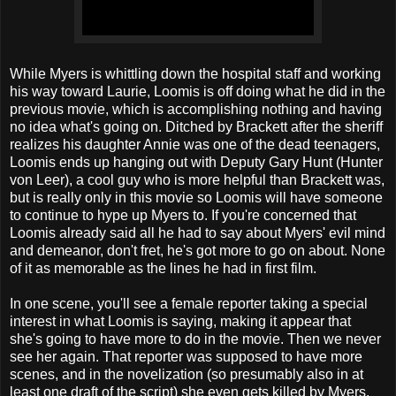
While Myers is whittling down the hospital staff and working
his way toward Laurie, Loomis is off doing what he did in the
previous movie, which is accomplishing nothing and having
no idea what's going on. Ditched by Brackett after the sheriff
realizes his daughter Annie was one of the dead teenagers,
Loomis ends up hanging out with Deputy Gary Hunt (Hunter
von Leer), a cool guy who is more helpful than Brackett was,
but is really only in this movie so Loomis will have someone
to continue to hype up Myers to. If you're concerned that
Loomis already said all he had to say about Myers' evil mind
and demeanor, don't fret, he's got more to go on about. None
of it as memorable as the lines he had in first film.
In one scene, you'll see a female reporter taking a special
interest in what Loomis is saying, making it appear that
she's going to have more to do in the movie. Then we never
see her again. That reporter was supposed to have more
scenes, and in the novelization (so presumably also in at
least one draft of the script) she even gets killed by Myers.