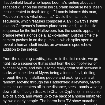
Haddonfield local who hopes Loomis's ranting about an
escaped killer on the loose isn't a prank because he's "been
trick or treated to death tonight." Loomis informs this man,
"You don't know what death is." Cut to the main title
sequence, which features composer Alan Howarth's synth
take on Carpenter's famous piano score and, like the title
sequence for the first Halloween, has the credits appear in
orange letters alongside a jack-o-lantern. But this time the
camera pushes in on the pumpkin, which splits open to
reveal a human skull inside, an awesome spookshow
addition to the set-up.
From the opening credits, just like in the first movie, we go
right into a sequence that is shot from the point-of-view of
Michael Myers, and this is some really great stuff because it
sticks with the idea of Myers being a force of evil, drifting
through the night, stalking people and picking victims at
random. Moving through the Haddonfield alleyways, Myers
sees trick or treaters off in the distance, sees Loomis waving
down Sheriff Leigh Brackett (Charles Cyphers) in his cruiser,
avoids a dog, and walks up to the back of a house inhabited
by two elderly people. The horror host TV show marathon