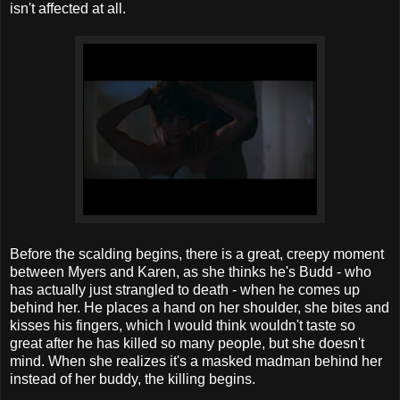
isn't affected at all.
Before the scalding begins, there is a great, creepy moment
between Myers and Karen, as she thinks he's Budd - who
has actually just strangled to death - when he comes up
behind her. He places a hand on her shoulder, she bites and
kisses his fingers, which I would think wouldn't taste so
great after he has killed so many people, but she doesn't
mind. When she realizes it's a masked madman behind her
instead of her buddy, the killing begins.