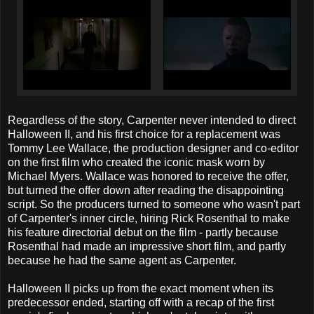
Regardless of the story, Carpenter never intended to direct
Halloween II, and his first choice for a replacement was
Tommy Lee Wallace, the production designer and co-editor
on the first film who created the iconic mask worn by
Michael Myers. Wallace was honored to receive the offer,
but turned the offer down after reading the disappointing
script. So the producers turned to someone who wasn't part
of Carpenter's inner circle, hiring Rick Rosenthal to make
his feature directorial debut on the film - partly because
Rosenthal had made an impressive short film, and partly
because he had the same agent as Carpenter.
Halloween II picks up from the exact moment when its
predecessor ended, starting off with a recap of the first