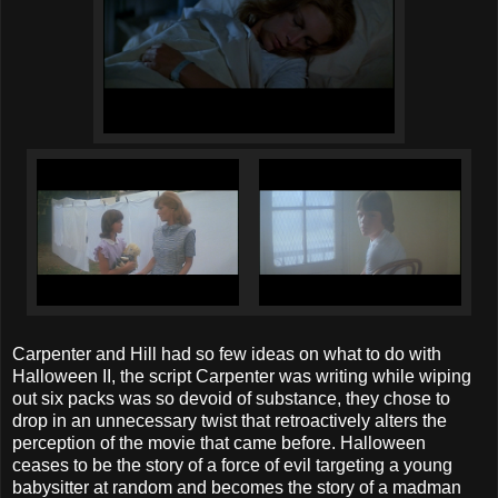
Carpenter and Hill had so few ideas on what to do with
Halloween II, the script Carpenter was writing while wiping
out six packs was so devoid of substance, they chose to
drop in an unnecessary twist that retroactively alters the
perception of the movie that came before. Halloween
ceases to be the story of a force of evil targeting a young
babysitter at random and becomes the story of a madman