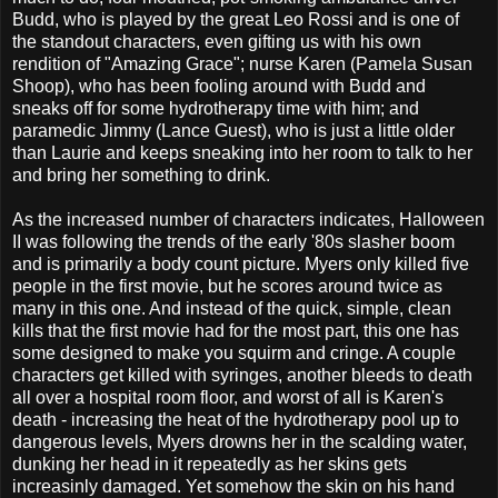
Budd, who is played by the great Leo Rossi and is one of
the standout characters, even gifting us with his own
rendition of "Amazing Grace"; nurse Karen (Pamela Susan
Shoop), who has been fooling around with Budd and
sneaks off for some hydrotherapy time with him; and
paramedic Jimmy (Lance Guest), who is just a little older
than Laurie and keeps sneaking into her room to talk to her
and bring her something to drink.
As the increased number of characters indicates, Halloween
II was following the trends of the early '80s slasher boom
and is primarily a body count picture. Myers only killed five
people in the first movie, but he scores around twice as
many in this one. And instead of the quick, simple, clean
kills that the first movie had for the most part, this one has
some designed to make you squirm and cringe. A couple
characters get killed with syringes, another bleeds to death
all over a hospital room floor, and worst of all is Karen's
death - increasing the heat of the hydrotherapy pool up to
dangerous levels, Myers drowns her in the scalding water,
dunking her head in it repeatedly as her skins gets
increasinly damaged. Yet somehow the skin on his hand