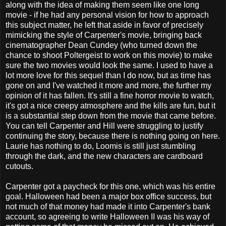
along with the idea of making them seem like one long
movie - if he had any personal vision for how to approach
this subject matter, he left that aside in favor of precisely
mimicking the style of Carpenter's movie, bringing back
cinematographer Dean Cundey (who turned down the
chance to shoot Poltergeist to work on this movie) to make
sure the two movies would look the same. I used to have a
lot more love for this sequel than I do now, but as time has
gone on and I've watched it more and more, the further my
opinion of it has fallen. It's still a fine horror movie to watch,
it's got a nice creepy atmosphere and the kills are fun, but it
is a substantial step down from the movie that came before.
You can tell Carpenter and Hill were struggling to justify
continuing the story, because there is nothing going on here.
Laurie has nothing to do, Loomis is still just stumbling
through the dark, and the new characters are cardboard
cutouts.
Carpenter got a paycheck for this one, which was his entire
goal. Halloween had been a major box office success, but
not much of that money had made it into Carpenter's bank
account, so agreeing to write Halloween II was his way of