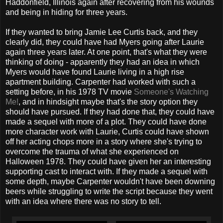
Haddonfield, Illinois again after recovering from his wounds
and being in hiding for three years.
If they wanted to bring Jamie Lee Curtis back, and they
clearly did, they could have had Myers going after Laurie
again three years later. At one point, that's what they were
thinking of doing - apparently they had an idea in which
Myers would have found Laurie living in a high rise
apartment building. Carpenter had worked with such a
setting before, in his 1978 TV movie
Someone's Watching
Me!
, and in hindsight maybe that's the story option they
should have pursued. If they had done that, they could have
made a sequel with more of a plot. They could have done
more character work with Laurie, Curtis could have shown
off her acting chops more in a story where she's trying to
overcome the trauma of what she experienced on
Halloween 1978. They could have given her an interesting
supporting cast to interact with. If they made a sequel with
some depth, maybe Carpenter wouldn't have been downing
beers while struggling to write the script because they went
with an idea where there was no story to tell.