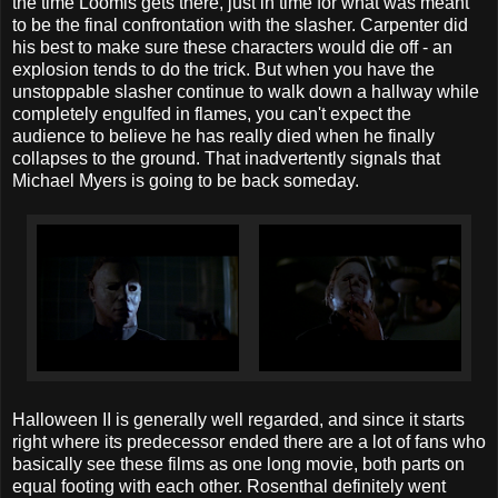
the time Loomis gets there, just in time for what was meant
to be the final confrontation with the slasher. Carpenter did
his best to make sure these characters would die off - an
explosion tends to do the trick. But when you have the
unstoppable slasher continue to walk down a hallway while
completely engulfed in flames, you can't expect the
audience to believe he has really died when he finally
collapses to the ground. That inadvertently signals that
Michael Myers is going to be back someday.
Halloween II is generally well regarded, and since it starts
right where its predecessor ended there are a lot of fans who
basically see these films as one long movie, both parts on
equal footing with each other. Rosenthal definitely went