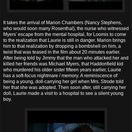
It takes the arrival of Marion Chambers (Nancy Stephens,
who would soon marry Rosenthal), the nurse who witnessed
Myers' escape from the mental hospital, for Loomis to come
to the realization that Laurie is still in danger. Marion brings
him to that realization by dropping a bombshell on him, a
twist that was teased in the film about 20 minutes earlier.
After being told by Jimmy that the man who attacked her and
killed her friends was Michael Myers, that Haddonfield kid
who murdered his older sister fifteen years earlier, Laurie
has a soft-focus nightmare / memory. A reminiscence of
being a young, doll-carrying her girl when Mrs. Strode told
her that she was adopted. Then soon after, still carrying her
doll, Laurie made a visit to a hospital to see a silent young
boy.