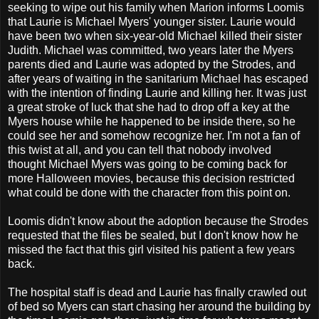
seeking to wipe out his family when Marion informs Loomis
that Laurie is Michael Myers' younger sister. Laurie would
have been two when six-year-old Michael killed their sister
Judith. Michael was committed, two years later the Myers
parents died and Laurie was adopted by the Strodes, and
after years of waiting in the sanitarium Michael has escaped
with the intention of finding Laurie and killing her. It was just
a great stroke of luck that she had to drop off a key at the
Myers house while he happened to be inside there, so he
could see her and somehow recognize her. I'm not a fan of
this twist at all, and you can tell that nobody involved
thought Michael Myers was going to be coming back for
more Halloween movies, because this decision restricted
what could be done with the character from this point on.
Loomis didn't know about the adoption because the Strodes
requested that the files be sealed, but I don't know how he
missed the fact that this girl visited his patient a few years
back.
The hospital staff is dead and Laurie has finally crawled out
of bed so Myers can start chasing her around the building by