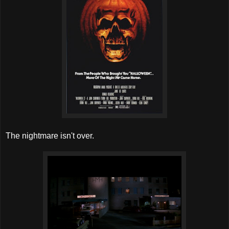
The nightmare isn't over.