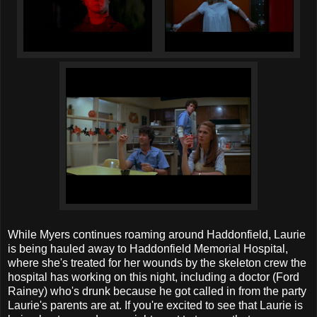
While Myers continues roaming around Haddonfield, Laurie
is being hauled away to Haddonfield Memorial Hospital,
where she's treated for her wounds by the skeleton crew the
hospital has working on this night, including a doctor (Ford
Rainey) who's drunk because he got called in from the party
Laurie's parents are at. If you're excited to see that Laurie is