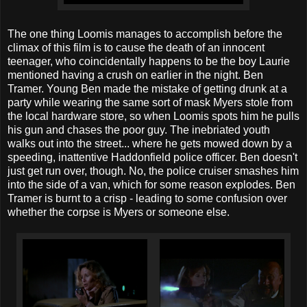
The one thing Loomis manages to accomplish before the
climax of this film is to cause the death of an innocent
teenager, who coincidentally happens to be the boy Laurie
mentioned having a crush on earlier in the night. Ben
Tramer. Young Ben made the mistake of getting drunk at a
party while wearing the same sort of mask Myers stole from
the local hardware store, so when Loomis spots him he pulls
his gun and chases the poor guy. The inebriated youth
walks out into the street... where he gets mowed down by a
speeding, inattentive Haddonfield police officer. Ben doesn't
just get run over, though. No, the police cruiser smashes him
into the side of a van, which for some reason explodes. Ben
Tramer is burnt to a crisp - leading to some confusion over
whether the corpse is Myers or someone else.