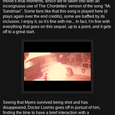
movie's final moments, which we're taken into with an
incongruous use of The Chordettes' version of the song "Mr.
Sandman". Some fans like that this song is played here (it
plays again over the end credits), some are baffled by its
inclusion. I enjoy it, so it's fine with me... In fact, I'm fine with
everything that goes on this sequel, up to a point, and it gets
off to a great start.
Seeing that Myers survived being shot and has
disappeared, Doctor Loomis goes off in pursuit of him,
finding the time to have a brief interaction with a