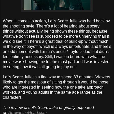
When it comes to action, Let's Scare Julie was held back by
the shooting style. There's a lot of hearing about scary
things without actually being shown these things, because
what we don't see is supposed to be more unnerving than if
we did see it. There's a great deal of build-up without much
in the way of payoff, which is always unfortunate, and there's
an odd moment with Emma's uncle / Taylor's dad that didn't
feel entirely necessary. Still, I was on board with what the
movie was showing me for the most part and I was invested
in seeing how it was all going to play out.
Let's Scare Julie is a fine way to spend 83 minutes. Viewers
likely to get the most out of sitting through it would be those
who are interested in seeing how the one take approach
worked, and young adults in the same age range as the
characters.
The review of Let's Scare Julie originally appeared
on
ArrowintheHead.com