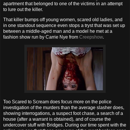
apartment that belonged to one of the victims in an attempt
to lure out the killer.
That killer bumps off young women, scared old ladies, and
in one standout sequence even stops a tryst that was set up
between a middle-aged man and a model he met at a
fashion show run by Carrie Nye from
Creepshow
.
Too Scared to Scream does focus more on the police
investigation of the murders than the average slasher does,
showing interrogations, a suspect foot chase, a search of a
house (after a warrant is obtained), and of course the
undercover stuff with Bridges. During our time spent with the