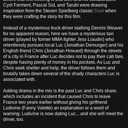
Cyril Ferment, Pascal Sid, and Tarubi were drawing
inspiration from the Steven Spielberg classic
Duel
when
they were crafting the story for this film.
Instead of a mysterious truck driver stalking Dennis Weaver
for no apparent reason, here we have a mysterious taxi
driver (played by former MMA fighter Jess Liaudin) who
relentlessly pursues local Luc (Jonathan Demurger) and his
English friend Chris (Jonathan Howard) through the streets
of a city in France after Luc decides not to pay their cab fare,
despite having plenty of money in his pockets. As Luc and
Chris seek shelter and help, the driver follows them and
brutally takes down several of the shady characters Luc is
associated with.
Adding drama in the mix is the past Luc and Chris share,
which includes an incident that caused Chris to leave
France two years earlier without giving his girlfriend
Ludivine (Fanny Valette) an explanation or a word of
warning. Ludivine is now dating Luc... and she will meet the
driver, too.