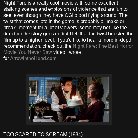
Night Fare is a really cool movie with some excellent
stalking scenes and explosions of violence that are fun to
see, even though they have CGI blood flying around. The
twist that comes late in the game is probably a "make or
break" moment for a lot of viewers, some may not like the
direction the story goes in, but I felt that the twist boosted the
film up to a higher level. If you'd like to hear a more in-depth
recommendation, check out the
Night Fare: The Best Horror
Movie You Never Saw
video I wrote
for
ArrowintheHead.com
.
TOO SCARED TO SCREAM (1984)