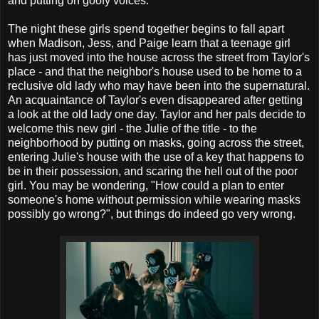
and putting on goofy voices.
The night these girls spend together begins to fall apart
when Madison, Jess, and Paige learn that a teenage girl
has just moved into the house across the street from Taylor's
place - and that the neighbor's house used to be home to a
reclusive old lady who may have been into the supernatural.
An acquaintance of Taylor's even disappeared after getting
a look at the old lady one day. Taylor and her pals decide to
welcome this new girl - the Julie of the title - to the
neighborhood by putting on masks, going across the street,
entering Julie's house with the use of a key that happens to
be in their possession, and scaring the hell out of the poor
girl. You may be wondering, "How could a plan to enter
someone's home without permission while wearing masks
possibly go wrong?", but things do indeed go very wrong.