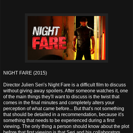
NIGHT FARE (2015)
Director Julien Seri's Night Fare is a difficult film to discuss
without giving away spoilers. After someone watches it, one
of the main things they'll want to discuss is the twist that
comes in the final minutes and completely alters your
perception of what came before... But that's not something
that should be detailed in a recommendation, because it's
something that needs to be experienced during a first
viewing. The only thing a person should know about the plot
before that first viewing is that Seri and his collaborators