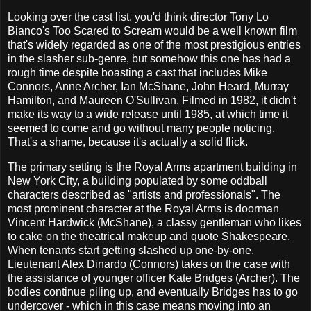
Looking over the cast list, you'd think director Tony Lo
Bianco's Too Scared to Scream would be a well known film
that's widely regarded as one of the most prestigious entries
in the slasher sub-genre, but somehow this one has had a
rough time despite boasting a cast that includes Mike
Connors, Anne Archer, Ian McShane, John Heard, Murray
Hamilton, and Maureen O'Sullivan. Filmed in 1982, it didn't
make its way to a wide release until 1985, at which time it
seemed to come and go without many people noticing.
That's a shame, because it's actually a solid flick.
The primary setting is the Royal Arms apartment building in
New York City, a building populated by some oddball
characters described as "artists and professionals". The
most prominent character at the Royal Arms is doorman
Vincent Hardwick (McShane), a classy gentleman who likes
to cake on the theatrical makeup and quote Shakespeare.
When tenants start getting slashed up one-by-one,
Lieutenant Alex Dinardo (Connors) takes on the case with
the assistance of younger officer Kate Bridges (Archer). The
bodies continue piling up, and eventually Bridges has to go
undercover - which in this case means moving into an