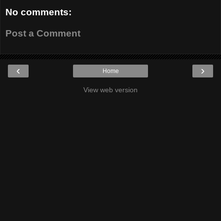
No comments:
Post a Comment
‹
›
Home
View web version