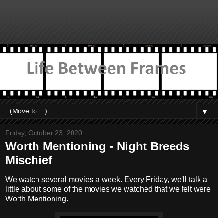
▼
Friday, October 23, 2020
Worth Mentioning - Night Breeds
Mischief
We watch several movies a week. Every Friday, we'll talk a
little about some of the movies we watched that we felt were
Worth Mentioning.