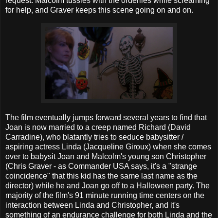
request. Malcolm tussles with the orderlies while screaming
for help, and Graver keeps this scene going on and on.
The film eventually jumps forward several years to find that
Joan is now married to a creep named Richard (David
Carradine), who blatantly tries to seduce babysitter /
aspiring actress Linda (Jacqueline Giroux) when she comes
over to babysit Joan and Malcolm's young son Christopher
(Chris Graver - as Commander USA says, it's a "strange
coincidence" that this kid has the same last name as the
director) while he and Joan go off to a Halloween party. The
majority of the film's 91 minute running time centers on the
interaction between Linda and Christopher, and it's
something of an endurance challenge for both Linda and the