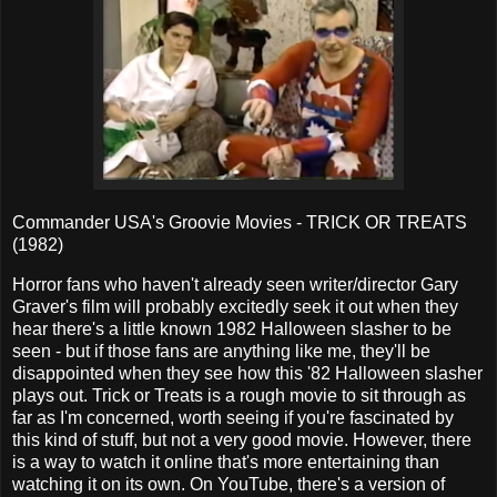
Commander USA's Groovie Movies - TRICK OR TREATS
(1982)
Horror fans who haven't already seen writer/director Gary
Graver's film will probably excitedly seek it out when they
hear there's a little known 1982 Halloween slasher to be
seen - but if those fans are anything like me, they'll be
disappointed when they see how this '82 Halloween slasher
plays out. Trick or Treats is a rough movie to sit through as
far as I'm concerned, worth seeing if you're fascinated by
this kind of stuff, but not a very good movie. However, there
is a way to watch it online that's more entertaining than
watching it on its own. On YouTube, there's a version of