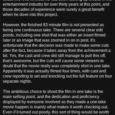
entertainment industry for over thirty years at this point, and
those decades of experience were surely a great benefit
when he dove into this project.
However, the finished 83 minute film is not presented as
being one continuous take. There are several clear edit
points, including one shot that was either an insert filmed
later or an image that was zoomed in on in post. It's
unfortunate that the decision was made to make some cuts
after the fact, because it takes away from the achievement a
bit. Yes, the cast and crew did still manage to pull this off,
that's awesome, but the cuts will cause some viewers to
doubt that the movie really was completely shot in one take.
Apparently it was actually filmed four times, with cast and
crew reporting to set and knocking out the full feature on four
separate nights.
The ambitious choice to shoot the film in one take is the
main selling point, and the dedication and proficiency
displayed by everyone involved as they made a one-take
movie happen is mainly what makes it worth checking out.
Even if it turned out poorly, this sort of thing would be worth