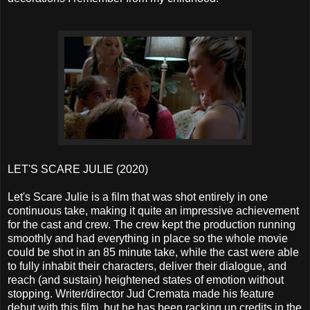
LET'S SCARE JULIE (2020)
Let's Scare Julie is a film that was shot entirely in one
continuous take, making it quite an impressive achievement
for the cast and crew. The crew kept the production running
smoothly and had everything in place so the whole movie
could be shot in an 85 minute take, while the cast were able
to fully inhabit their characters, deliver their dialogue, and
reach (and sustain) heightened states of emotion without
stopping. Writer/director Jud Cremata made his feature
debut with this film, but he has been racking up credits in the