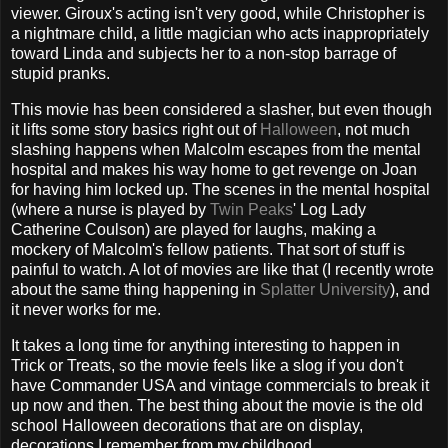
viewer. Giroux's acting isn't very good, while Christopher is
a nightmare child, a little magician who acts inappropriately
toward Linda and subjects her to a non-stop barrage of
stupid pranks.
This movie has been considered a slasher, but even though
it lifts some story basics right out of
Halloween
, not much
slashing happens when Malcolm escapes from the mental
hospital and makes his way home to get revenge on Joan
for having him locked up. The scenes in the mental hospital
(where a nurse is played by
Twin Peaks
' Log Lady
Catherine Coulson) are played for laughs, making a
mockery of Malcolm's fellow patients. That sort of stuff is
painful to watch. A lot of movies are like that (I recently wrote
about the same thing happening in
Splatter University
), and
it never works for me.
It takes a long time for anything interesting to happen in
Trick or Treats, so the movie feels like a slog if you don't
have Commander USA and vintage commercials to break it
up now and then. The best thing about the movie is the old
school Halloween decorations that are on display,
decorations I remember from my childhood.