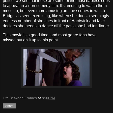
police, we see that these are some of the most hapless cops
to appear in a non-comedy film. It's amusing to watch them
mess up, but even more amusing are the scenes in which
Bridges is seen exercising, like when she does a seemingly
endless number of stretches in front of Hardwick and later
decides she needs to dance off the pasta she had for dinner.
This movie is a good time, and most genre fans have
missed out on it up to this point.
Life Between Frames
at
8:00 PM
Share