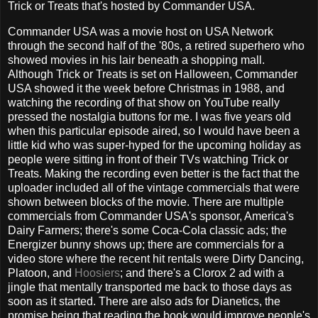
Trick or Treats that's hosted by Commander USA.
Commander USA was a movie host on USA Network
through the second half of the '80s, a retired superhero who
showed movies in his lair beneath a shopping mall.
Although Trick or Treats is set on Halloween, Commander
USA showed it the week before Christmas in 1988, and
watching the recording of that show on YouTube really
pressed the nostalgia buttons for me. I was five years old
when this particular episode aired, so I would have been a
little kid who was super-hyped for the upcoming holiday as
people were sitting in front of their TVs watching Trick or
Treats. Making the recording even better is the fact that the
uploader included all of the vintage commercials that were
shown between blocks of the movie. There are multiple
commercials from Commander USA's sponsor, America's
Dairy Farmers; there's some Coca-Cola classic ads; the
Energizer bunny shows up; there are commercials for a
video store where the recent hit rentals were Dirty Dancing,
Platoon, and
Hoosiers
; and there's a Clorox 2 ad with a
jingle that mentally transported me back to those days as
soon as it started. There are also ads for Dianetics, the
promise being that reading the book would improve people's