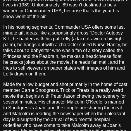
lives in 1989. Unfortunately, '89 wasn't destined to be a
winner for Commander USA, because that's the year his
show went off the air.
In his hosting segments, Commander USA offers some last
minute gift ideas, like a surprisingly gross "Doctor Autopsy
Kit", he banters with his pal Lefty (a face drawn on his right
palm), he hangs out with a character called Nurse Nancy, he
talks about a babysitter who was a fan of a story called the
Princess and the Peabrain, he makes a headcheese float,
he cracks jokes about the movie, he reads fan mail, and he
tries to sell viewers on paper plates with images of him and
Lefty drawn on them.
Made for a low budget and shot primarily in the home of cast
member Carrie Snodgress, Trick or Treats is a really weird
movie that begins with Peter Jason
chewing the scenery for
several minutes. His character Malcolm O'Keefe is married
to Snodgress's Joan, and the couple are sharing the meal
and Malcolm is reading the newspaper when their pleasant
day is disrupted by the arrival of two mental hospital
orderlies who have come to take Malcolm away at Joan's