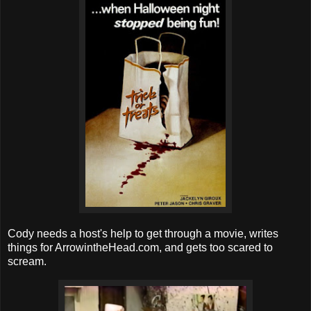
Cody needs a host's help to get through a movie, writes
things for ArrowintheHead.com, and gets too scared to
scream.