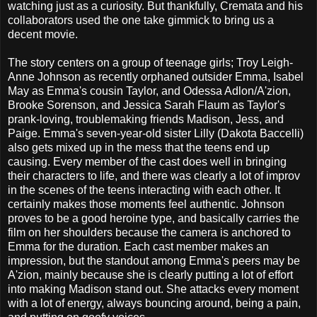
watching just as a curiosity. But thankfully, Cremata and his
collaborators used the one take gimmick to bring us a
decent movie.
The story centers on a group of teenage girls; Troy Leigh-
Anne Johnson as recently orphaned outsider Emma, Isabel
May as Emma's cousin Taylor, and Odessa Adlon/A'zion,
Brooke Sorenson, and Jessica Sarah Flaum as Taylor's
prank-loving, troublemaking friends Madison, Jess, and
Paige. Emma's seven-year-old sister Lilly (Dakota Baccelli)
also gets mixed up in the mess that the teens end up
causing. Every member of the cast does well in bringing
their characters to life, and there was clearly a lot of improv
in the scenes of the teens interacting with each other. It
certainly makes those moments feel authentic. Johnson
proves to be a good heroine type, and basically carries the
film on her shoulders because the camera is anchored to
Emma for the duration. Each cast member makes an
impression, but the standout among Emma's peers may be
A'zion, mainly because she is clearly putting a lot of effort
into making Madison stand out. She attacks every moment
with a lot of energy, always bouncing around, being a pain,