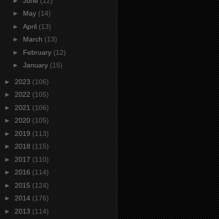
►
June
(12)
►
May
(14)
►
April
(13)
►
March
(13)
►
February
(12)
►
January
(15)
►
2023
(106)
►
2022
(105)
►
2021
(106)
►
2020
(105)
►
2019
(113)
►
2018
(115)
►
2017
(110)
►
2016
(114)
►
2015
(124)
►
2014
(176)
►
2013
(114)