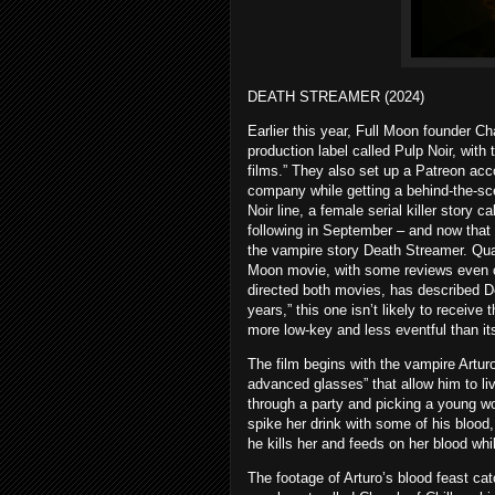
DEATH STREAMER (2024)
Earlier this year, Full Moon founder 
production label called Pulp Noir, with 
films.” They also set up a Patreon acc
company while getting a behind-the-sce
Noir line, a female serial killer story c
following in September – and now that 
the vampire story Death Streamer. Qua
Moon movie, with some reviews even ca
directed both movies, has described D
years,” this one isn’t likely to receive
more low-key and less eventful than it
The film begins with the vampire Artur
advanced glasses” that allow him to li
through a party and picking a young wo
spike her drink with some of his blood,
he kills her and feeds on her blood wh
The footage of Arturo’s blood feast ca