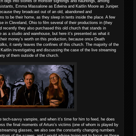
ch digs into stories of monster sightings and hauntings, among
ssistants, Emma Massalone as Edwina and Kaitlin Moore as Juniper.
 because they broadcast out of an old, abandoned and
 to be their home, as they sleep in tents inside the place. A few
 in Cleveland, Ohio to film several of their productions in (they
 recently they also purchased this old church that stands in
e as a studio and warehouse, but here it’s presented as what it
t their money’s worth on this production, because once Death
lks, it rarely leaves the confines of this church. The majority of the
itlin investigating and discussing the case of the live streaming
any of them outside of the church.
he tech-savvy vampire, and when it’s time for him to feed, he does
ss the final moments of Arturo’s victims (one of whom is played by
 streaming glasses, we also see the constantly changing numbers
bottom of the screen, and I would advise trying not to focus on those