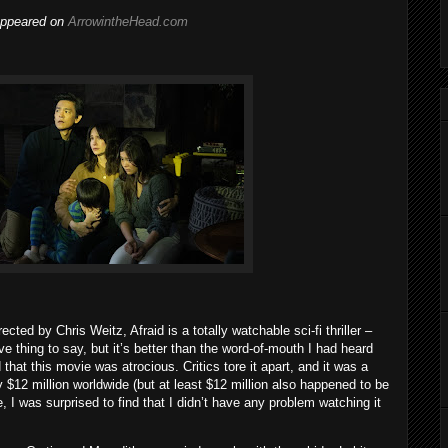
 appeared on
ArrowintheHead.com
ted by Chris Weitz, Afraid is a totally watchable sci-fi thriller –
e thing to say, but it’s better than the word-of-mouth I had heard
that this movie was atrocious. Critics tore it apart, and it was a
 $12 million worldwide (but at least $12 million also happened to be
, I was surprised to find that I didn’t have any problem watching it