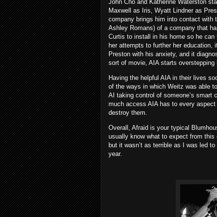
John Cho and Katherine Waterston star 
Maxwell as Iris, Wyatt Lindner as Pres
company brings him into contact with 
Ashley Romans) of a company that has 
Curtis to install in his home so he can 
her attempts to further her education, i
Preston with his anxiety, and it diagnos
sort of movie, AIA starts oversteppin
Having the helpful AIA in their lives 
of the ways in which Weitz was able to 
AI taking control of someone’s smart c
much access AIA has to every aspect o
destroy them.
Overall, Afraid is your typical Blumho
usually know what to expect from this 
but it wasn’t as terrible as I was led 
year.