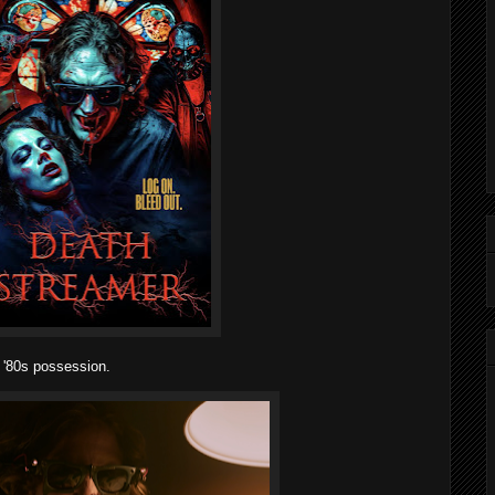
 '80s possession.