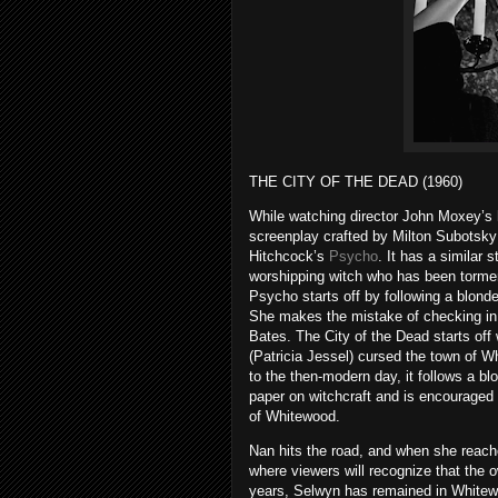
THE CITY OF THE DEAD (1960)
While watching director John Moxey’s ho
screenplay crafted by Milton Subotsky
Hitchcock’s
Psycho
. It has a similar 
worshipping witch who has been tormen
Psycho starts off by following a blon
She makes the mistake of checking in 
Bates. The City of the Dead starts off
(Patricia Jessel) cursed the town of W
to the then-modern day, it follows a b
paper on witchcraft and is encouraged b
of Whitewood.
Nan hits the road, and when she reach
where viewers will recognize that the 
years, Selwyn has remained in Whitewo