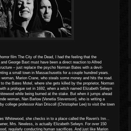
rror film The City of the Dead, I had the feeling that the
 and George Baxt must have been a direct reaction to Alfred
structure – just replace the psycho Norman Bates with a devil-
ting a small town in Massachusetts for a couple hundred years.
de woman, Marion Crane, who steals some money and hits the road.
to the Bates Motel, where she gets killed by the proprietor, Norman
 with a prologue set in 1692, when a witch named Elizabeth Selwyn
hitewood while being burned at the stake. But when it jumps ahead
londe woman, Nan Barlow (Venetia Stevenson), who is writing a
y college professor Alan Driscoll (Christopher Lee) to visit the town
es Whitewood, she checks in to a place called the Raven's Inn...
owner, Mrs. Newless, is actually Elizabeth Selwyn. For over 150
od, regularly conducting human sacrifices. And just like Marion