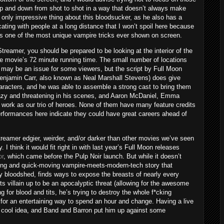
 and down from shot to shot in a way that doesn’t always make
only impressive thing about this bloodsucker, as he also has a
ing with people at a long distance that I won’t spoil here because
’s one of the most unique vampire tricks ever shown on screen.
Streamer, you should be prepared to be looking at the interior of the
the movie’s 72 minute running time. The small number of locations
may be an issue for some viewers, but the script by Full Moon
enjamin Carr, also known as Neal Marshall Stevens) does give
aracters, and he was able to assemble a strong cast to bring them
leazy and threatening in his scenes, and Aaron McDaniel, Emma
 work as our trio of heroes. None of them have many feature credits
 performances here indicate they could have great careers ahead of
treamer edgier, weirder, and/or darker than other movies we’ve seen
I think it would fit right in with last year’s Full Moon releases
or
, which came before the Pulp Noir launch. But while it doesn’t
aining and quick-moving vampire-meets-modern-tech story that
y bloodshed, finds ways to expose the breasts of nearly every
ts villain up to be an apocalyptic threat (allowing for the awesome
ng for blood and tits, he’s trying to destroy the whole f*cking
s for an entertaining way to spend an hour and change. Having a live
a cool idea, and Band and Barron put him up against some