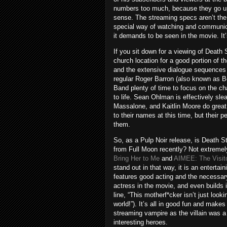
numbers too much, because they go up
sense. The streaming specs aren’t the 
special way of watching and communicat
it demands to be seen in the movie. It
If you sit down for a viewing of Death 
church location for a good portion of 
and the extensive dialogue sequences 
regular Roger Barron (also known as B
Band plenty of time to focus on the ch
to life. Sean Ohlman is effectively s
Massalone, and Kaitlin Moore do great
to their names at this time, but their
them.
So, as a Pulp Noir release, is Death S
from Full Moon recently? Not extremely. 
Bring Her to Me
and
AIMEE: The Visit
stand out in that way, it is an entert
features good acting and the necessar
actress in the movie, and even builds i
line, “This motherf*cker isn’t just looki
world!”). It’s all in good fun and make
streaming vampire as the villain was 
interesting heroes.