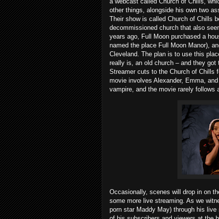
a webcast called Church of Chills, whi
other things, alongside his own two a
Their show is called Church of Chills
decommissioned church that also seems
years ago, Full Moon purchased a house
named the place Full Moon Manor), and
Cleveland. The plan is to use this plac
really is, an old church – and they go
Streamer cuts to the Church of Chills fo
movie involves Alexander, Emma, and Ka
vampire, and the movie rarely follows 
Occasionally, scenes will drop in on t
some more live streaming. As we witne
porn star Maddy May) through his live
of his subscribers and viewers at the 