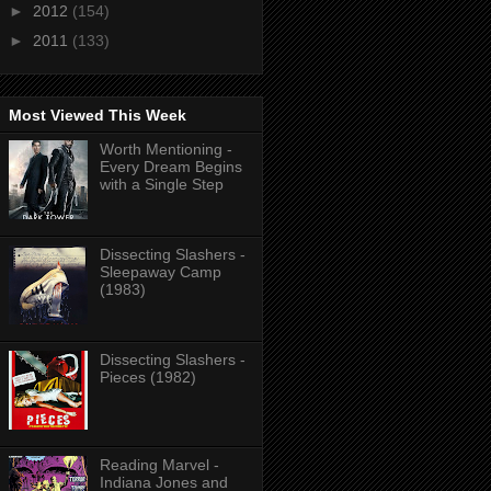
►
2012
(154)
►
2011
(133)
Most Viewed This Week
Worth Mentioning -
Every Dream Begins
with a Single Step
Dissecting Slashers -
Sleepaway Camp
(1983)
Dissecting Slashers -
Pieces (1982)
Reading Marvel -
Indiana Jones and