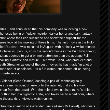
Charles Band announced that his company was launching a new
the focus being on “edgier, weirder, darker horror and dark fantasy
ount where fans can subscribe and show their support for the
nes look at the making of these films. The first movie in the Pulp
alled
Quadrant
, was released in August, with a black & white release
October is upon us, so is the second movie in the Pulp Noir line-up,
drant seemed to get a bit more attention than the average Full
lling it artistic and mature… but while Band, who produced and
eath Streamer as one of the best movies he has made “in a lot of
 those sort of accolades. It’s a fun watch, but comes off as being
s predecessor.
o Valenor (Sean Ohlman) donning a pair of “technologically
ve stream his point of view onto the internet, making his way
man from the crowd. With the help of two assistants, he’s able to
 putting her in a hypnotic state, and takes her to a bedroom, where
ile thousands of viewers watch online.
tches the attention of Alexander Jarvis (Aaron McDaniel), who hosts