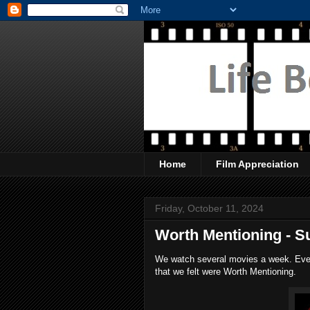
Home
Film Appreciation
Friday, October 11, 2024
Worth Mentioning - Su
We watch several movies a week. Every
that we felt were Worth Mentioning.