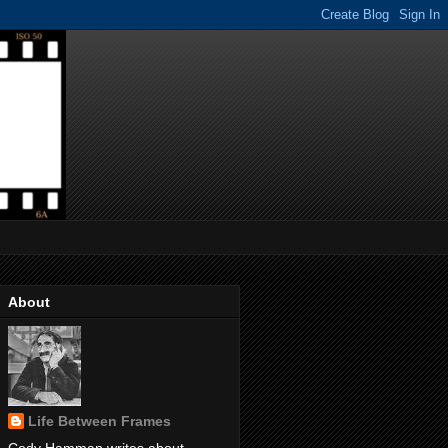
About
Life Between Frames