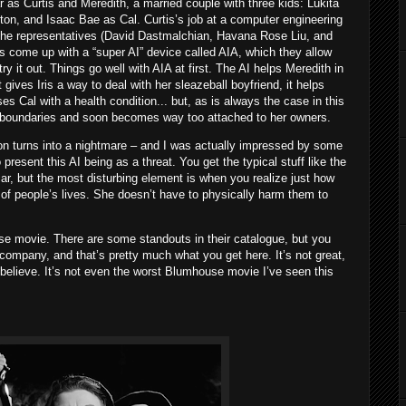
as Curtis and Meredith, a married couple with three kids: Lukita
ton, and Isaac Bae as Cal. Curtis’s job at a computer engineering
the representatives (David Dastmalchian, Havana Rose Liu, and
come up with a “super AI” device called AIA, which they allow
try it out. Things go well with AIA at first. The AI helps Meredith in
t gives Iris a way to deal with her sleazeball boyfriend, it helps
es Cal with a health condition... but, as is always the case in this
g boundaries and soon becomes way too attached to her owners.
soon turns into a nightmare – and I was actually impressed by some
present this AI being as a threat. You get the typical stuff like the
ar, but the most disturbing element is when you realize just how
f people’s lives. She doesn’t have to physically harm them to
use movie. There are some standouts in their catalogue, but you
company, and that’s pretty much what you get here. It’s not great,
to believe. It’s not even the worst Blumhouse movie I’ve seen this