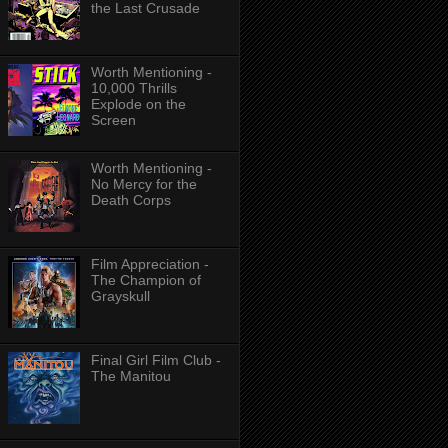
the Last Crusade
Worth Mentioning -
10,000 Thrills
Explode on the
Screen
Worth Mentioning -
No Mercy for the
Death Corps
Film Appreciation -
The Champion of
Grayskull
Final Girl Film Club -
The Manitou