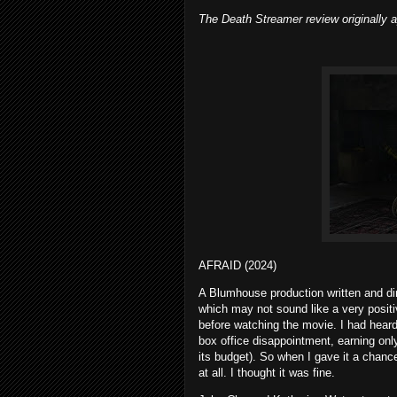
The Death Streamer review originally
AFRAID (2024)
A Blumhouse production written and direc
which may not sound like a very positiv
before watching the movie. I had heard 
box office disappointment, earning only
its budget). So when I gave it a chance
at all. I thought it was fine.