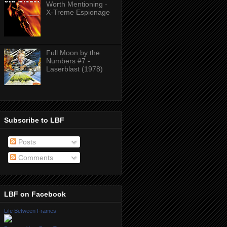
Worth Mentioning -
X-Treme Espionage
Full Moon by the
Numbers #7 -
Laserblast (1978)
Subscribe to LBF
Posts
Comments
LBF on Facebook
Life Between Frames