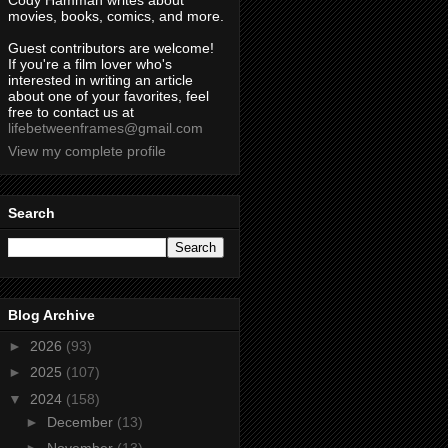
Cody Hamman writes about
movies, books, comics, and more.
Guest contributors are welcome!
If you're a film lover who's
interested in writing an article
about one of your favorites, feel
free to contact us at
lifebetweenframes@gmail.com
View my complete profile
Search
Blog Archive
►
2026
(93)
►
2025
(107)
▼
2024
(158)
►
December
(13)