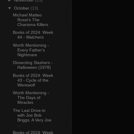
►
November
(13)
▼
October
(13)
Michael Matteo
Rossi's The
Charisma Killers
Books of 2024: Week
44 - Watchers
Worth Mentioning -
Every Father's
Nightmare
Dissecting Slashers -
Halloween (1978)
Books of 2024: Week
43 - Cycle of the
Werewolf
Worth Mentioning -
The Days of
Miracles
The Last Drive-in
with Joe Bob
Briggs: A Very Joe
...
Books of 2024: Week