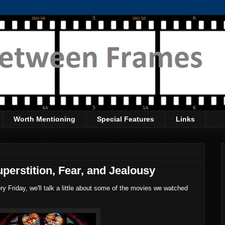
Worth Mentioning
Special Features
Links
perstition, Fear, and Jealousy
 Friday, we'll talk a little about some of the movies we watched