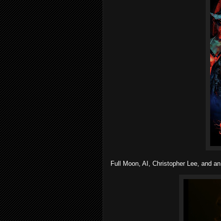
Full Moon, AI, Christopher Lee, and an