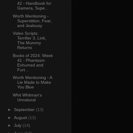
42 - Handbook for
Gamera, Supe...
Worth Mentioning -
Superstition, Fear,
and Jealousy
Video Scripts:
Terrifier 3, Link,
The Mummy
Returns
Books of 2024: Week
41 - Phantasm
Exhumed and
Furt...
Worth Mentioning - A
Lie Made to Make
You Blue
Whit Whitman's
Unnatural
►
September
(13)
►
August
(13)
►
July
(14)