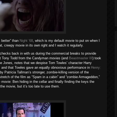
t better” than
Night ‘68
, which is my default movie to put on when I
t, creepy movie in its own right and I watch it regularly.
checks back in with us during the commercial breaks to provide
that Tony Todd from the Candyman movies (and
Beastmaster III
) took
ane Jones, notes that we despise Tom Towles’ character Harry
and that Towles gave an equally obnoxious performance in
Henry:
by Patricia Tallman’s stronger, zombie-killing version of the
 stretch of the film as “Spam in a cabin” and “zombie Armageddon,”
 movie: Ben hiding in the cellar and finally finding the keys the
the movie, but it’s too late to use them.