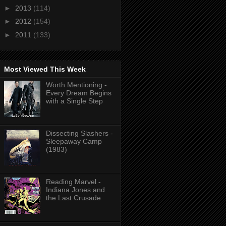
►
2013
(114)
►
2012
(154)
►
2011
(133)
Most Viewed This Week
Worth Mentioning -
Every Dream Begins
with a Single Step
Dissecting Slashers -
Sleepaway Camp
(1983)
Reading Marvel -
Indiana Jones and
the Last Crusade