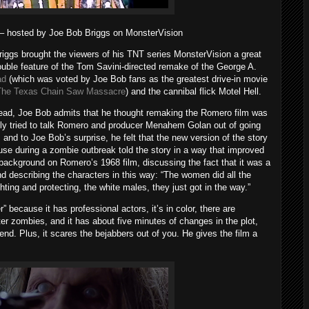
hosted by Joe Bob Briggs on MonsterVision
Briggs brought the viewers of his TNT series MonsterVision a great
ouble feature of the Tom Savini-directed remake of the George A.
ad
(which was voted by Joe Bob fans as the greatest drive-in movie
The Texas Chain Saw Massacre
) and the cannibal flick Motel Hell.
 Dead, Joe Bob admits that he thought remaking the Romero film was
lly tried to talk Romero and producer Menahem Golan out of going
. and to Joe Bob’s surprise, he felt that the new version of the story
use during a zombie outbreak told the story in a way that improved
background on Romero’s 1968 film, discussing the fact that it was a
d describing the characters in this way: “The women did all the
ghting and protecting, the white males, they just got in the way.”
” because it has professional actors, it’s in color, there are
tter zombies, and it has about five minutes of changes in the plot,
 end. Plus, it scares the bejabbers out of you. He gives the film a