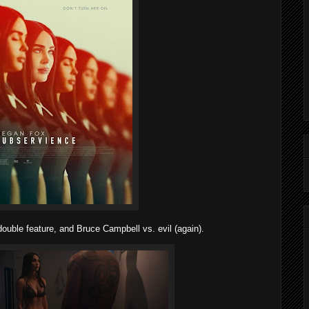
ouble feature, and Bruce Campbell vs. evil (again).