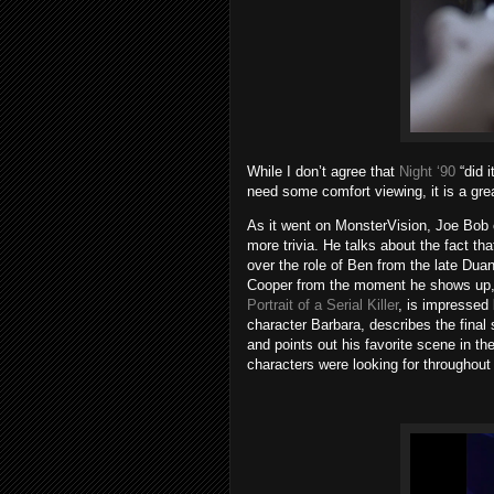
While I don’t agree that
Night ‘90
“did i
need some comfort viewing, it is a grea
As it went on MonsterVision, Joe Bob 
more trivia. He talks about the fact 
over the role of Ben from the late Du
Cooper from the moment he shows up, 
Portrait of a Serial Killer
, is impressed 
character Barbara, describes the final
and points out his favorite scene in the
characters were looking for throughout 