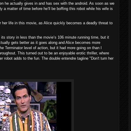
when he actually gives in and has sex with the android. As soon as we
nly a matter of time before he’ll be boffing this robot while his wife is
r her life in this movie, as Alice quickly becomes a deadly threat to
ts story in less than the movie’s 106 minute running time, but it
ctually gets better as it goes along and Alice becomes more
 Terminator level of action, but it had more going on than I
roughout. This turned out to be an enjoyable erotic thriller, where
ler robot adds to the fun. The double entendre tagline "Don't turn her