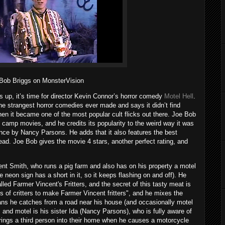
Bob Briggs on MonsterVision
s up, it’s time for director Kevin Connor’s horror comedy
Motel Hell
.
he strangest horror comedies ever made and says it didn’t find
hen it became one of the most popular cult flicks out there. Joe Bob
ll camp movies, and he credits its popularity to the weird way it was
nce by Nancy Parsons. He adds that it also features the best
ad. Joe Bob gives the movie 4 stars, another perfect rating, and
ent Smith, who runs a pig farm and also has on his property a motel
e neon sign has a short in it, so it keeps flashing on and off). He
led Farmer Vincent's Fritters, and the secret of this tasty meat is
inds of critters to make Farmer Vincent fritters", and he mixes the
ans he catches from a road near his house (and occasionally motel
m and motel is his sister Ida (Nancy Parsons), who is fully aware of
rings a third person into their home when he causes a motorcycle