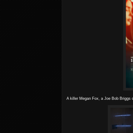
A killer Megan Fox, a Joe Bob Briggs d