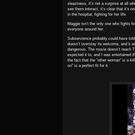
sleaziness, it’s not a surprise at all 
see them interact, it’s clear that it’s o
in the hospital, fighting for her life.
Maggie isn’t the only one who fights fo
everyone around her.
Subservience probably could have told i
doesn’t overstay its welcome, and it a
dangerous. The movie doesn’t reach The
expected it to, and I was entertained th
the fact that the “other woman” is a kil
on" is a perfect fit for it.