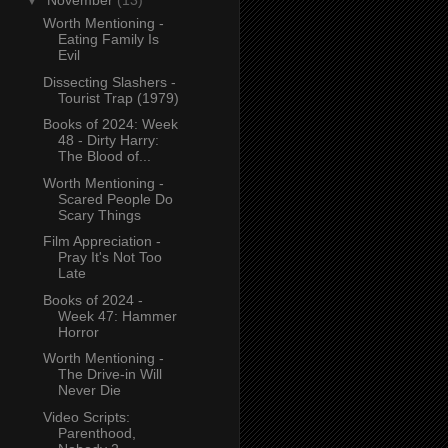
▼
November
(13)
Worth Mentioning -
Eating Family Is
Evil
Dissecting Slashers -
Tourist Trap (1979)
Books of 2024: Week
48 - Dirty Harry:
The Blood of...
Worth Mentioning -
Scared People Do
Scary Things
Film Appreciation -
Pray It's Not Too
Late
Books of 2024 -
Week 47: Hammer
Horror
Worth Mentioning -
The Drive-in Will
Never Die
Video Scripts:
Parenthood,