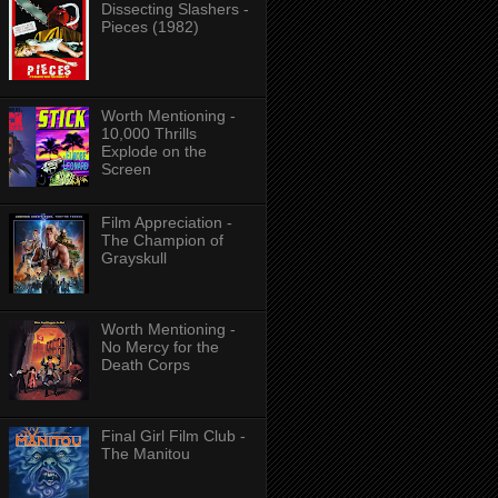
Dissecting Slashers -
Pieces (1982)
Worth Mentioning -
10,000 Thrills
Explode on the
Screen
Film Appreciation -
The Champion of
Grayskull
Worth Mentioning -
No Mercy for the
Death Corps
Final Girl Film Club -
The Manitou