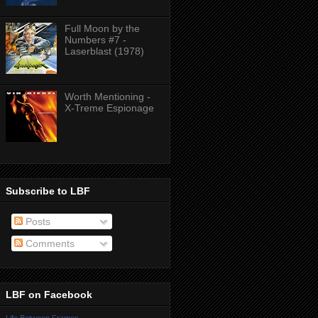
Full Moon by the
Numbers #7 -
Laserblast (1978)
Worth Mentioning -
X-Treme Espionage
Subscribe to LBF
Posts
Comments
LBF on Facebook