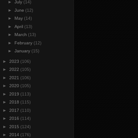
►
July
(14)
►
June
(12)
►
May
(14)
►
April
(13)
►
March
(13)
►
February
(12)
►
January
(15)
►
2023
(106)
►
2022
(105)
►
2021
(106)
►
2020
(105)
►
2019
(113)
►
2018
(115)
►
2017
(110)
►
2016
(114)
►
2015
(124)
►
2014
(176)