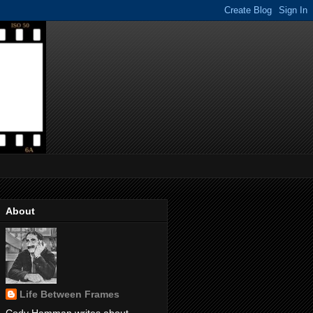
About
Life Between Frames