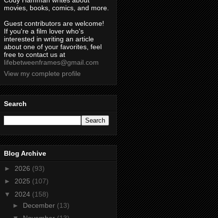
Cody Hamman writes about
movies, books, comics, and more.
Guest contributors are welcome!
If you're a film lover who's
interested in writing an article
about one of your favorites, feel
free to contact us at
lifebetweenframes@gmail.com
View my complete profile
Search
Blog Archive
►
2026
(93)
►
2025
(107)
▼
2024
(158)
►
December
(13)