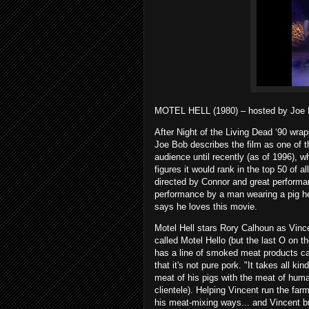
MOTEL HELL (1980) – hosted by Joe 
After Night of the Living Dead ‘90 wrap
Joe Bob describes the film as one of t
audience until recently (as of 1996), w
figures it would rank in the top 50 of a
directed by Connor and great performa
performance by a man wearing a pig he
says he loves this movie.
Motel Hell stars Rory Calhoun as Vinc
called Motel Hello (but the last O on th
has a line of smoked meat products cal
that it's not pure pork. "It takes all k
meat of his pigs with the meat of hum
clientele). Helping Vincent run the far
his meat-mixing ways... and Vincent b