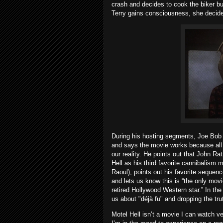
crash and decides to cook the biker b
Terry gains consciousness, she decides
During his hosting segments, Joe Bob 
and says the movie works because all of
our reality. He points out that John R
Hell as his third favorite cannibalism 
Raoul), points out his favorite sequen
and lets us know this is “the only movi
retired Hollywood Western star.” In th
us about "déjà fu" and dropping the trut
Motel Hell isn’t a movie I can watch v