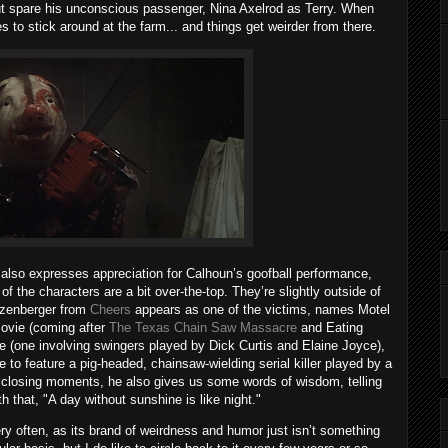
ut spare his unconscious passenger, Nina Axelrod as Terry. When
 to stick around at the farm... and things get weirder from there.
also expresses appreciation for Calhoun’s goofball performance,
 the characters are a bit over-the-top. They’re slightly outside of
atzenberger from
Cheers
appears as one of the victims, names Motel
movie (coming after
The Texas Chain Saw Massacre
and Eating
ce (one involving swingers played by Dick Curtis and Elaine Joyce),
e to feature a pig-headed, chainsaw-wielding serial killer played by a
e closing moments, he also gives us some words of wisdom, telling
h that, "A day without sunshine is like night."
ery often, as its brand of weirdness and humor just isn’t something