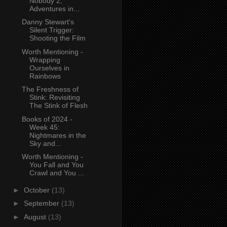
Nobody 2,
Adventures in...
Danny Stewart's
Silent Trigger:
Shooting the Film
Worth Mentioning -
Wrapping
Ourselves in
Rainbows
The Freshness of
Stink: Revisiting
The Stink of Flesh
Books of 2024 -
Week 45:
Nightmares in the
Sky and...
Worth Mentioning -
You Fall and You
Crawl and You ...
►
October
(13)
►
September
(13)
►
August
(13)