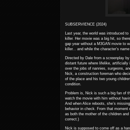
SUBSERVIENCE (2024)
Last year, the world was introduced to
killer. Her movie was a big hit, so th
gap year without a M3GAN movie to watch
killer... and while the character’s n
Directed by Dale from a screenplay by 
distant future where lifelike, artifici
over the jobs of nannies, surgeons, a
Nick, a construction foreman who decid
of the place and his two young children
condition.
Problem is, Nick is such a big fan of 
watch the movie with him without havin
And when Alice reboots, she’s missing
behavior in check. From that moment o
as both the mother of the children and
correct.)
Nick is supposed to come off as a har