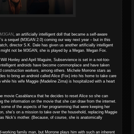
M3GAN
, an artificially intelligent doll that became a self-aware
ere’s a sequel (M3GAN 2.0) coming our way next year – but in this
, director S.K. Dale has given us another artificially intelligent
ame might not be M3GAN, she is played by a Megan. Megan Fox.
Will Honley and April Maguire, Subservience is set in a not-too-
ally intelligent androids have become commonplace and have taken
nd construction workers, among others. Michele Morrone stars as
es to bring an android called Alice (Fox) into his home to take care
 while his wife Maggie (Madeline Zima) is hospitalized with a heart
the movie Casablanca that he decides to reset Alice so she can
g the information on the movie that she can draw from the internet.
 some of the aspects of her programming that were keeping her
n, she’s on a mission to take over the household, replacing Maggie
 as Nick’s mother. (Because, of course, she is anatomically
d-working family man, but Morrone plays him with such an inherent