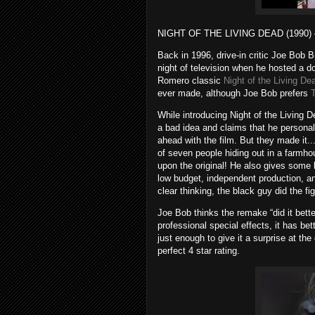
NIGHT OF THE LIVING DEAD (1990) – 
Back in 1996, drive-in critic Joe Bob 
night of television when he hosted a d
Romero classic
Night of the Living De
ever made, although Joe Bob prefers
While introducing Night of the Living
a bad idea and claims that he persona
ahead with the film. But they made it..
of seven people hiding out in a farmho
upon the original! He also gives some 
low budget, independent production, an
clear thinking, the black guy did the fi
Joe Bob thinks the remake “did it better
professional special effects, it has be
just enough to give it a surprise at the
perfect 4 star rating.