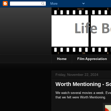
Home
Film Appreciation
Friday, November 22, 2024
Worth Mentioning - S
We watch several movies a week. Every
that we felt were Worth Mentioning.