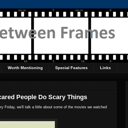
Worth Mentioning
Special Features
Links
cared People Do Scary Things
 Friday, we'll talk a little about some of the movies we watched