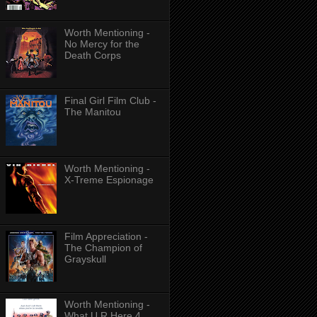
Worth Mentioning -
No Mercy for the
Death Corps
Final Girl Film Club -
The Manitou
Worth Mentioning -
X-Treme Espionage
Film Appreciation -
The Champion of
Grayskull
Worth Mentioning -
What U R Here 4