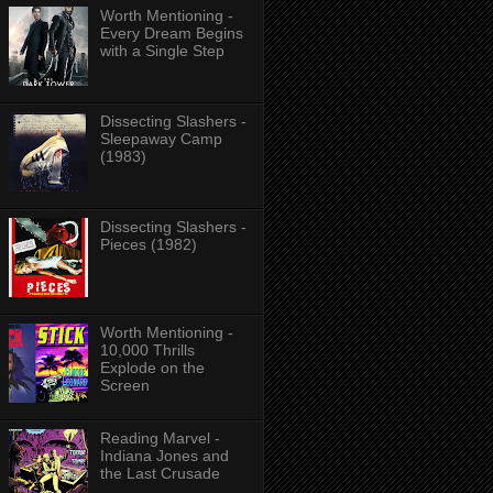
Worth Mentioning -
Every Dream Begins
with a Single Step
Dissecting Slashers -
Sleepaway Camp
(1983)
Dissecting Slashers -
Pieces (1982)
Worth Mentioning -
10,000 Thrills
Explode on the
Screen
Reading Marvel -
Indiana Jones and
the Last Crusade