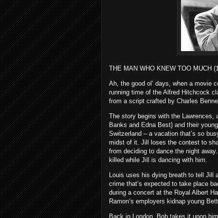
THE MAN WHO KNEW TOO MUCH (1
Ah, the good ol’ days, when a movie coul
running time of the Alfred Hitchcock
from a script crafted by Charles Ben
The story begins with the Lawrences, a 
Banks and Edna Best) and their young 
Switzerland – a vacation that’s so busy
midst of it. Jill loses the contest to 
from deciding to dance the night away.
killed while Jill is dancing with him.
Louis uses his dying breath to tell Jil
crime that’s expected to take place b
during a concert at the Royal Albert H
Ramon’s employers kidnap young Bett
Back in London, Bob takes it upon hims