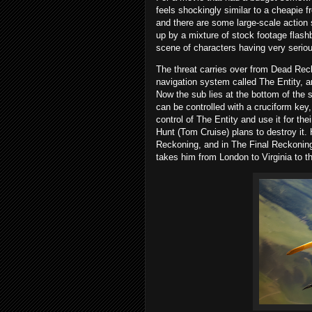
feels shockingly similar to a cheapie fr
and there are some large-scale action 
up by a mixture of stock footage flas
scene of characters having very seriou
The threat carries over from Dead Re
navigation system called The Entity, 
Now the sub lies at the bottom of the 
can be controlled with a cruciform key
control of The Entity and use it for th
Hunt (Tom Cruise) plans to destroy it.
Reckoning, and in The Final Reckoning 
takes him from London to Virginia to t