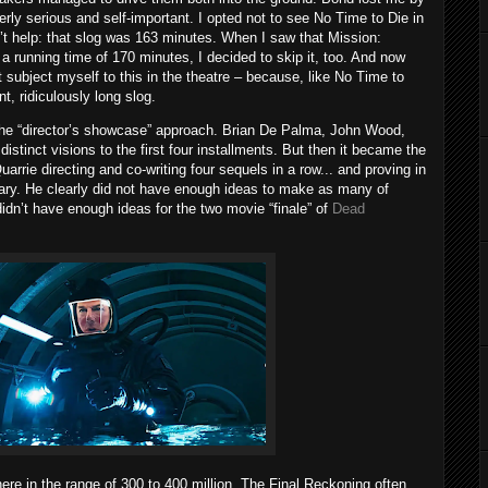
rly serious and self-important. I opted not to see No Time to Die in
n’t help: that slog was 163 minutes. When I saw that Mission:
 running time of 170 minutes, I decided to skip it, too. And now
n’t subject myself to this in the theatre – because, like No Time to
nt, ridiculously long slog.
g the “director’s showcase” approach. Brian De Palma, John Wood,
istinct visions to the first four installments. But then it became the
rrie directing and co-writing four sequels in a row... and proving in
sary. He clearly did not have enough ideas to make as many of
didn’t have enough ideas for the two movie “finale” of
Dead
re in the range of 300 to 400 million, The Final Reckoning often