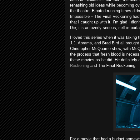
rehashing old ideas while becoming ove
the theatre. Bloated running times did
Impossible – The Final Reckoning had a
that I caught up with it, I’m glad I did
Die, it’s an overly serious, self-importa
I loved this series when it was takin
J.J. Abrams, and Brad Bird all brought d
Christopher McQuarrie show, with McQua
the process that fresh blood is neces
these movies as he did. He definitely 
Reckoning
and The Final Reckoning.
For a movie that had a budget somewhe