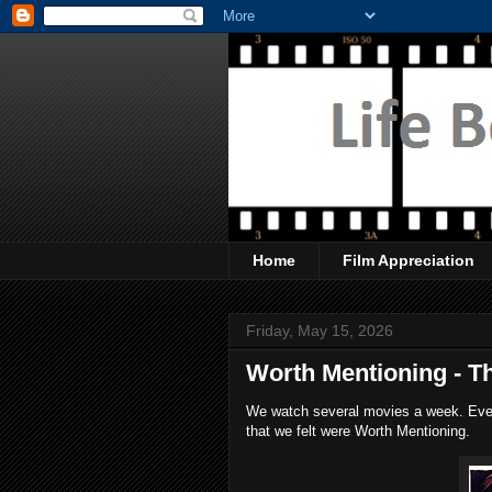
Home
Film Appreciation
Friday, May 15, 2026
Worth Mentioning - T
We watch several movies a week. Every
that we felt were Worth Mentioning.