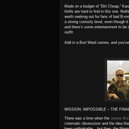
Made on a budget of “Dirt Cheap,” Kara
thrills are hard to find in this one. Not
worth seeking out for fans of bad B-mo
a strong curiosity level, even though i
and there’s some entertainment to be 
outfit.
Add in a Burt Ward cameo, and you’ve
MISSION: IMPOSSIBLE – THE FINA
There was a time when the
James Bo
cinematic obsessions and the idea that
been unthinkable... but then, the fil