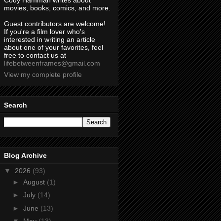
Cody Hamman writes about
movies, books, comics, and more.
Guest contributors are welcome!
If you're a film lover who's
interested in writing an article
about one of your favorites, feel
free to contact us at
lifebetweenframes@gmail.com
View my complete profile
Search
Blog Archive
▼
2026
(93)
►
August
(1)
►
July
(14)
►
June
(13)