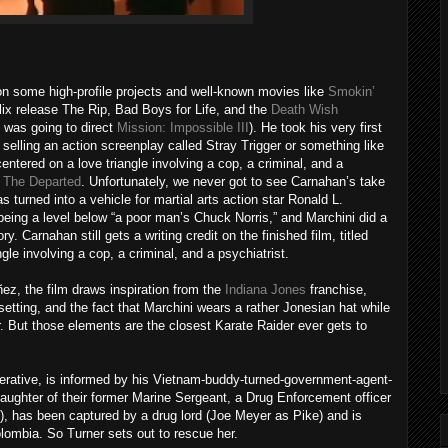
 some high-profile projects and well-known movies like
Smokin’
flix release The Rip, Bad Boys for Life, and the
Death Wish
 was going to direct
Mission: Impossible III
). He took his very first
 selling an action screenplay called Stray Trigger or something like
entered on a love triangle involving a cop, a criminal, and a
e
The Departed
. Unfortunately, we never got to see Carnahan’s take
s turned into a vehicle for martial arts action star Ronald L.
eing a level below “a poor man’s Chuck Norris,” and Marchini did a
y. Carnahan still gets a writing credit on the finished film, titled
ngle involving a cop, a criminal, and a psychiatrist.
ez, the film draws inspiration from the
Indiana Jones
franchise,
e setting, and the fact that Marchini wears a rather Jonesian hat while
r. But those elements are the closest Karate Raider ever gets to
erative, is informed by his Vietnam-buddy-turned-government-agent-
 daughter of their former Marine Sergeant, a Drug Enforcement officer
, has been captured by a drug lord (Joe Meyer as Pike) and is
olombia. So Turner sets out to rescue her.