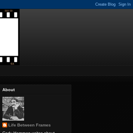
About
Life Between Frames