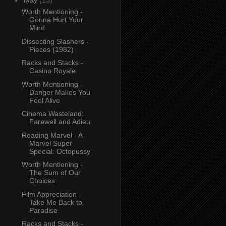
▼
May
(13)
Worth Mentioning -
Gonna Hurt Your
Mind
Dissecting Slashers -
Pieces (1982)
Racks and Stacks -
Casino Royale
Worth Mentioning -
Danger Makes You
Feel Alive
Cinema Wasteland:
Farewell and Adieu
Reading Marvel - A
Marvel Super
Special: Octopussy
Worth Mentioning -
The Sum of Our
Choices
Film Appreciation -
Take Me Back to
Paradise
Racks and Stacks -