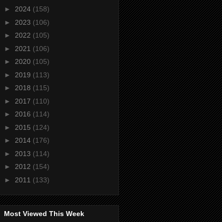
►
2024
(158)
►
2023
(106)
►
2022
(105)
►
2021
(106)
►
2020
(105)
►
2019
(113)
►
2018
(115)
►
2017
(110)
►
2016
(114)
►
2015
(124)
►
2014
(176)
►
2013
(114)
►
2012
(154)
►
2011
(133)
Most Viewed This Week