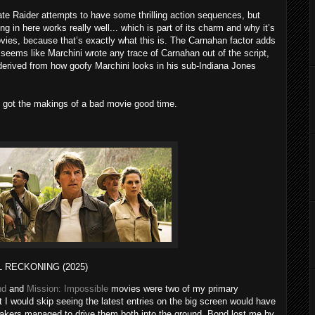
te Raider attempts to have some thrilling action sequences, but
hing in here works really well... which is part of its charm and why it’s
vies, because that’s exactly what this is. The Carnahan factor adds
t seems like Marchini wrote any trace of Carnahan out of the script,
derived from how goofy Marchini looks in his sub-Indiana Jones
 got the makings of a bad movie good time.
L RECKONING (2025)
nd
and
Mission: Impossible
movies were two of my primary
 I would skip seeing the latest entries on the big screen would have
mmakers managed to drive them both into the ground. Bond lost me by