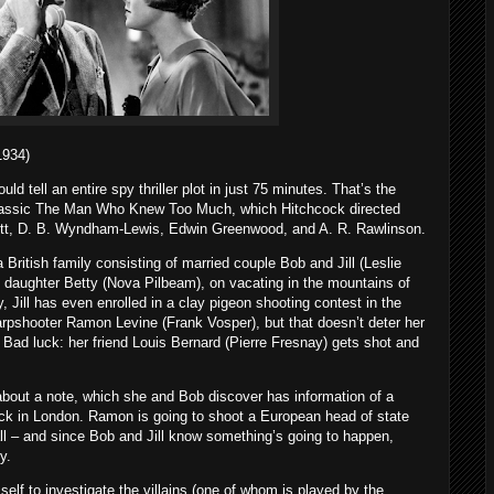
934)
d tell an entire spy thriller plot in just 75 minutes. That’s the
 classic The Man Who Knew Too Much, which Hitchcock directed
nett, D. B. Wyndham-Lewis, Edwin Greenwood, and A. R. Rawlinson.
British family consisting of married couple Bob and Jill (Leslie
daughter Betty (Nova Pilbeam), on vacating in the mountains of
, Jill has even enrolled in a clay pigeon shooting contest in the
sharpshooter Ramon Levine (Frank Vosper), but that doesn’t deter her
 Bad luck: her friend Louis Bernard (Pierre Fresnay) gets shot and
l about a note, which she and Bob discover has information of a
ack in London. Ramon is going to shoot a European head of state
all – and since Bob and Jill know something’s going to happen,
y.
elf to investigate the villains (one of whom is played by the