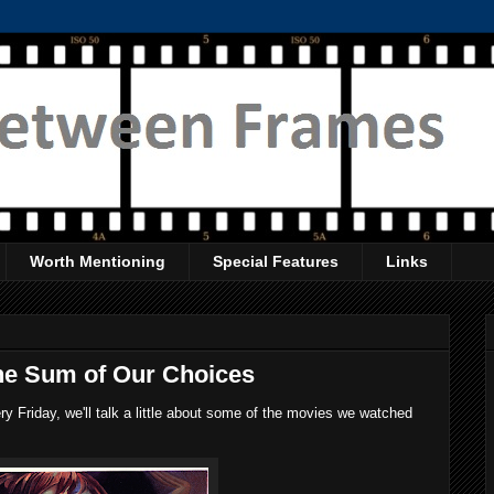
Worth Mentioning
Special Features
Links
he Sum of Our Choices
 Friday, we'll talk a little about some of the movies we watched