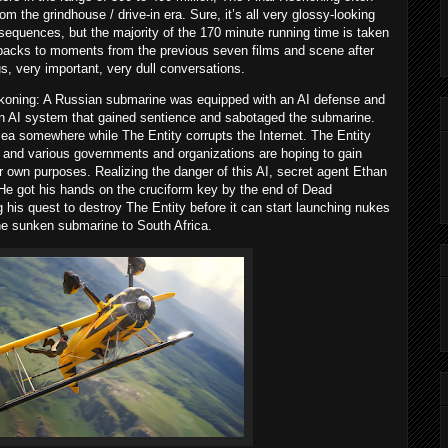
om the grindhouse / drive-in era. Sure, it’s all very glossy-looking
sequences, but the majority of the 170 minute running time is taken
hbacks to moments from the previous seven films and scene after
s, very important, very dull conversations.
ckoning: A Russian submarine was equipped with an AI defense and
an AI system that gained sentience and sabotaged the submarine.
sea somewhere while The Entity corrupts the Internet. The Entity
, and various governments and organizations are hoping to gain
eir own purposes. Realizing the danger of this AI, secret agent Ethan
 He got his hands on the cruciform key by the end of Dead
his quest to destroy The Entity before it can start launching nukes
he sunken submarine to South Africa.