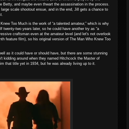
ue Betty, and maybe even thwart the assassination in the process.
 large scale shootout ensue, and in the end, Jill gets a chance to
t.
Knew Too Much is the work of “a talented amateur,” which is why
 twenty-two years later, so he could have another try as “a
ressive craftsman even at the amateur level (and let's not overlook
eenth feature film), so his original version of The Man Who Knew Too
ell as it could have or should have, but there are some stunning
n't kidding around when they named Hitchcock the Master of
hat title yet in 1934, but he was already living up to it.