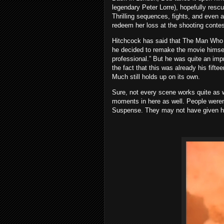
legendary Peter Lorre), hopefully resc
Thrilling sequences, fights, and even a
redeem her loss at the shooting contes
Hitchcock has said that The Man Who 
he decided to remake the movie himself
professional.” But he was quite an imp
the fact that this was already his fift
Much still holds up on its own.
Sure, not every scene works quite as w
moments in here as well. People were
Suspense. They may not have given him t