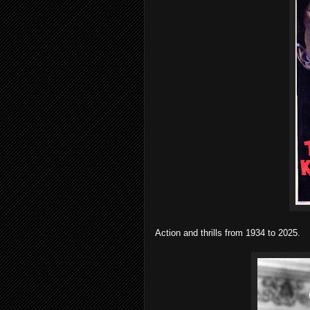
Action and thrills from 1934 to 2025.