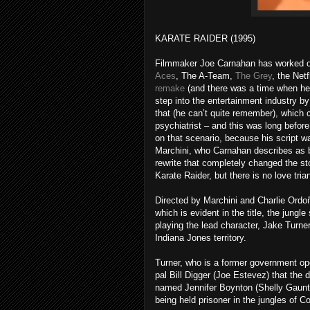
KARATE RAIDER (1995)
Filmmaker Joe Carnahan has worked on
Aces
, The A-Team,
The Grey
, the Net
remake
(and there was a time when he
step into the entertainment industry by
that (he can’t quite remember), which c
psychiatrist – and this was long befor
on that scenario, because his script wa
Marchini, who Carnahan describes as b
rewrite that completely changed the stor
Karate Raider, but there is no love tria
Directed by Marchini and Charlie Ordoñ
which is evident in the title, the jungl
playing the lead character, Jake Turne
Indiana Jones territory.
Turner, who is a former government op
pal Bill Digger (Joe Estevez) that the
named Jennifer Boynton (Shelly Gaunt)
being held prisoner in the jungles of C