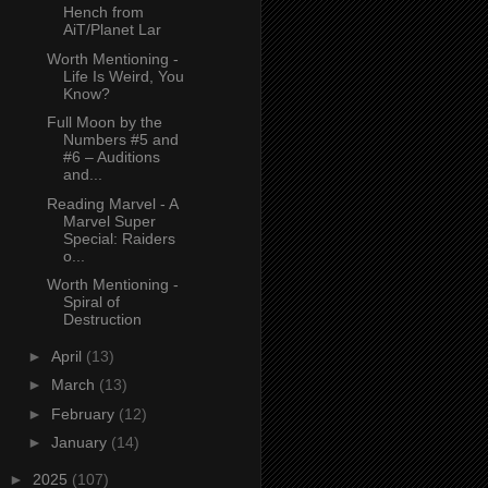
Hench from
AiT/Planet Lar
Worth Mentioning -
Life Is Weird, You
Know?
Full Moon by the
Numbers #5 and
#6 – Auditions
and...
Reading Marvel - A
Marvel Super
Special: Raiders
o...
Worth Mentioning -
Spiral of
Destruction
►
April
(13)
►
March
(13)
►
February
(12)
►
January
(14)
►
2025
(107)