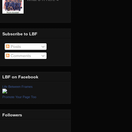
Subscribe to LBF
Posts
Comments
LBF on Facebook
Life Between Frames
Promote Your Page Too
Followers