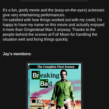
It's a fun, goofy movie and the (easy-on-the-
eyes
) actresses
give very entertaining performances.
I'm satisfied with how things worked out with my credit, I'm
happy to have my name on this movie and actually enjoyed
it more than Gingerdead Man 3 anyway. Thanks to the
people behind the scenes at Full Moon for handling the
situation well and fixing things quickly.
Jay's mentions
: