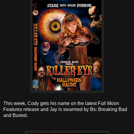
This week, Cody gets his name on the latest Full Moon
Features release and Jay is swarmed by Bs: Breaking Bad
and Buried.