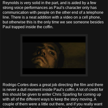
Reynolds is very solid in the part, and is aided by a few
strong voice performances as Paul's character only has
communication with people on the other end of a telephone
line. There is a neat addition with a video on a cell phone,
but otherwise this is the only time we see someone besides
Paul trapped inside the coffin.
Rodrigo Cortes does a great job directing the film and there
is never a dull moment inside Paul's coffin. A lot of credit for
this should be given to writer Chris Sparling for coming up
with all of the different ways to keep the story moving. A
couple of them were a little out there, and if you really want