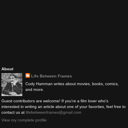
About
Life Between Frames
Cody Hamman writes about movies, books, comics,
and more.
Guest contributors are welcome! If you're a film lover who's
interested in writing an article about one of your favorites, feel free to
contact us at
lifebetweenframes@gmail.com
View my complete profile