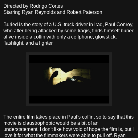
Directed by Rodrigo Cortes
Starring Ryan Reynolds and Robert Paterson
Buried is the story of a U.S. truck driver in Iraq, Paul Conroy,
who after being attacked by some Iraqis, finds himself buried
alive inside a coffin with only a cellphone, glowstick,
flashlight, and a lighter.
The entire film takes place in Paul's coffin, so to say that this
movie is claustrophobic would be a bit of an
understatement. I don't like how void of hope the film is, but I
love it for what the filmmakers were able to pull off. Ryan