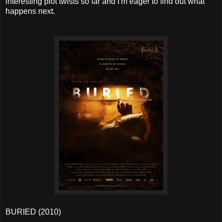
interesting plot twists so far and I'm eager to find out what
happens next.
BURIED (2010)