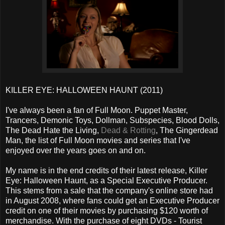
KILLER EYE: HALLOWEEN HAUNT (2011)
I've always been a fan of Full Moon. Puppet Master,
Trancers, Demonic Toys, Dollman, Subspecies, Blood Dolls,
The Dead Hate the Living,
Dead & Rotting
, The Gingerdead
Man, the list of Full Moon movies and series that I've
enjoyed over the years goes on and on.
My name is in the end credits of their latest release, Killer
Eye: Halloween Haunt, as a Special Executive Producer.
This stems from a sale that the company's online store had
in August 2008, where fans could get an Executive Producer
credit on one of their movies by purchasing $120 worth of
merchandise. With the purchase of eight DVDs - Tourist