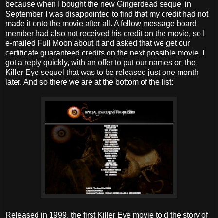
because when I bought the new Gingerdead sequel in
September I was disappointed to find that my credit had not
made it onto the movie after all. A fellow message board
member had also not received his credit on the movie, so I
e-mailed Full Moon about it and asked that we get our
certificate guaranteed credits on the next possible movie. I
got a reply quickly, with an offer to put our names on the
Killer Eye sequel that was to be released just one month
later. And so there we are at the bottom of the list:
Released in 1999, the first Killer Eye movie told the story of