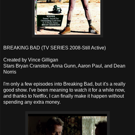
BREAKING BAD (TV SERIES 2008-Still Active)
Created by Vince Gilligan
Stars Bryan Cranston, Anna Gunn, Aaron Paul, and Dean
Norris
I'm only a few episodes into Breaking Bad, but it's a really
good show. I've been meaning to watch it for a while now,
and thanks to Netflix, I can finally make it happen without
spending any extra money.