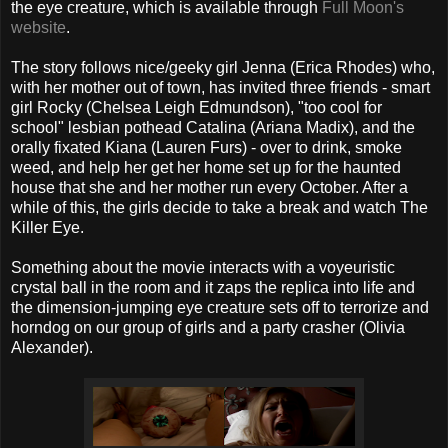
the eye creature, which is available through
Full Moon's
website
.
The story follows nice/geeky girl Jenna (Erica Rhodes) who,
with her mother out of town, has invited three friends - smart
girl Rocky (Chelsea Leigh Edmundson), "too cool for
school" lesbian pothead Catalina (Ariana Madix), and the
orally fixated Kiana (Lauren Furs) - over to drink, smoke
weed, and help her get her home set up for the haunted
house that she and her mother run every October. After a
while of this, the girls decide to take a break and watch The
Killer Eye.
Something about the movie interacts with a voyeuristic
crystal ball in the room and it zaps the replica into life and
the dimension-jumping eye creature sets off to terrorize and
horndog on our group of girls and a party crasher (Olivia
Alexander).