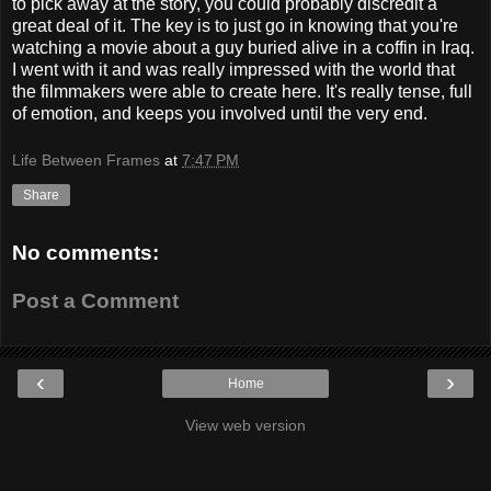
to pick away at the story, you could probably discredit a
great deal of it. The key is to just go in knowing that you're
watching a movie about a guy buried alive in a coffin in Iraq.
I went with it and was really impressed with the world that
the filmmakers were able to create here. It's really tense, full
of emotion, and keeps you involved until the very end.
Life Between Frames
at
7:47 PM
Share
No comments:
Post a Comment
‹
›
Home
View web version