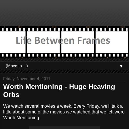
▼
Friday, November 4, 2011
Worth Mentioning - Huge Heaving
Orbs
We watch several movies a week. Every Friday, we'll talk a
little about some of the movies we watched that we felt were
Worth Mentioning.