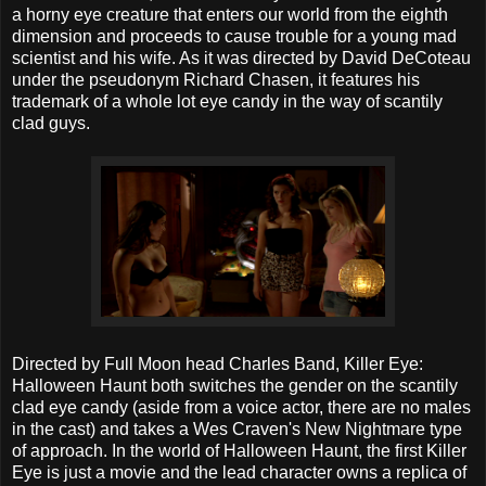
a horny eye creature that enters our world from the eighth
dimension and proceeds to cause trouble for a young mad
scientist and his wife. As it was directed by David DeCoteau
under the pseudonym Richard Chasen, it features his
trademark of a whole lot eye candy in the way of scantily
clad guys.
Directed by Full Moon head Charles Band, Killer Eye:
Halloween Haunt both switches the gender on the scantily
clad eye candy (aside from a voice actor, there are no males
in the cast) and takes a Wes Craven's New Nightmare type
of approach. In the world of Halloween Haunt, the first Killer
Eye is just a movie and the lead character owns a replica of