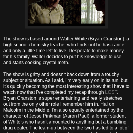
The show is based around Walter White (Bryan Cranston), a
high school chemistry teacher who finds out he has cancer
and only a little time left to live. Desperate to make money
for his family, Walter decides to put his knowledge to use
and starts cooking crystal meth.
The show is gritty and doesn't back down from a touchy
subject or situation. As I said, I'm very early on in its run, but
it's quickly becoming the most interesting show that I have to
watch now that I've completed my recap through
LOST
.
Bryan Cranston is super entertaining and really stretches
out from the only other role I remember him in, Hal on
Malcolm in the Middle. I'm also equally entertained by the
character of Jesse Pinkman (Aaron Paul), a former student
of White's who hasn't amounted to anything but a bumbling
drug dealer. The team-up between the two has led to a lot of