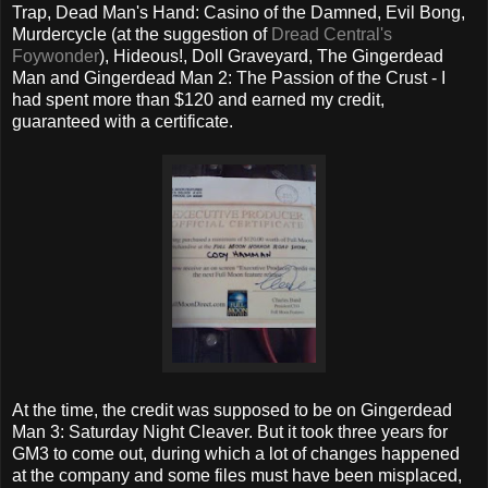
Trap, Dead Man's Hand: Casino of the Damned, Evil Bong,
Murdercycle (at the suggestion of
Dread Central's
Foywonder
), Hideous!, Doll Graveyard, The Gingerdead
Man and Gingerdead Man 2: The Passion of the Crust - I
had spent more than $120 and earned my credit,
guaranteed with a certificate.
At the time, the credit was supposed to be on Gingerdead
Man 3: Saturday Night Cleaver. But it took three years for
GM3 to come out, during which a lot of changes happened
at the company and some files must have been misplaced,