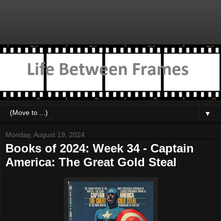
▼
Monday, August 19, 2024
Books of 2024: Week 34 - Captain
America: The Great Gold Steal