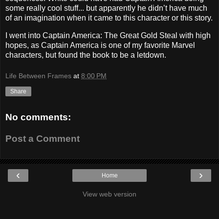
some really cool stuff... but apparently he didn’t have much
of an imagination when it came to this character or this story.
I went into Captain America: The Great Gold Steal with high
hopes, as Captain America is one of my favorite Marvel
characters, but found the book to be a letdown.
Life Between Frames
at
8:00 PM
Share
No comments:
Post a Comment
‹
›
Home
View web version