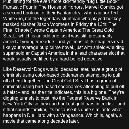
Publishing for the even more kid-friendly “Big Little Book”
Fantastic Four in The House of Horrors, Marvel Comics got
a second book out of their Bantam deal when author Ted
White (no, not the legendary stuntman who played hockey-
masked slasher Jason Voorhees in Friday the 13th: The
Final Chapter) wrote Captain America: The Great Gold
Steal... which is an odd one, as it was still presumably
aimed at younger readers, and yet most of its chapters read
like your average pulp crime novel, just with shield-wielding
super soldier Captain America in the lead character slot that
would usually be filled by a hard-boiled detective.
Like Reservoir Dogs would, decades later, have a group of
criminals using color-based codenames attempting to pull
off a heist together, The Great Gold Steal has a group of
criminals using bird-based codenames attempting to pull off
a heist – and, as the title indicates, this is a big one. They’re
digging tunnels to bust into the Federal Reserve Bank in
New York City so they can haul out gold bars in trucks – and
if that sounds familiar, it’s because it’s quite similar to what
happens in Die Hard with a Vengeance. Which is, again, a
movie that came along decades later.