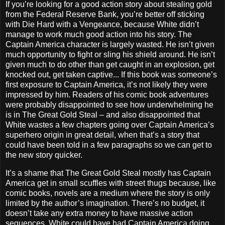
If you’re looking for a good action story about stealing gold
from the Federal Reserve Bank, you’re better off sticking
with Die Hard with a Vengeance, because White didn’t
manage to work much good action into his story. The
Captain America character is largely wasted. He isn’t given
much opportunity to fight or sling his shield around. He isn’t
given much to do other than get caught in an explosion, get
knocked out, get taken captive... If this book was someone’s
first exposure to Captain America, it’s not likely they were
impressed by him. Readers of his comic book adventures
were probably disappointed to see how underwhelming he
is in The Great Gold Steal – and also disappointed that
White wastes a few chapters going over Captain America’s
superhero origin in great detail, when that’s a story that
could have been told in a few paragraphs so we can get to
the new story quicker.
It’s a shame that The Great Gold Steal mostly has Captain
America get in small scuffles with street thugs because, like
comic books, novels are a medium where the story is only
limited by the author’s imagination. There’s no budget, it
doesn’t take any extra money to have massive action
sequences. White could have had Captain America doing