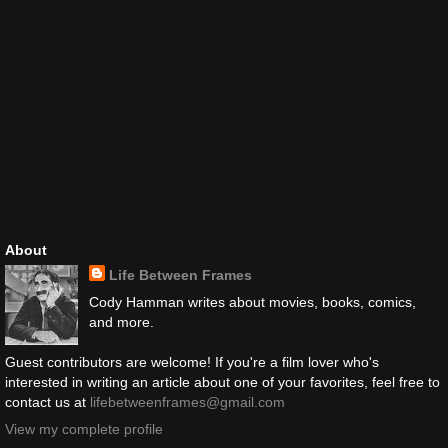
About
Life Between Frames
Cody Hamman writes about movies, books, comics,
and more.
Guest contributors are welcome! If you're a film lover who's
interested in writing an article about one of your favorites, feel free to
contact us at
lifebetweenframes@gmail.com
View my complete profile