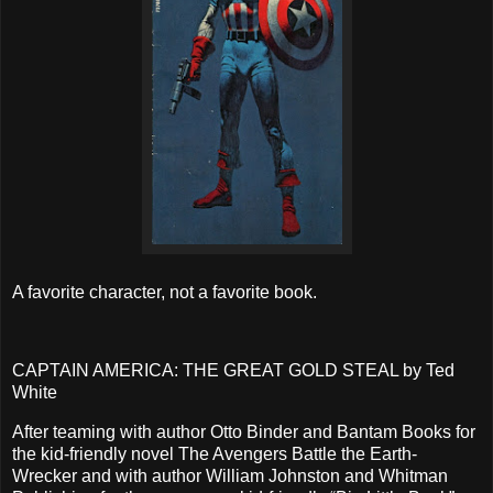
A favorite character, not a favorite book.
CAPTAIN AMERICA: THE GREAT GOLD STEAL by Ted
White
After teaming with author Otto Binder and Bantam Books for
the kid-friendly novel The Avengers Battle the Earth-
Wrecker and with author William Johnston and Whitman