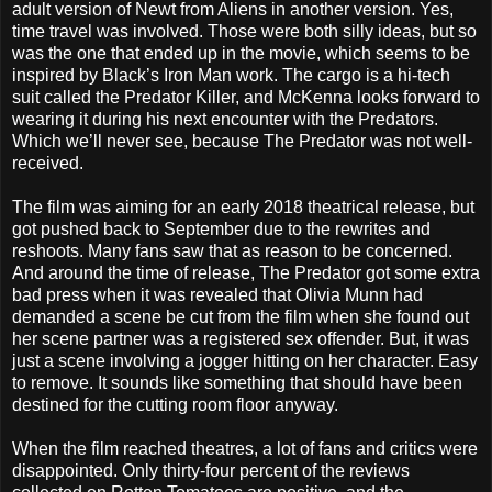
adult version of Newt from Aliens in another version. Yes,
time travel was involved. Those were both silly ideas, but so
was the one that ended up in the movie, which seems to be
inspired by Black’s Iron Man work. The cargo is a hi-tech
suit called the Predator Killer, and McKenna looks forward to
wearing it during his next encounter with the Predators.
Which we’ll never see, because The Predator was not well-
received.
The film was aiming for an early 2018 theatrical release, but
got pushed back to September due to the rewrites and
reshoots. Many fans saw that as reason to be concerned.
And around the time of release, The Predator got some extra
bad press when it was revealed that Olivia Munn had
demanded a scene be cut from the film when she found out
her scene partner was a registered sex offender. But, it was
just a scene involving a jogger hitting on her character. Easy
to remove. It sounds like something that should have been
destined for the cutting room floor anyway.
When the film reached theatres, a lot of fans and critics were
disappointed. Only thirty-four percent of the reviews