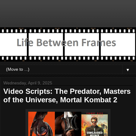
▼
Wednesday, April 9, 2025
Video Scripts: The Predator, Masters
of the Universe, Mortal Kombat 2