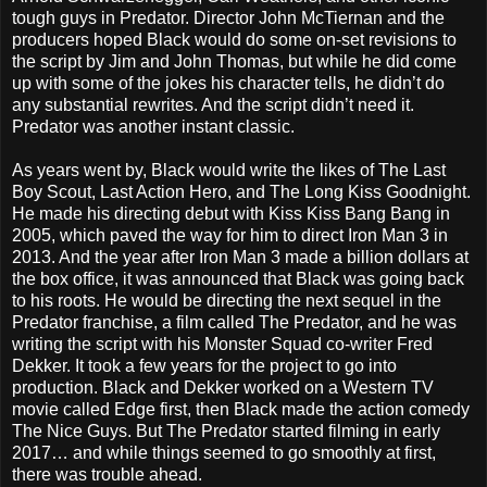
tough guys in Predator. Director John McTiernan and the
producers hoped Black would do some on-set revisions to
the script by Jim and John Thomas, but while he did come
up with some of the jokes his character tells, he didn’t do
any substantial rewrites. And the script didn’t need it.
Predator was another instant classic.
As years went by, Black would write the likes of The Last
Boy Scout, Last Action Hero, and The Long Kiss Goodnight.
He made his directing debut with Kiss Kiss Bang Bang in
2005, which paved the way for him to direct Iron Man 3 in
2013. And the year after Iron Man 3 made a billion dollars at
the box office, it was announced that Black was going back
to his roots. He would be directing the next sequel in the
Predator franchise, a film called The Predator, and he was
writing the script with his Monster Squad co-writer Fred
Dekker. It took a few years for the project to go into
production. Black and Dekker worked on a Western TV
movie called Edge first, then Black made the action comedy
The Nice Guys. But The Predator started filming in early
2017… and while things seemed to go smoothly at first,
there was trouble ahead.