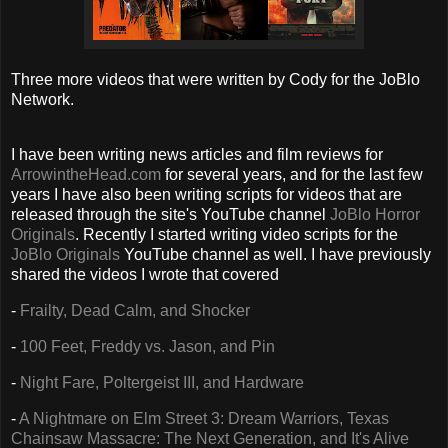
Three more videos that were written by Cody for the JoBlo
Network.
I have been writing news articles and film reviews for
ArrowintheHead.com
for several years, and for the last few
years I have also been writing scripts for videos that are
released through the site's YouTube channel
JoBlo Horror
Originals
. Recently I started writing video scripts for the
JoBlo Originals
YouTube channel as well. I have previously
shared the videos I wrote that covered
-
Frailty, Dead Calm, and Shocker
-
100 Feet, Freddy vs. Jason, and Pin
-
Night Fare, Poltergeist III, and Hardware
-
A Nightmare on Elm Street 3: Dream Warriors, Texas
Chainsaw Massacre: The Next Generation, and It's Alive