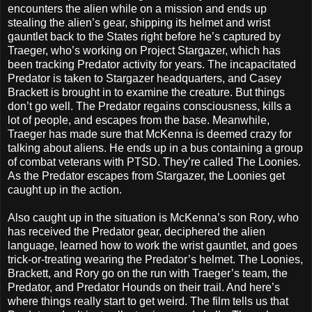
encounters the alien while on a mission and ends up
stealing the alien’s gear, shipping its helmet and wrist
gauntlet back to the States right before he’s captured by
Traeger, who’s working on Project Stargazer, which has
been tracking Predator activity for years. The incapacitated
Predator is taken to Stargazer headquarters, and Casey
Brackett is brought in to examine the creature. But things
don’t go well. The Predator regains consciousness, kills a
lot of people, and escapes from the base. Meanwhile,
Traeger has made sure that McKenna is deemed crazy for
talking about aliens. He ends up in a bus containing a group
of combat veterans with PTSD. They’re called The Loonies.
As the Predator escapes from Stargazer, the Loonies get
caught up in the action.
Also caught up in the situation is McKenna’s son Rory, who
has received the Predator gear, deciphered the alien
language, learned how to work the wrist gauntlet, and goes
trick-or-treating wearing the Predator’s helmet. The Loonies,
Brackett, and Rory go on the run with Traeger’s team, the
Predator, and Predator Hounds on their trail. And here’s
where things really start to get weird. The film tells us that