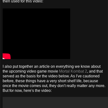
then used for this video:
I also put together an article on everything we know about
the upcoming video game movie
Mortal Kombat 2
, and that
served as the basis for the video below. As I've cautioned
before, these things have a very short shelf life, because
once the movie comes out, they don't really matter any more.
But for now, here's the video: