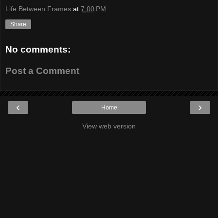
Life Between Frames
at
7:00 PM
Share
No comments:
Post a Comment
‹
›
Home
View web version