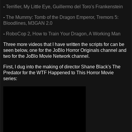
-
Terrifier, My Little Eye, Guillermo del Toro's Frankenstein
-
The Mummy: Tomb of the Dragon Emperor, Tremors 5:
Bloodlines, M3GAN 2.0
-
RoboCop 2, How to Train Your Dragon, A Working Man
Three more videos that I have written the scripts for can be
seen below, one for the JoBlo Horror Originals channel and
two for the JoBlo Movie Network channel.
First, I dug into the making of director Shane Black's The
Predator for the WTF Happened to This Horror Movie
series: