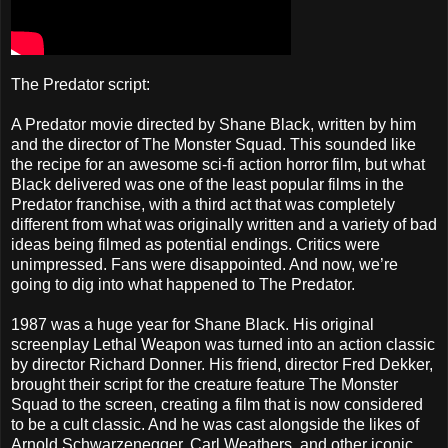
The Predator script:
A Predator movie directed by Shane Black, written by him
and the director of The Monster Squad. This sounded like
the recipe for an awesome sci-fi action horror film, but what
Black delivered was one of the least popular films in the
Predator franchise, with a third act that was completely
different from what was originally written and a variety of bad
ideas being filmed as potential endings. Critics were
unimpressed. Fans were disappointed. And now, we’re
going to dig into what happened to The Predator.
1987 was a huge year for Shane Black. His original
screenplay Lethal Weapon was turned into an action classic
by director Richard Donner. His friend, director Fred Dekker,
brought their script for the creature feature The Monster
Squad to the screen, creating a film that is now considered
to be a cult classic. And he was cast alongside the likes of
Arnold Schwarzenegger, Carl Weathers, and other iconic