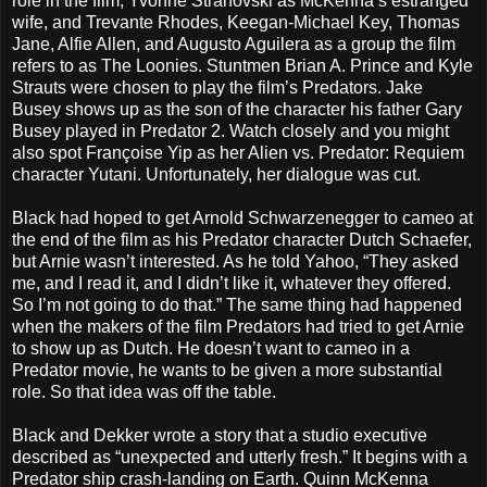
role in the film, Yvonne Strahovski as McKenna’s estranged
wife, and Trevante Rhodes, Keegan-Michael Key, Thomas
Jane, Alfie Allen, and Augusto Aguilera as a group the film
refers to as The Loonies. Stuntmen Brian A. Prince and Kyle
Strauts were chosen to play the film’s Predators. Jake
Busey shows up as the son of the character his father Gary
Busey played in Predator 2. Watch closely and you might
also spot Françoise Yip as her Alien vs. Predator: Requiem
character Yutani. Unfortunately, her dialogue was cut.
Black had hoped to get Arnold Schwarzenegger to cameo at
the end of the film as his Predator character Dutch Schaefer,
but Arnie wasn’t interested. As he told Yahoo, “They asked
me, and I read it, and I didn’t like it, whatever they offered.
So I’m not going to do that.” The same thing had happened
when the makers of the film Predators had tried to get Arnie
to show up as Dutch. He doesn’t want to cameo in a
Predator movie, he wants to be given a more substantial
role. So that idea was off the table.
Black and Dekker wrote a story that a studio executive
described as “unexpected and utterly fresh.” It begins with a
Predator ship crash-landing on Earth. Quinn McKenna