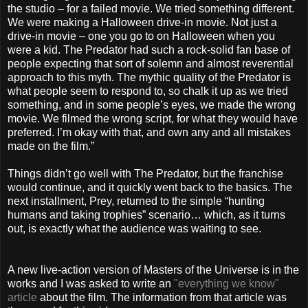
the studio – for a failed movie. We tried something different.
We were making a Halloween drive-in movie. Not just a
drive-in movie – one you go to on Halloween when you
were a kid. The Predator had such a rock-solid fan base of
people expecting that sort of solemn and almost reverential
approach to this myth. The mythic quality of the Predator is
what people seem to respond to, so chalk it up as we tried
something, and in some people’s eyes, we made the wrong
movie. We filmed the wrong script, for what they would have
preferred. I’m okay with that, and own any and all mistakes
made on the film.”
Things didn’t go well with The Predator, but the franchise
would continue, and it quickly went back to the basics. The
next installment, Prey, returned to the simple “hunting
humans and taking trophies” scenario… which, as it turns
out, is exactly what the audience was waiting to see.
A new live-action version of Masters of the Universe is in the
works and I was asked to write an
"everything we know"
article
about the film. The information from that article was