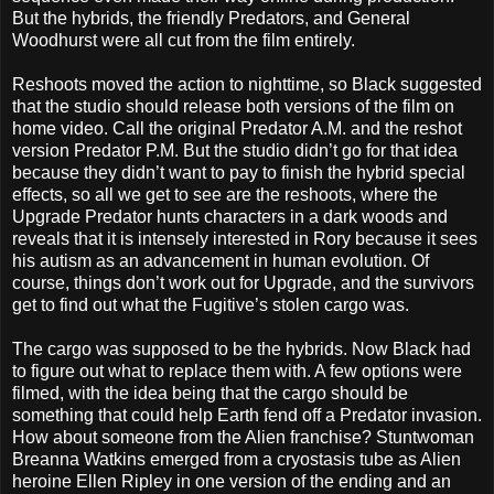
But the hybrids, the friendly Predators, and General
Woodhurst were all cut from the film entirely.
Reshoots moved the action to nighttime, so Black suggested
that the studio should release both versions of the film on
home video. Call the original Predator A.M. and the reshot
version Predator P.M. But the studio didn’t go for that idea
because they didn’t want to pay to finish the hybrid special
effects, so all we get to see are the reshoots, where the
Upgrade Predator hunts characters in a dark woods and
reveals that it is intensely interested in Rory because it sees
his autism as an advancement in human evolution. Of
course, things don’t work out for Upgrade, and the survivors
get to find out what the Fugitive’s stolen cargo was.
The cargo was supposed to be the hybrids. Now Black had
to figure out what to replace them with. A few options were
filmed, with the idea being that the cargo should be
something that could help Earth fend off a Predator invasion.
How about someone from the Alien franchise? Stuntwoman
Breanna Watkins emerged from a cryostasis tube as Alien
heroine Ellen Ripley in one version of the ending and an