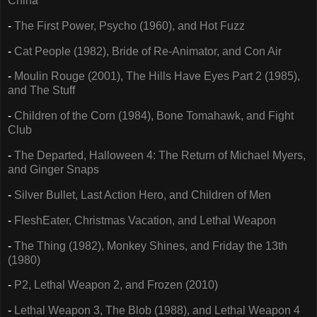
China
-
The First Power, Psycho (1960), and Hot Fuzz
-
Cat People (1982), Bride of Re-Animator, and Con Air
-
Moulin Rouge (2001), The Hills Have Eyes Part 2 (1985),
and The Stuff
-
Children of the Corn (1984), Bone Tomahawk, and Fight
Club
-
The Departed, Halloween 4: The Return of Michael Myers,
and Ginger Snaps
-
Silver Bullet, Last Action Hero, and Children of Men
-
FleshEater, Christmas Vacation, and Lethal Weapon
-
The Thing (1982), Monkey Shines, and Friday the 13th
(1980)
-
P2, Lethal Weapon 2, and Frozen (2010)
-
Lethal Weapon 3, The Blob (1988), and Lethal Weapon 4