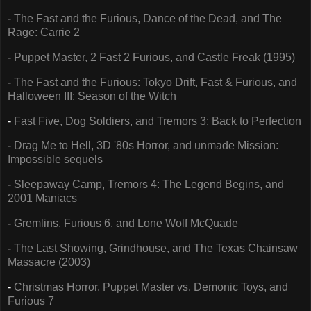
-
The Fast and the Furious, Dance of the Dead, and The
Rage: Carrie 2
-
Puppet Master, 2 Fast 2 Furious, and Castle Freak (1995)
-
The Fast and the Furious: Tokyo Drift, Fast & Furious, and
Halloween III: Season of the Witch
-
Fast Five, Dog Soldiers, and Tremors 3: Back to Perfection
-
Drag Me to Hell, 3D '80s Horror, and unmade Mission:
Impossible sequels
-
Sleepaway Camp, Tremors 4: The Legend Begins, and
2001 Maniacs
-
Gremlins, Furious 6, and Lone Wolf McQuade
-
The Last Showing, Grindhouse, and The Texas Chainsaw
Massacre (2003)
-
Christmas Horror, Puppet Master vs. Demonic Toys, and
Furious 7