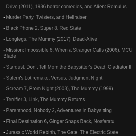
-
Drive (2011), 1986 horror comedies, and Alien: Romulus
-
Murder Party, Twisters, and Hellraiser
-
Black Phone 2, Super 8, Red State
-
Longlegs, The Mummy (2017), Dead-Alive
-
Mission: Impossible 8, When a Stranger Calls (2006), MCU
Blade
-
Stardust, Don't Tell Mom the Babysitter's Dead, Gladiator II
-
Salem's Lot remake, Versus, Judgment Night
-
Scream 7, Prom Night (2008), The Mummy (1999)
-
Terrifier 3, Link, The Mummy Returns
-
Parenthood, Nobody 2, Adventures in Babysitting
-
Final Destination 6, Ginger Snaps Back, Nosferatu
-
Jurassic World Rebirth, The Gate, The Electric State