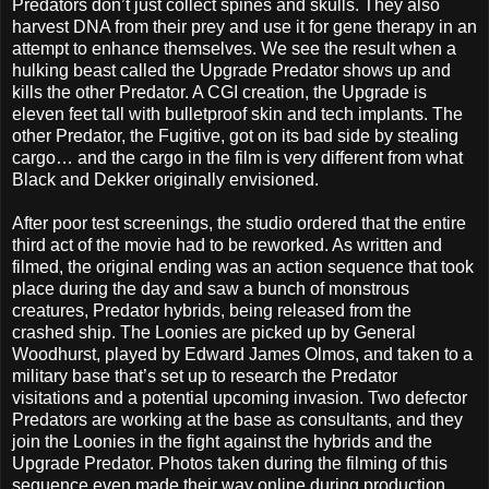
Predators don’t just collect spines and skulls. They also
harvest DNA from their prey and use it for gene therapy in an
attempt to enhance themselves. We see the result when a
hulking beast called the Upgrade Predator shows up and
kills the other Predator. A CGI creation, the Upgrade is
eleven feet tall with bulletproof skin and tech implants. The
other Predator, the Fugitive, got on its bad side by stealing
cargo… and the cargo in the film is very different from what
Black and Dekker originally envisioned.
After poor test screenings, the studio ordered that the entire
third act of the movie had to be reworked. As written and
filmed, the original ending was an action sequence that took
place during the day and saw a bunch of monstrous
creatures, Predator hybrids, being released from the
crashed ship. The Loonies are picked up by General
Woodhurst, played by Edward James Olmos, and taken to a
military base that’s set up to research the Predator
visitations and a potential upcoming invasion. Two defector
Predators are working at the base as consultants, and they
join the Loonies in the fight against the hybrids and the
Upgrade Predator. Photos taken during the filming of this
sequence even made their way online during production.