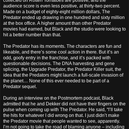
collected on Rotten Tomatoes are positive, and the
audience score is even less positive, at thirty-two percent.
Made on a budget of eighty-eight million dollars, The
Predator ended up drawing in one hundred and sixty million
at the box office. A higher amount than other Predator
movies had earned, but Black and the studio were looking to
hit a better number than that.
The Predator has its moments. The characters are fun and
likeable, and there’s some cool action in there. But it’s an
odd, goofy entry in the franchise, and it’s packed with
questionable decisions. The DNA harvesting and gene
splicing, the Upgrade Predator, the Predator Killer suit, the
idea that the Predators might launch a full-scale invasion of
the planet… None of this ever needed to be part of a
Predator sequel.
During an interview on the Postmortem podcast, Black
admitted that he and Dekker did not have their fingers on the
pulse when coming up with The Predator. He said, “I’ll take
the hits for whatever I did wrong on that. I just didn’t make
the Predator movie that people wanted to see, apparently.
I’m not going to take the road of blaming anyone – including