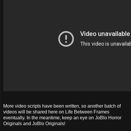
More video scripts have been written, so another batch of
videos will be shared here on Life Between Frames
eventually. In the meantime, keep an eye on JoBlo Horror
Originals and JoBlo Originals!