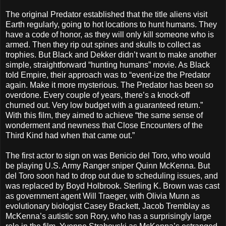
The original Predator established that the title aliens visit
Earth regularly, going to hot locations to hunt humans. They
have a code of honor, as they will only kill someone who is
armed. Then they rip out spines and skulls to collect as
trophies. But Black and Dekker didn’t want to make another
simple, straightforward “hunting humans” movie. As Black
told Empire, their approach was to “event-ize the Predator
again. Make it more mysterious. The Predator has been so
overdone. Every couple of years, there’s a knock-off
churned out. Very low budget with a guaranteed return.”
With this film, they aimed to achieve “the same sense of
wonderment and newness that Close Encounters of the
Third Kind had when that came out.”
The first actor to sign on was Benicio del Toro, who would
be playing U.S. Army Ranger sniper Quinn McKenna. But
del Toro soon had to drop out due to scheduling issues, and
was replaced by Boyd Holbrook. Sterling K. Brown was cast
as government agent Will Traeger, with Olivia Munn as
evolutionary biologist Casey Brackett, Jacob Tremblay as
McKenna’s autistic son Rory, who has a surprisingly large