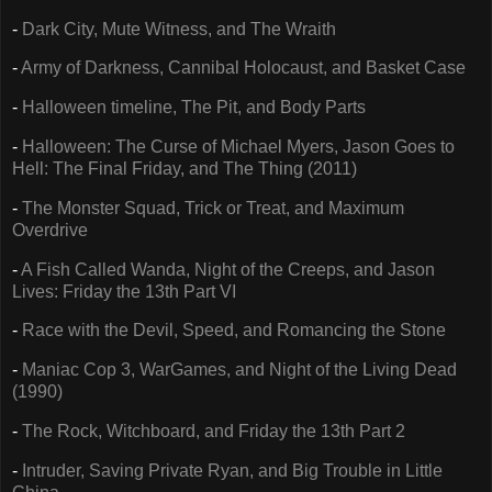
-
Dark City, Mute Witness, and The Wraith
-
Army of Darkness, Cannibal Holocaust, and Basket Case
-
Halloween timeline, The Pit, and Body Parts
-
Halloween: The Curse of Michael Myers, Jason Goes to
Hell: The Final Friday, and The Thing (2011)
-
The Monster Squad, Trick or Treat, and Maximum
Overdrive
-
A Fish Called Wanda, Night of the Creeps, and Jason
Lives: Friday the 13th Part VI
-
Race with the Devil, Speed, and Romancing the Stone
-
Maniac Cop 3, WarGames, and Night of the Living Dead
(1990)
-
The Rock, Witchboard, and Friday the 13th Part 2
-
Intruder, Saving Private Ryan, and Big Trouble in Little