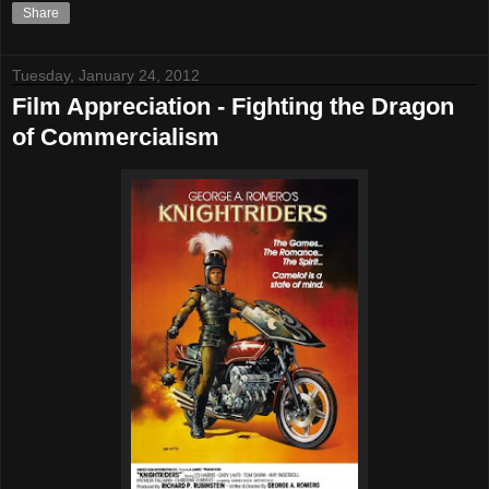
Share
Tuesday, January 24, 2012
Film Appreciation - Fighting the Dragon
of Commercialism