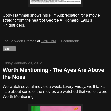
Cody Hamman shows his Film Appreciation for a movie
straight from the heart of George A. Romero, 1981's
Knightriders.
Life Between Frames
at
12:01 AM
1 comment:
Share
Friday, January 20, 2012
Worth Mentioning - The Ayes Are Above
the Noes
We watch several movies a week. Every Friday, we'll talk a
little about some of the movies we watched that we felt were
Worth Mentioning.