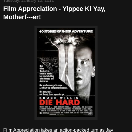
Tuesday, January 10, 2012
Film Appreciation - Yippee Ki Yay,
Motherf---er!
Film Appreciation takes an action-packed turn as Jay