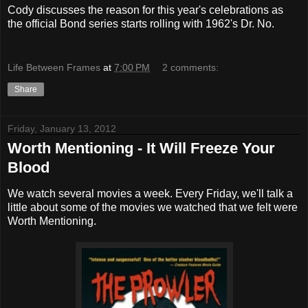
Cody discusses the reason for this year's celebrations as
the official Bond series starts rolling with 1962's Dr. No.
Life Between Frames
at
7:00 PM
2 comments:
Share
Friday, January 13, 2012
Worth Mentioning - It Will Freeze Your
Blood
We watch several movies a week. Every Friday, we'll talk a
little about some of the movies we watched that we felt were
Worth Mentioning.