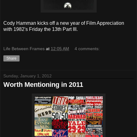
Cody Hamman kicks off a new year of Film Appreciation
with 1982's Friday the 13th Part III.
Life Between Frames
at
12:05 AM
4 comments:
Share
Sunday, January 1, 2012
Worth Mentioning in 2011