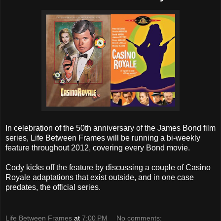
In celebration of the 50th anniversary of the James Bond film
series, Life Between Frames will be running a bi-weekly
feature throughout 2012, covering every Bond movie.
Cody kicks off the feature by discussing a couple of Casino
Royale adaptations that exist outside, and in one case
predates, the official series.
Life Between Frames
at
7:00 PM
No comments: