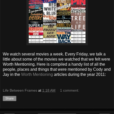
We watch several movies a week. Every Friday, we talk a
little about some of the movies we watched that we felt were
Worth Mentioning.
Here is compiled a handy list of all the
people, places and things that were mentioned by Cody and
Jay in the
Worth Mentioning
articles during the year 2011:
Life Between Frames
at
1:18 AM
1 comment:
Share