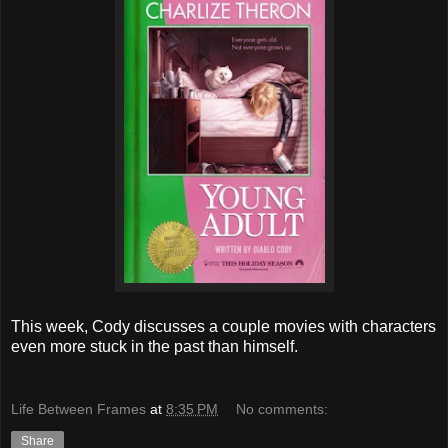
This week, Cody discusses a couple movies with characters
even more stuck in the past than himself.
Life Between Frames
at
8:35 PM
No comments:
Share