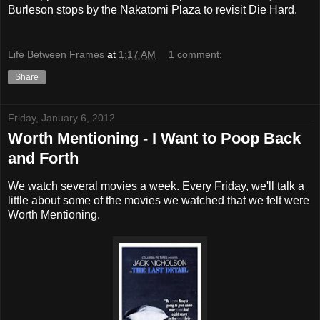
Burleson stops by the Nakatomi Plaza to revisit Die Hard.
Life Between Frames
at
1:17 AM
1 comment:
Share
Friday, January 6, 2012
Worth Mentioning - I Want to Poop Back
and Forth
We watch several movies a week. Every Friday, we'll talk a
little about some of the movies we watched that we felt were
Worth Mentioning.