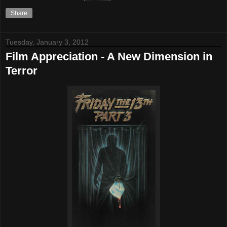
Share
Tuesday, January 3, 2012
Film Appreciation - A New Dimension in
Terror