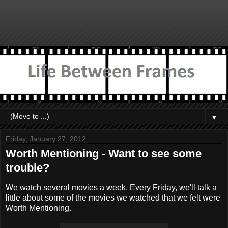
▼
Friday, January 27, 2012
Worth Mentioning - Want to see some
trouble?
We watch several movies a week. Every Friday, we'll talk a
little about some of the movies we watched that we felt were
Worth Mentioning.