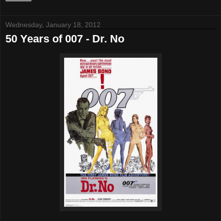
Wednesday, January 18, 2012
50 Years of 007 - Dr. No