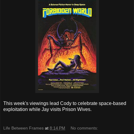
This week's viewings lead Cody to celebrate space-based
exploitation while Jay visits Prison Wives.
Life Between Frames
at
8:14 PM
No comments: