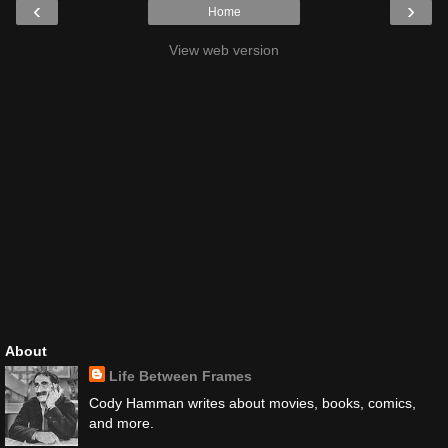
‹
›
Home
View web version
About
Life Between Frames
Cody Hamman writes about movies, books, comics,
and more.