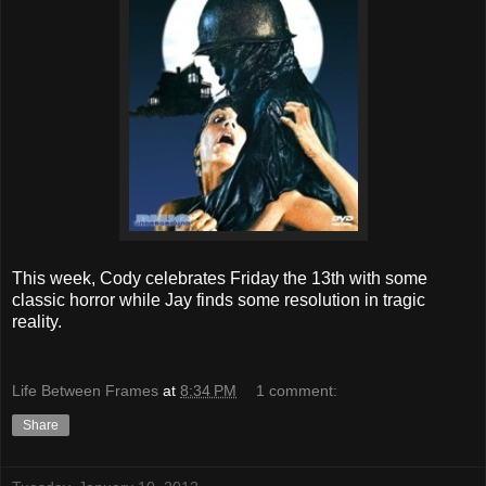
This week, Cody celebrates Friday the 13th with some
classic horror while Jay finds some resolution in tragic
reality.
Life Between Frames
at
8:34 PM
1 comment:
Share