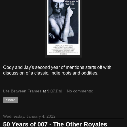
Cody and Jay's second year of mentions starts off with
discussion of a classic, indie roots and oddities.
Life Between Frames
at
9:07 PM
No comments:
Share
Wednesday, January 4, 2012
50 Years of 007 - The Other Royales