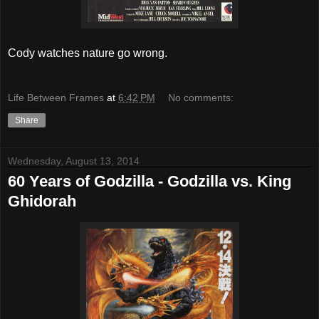
Cody watches nature go wrong.
Life Between Frames
at
6:42 PM
No comments:
Share
Wednesday, August 13, 2014
60 Years of Godzilla - Godzilla vs. King
Ghidorah