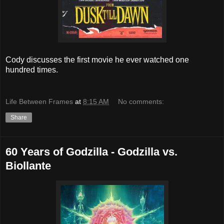
Cody discusses the first movie he ever watched one
hundred times.
Life Between Frames
at
8:15 AM
No comments:
Share
60 Years of Godzilla - Godzilla vs.
Biollante