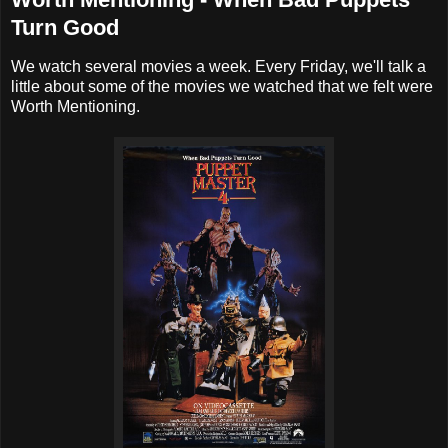
Turn Good
We watch several movies a week. Every Friday, we'll talk a
little about some of the movies we watched that we felt were
Worth Mentioning.