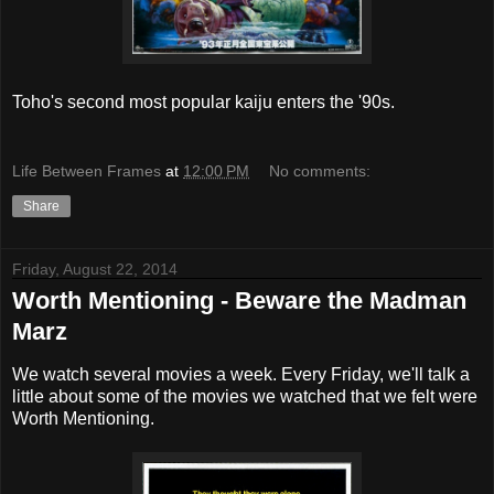
Toho's second most popular kaiju enters the '90s.
Life Between Frames
at
12:00 PM
No comments:
Share
Friday, August 22, 2014
Worth Mentioning - Beware the Madman
Marz
We watch several movies a week. Every Friday, we'll talk a
little about some of the movies we watched that we felt were
Worth Mentioning.