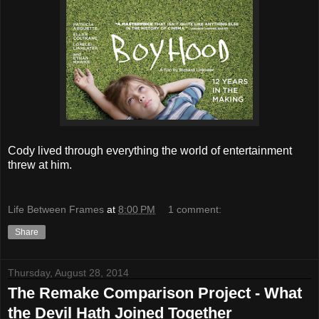
Cody lived through everything the world of entertainment
threw at him.
Life Between Frames
at
8:00 PM
1 comment:
Share
Thursday, August 28, 2014
The Remake Comparison Project - What
the Devil Hath Joined Together