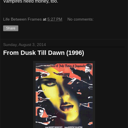
Vampires need money, too.
Life Between Frames
at
5:27 PM
No comments:
Share
Sunday, August 3, 2014
From Dusk Till Dawn (1996)