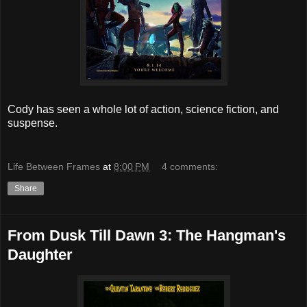
Cody has seen a whole lot of action, science fiction, and
suspense.
Life Between Frames
at
8:00 PM
4 comments:
Share
From Dusk Till Dawn 3: The Hangman's
Daughter