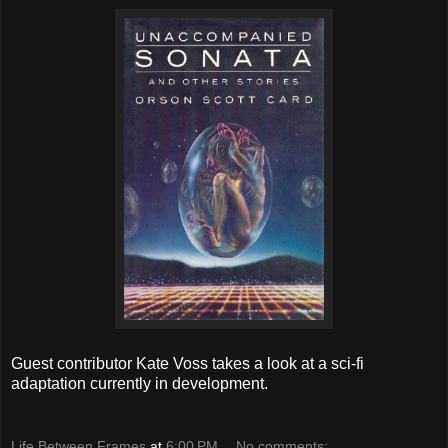
Guest contributor Kate Voss takes a look at a sci-fi
adaptation currently in development.
Life Between Frames
at
6:00 PM
No comments: