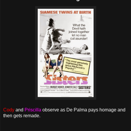
Cody
and
Priscilla
observe as De Palma pays homage and
then gets remade.