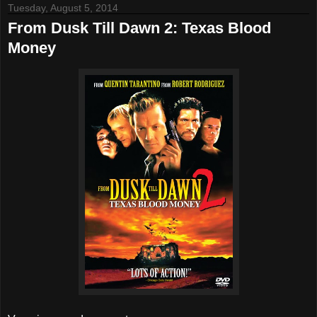
Tuesday, August 5, 2014
From Dusk Till Dawn 2: Texas Blood
Money