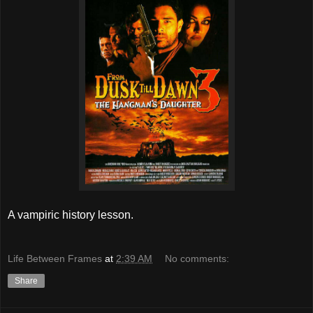
A vampiric history lesson.
Life Between Frames
at
2:39 AM
No comments:
Share