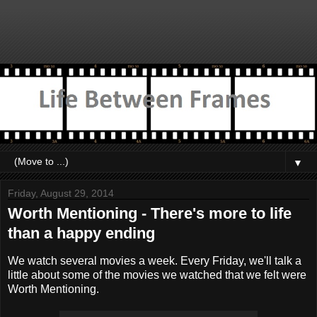
▼
Friday, August 29, 2014
Worth Mentioning - There's more to life
than a happy ending
We watch several movies a week. Every Friday, we'll talk a
little about some of the movies we watched that we felt were
Worth Mentioning.