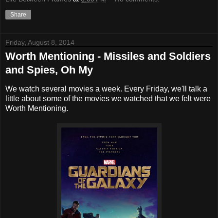
Share
Friday, August 8, 2014
Worth Mentioning - Missiles and Soldiers
and Spies, Oh My
We watch several movies a week. Every Friday, we'll talk a
little about some of the movies we watched that we felt were
Worth Mentioning.