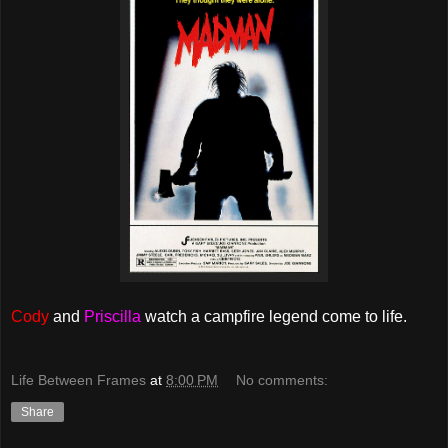
Cody
and
Priscilla
watch a campfire legend come to life.
Life Between Frames
at
8:00 PM
No comments:
Share