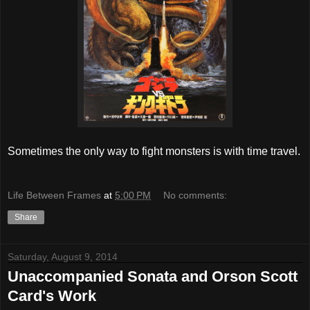
Sometimes the only way to fight monsters is with time travel.
Life Between Frames
at
5:00 PM
No comments:
Share
Saturday, August 9, 2014
Unaccompanied Sonata and Orson Scott
Card's Work