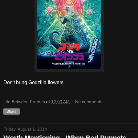
Don't bring Godzilla flowers.
Life Between Frames
at
12:00 AM
No comments:
Share
Friday, August 1, 2014
Worth Mentioning - When Bad Puppets