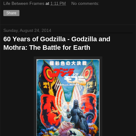
Life Between Frames
at
1:11 PM
No comments:
Share
Sunday, August 24, 2014
60 Years of Godzilla - Godzilla and
Mothra: The Battle for Earth