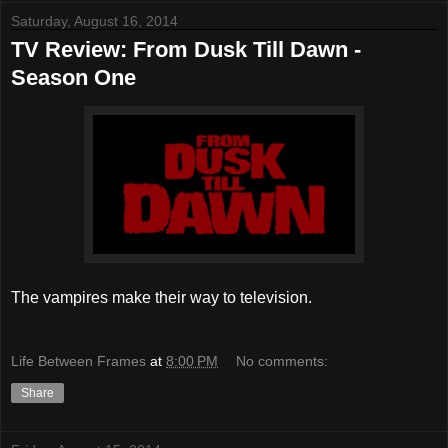
Saturday, August 16, 2014
TV Review: From Dusk Till Dawn -
Season One
The vampires make their way to television.
Life Between Frames
at
8:00 PM
No comments:
Share