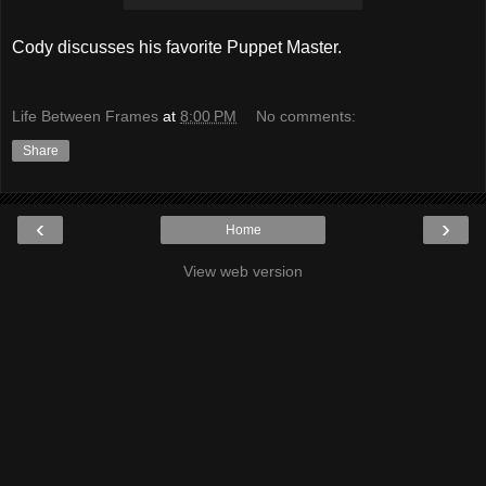
Cody discusses his favorite Puppet Master.
Life Between Frames
at
8:00 PM
No comments:
Share
‹
›
Home
View web version