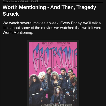
Friday, August 15, 2014
Worth Mentioning - And Then, Tragedy
Struck
We watch several movies a week. Every Friday, we'll talk a
little about some of the movies we watched that we felt were
Worth Mentioning.