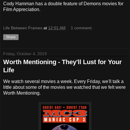
Cody Hamman has a double feature of Demons movies for
Film Appreciation.
Life Between Frames
at
12:01 AM
1 comment:
Share
Friday, October 4, 2019
Worth Mentioning - They'll Lust for Your
Life
We watch several movies a week. Every Friday, we'll talk a
little about some of the movies we watched that we felt were
Worth Mentioning.