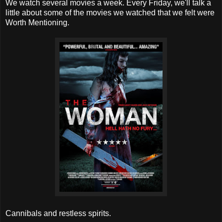
We watch several movies a week. Every Friday, we'll talk a
little about some of the movies we watched that we felt were
Worth Mentioning.
Cannibals and restless spirits.