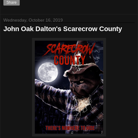
Share
Wednesday, October 16, 2019
John Oak Dalton's Scarecrow County