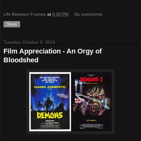
Life Between Frames
at
8:00 PM
No comments:
Share
Tuesday, October 8, 2019
Film Appreciation - An Orgy of
Bloodshed