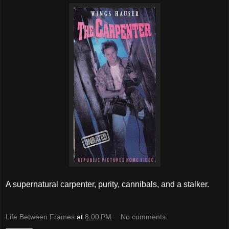
A supernatural carpenter, purity, cannibals, and a stalker.
Life Between Frames
at
8:00 PM
No comments: