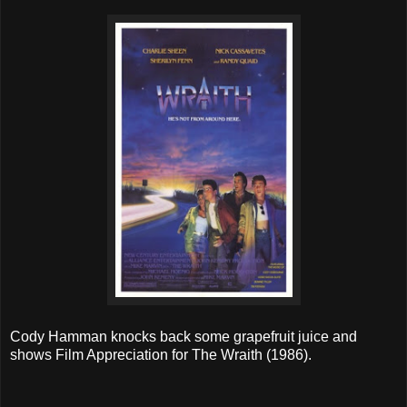
Cody Hamman knocks back some grapefruit juice and
shows Film Appreciation for The Wraith (1986).