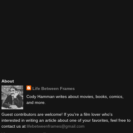
About
Life Between Frames
Cody Hamman writes about movies, books, comics,
and more.
Guest contributors are welcome! If you're a film lover who's
interested in writing an article about one of your favorites, feel free to
contact us at
lifebetweenframes@gmail.com