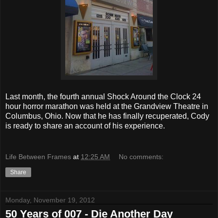
Last month, the fourth annual Shock Around the Clock 24
hour horror marathon was held at the Grandview Theatre in
Columbus, Ohio. Now that he has finally recuperated, Cody
is ready to share an account of his experience.
Life Between Frames
at
12:25 AM
No comments:
Share
Monday, November 19, 2012
50 Years of 007 - Die Another Day