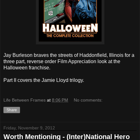
Jay Burleson braves the streets of Haddonfield, Illinois for a
three part, reverse order Film Appreciation look at the
Halloween franchise.
Part II covers the Jamie Lloyd trilogy.
Life Between Frames
at
8:06 PM
No comments:
Share
Friday, November 9, 2012
Worth Mentioning - (Inter)National Hero