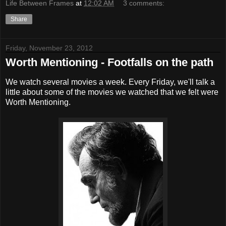
Life Between Frames
at
12:02 AM
3 comments:
Share
Friday, November 23, 2012
Worth Mentioning - Footfalls on the path
We watch several movies a week. Every Friday, we'll talk a
little about some of the movies we watched that we felt were
Worth Mentioning.