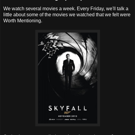
We watch several movies a week. Every Friday, we'll talk a
little about some of the movies we watched that we felt were
Worth Mentioning.