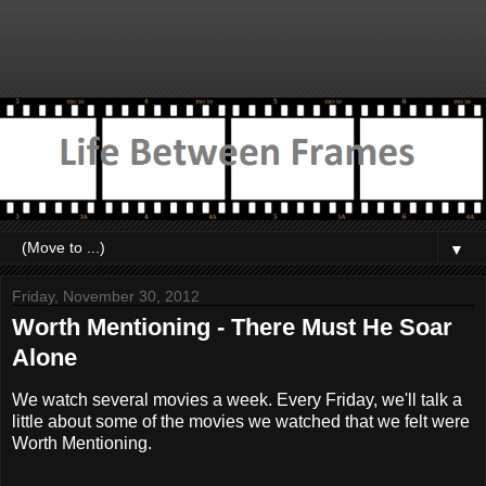
▼
Friday, November 30, 2012
Worth Mentioning - There Must He Soar
Alone
We watch several movies a week. Every Friday, we'll talk a
little about some of the movies we watched that we felt were
Worth Mentioning.