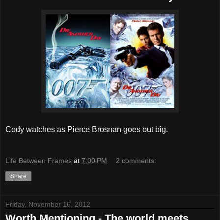
Cody watches as Pierce Brosnan goes out big.
Life Between Frames
at
7:00 PM
2 comments:
Share
Friday, November 16, 2012
Worth Mentioning - The world meets