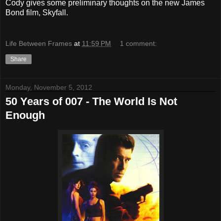
Cody gives some preliminary thoughts on the new James
Bond film, Skyfall.
Life Between Frames
at
11:59 PM
1 comment:
Share
Monday, November 5, 2012
50 Years of 007 - The World Is Not
Enough