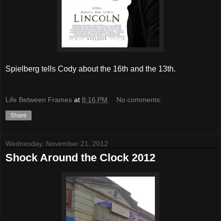
Spielberg tells Cody about the 16th and the 13th.
Life Between Frames
at
8:16 PM
No comments:
Share
Wednesday, November 21, 2012
Shock Around the Clock 2012