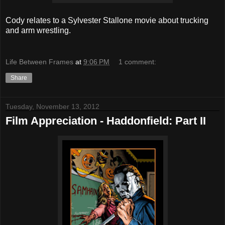
Cody relates to a Sylvester Stallone movie about trucking
and arm wrestling.
Life Between Frames
at
9:06 PM
1 comment:
Share
Tuesday, November 13, 2012
Film Appreciation - Haddonfield: Part II