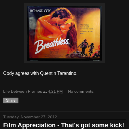
Cody agrees with Quentin Tarantino.
Life Between Frames
at
4:21 PM
No comments:
Share
Tuesday, November 27, 2012
Film Appreciation - That's got some kick!