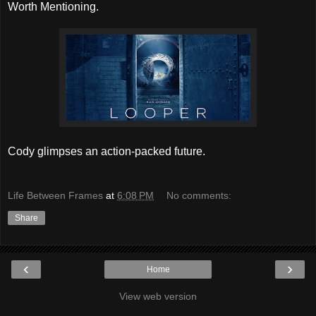
Worth Mentioning.
Cody glimpses an action-packed future.
Life Between Frames
at
6:08 PM
No comments:
Share
‹
›
Home
View web version