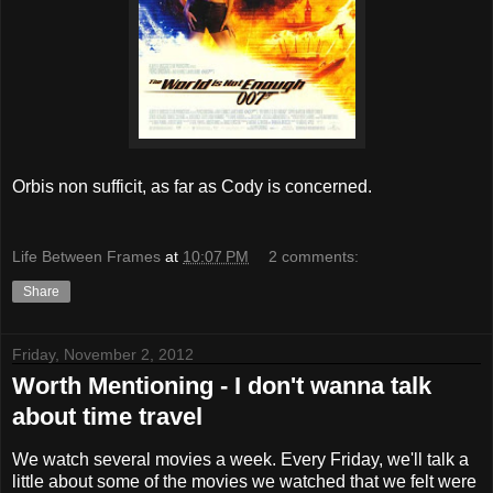
Orbis non sufficit, as far as Cody is concerned.
Life Between Frames
at
10:07 PM
2 comments:
Share
Friday, November 2, 2012
Worth Mentioning - I don't wanna talk
about time travel
We watch several movies a week. Every Friday, we'll talk a
little about some of the movies we watched that we felt were