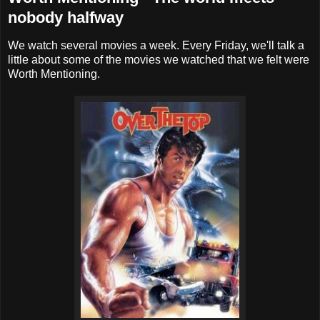
nobody halfway
We watch several movies a week. Every Friday, we'll talk a
little about some of the movies we watched that we felt were
Worth Mentioning.