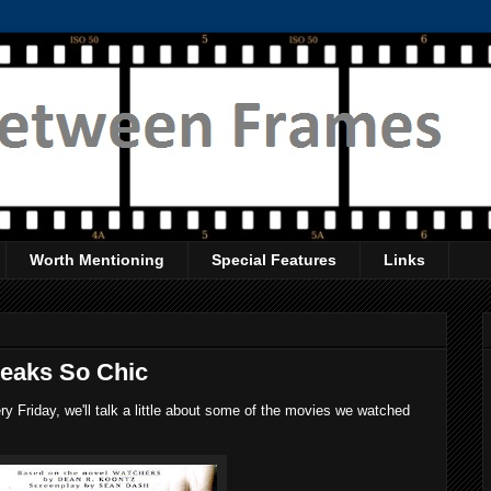
Worth Mentioning
Special Features
Links
reaks So Chic
 Friday, we'll talk a little about some of the movies we watched