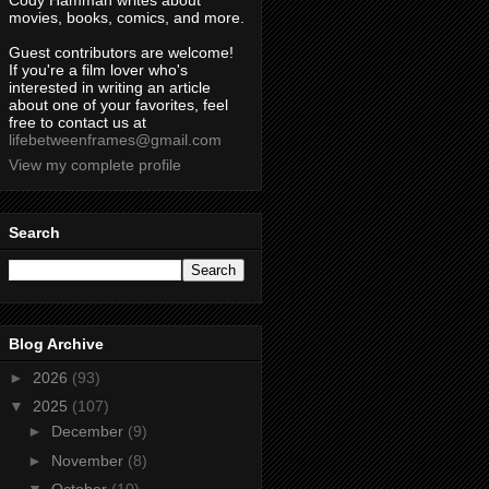
Cody Hamman writes about
movies, books, comics, and more.
Guest contributors are welcome!
If you're a film lover who's
interested in writing an article
about one of your favorites, feel
free to contact us at
lifebetweenframes@gmail.com
View my complete profile
Search
Blog Archive
►
2026
(93)
▼
2025
(107)
►
December
(9)
►
November
(8)