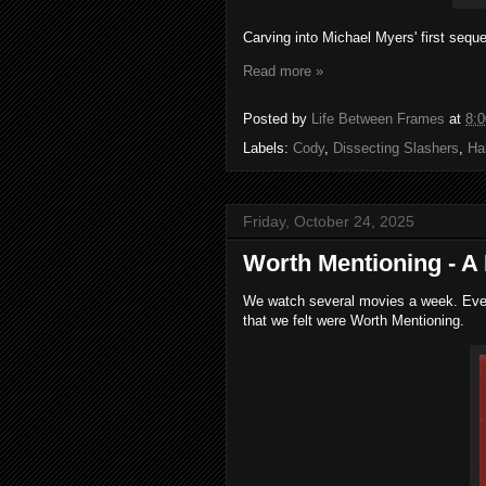
Carving into Michael Myers' first seque
Read more »
Posted by
Life Between Frames
at
8:
Labels:
Cody
,
Dissecting Slashers
,
Ha
Friday, October 24, 2025
Worth Mentioning - A
We watch several movies a week. Every
that we felt were Worth Mentioning.