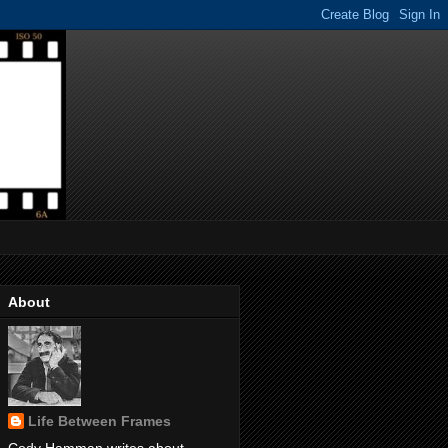
About
Life Between Frames