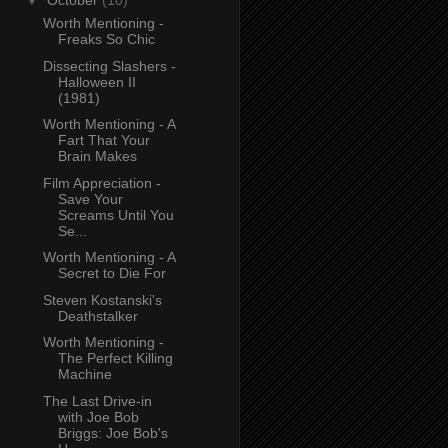
▼
October
(10)
Worth Mentioning -
Freaks So Chic
Dissecting Slashers -
Halloween II
(1981)
Worth Mentioning - A
Fart That Your
Brain Makes
Film Appreciation -
Save Your
Screams Until You
Se...
Worth Mentioning - A
Secret to Die For
Steven Kostanski's
Deathstalker
Worth Mentioning -
The Perfect Killing
Machine
The Last Drive-in
with Joe Bob
Briggs: Joe Bob's