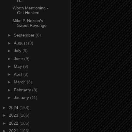
H...
Worth Mentioning -
Get Hooked
Mike P. Nelson's
Sweet Revenge
►
September
(8)
►
August
(9)
►
July
(9)
►
June
(9)
►
May
(9)
►
April
(9)
►
March
(8)
►
February
(8)
►
January
(11)
►
2024
(158)
►
2023
(106)
►
2022
(105)
►
2021
(106)