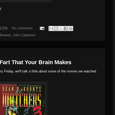
l.
00 PM
No comments:
lloween
,
John Carpenter
 Fart That Your Brain Makes
 Friday, we'll talk a little about some of the movies we watched