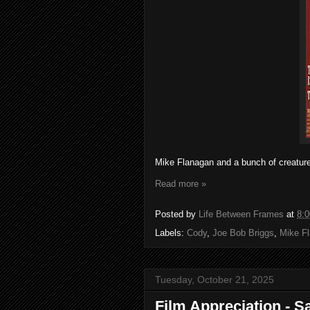
Mike Flanagan and a bunch of creatur
Read more »
Posted by
Life Between Frames
at
8:
Labels:
Cody
,
Joe Bob Briggs
,
Mike F
Tuesday, October 21, 2025
Film Appreciation - S