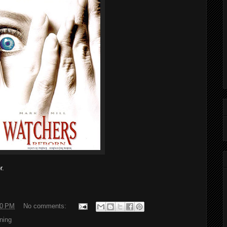
r.
00 PM
No comments:
ning