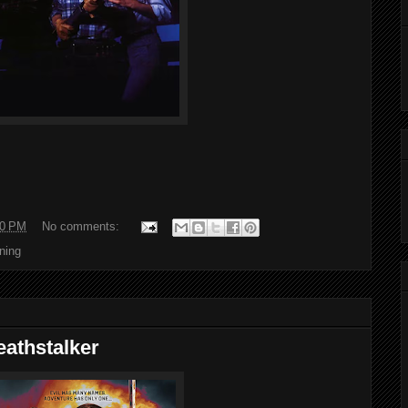
00 PM
No comments:
ning
eathstalker