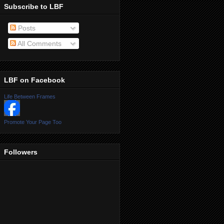
Subscribe to LBF
Posts
All Comments
LBF on Facebook
Life Between Frames
Promote Your Page Too
Followers