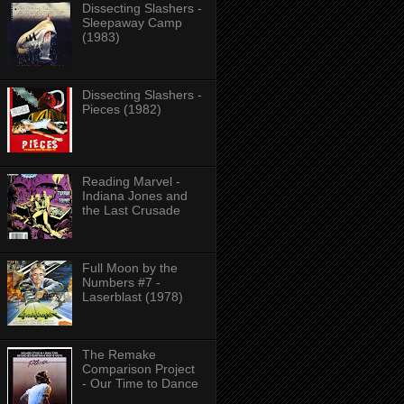
Dissecting Slashers -
Sleepaway Camp
(1983)
Dissecting Slashers -
Pieces (1982)
Reading Marvel -
Indiana Jones and
the Last Crusade
Full Moon by the
Numbers #7 -
Laserblast (1978)
The Remake
Comparison Project
- Our Time to Dance