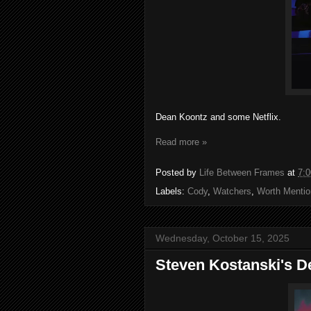
Dean Koontz and some Netflix.
Read more »
Posted by
Life Between Frames
at
7:
Labels:
Cody
,
Watchers
,
Worth Mentio
Wednesday, October 15, 2025
Steven Kostanski's D