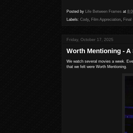
Posted by
Life Between Frames
at
8:
Labels:
Cody
,
Film Appreciation
,
Final
Friday, October 17, 2025
Worth Mentioning - A 
We watch several movies a week. Every
that we felt were Worth Mentioning.