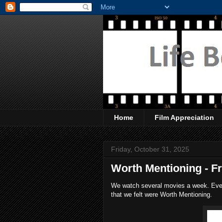
Home
Film Appreciation
Friday, October 31, 2025
Worth Mentioning - F
We watch several movies a week. Every
that we felt were Worth Mentioning.