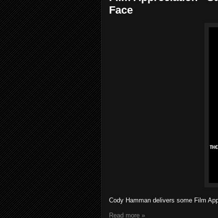
Face
Cody Hamman delivers some Film Appreci
Read more »