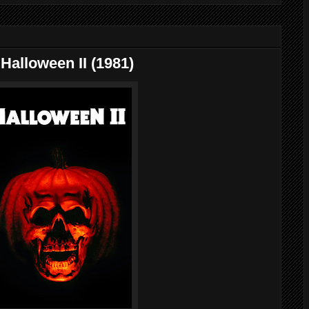
 Halloween II (1981)