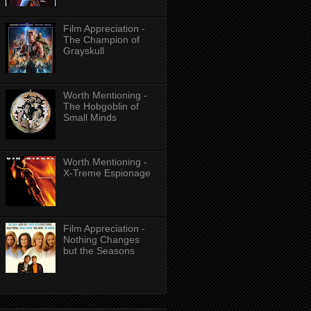
Film Appreciation -
The Champion of
Grayskull
Worth Mentioning -
The Hobgoblin of
Small Minds
Worth Mentioning -
X-Treme Espionage
Film Appreciation -
Nothing Changes
but the Seasons