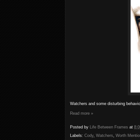
Watchers and some disturbing behavio
Read more »
Posted by
Life Between Frames
at
8:
Labels:
Cody
,
Watchers
,
Worth Mentio