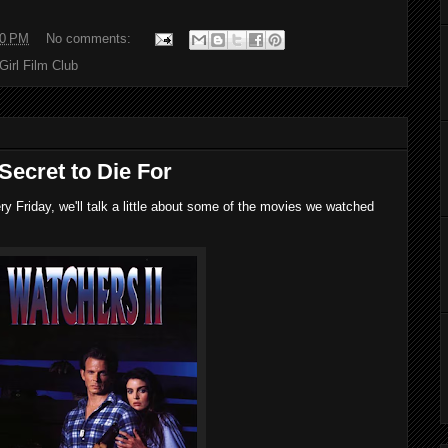
00 PM
No comments:
 Girl Film Club
Secret to Die For
 Friday, we'll talk a little about some of the movies we watched