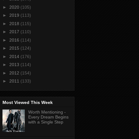
►
2020
(105)
►
2019
(113)
►
2018
(115)
►
2017
(110)
►
2016
(114)
►
2015
(124)
►
2014
(176)
►
2013
(114)
►
2012
(154)
►
2011
(133)
Most Viewed This Week
Worth Mentioning -
Every Dream Begins
with a Single Step