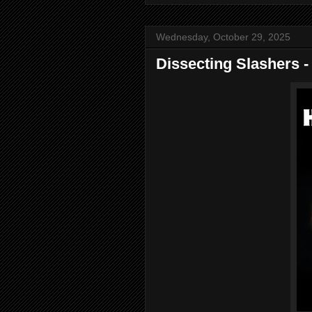
Wednesday, October 29, 2025
Dissecting Slashers -