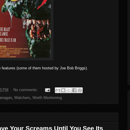
e features (some of them hosted by Joe Bob Briggs).
00 PM
No comments:
lanagan
,
Watchers
,
Worth Mentioning
ave Your Screams Until You See Its