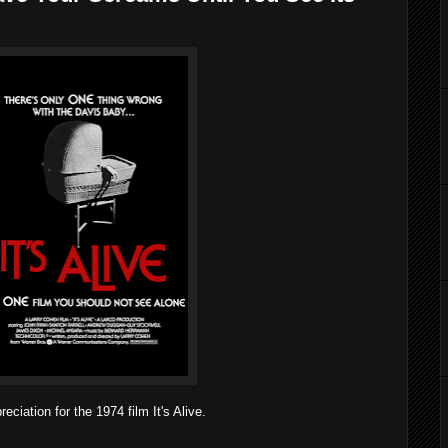
ation for the 1974 film It's Alive.