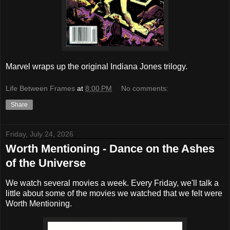
Marvel wraps up the original Indiana Jones trilogy.
Life Between Frames
at
8:00 PM
No comments:
Share
Friday, July 24, 2026
Worth Mentioning - Dance on the Ashes
of the Universe
We watch several movies a week. Every Friday, we'll talk a
little about some of the movies we watched that we felt were
Worth Mentioning.