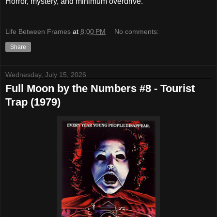
Horror, mystery, and minimum overdrive.
Life Between Frames
at
8:00 PM
No comments:
Share
Wednesday, July 15, 2026
Full Moon by the Numbers #8 - Tourist
Trap (1979)