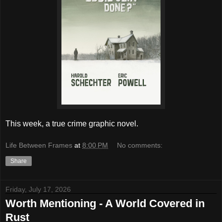
This week, a true crime graphic novel.
Life Between Frames
at
8:00 PM
No comments:
Share
Friday, July 17, 2026
Worth Mentioning - A World Covered in
Rust