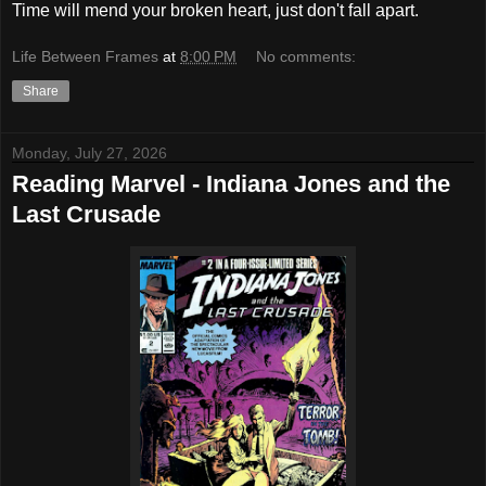
Time will mend your broken heart, just don't fall apart.
Life Between Frames
at
8:00 PM
No comments:
Share
Monday, July 27, 2026
Reading Marvel - Indiana Jones and the
Last Crusade