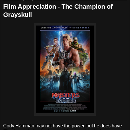
Film Appreciation - The Champion of
Grayskull
Cody Hamman may not have the power, but he does have