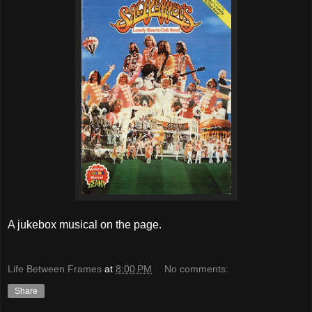
A jukebox musical on the page.
Life Between Frames
at
8:00 PM
No comments:
Share