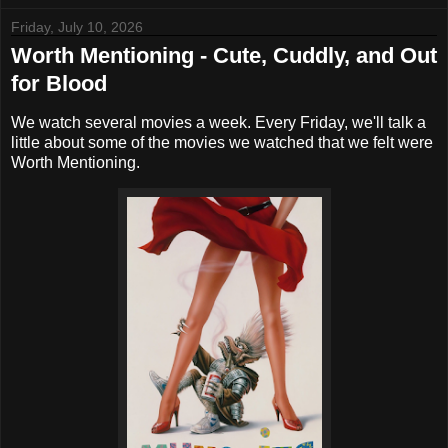
Friday, July 10, 2026
Worth Mentioning - Cute, Cuddly, and Out
for Blood
We watch several movies a week. Every Friday, we'll talk a
little about some of the movies we watched that we felt were
Worth Mentioning.