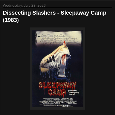
Wednesday, July 29, 2026
Dissecting Slashers - Sleepaway Camp
(1983)