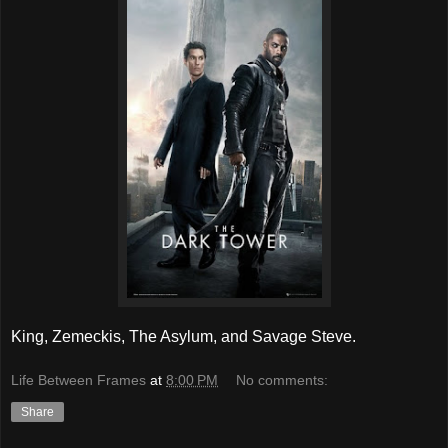
King, Zemeckis, The Asylum, and Savage Steve.
Life Between Frames
at
8:00 PM
No comments:
Share