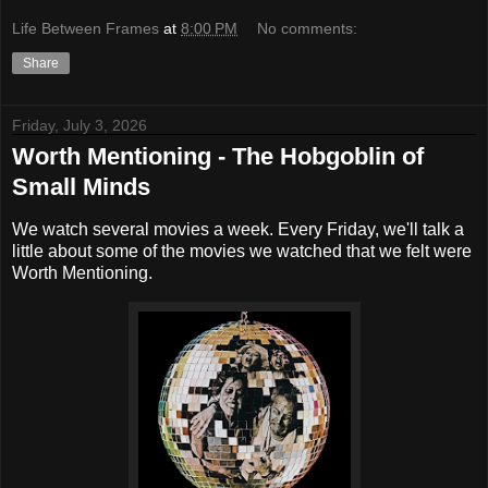
Life Between Frames
at
8:00 PM
No comments:
Share
Friday, July 3, 2026
Worth Mentioning - The Hobgoblin of
Small Minds
We watch several movies a week. Every Friday, we'll talk a
little about some of the movies we watched that we felt were
Worth Mentioning.