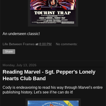
An underseen classic!
Life Between Frames
at
8:00 PM
No comments:
Share
Monday, July 13, 2026
Reading Marvel - Sgt. Pepper's Lonely
Hearts Club Band
Cody is endeavoring to read his way through Marvel's entire
publishing history. Let's see if he can do it!