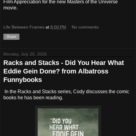
Film Appreciation for the new Masters of the Universe
movie.
Life Between Frames
at
8:00 PM
No comments:
Share
Monday, July 20, 2026
Racks and Stacks - Did You Hear What
Eddie Gein Done? from Albatross
Funnybooks
In the Racks and Stacks series, Cody discusses the comic
books he has been reading.