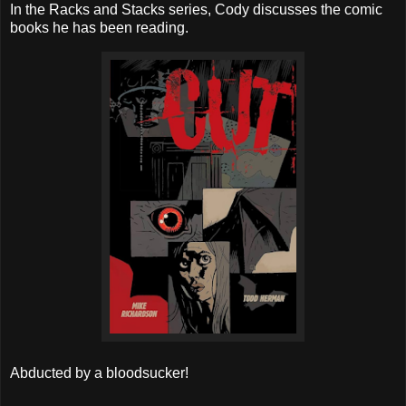
In the Racks and Stacks series, Cody discusses the comic
books he has been reading.
Abducted by a bloodsucker!