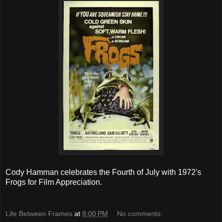
Cody Hamman celebrates the Fourth of July with 1972's
Frogs for Film Appreciation.
Life Between Frames
at
8:00 PM
No comments: