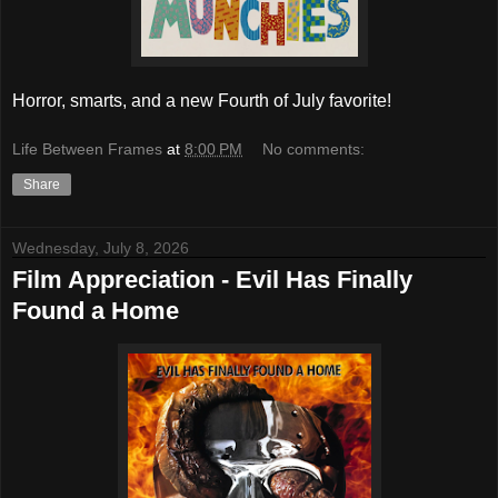
Horror, smarts, and a new Fourth of July favorite!
Life Between Frames
at
8:00 PM
No comments:
Share
Wednesday, July 8, 2026
Film Appreciation - Evil Has Finally
Found a Home