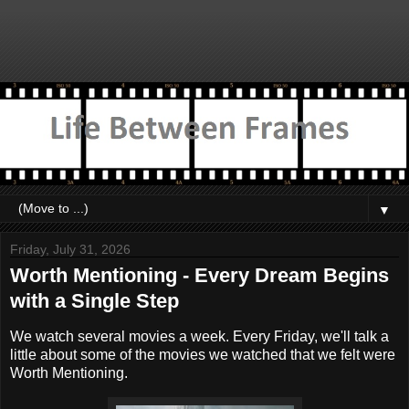
▼
Friday, July 31, 2026
Worth Mentioning - Every Dream Begins
with a Single Step
We watch several movies a week. Every Friday, we'll talk a
little about some of the movies we watched that we felt were
Worth Mentioning.