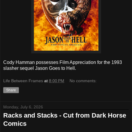
Cody Hamman possesses Film Appreciation for the 1993
slasher sequel Jason Goes to Hell.
Life Between Frames
at
8:00 PM
No comments:
Share
Monday, July 6, 2026
Racks and Stacks - Cut from Dark Horse
Comics