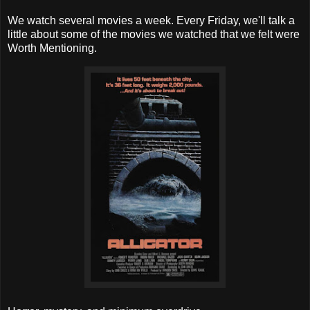
We watch several movies a week. Every Friday, we'll talk a
little about some of the movies we watched that we felt were
Worth Mentioning.