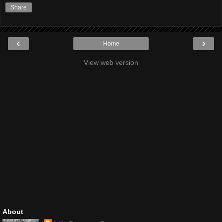
Share
‹
›
Home
View web version
About