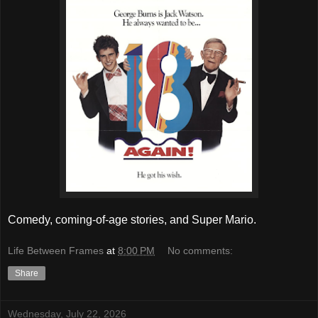
Comedy, coming-of-age stories, and Super Mario.
Life Between Frames
at
8:00 PM
No comments:
Share
Wednesday, July 22, 2026