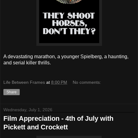
A devastating marathon, a younger Spielberg, a haunting,
and serial killer thrills.
Life Between Frames
at
8:00 PM
No comments:
Share
Wednesday, July 1, 2026
Film Appreciation - 4th of July with
Pickett and Crockett