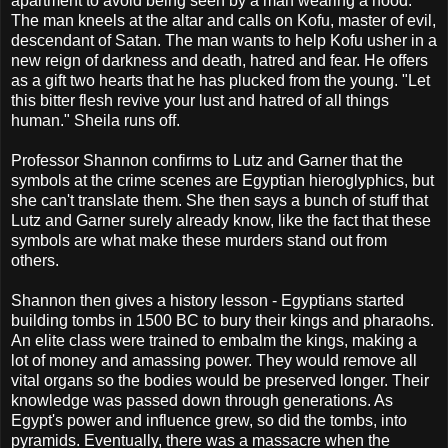
apartment to avoid being seen by a man wearing a hood.
The man kneels at the altar and calls on Kofu, master of evil,
descendant of Satan. The man wants to help Kofu usher in a
new reign of darkness and death, hatred and fear. He offers
as a gift two hearts that he has plucked from the young. "Let
this bitter flesh revive your lust and hatred of all things
human." Sheila runs off.
Professor Shannon confirms to Lutz and Garner that the
symbols at the crime scenes are Egyptian hieroglyphics, but
she can't translate them. She then says a bunch of stuff that
Lutz and Garner surely already know, like the fact that these
symbols are what make these murders stand out from
others.
Shannon then gives a history lesson - Egyptians started
building tombs in 1500 BC to bury their kings and pharaohs.
An elite class were trained to embalm the kings, making a
lot of money and amassing power. They would remove all
vital organs so the bodies would be preserved longer. Their
knowledge was passed down through generations. As
Egypt's power and influence grew, so did the tombs, into
pyramids. Eventually, there was a massacre when the