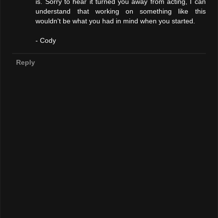
is. Sorry to hear it turned you away from acting, I can
understand that working on something like this
wouldn't be what you had in mind when you started.
- Cody
Reply