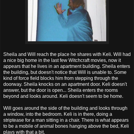
Sheila and Will reach the place he shares with Keli. Will had
a nice big home in the last few Witchcraft movies, now it
appears that he lives in an apartment building. Sheila enters
the building, but doesn't notice that Will is unable to. Some
kind of force field blocks him from stepping through the
doorway. Sheila knocks on an apartment door. Keli doesn't
answer, but the door is open... Sheila enters the rooms
beyond and looks around. Keli doesn't seem to be home.
Will goes around the side of the building and looks through
a window, into the bedroom. Keli is in there, doing a
striptease for a man sitting in a chair. There is what appears
to be a mobile of animal bones hanging above the bed, Keli
plays with that a bit.