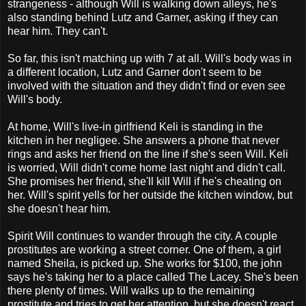
strangeness - although Will is walking down alleys, he's
also standing behind Lutz and Garner, asking if they can
hear him. They can't.
So far, this isn't matching up with 7 at all. Will's body was in
a different location, Lutz and Garner don't seem to be
involved with the situation and they didn't find or even see
Will's body.
At home, Will's live-in girlfriend Keli is standing in the
kitchen in her negligee. She answers a phone that never
rings and asks her friend on the line if she's seen Will. Keli
is worried, Will didn't come home last night and didn't call.
She promises her friend, she'll kill Will if he's cheating on
her. Will's spirit yells for her outside the kitchen window, but
she doesn't hear him.
Spirit Will continues to wander through the city. A couple
prostitutes are working a street corner. One of them, a girl
named Sheila, is picked up. She works for $100, the john
says he's taking her to a place called The Lacey. She's been
there plenty of times. Will walks up to the remaining
prostitute and tries to get her attention, but she doesn't react