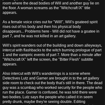
room where the dead bodies of Will and another guy lie on
the floor. A woman screams as the "Witchcraft IX" title
appears.
As a female voice cries out for "Will!", Will's goateed spirit
rises out of his body and then his physical body
disappears... Problems here - Will did not have a goatee in
part 7, and he was not killed in an art gallery.
Will's spirit wanders out of the building and down alleyways,
intercut with flashbacks to the witch burning prologue of part
1 and the vampiric events of part 7. More than a minute after
"Witchcraft IX" left the screen, the "Bitter Flesh" subtitle
appears.
Also intercut with Will's wanderings is a scene where
Detectives Lutz and Garner are brought in to the art gallery
side room to check out the body that's still in there. The dead
guy was a scumbag who worked security for the people who
run the place. Garner is confused, he was told there were
two bodies. Lutz says the people who called it in seem
pretty drunk, maybe they're seeing double. Editing