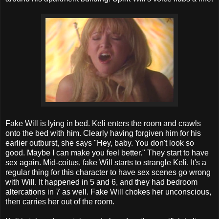
Fake Will is lying in bed. Keli enters the room and crawls
onto the bed with him. Clearly having forgiven him for his
earlier outburst, she says "Hey, baby. You don't look so
good. Maybe I can make you feel better." They start to have
sex again. Mid-coitus, fake Will starts to strangle Keli. It's a
regular thing for this character to have sex scenes go wrong
with Will. It happened in 5 and 6, and they had bedroom
altercations in 7 as well. Fake Will chokes her unconscious,
then carries her out of the room.