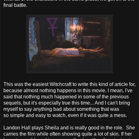
final battle.
This was the easiest Witchcraft to write this kind of article for,
because almost nothing happens in this movie. I mean, I've
said that nothing much happened in some of the previous
sequels, but it's especially true this time... And I can't bring
myself to say anything bad about something that was
so simple and easy to watch, even if it was quite a mess.
Landon Hall plays Sheila and is really good in the role. She
carries the film while often showing quite a lot of skin. If her