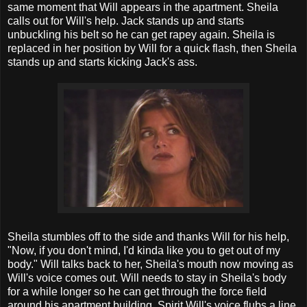
same moment that Will appears in the apartment. Sheila
calls out for Will's help. Jack stands up and starts
unbuckling his belt so he can get rapey again. Sheila is
replaced in her position by Will for a quick flash, then Sheila
stands up and starts kicking Jack's ass.
Sheila stumbles off to the side and thanks Will for his help,
"Now, if you don't mind, I'd kinda like you to get out of my
body." Will talks back to her, Sheila's mouth now moving as
Will's voice comes out. Will needs to stay in Sheila's body
for a while longer so he can get through the force field
around his apartment building. Spirit Will's voice flubs a line.