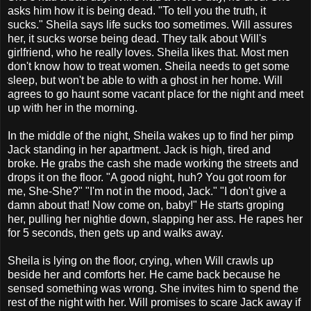
asks him how it is being dead. "To tell you the truth, it
sucks." Sheila says life sucks too sometimes. Will assures
her, it sucks worse being dead. They talk about Will's
girlfriend, who he really loves. Sheila likes that. Most men
don't know how to treat women. Sheila needs to get some
sleep, but won't be able to with a ghost in her home. Will
agrees to go haunt some vacant place for the night and meet
up with her in the morning.
In the middle of the night, Sheila wakes up to find her pimp
Jack standing in her apartment. Jack is high, tired and
broke. He grabs the cash she made working the streets and
drops it on the floor. "A good night, huh? You got room for
me, She-She?" "I'm not in the mood, Jack." "I don't give a
damn about that! Now come on, baby!" He starts groping
her, pulling her nightie down, slapping her ass. He rapes her
for 5 seconds, then gets up and walks away.
Sheila is lying on the floor, crying, when Will crawls up
beside her and comforts her. He came back because he
sensed something was wrong. She invites him to spend the
rest of the night with her. Will promises to scare Jack away if