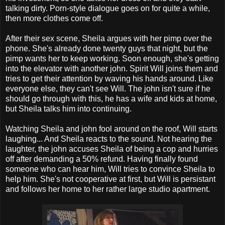
talking dirty. Porn-style dialogue goes on for quite a while,
then more clothes come off.
After their sex scene, Sheila argues with her pimp over the
phone. She's already done twenty guys that night, but the
pimp wants her to keep working. Soon enough, she's getting
into the elevator with another john. Spirit Will joins them and
tries to get their attention by waving his hands around. Like
everyone else, they can't see Will. The john isn't sure if he
should go through with this, he has a wife and kids at home,
but Sheila talks him into continuing.
Watching Sheila and john fool around on the roof, Will starts
laughing... And Sheila reacts to the sound. Not hearing the
laughter, the john accuses Sheila of being a cop and hurries
off after demanding a 50% refund. Having finally found
someone who can hear him, Will tries to convince Sheila to
help him. She's not cooperative at first, but Will is persistant
and follows her home to her rather large studio apartment.