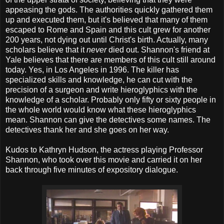
appeasing the gods. The authorities quickly gathered them
up and executed them, but it's believed that many of them
escaped to Rome and Spain and this cult grew for another
200 years, not dying out until Christ's birth. Actually, many
scholars believe that it
never
died out. Shannon's friend at
Yale believes that there are members of this cult still around
today. Yes, in Los Angeles in 1996. The killer has
specialized skills and knowledge, he can cut with the
precision of a surgeon and write hieroglyphics with the
knowledge of a scholar. Probably only fifty or sixty people in
the whole world would know what these hieroglyphics
mean. Shannon can give the detectives some names. The
detectives thank her and she goes on her way.
Kudos to Kathryn Hudson, the actress playing Professor
Shannon, who took over this movie and carried it on her
back through five minutes of expository dialogue.