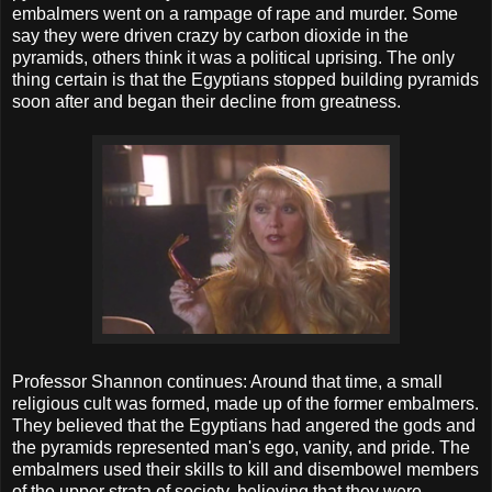
embalmers went on a rampage of rape and murder. Some
say they were driven crazy by carbon dioxide in the
pyramids, others think it was a political uprising. The only
thing certain is that the Egyptians stopped building pyramids
soon after and began their decline from greatness.
Professor Shannon continues: Around that time, a small
religious cult was formed, made up of the former embalmers.
They believed that the Egyptians had angered the gods and
the pyramids represented man's ego, vanity, and pride. The
embalmers used their skills to kill and disembowel members
of the upper strata of society, believing that they were