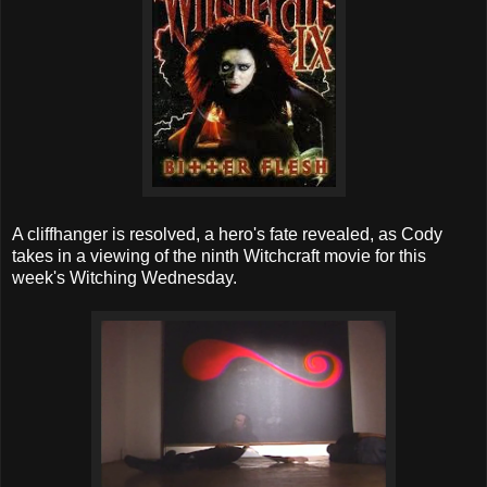
A cliffhanger is resolved, a hero's fate revealed, as Cody
takes in a viewing of the ninth Witchcraft movie for this
week's Witching Wednesday.