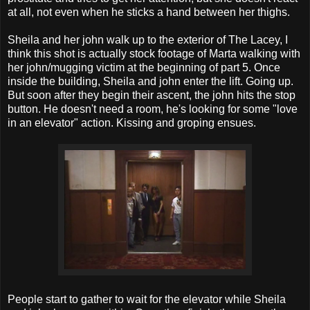
at all, not even when he sticks a hand between her thighs.
Sheila and her john walk up to the exterior of The Lacey, I
think this shot is actually stock footage of Marta walking with
her john/mugging victim at the beginning of part 5. Once
inside the building, Sheila and john enter the lift. Going up.
But soon after they begin their ascent, the john hits the stop
button. He doesn't need a room, he's looking for some "love
in an elevator" action. Kissing and groping ensues.
People start to gather to wait for the elevator while Sheila