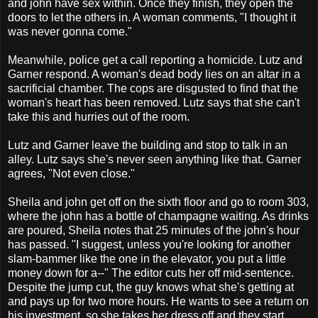
and john have sex within. Once they finish, they open the
doors to let the others in. A woman comments, "I thought it
was never gonna come."
Meanwhile, police get a call reporting a homicide. Lutz and
Garner respond. A woman's dead body lies on an altar in a
sacrificial chamber. The cops are disgusted to find that the
woman's heart has been removed. Lutz says that she can't
take this and hurries out of the room.
Lutz and Garner leave the building and stop to talk in an
alley. Lutz says she's never seen anything like that. Garner
agrees, "Not even close."
Sheila and john get off on the sixth floor and go to room 303,
where the john has a bottle of champagne waiting. As drinks
are poured, Sheila notes that 25 minutes of the john's hour
has passed. "I suggest, unless you're looking for another
slam-bammer like the one in the elevator, you put a little
money down for a--" The editor cuts her off mid-sentence.
Despite the jump cut, the guy knows what she's getting at
and pays up for two more hours. He wants to see a return on
his investment, so she takes her dress off and they start