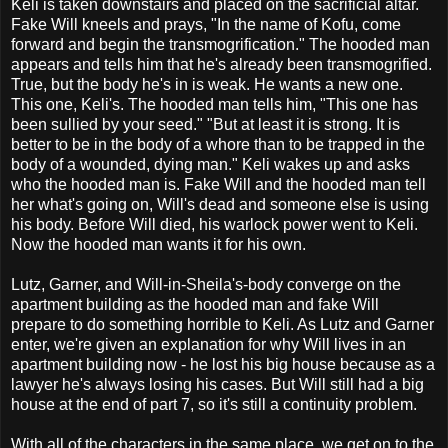
Keli is taken downstairs and placed on the sacrificial altar.
Fake Will kneels and prays, "In the name of Kofu, come
forward and begin the transmogrification." The hooded man
appears and tells him that he's already been transmogrified.
True, but the body he's in is weak. He wants a new one.
This one, Keli's. The hooded man tells him, "This one has
been sullied by your seed." "But at least it is strong. It is
better to be in the body of a whore than to be trapped in the
body of a wounded, dying man." Keli wakes up and asks
who the hooded man is. Fake Will and the hooded man tell
her what's going on, Will's dead and someone else is using
his body. Before Will died, his warlock power went to Keli.
Now the hooded man wants it for his own.
Lutz, Garner, and Will-in-Sheila's-body converge on the
apartment building as the hooded man and fake Will
prepare to do something horrible to Keli. As Lutz and Garner
enter, we're given an explanation for why Will lives in an
apartment building now - he lost his big house because as a
lawyer he's always losing his cases. But Will still had a big
house at the end of part 7, so it's still a continuity problem.
With all of the characters in the same place, we get on to the