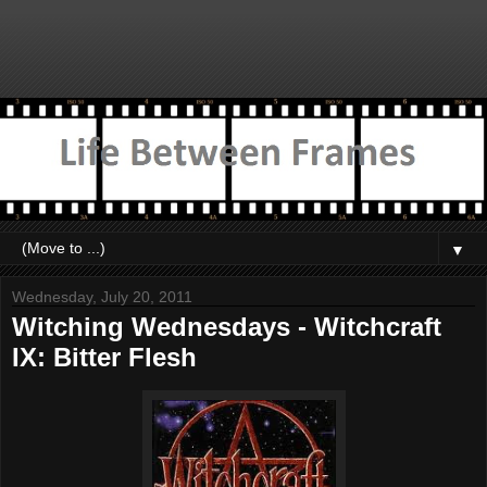
▼
Wednesday, July 20, 2011
Witching Wednesdays - Witchcraft
IX: Bitter Flesh