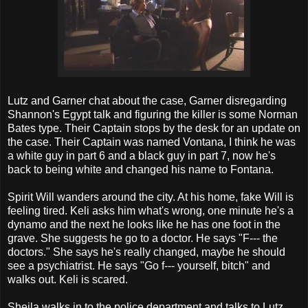
Lutz and Garner chat about the case, Garner disregarding
Shannon's Egypt talk and figuring the killer is some Norman
Bates type. Their Captain stops by the desk for an update on
the case. Their Captain was named Vontana, I think he was
a white guy in part 6 and a black guy in part 7, now he's
back to being white and changed his name to Fontana.
Spirit Will wanders around the city. At his home, fake Will is
feeling tired. Keli asks him what's wrong, one minute he's a
dynamo and the next he looks like he has one foot in the
grave. She suggests he go to a doctor. He says "F--- the
doctors." She says he's really changed, maybe he should
see a psychiatrist. He says "Go f--- yourself, bitch" and
walks out. Keli is scared.
Sheila walks in to the police department and talks to Lutz