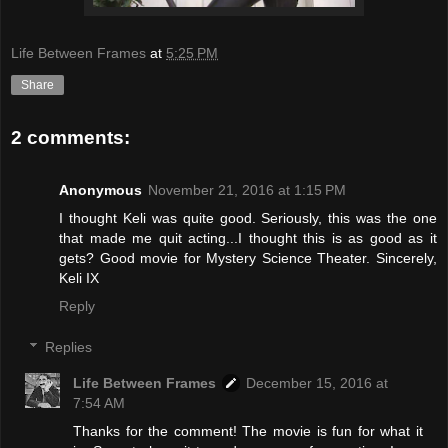
Life Between Frames
at
5:25 PM
Share
2 comments:
Anonymous
November 21, 2016 at 1:15 PM
I thought Keli was quite good. Seriously, this was the one
that made me quit acting...I thought this is as good as it
gets? Good movie for Mystery Science Theater. Sincerely,
Keli IX
Reply
Replies
Life Between Frames
December 15, 2016 at
7:54 AM
Thanks for the comment! The movie is fun for what it