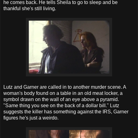
he comes back. He tells Sheila to go to sleep and be
thankful she's still living.
Lutz and Garner are called in to another murder scene. A
woman's body found on a table in an old meat locker, a
symbol drawn on the wall of an eye above a pyramid.
"Same thing you see on the back of a dollar bill." Lutz
suggests the killer has something against the IRS, Garner
figures he's just a weirdo.