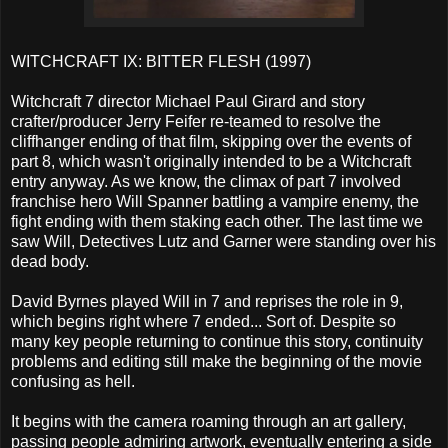
WITCHCRAFT IX: BITTER FLESH (1997)
Witchcraft 7 director Michael Paul Girard and story
crafter/producer Jerry Feifer re-teamed to resolve the
cliffhanger ending of that film, skipping over the events of
part 8, which wasn't originally intended to be a Witchcraft
entry anyway. As we know, the climax of part 7 involved
franchise hero Will Spanner battling a vampire enemy, the
fight ending with them staking each other. The last time we
saw Will, Detectives Lutz and Garner were standing over his
dead body.
David Byrnes played Will in 7 and reprises the role in 9,
which begins right where 7 ended... Sort of. Despite so
many key people returning to continue this story, continuity
problems and editing still make the beginning of the movie
confusing as hell.
It begins with the camera roaming through an art gallery,
passing people admiring artwork, eventually entering a side