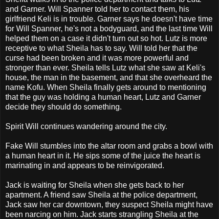
and Garner. Will Spanner told her to contact them, his
girlfriend Keli is in trouble. Garner says he doesn't have time
for Will Spanner, he's not a bodyguard, and the last time Will
helped them on a case it didn't turn out so hot. Lutz is more
receptive to what Sheila has to say. Will told her that the
curse had been broken and it was more powerful and
stronger than ever. Sheila tells Lutz what she saw at Keli's
house, the man in the basement, and that she overheard the
name Kofu. When Sheila finally gets around to mentioning
that the guy was holding a human heart, Lutz and Garner
decide they should do something.
Spirit Will continues wandering around the city.
Fake Will stumbles into the altar room and grabs a bowl with
a human heart in it. He sips some of the juice the heart is
marinating in and appears to be reinvigorated.
Jack is waiting for Sheila when she gets back to her
apartment. A friend saw Sheila at the police department,
Jack saw her car downtown, they suspect Sheila might have
been narcing on him. Jack starts strangling Sheila at the