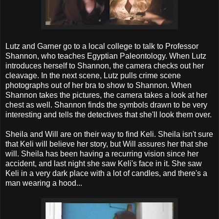
Lutz and Garner go to a local college to talk to Professor
Shannon, who teaches Egyptian Paleontology. When Lutz
introduces herself to Shannon, the camera checks out her
cleavage. In the next scene, Lutz pulls crime scene
photographs out of her bra to show to Shannon. When
Shannon takes the pictures, the camera takes a look at her
chest as well. Shannon finds the symbols drawn to be very
interesting and tells the detectives that she'll look them over.
Sheila and Will are on their way to find Keli. Sheila isn't sure
that Keli will believe her story, but Will assures her that she
will. Sheila has been having a recurring vision since her
accident, and last night she saw Keli's face in it. She saw
Keli in a very dark place with a lot of candles, and there's a
man wearing a hood...