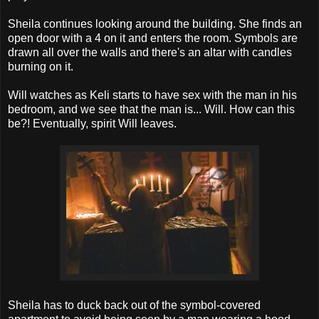
Sheila continues looking around the building. She finds an
open door with a 4 on it and enters the room. Symbols are
drawn all over the walls and there's an altar with candles
burning on it.
Will watches as Keli starts to have sex with the man in his
bedroom, and we see that the man is... Will. How can this
be?! Eventually, spirit Will leaves.
Sheila has to duck back out of the symbol-covered