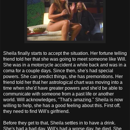
Sheila finally starts to accept the situation. Her fortune telling
friend told her that she was going to meet someone like Will.
She was in a motorcycle accident a while back and was in a
coma for a couple days. Since then, she's had special
powers. She can predict things, she has premonitions. Her
friend told her that her astrological chart was moving into a
time when she'd have greater powers and she'd be able to
communicate with someone from a past life or another
world. Will acknowledges, "That's amazing." Sheila is now
willing to help, she has a good feeling about this. First off,
they need to find Will's girlfriend.
Before they get to that, Sheila settles in to have a drink.
She's had a bad day. Will's had a worse day, he died. She