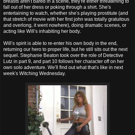
breasts aren't bared in a scene, they're either threatening to
fall out of her dress or poking through a shirt. She's
entertaining to watch, whether she's playing prostitute (and
that stretch of movie with her first john was totally gratuitous
and overlong, it went nowhere), doing dramatic scenes, or
acting like Will's inhabiting her body.
Will's spirit is able to re-enter his own body in the end,
returning our hero to proper life, but he still sits out the next
sequel. Stephanie Beaton took over the role of Detective
Lutz in part 9, and part 10 follows her character off on her
own solo adventure. We'll find out what that's like in next
week's Witching Wednesday.