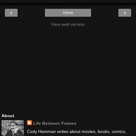
‹
›
Home
View web version
About
Life Between Frames
Cody Hamman writes about movies, books, comics,