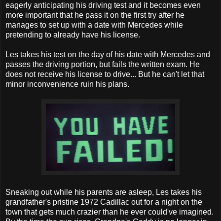
eagerly anticipating his driving test and it becomes even
more important that he pass it on the first try after he
manages to set up with a date with Mercedes while
pretending to already have his license.
Les takes his test on the day of his date with Mercedes and
passes the driving portion, but fails the written exam. He
does not receive his license to drive... But he can't let that
minor inconvenience ruin his plans.
Sneaking out while his parents are asleep, Les takes his
grandfather's pristine 1972 Cadillac out for a night on the
town that gets much crazier than he ever could've imagined.