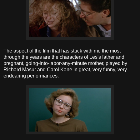
The aspect of the film that has stuck with me the most
through the years are the characters of Les's father and
pregnant, going-into-labor-any-minute mother, played by
Richard Masur and Carol Kane in great, very funny, very
endearing performances.