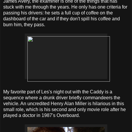
James Avery, the examiner is one of the things that has
stuck with me through the years. He only has one criteria for
passing his drivers: he sets a full cup of coffee on the
dashboard of the car and if they don't spill his coffee and
burn him, they pass.
My favorite part of Les's night out with the Caddy is a
sequence where a drunk driver briefly commandeers the
vehicle. An uncredited Henry Alan Miller is hilarious in this
small role, which is his second and only movie role after he
played a doctor in 1987's Overboard.