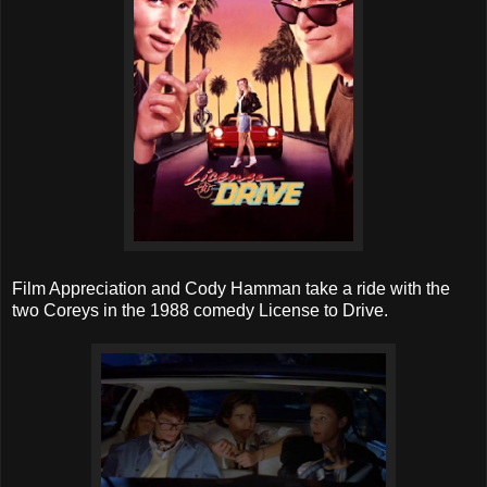
Film Appreciation and Cody Hamman take a ride with the
two Coreys in the 1988 comedy License to Drive.