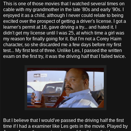
This is one of those movies that I watched several times on
cable with my grandmother in the late '80s and early '90s. I
enjoyed it as a child, although I never could relate to being
excited over the prospect of getting a driver's license. I got a
learner's permit at 16, gave driving a try... and hated it. I
didn't get my license until I was 25, at which time a girl was
my reason for finally going for it. But I'm not a Corey Haim
character, so she discarded me a few days before my first
test... My first test of three. Unlike Les, I passed the written
exam on the first try, it was the driving half that I failed twice.
But I believe that I would've passed the driving half the first
time if I had a examiner like Les gets in the movie. Played by