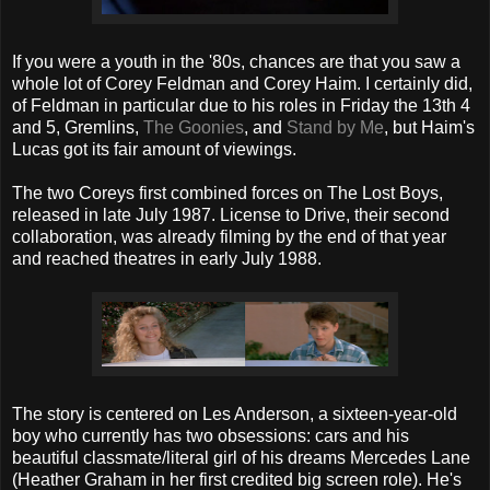
If you were a youth in the '80s, chances are that you saw a
whole lot of Corey Feldman and Corey Haim. I certainly did,
of Feldman in particular due to his roles in Friday the 13th 4
and 5, Gremlins,
The Goonies
, and
Stand by Me
, but Haim's
Lucas got its fair amount of viewings.
The two Coreys first combined forces on The Lost Boys,
released in late July 1987. License to Drive, their second
collaboration, was already filming by the end of that year
and reached theatres in early July 1988.
The story is centered on Les Anderson, a sixteen-year-old
boy who currently has two obsessions: cars and his
beautiful classmate/literal girl of his dreams Mercedes Lane
(Heather Graham in her first credited big screen role). He's