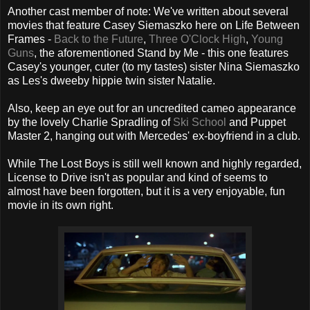
Another cast member of note: We've written about several
movies that feature Casey Siemaszko here on Life Between
Frames -
Back to the Future
,
Three O'Clock High
,
Young
Guns
, the aforementioned Stand by Me - this one features
Casey's younger, cuter (to my tastes) sister Nina Siemaszko
as Les's dweeby hippie twin sister Natalie.
Also, keep an eye out for an uncredited cameo appearance
by the lovely Charlie Spradling of
Ski School
and Puppet
Master 2, hanging out with Mercedes' ex-boyfriend in a club.
While The Lost Boys is still well known and highly regarded,
License to Drive isn't as popular and kind of seems to
almost have been forgotten, but it is a very enjoyable, fun
movie in its own right.