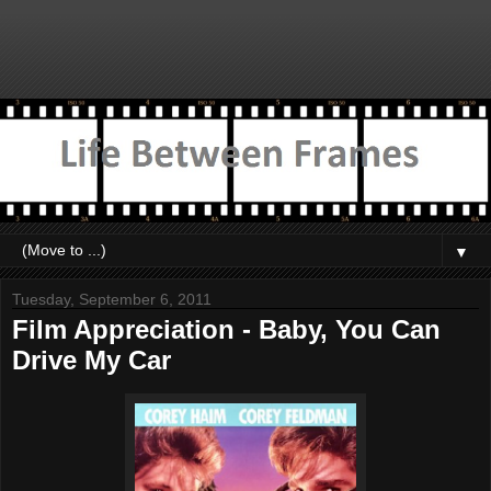
▼
Tuesday, September 6, 2011
Film Appreciation - Baby, You Can
Drive My Car