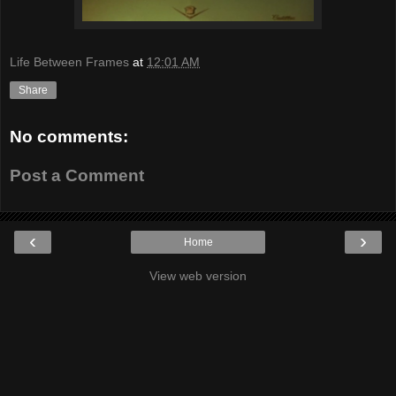
Life Between Frames
at
12:01 AM
Share
No comments:
Post a Comment
‹
›
Home
View web version