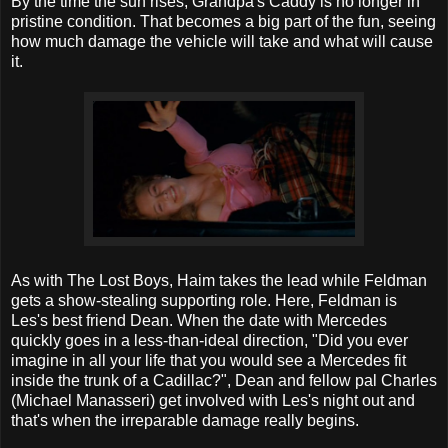
By the time the sun rises, Grandpa's Caddy is no longer in
pristine condition. That becomes a big part of the fun, seeing
how much damage the vehicle will take and what will cause
it.
As with The Lost Boys, Haim takes the lead while Feldman
gets a show-stealing supporting role. Here, Feldman is
Les's best friend Dean. When the date with Mercedes
quickly goes in a less-than-ideal direction, "Did you ever
imagine in all your life that you would see a Mercedes fit
inside the trunk of a Cadillac?", Dean and fellow pal Charles
(Michael Manasseri) get involved with Les's night out and
that's when the irreparable damage really begins.