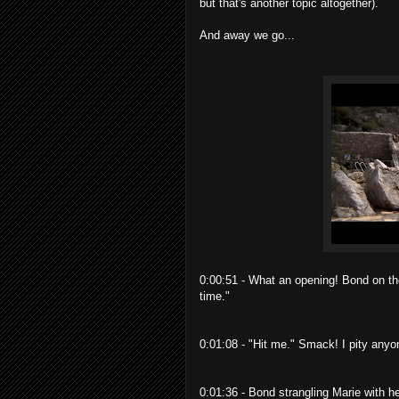
but that's another topic altogether).
And away we go...
0:00:51 - What an opening! Bond on th
time."
0:01:08 - "Hit me." Smack! I pity anyo
0:01:36 - Bond strangling Marie with h