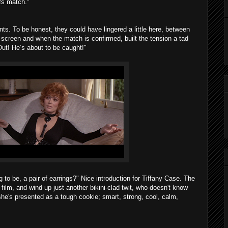
ffs match."
ints. To be honest, they could have lingered a little here, between
 screen and when the match is confirmed, built the tension a tad
ut! He’s about to be caught!"
g to be, a pair of earrings?" Nice introduction for Tiffany Case. The
e film, and wind up just another bikini-clad twit, who doesn't know
she's presented as a tough cookie; smart, strong, cool, calm,