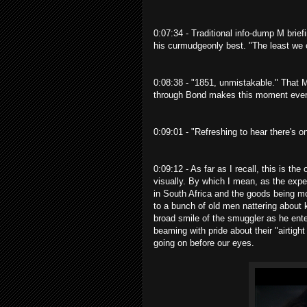
0:07:34 - Traditional info-dump M brief
his curmudgeonly best. "The least we ca
0:08:38 - "1851, unmistakable." That M 
through Bond makes this moment even
0:09:01 - "Refreshing to hear there's o
0:09:12 - As far as I recall, this is th
visually. By which I mean, as the exp
in South Africa and the goods being mo
to a bunch of old men nattering about 
broad smile of the smuggler as he enter
beaming with pride about their "airtigh
going on before our eyes.