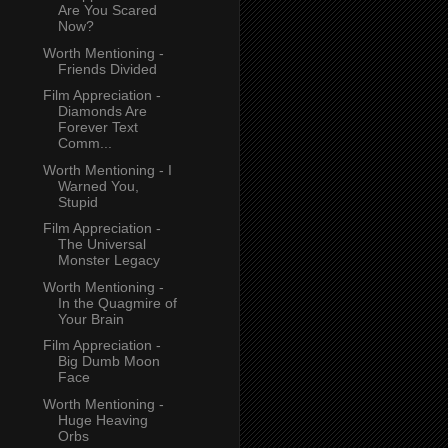
Are You Scared
Now?
Worth Mentioning -
Friends Divided
Film Appreciation -
Diamonds Are
Forever Text
Comm...
Worth Mentioning - I
Warned You,
Stupid
Film Appreciation -
The Universal
Monster Legacy
Worth Mentioning -
In the Quagmire of
Your Brain
Film Appreciation -
Big Dumb Moon
Face
Worth Mentioning -
Huge Heaving
Orbs