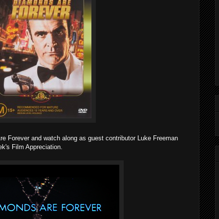
re Forever and watch along as guest contributor Luke Freeman
k's Film Appreciation.