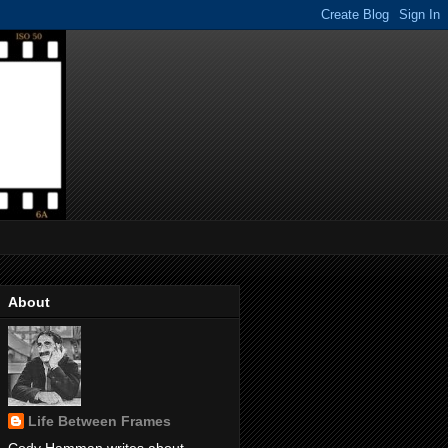
About
Life Between Frames