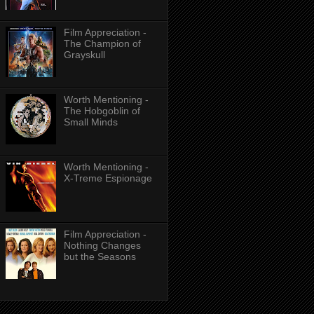
Film Appreciation -
The Champion of
Grayskull
Worth Mentioning -
The Hobgoblin of
Small Minds
Worth Mentioning -
X-Treme Espionage
Film Appreciation -
Nothing Changes
but the Seasons