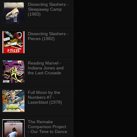
Dissecting Slashers -
Sleepaway Camp
(1983)
Dissecting Slashers -
Pieces (1982)
Reading Marvel -
Indiana Jones and
the Last Crusade
Full Moon by the
Numbers #7 -
Laserblast (1978)
The Remake
Comparison Project
- Our Time to Dance