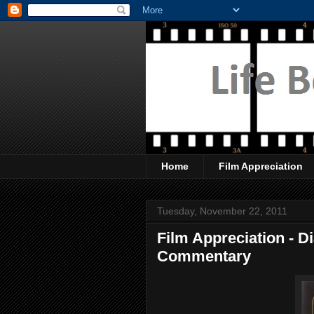
Home
Film Appreciation
Tuesday, November 22, 2011
Film Appreciation - 
Commentary