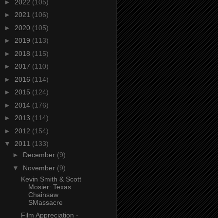
►
2022
(105)
►
2021
(106)
►
2020
(105)
►
2019
(113)
►
2018
(115)
►
2017
(110)
►
2016
(114)
►
2015
(124)
►
2014
(176)
►
2013
(114)
►
2012
(154)
▼
2011
(133)
►
December
(9)
▼
November
(9)
Kevin Smith & Scott
Mosier: Texas
Chainsaw
SMassacre
Film Appreciation -