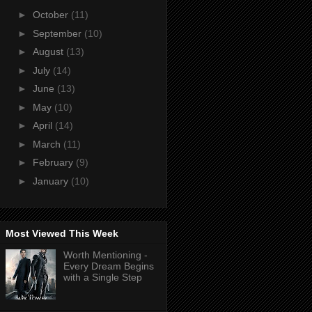
►
October
(11)
►
September
(10)
►
August
(13)
►
July
(14)
►
June
(13)
►
May
(10)
►
April
(14)
►
March
(11)
►
February
(9)
►
January
(10)
Most Viewed This Week
Worth Mentioning -
Every Dream Begins
with a Single Step