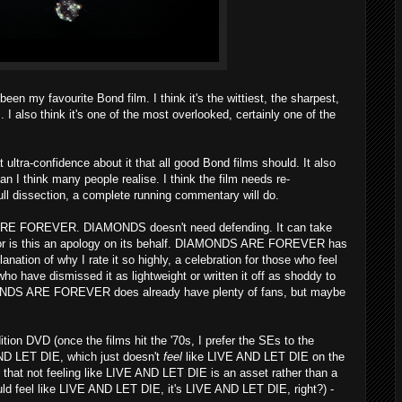
y favourite Bond film. I think it's the wittiest, the sharpest,
 I also think it's one of the most overlooked, certainly one of the
at ultra-confidence about it that all good Bond films should. It also
than I think many people realise. I think the film needs re-
ull dissection, a complete running commentary will do.
 ARE FOREVER. DIAMONDS doesn't need defending. It can take
 Nor is this an apology on its behalf. DIAMONDS ARE FOREVER has
lanation of why I rate it so highly, a celebration for those who feel
ho have dismissed it as lightweight or written it off as shoddy to
AMONDS ARE FOREVER does already have plenty of fans, but maybe
tion DVD (once the films hit the '70s, I prefer the SEs to the
AND LET DIE, which just doesn't
feel
like LIVE AND LET DIE on the
that not feeling like LIVE AND LET DIE is an asset rather than a
should feel like LIVE AND LET DIE, it's LIVE AND LET DIE, right?) -