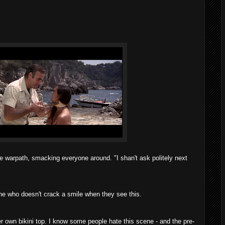
e warpath, smacking everyone around. "I shan't ask politely next
ne who doesn't crack a smile when they see this.
er own bikini top. I know some people hate this scene - and the pre-