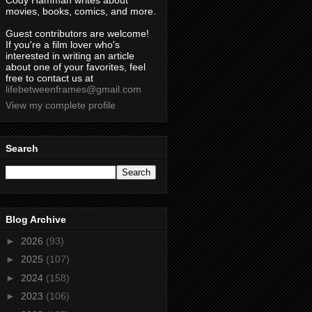
Cody Hamman writes about
movies, books, comics, and more.
Guest contributors are welcome!
If you're a film lover who's
interested in writing an article
about one of your favorites, feel
free to contact us at
lifebetweenframes@gmail.com
View my complete profile
Search
Blog Archive
►
2026
(93)
►
2025
(107)
►
2024
(158)
►
2023
(106)