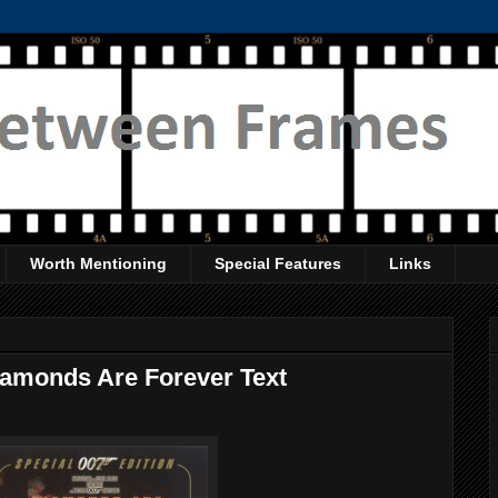
Worth Mentioning
Special Features
Links
Diamonds Are Forever Text