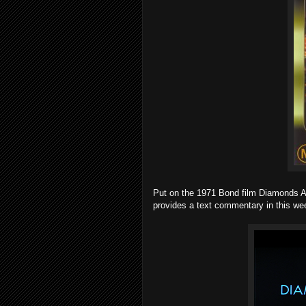
Put on the 1971 Bond film Diamonds A
provides a text commentary in this wee