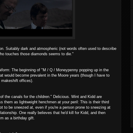
on. Suitably dark and atmospheric (not words often used to describe
who touches those diamonds seems to die."
iform: The beginning of "M / Q / Moneypenny popping up in the
hat would become prevalent in the Moore years (though I have to
 makeshift offices).
f the canals for the children." Delicious. Wint and Kidd are
s them as lightweight henchmen at your peril: This is their third
ot to be sneezed at, even if you're a person prone to sneezing at
lationship. One really believes that he'd kill for Kidd, and then
m as a birthday gift.