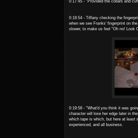
0:17:45 - "Provided the collars and cu
0:18:54 - Tiffany checking the fingerpr
when we see Franks' fingerprint on the
slower, to make us feel "Oh no! Look O
0:19:58 - "What'd you think it was goin
character will lose her edge later in th
which tape is which, but here at least 
experienced, and all business.