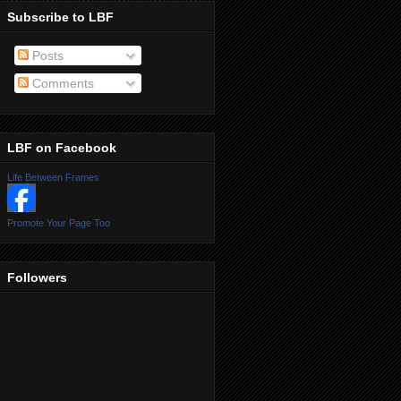
Subscribe to LBF
Posts
Comments
LBF on Facebook
Life Between Frames
Promote Your Page Too
Followers