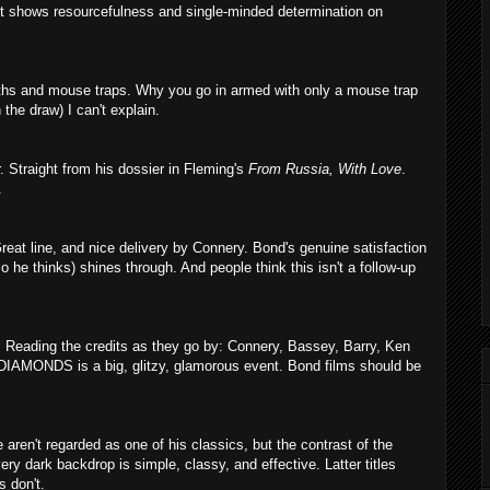
k it shows resourcefulness and single-minded determination on
aths and mouse traps. Why you go in armed with only a mouse trap
 the draw) I can't explain.
. Straight from his dossier in Fleming's
From Russia, With Love
.
.
reat line, and nice delivery by Connery. Bond's genuine satisfaction
 so he thinks) shines through. And people think this isn't a follow-up
. Reading the credits as they go by: Connery, Bassey, Barry, Ken
 DIAMONDS is a big, glitzy, glamorous event. Bond films should be
e aren't regarded as one of his classics, but the contrast of the
ry dark backdrop is simple, classy, and effective. Latter titles
s don't.