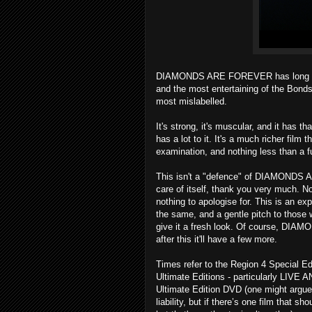
DIAMONDS ARE FOREVER has long been m
and the most entertaining of the Bonds.
most mislabelled.
It's strong, it's muscular, and it has th
has a lot to it. It's a much richer film 
examination, and nothing less than a f
This isn't a "defence" of DIAMONDS
care of itself, thank you very much.
nothing to apologise for. This is an exp
the same, and a gentle pitch to those w
give it a fresh look. Of course, DI
after this it'll have a few more.
Times refer to the Region 4 Special Edi
Ultimate Editions - particularly LIVE 
Ultimate Edition DVD (one might argue 
liability, but if there’s one film that 