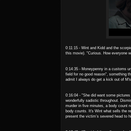
0:11:15 - Wint and Kidd and the scorpi
this movie). "Curious. How everyone 
0:14:35 - Moneypenny in a customs un
field for no good reason", something t
admit I always do get a kick out of M's
0:16:04 - "She did want some pictures o
wonderfully sadistic throughout. Dismis
murder in five minutes, a body count n
body counts. It's Wint what sells the re
present the victim’s severed head to hi