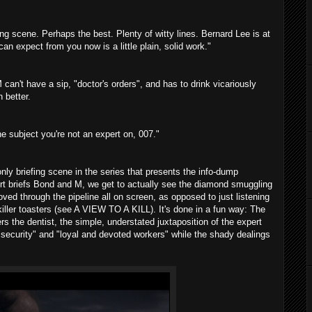
ing scene. Perhaps the best. Plenty of witty lines. Bernard Lee is at
n expect from you now is a little plain, solid work."
can't have a sip, "doctor's orders", and has to drink vicariously
 better.
ne subject you're not an expert on, 007."
e only briefing scene in the series that presents the info-dump
ert briefs Bond and M, we get to actually see the diamond smuggling
ved through the pipeline all on screen, as opposed to just listening
killer toasters (see A VIEW TO A KILL). It's done in a fun way: The
s the dentist, the simple, understated juxtaposition of the expert
t security" and "loyal and devoted workers" while the shady dealings