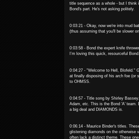
title sequence as a whole - but I thin
Bond's part. He's not asking politely.
0:03:21 - Okay, now we're into mud b
(thus assuming that you'll be slower on
0:03:58 - Bond the expert knife thrower
I’m loving this quick, resourceful Bond
0:04:27 - "Welcome to Hell, Blofeld." G
at finally disposing of his arch foe (or
to OHMSS.
0:04:57 - Title song by Shirley Bassey
Adam, etc. This is the Bond 'A' team.
a big deal and DIAMONDS is.
0:06:14 - Maurice Binder's titles. Thes
glistening diamonds on the otherwise ve
often lack a distinct theme. These one