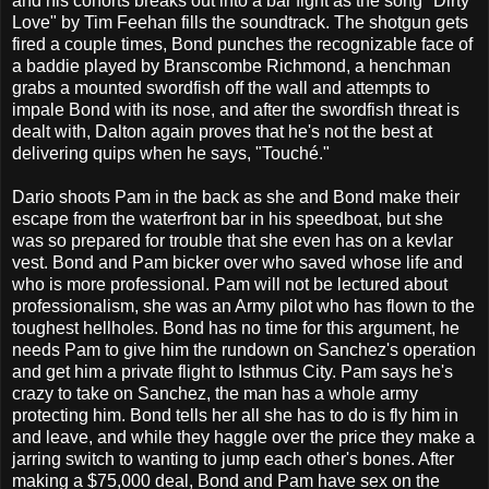
and his cohorts breaks out into a bar fight as the song "Dirty
Love" by Tim Feehan fills the soundtrack. The shotgun gets
fired a couple times, Bond punches the recognizable face of
a baddie played by Branscombe Richmond, a henchman
grabs a mounted swordfish off the wall and attempts to
impale Bond with its nose, and after the swordfish threat is
dealt with, Dalton again proves that he's not the best at
delivering quips when he says, "Touché."
Dario shoots Pam in the back as she and Bond make their
escape from the waterfront bar in his speedboat, but she
was so prepared for trouble that she even has on a kevlar
vest. Bond and Pam bicker over who saved whose life and
who is more professional. Pam will not be lectured about
professionalism, she was an Army pilot who has flown to the
toughest hellholes. Bond has no time for this argument, he
needs Pam to give him the rundown on Sanchez's operation
and get him a private flight to Isthmus City. Pam says he's
crazy to take on Sanchez, the man has a whole army
protecting him. Bond tells her all she has to do is fly him in
and leave, and while they haggle over the price they make a
jarring switch to wanting to jump each other's bones. After
making a $75,000 deal, Bond and Pam have sex on the