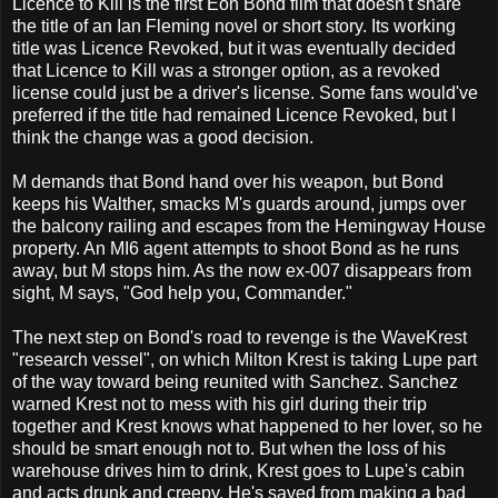
Licence to Kill is the first Eon Bond film that doesn't share
the title of an Ian Fleming novel or short story. Its working
title was Licence Revoked, but it was eventually decided
that Licence to Kill was a stronger option, as a revoked
license could just be a driver's license. Some fans would've
preferred if the title had remained Licence Revoked, but I
think the change was a good decision.
M demands that Bond hand over his weapon, but Bond
keeps his Walther, smacks M's guards around, jumps over
the balcony railing and escapes from the Hemingway House
property. An MI6 agent attempts to shoot Bond as he runs
away, but M stops him. As the now ex-007 disappears from
sight, M says, "God help you, Commander."
The next step on Bond's road to revenge is the WaveKrest
"research vessel", on which Milton Krest is taking Lupe part
of the way toward being reunited with Sanchez. Sanchez
warned Krest not to mess with his girl during their trip
together and Krest knows what happened to her lover, so he
should be smart enough not to. But when the loss of his
warehouse drives him to drink, Krest goes to Lupe's cabin
and acts drunk and creepy. He's saved from making a bad