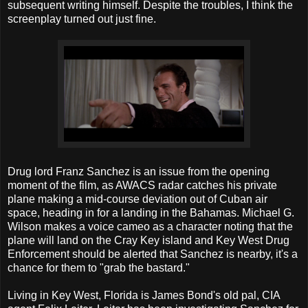
subsequent writing himself. Despite the troubles, I think the
screenplay turned out just fine.
Drug lord Franz Sanchez is an issue from the opening
moment of the film, as AWACS radar catches his private
plane making a mid-course deviation out of Cuban air
space, heading in for a landing in the Bahamas. Michael G.
Wilson makes a voice cameo as a character noting that the
plane will land on the Cray Key island and Key West Drug
Enforcement should be alerted that Sanchez is nearby, it's a
chance for them to "grab the bastard."
Living in Key West, Florida is James Bond's old pal, CIA