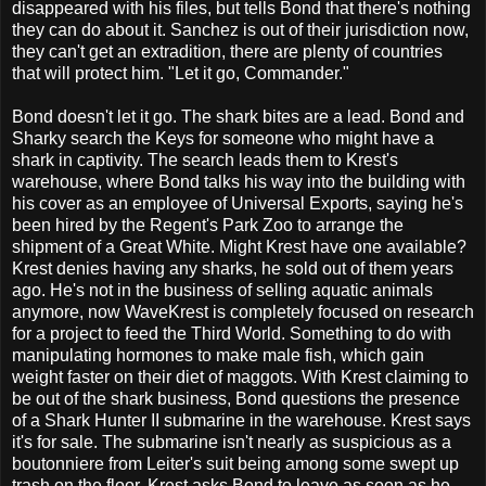
disappeared with his files, but tells Bond that there's nothing
they can do about it. Sanchez is out of their jurisdiction now,
they can't get an extradition, there are plenty of countries
that will protect him. "Let it go, Commander."
Bond doesn't let it go. The shark bites are a lead. Bond and
Sharky search the Keys for someone who might have a
shark in captivity. The search leads them to Krest's
warehouse, where Bond talks his way into the building with
his cover as an employee of Universal Exports, saying he's
been hired by the Regent's Park Zoo to arrange the
shipment of a Great White. Might Krest have one available?
Krest denies having any sharks, he sold out of them years
ago. He's not in the business of selling aquatic animals
anymore, now WaveKrest is completely focused on research
for a project to feed the Third World. Something to do with
manipulating hormones to make male fish, which gain
weight faster on their diet of maggots. With Krest claiming to
be out of the shark business, Bond questions the presence
of a Shark Hunter II submarine in the warehouse. Krest says
it's for sale. The submarine isn't nearly as suspicious as a
boutonniere from Leiter's suit being among some swept up
trash on the floor. Krest asks Bond to leave as soon as he