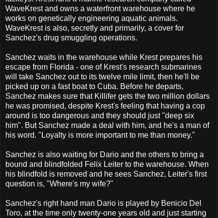
WaveKrest and owns a waterfront warehouse where he
works on genetically engineering aquatic animals.
WaveKrest is also, secretly and primarily, a cover for
Sanchez's drug smuggling operations.
Sanchez waits in the warehouse while Krest prepares his
escape from Florida - one of Krest's research submarines
will take Sanchez out to its twelve mile limit, then he'll be
picked up on a fast boat to Cuba. Before he departs,
Sanchez makes sure that Killifer gets the two million dollars
he was promised, despite Krest's feeling that having a cop
around is too dangerous and they should just "deep six
him". But Sanchez made a deal with him, and he's a man of
his word. "Loyalty is more important to me than money."
Sanchez is also waiting for Dario and the others to bring a
bound and blindfolded Felix Leiter to the warehouse. When
his blindfold is removed and he sees Sanchez, Leiter's first
question is, "Where's my wife?"
Sanchez's right hand man Dario is played by Benicio Del
Toro, at the time only twenty-one years old and just starting