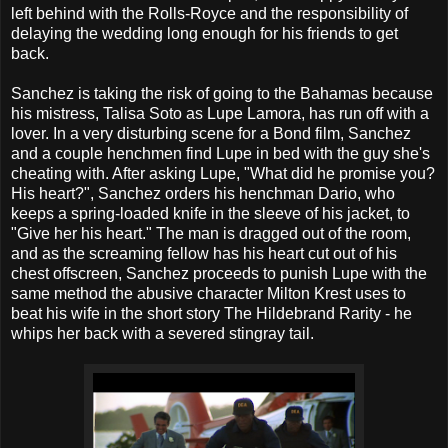
left behind with the Rolls-Royce and the responsibility of
delaying the wedding long enough for his friends to get
back.
Sanchez is taking the risk of going to the Bahamas because
his mistress, Talisa Soto as Lupe Lamora, has run off with a
lover. In a very disturbing scene for a Bond film, Sanchez
and a couple henchmen find Lupe in bed with the guy she's
cheating with. After asking Lupe, "What did he promise you?
His heart?", Sanchez orders his henchman Dario, who
keeps a spring-loaded knife in the sleeve of his jacket, to
"Give her his heart." The man is dragged out of the room,
and as the screaming fellow has his heart cut out of his
chest offscreen, Sanchez proceeds to punish Lupe with the
same method the abusive character Milton Krest uses to
beat his wife in the short story The Hildebrand Rarity - he
whips her back with a severed stingray tail.