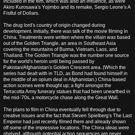
included in the film, which was also an influence, as were
Akiro Kurosawa's Yojimbo and its remake, Sergio Leone's A
Fistful of Dollars.
The drug lord's country of origin changed during
development. Initially, there was talk of the movie filming in
China. Treatments were written where the villain was based
out of the Golden Triangle, an area in Southeast Asia
covering the mountains of Burma, Vietnam, Laos, and
Thailand. The Golden Triangle was the number one source
for the world's heroin until being passed by
Pakistan/Afghanistan's Golden Crescent area. (Which the
series had dealt with in TLD, as Bond had found himself in
the middle of an opium deal in Afghanistan.) China-based
action scenes were thought up; a fight amongst the
Terracotta Army funerary statues that had been unearthed in
the mid-'70s, a motorcycle chase along the Great Wall.
The plans to film in China eventually fell through due to
creative issues and the fact that Steven Spielberg's The Last
Emperor had just recently filmed there and already shown
off some of the impressive locations. The China ideas were
shelved, although potential action sequences are never