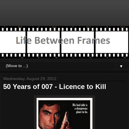
▼
Wednesday, August 29, 2012
50 Years of 007 - Licence to Kill