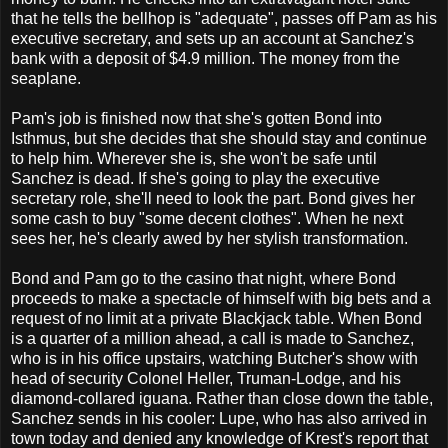
that he tells the bellhop is "adequate", passes off Pam as his
executive secretary, and sets up an account at Sanchez's
bank with a deposit of $4.9 million. The money from the
seaplane.
Pam's job is finished now that she's gotten Bond into
Isthmus, but she decides that she should stay and continue
to help him. Wherever she is, she won't be safe until
Sanchez is dead. If she's going to play the executive
secretary role, she'll need to look the part. Bond gives her
some cash to buy "some decent clothes". When he next
sees her, he's clearly awed by her stylish transformation.
Bond and Pam go to the casino that night, where Bond
proceeds to make a spectacle of himself with big bets and a
request of no limit at a private Blackjack table. When Bond
is a quarter of a million ahead, a call is made to Sanchez,
who is in his office upstairs, watching Butcher's show with
head of security Colonel Heller, Truman-Lodge, and his
diamond-collared iguana. Rather than close down the table,
Sanchez sends in his cooler: Lupe, who has also arrived in
town today and denied any knowledge of Krest's report that