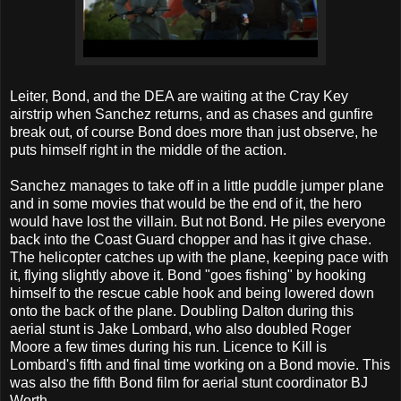
Leiter, Bond, and the DEA are waiting at the Cray Key
airstrip when Sanchez returns, and as chases and gunfire
break out, of course Bond does more than just observe, he
puts himself right in the middle of the action.
Sanchez manages to take off in a little puddle jumper plane
and in some movies that would be the end of it, the hero
would have lost the villain. But not Bond. He piles everyone
back into the Coast Guard chopper and has it give chase.
The helicopter catches up with the plane, keeping pace with
it, flying slightly above it. Bond "goes fishing" by hooking
himself to the rescue cable hook and being lowered down
onto the back of the plane. Doubling Dalton during this
aerial stunt is Jake Lombard, who also doubled Roger
Moore a few times during his run. Licence to Kill is
Lombard's fifth and final time working on a Bond movie. This
was also the fifth Bond film for aerial stunt coordinator BJ
Worth.