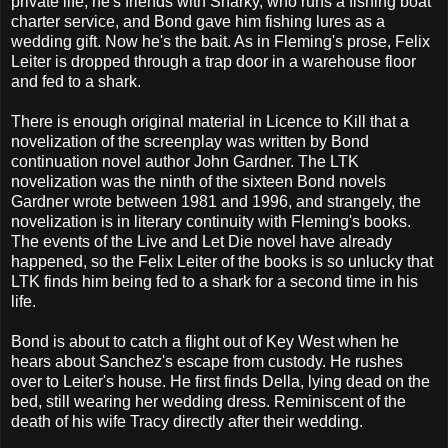
private life, he's friends with Sharky, who runs a fishing boat
charter service, and Bond gave him fishing lures as a
wedding gift. Now he's the bait. As in Fleming's prose, Felix
Leiter is dropped through a trap door in a warehouse floor
and fed to a shark.
There is enough original material in Licence to Kill that a
novelization of the screenplay was written by Bond
continuation novel author John Gardner. The LTK
novelization was the ninth of the sixteen Bond novels
Gardner wrote between 1981 and 1996, and strangely, the
novelization is in literary continuity with Fleming's books.
The events of the Live and Let Die novel have already
happened, so the Felix Leiter of the books is so unlucky that
LTK finds him being fed to a shark for a second time in his
life.
Bond is about to catch a flight out of Key West when he
hears about Sanchez's escape from custody. He rushes
over to Leiter's house. He first finds Della, lying dead on the
bed, still wearing her wedding dress. Reminiscent of the
death of his wife Tracy directly after their wedding.