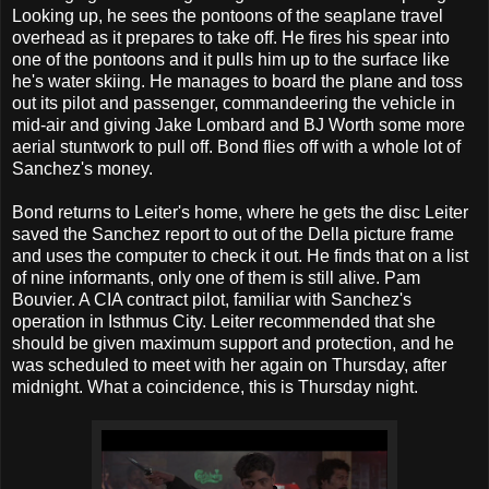
Looking up, he sees the pontoons of the seaplane travel
overhead as it prepares to take off. He fires his spear into
one of the pontoons and it pulls him up to the surface like
he's water skiing. He manages to board the plane and toss
out its pilot and passenger, commandeering the vehicle in
mid-air and giving Jake Lombard and BJ Worth some more
aerial stuntwork to pull off. Bond flies off with a whole lot of
Sanchez's money.
Bond returns to Leiter's home, where he gets the disc Leiter
saved the Sanchez report to out of the Della picture frame
and uses the computer to check it out. He finds that on a list
of nine informants, only one of them is still alive. Pam
Bouvier. A CIA contract pilot, familiar with Sanchez's
operation in Isthmus City. Leiter recommended that she
should be given maximum support and protection, and he
was scheduled to meet with her again on Thursday, after
midnight. What a coincidence, this is Thursday night.