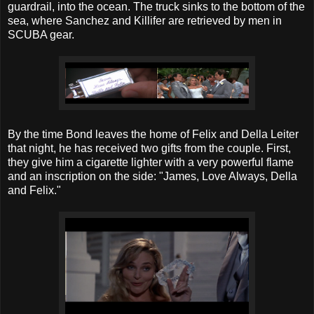
guardrail, into the ocean. The truck sinks to the bottom of the
sea, where Sanchez and Killifer are retrieved by men in
SCUBA gear.
By the time Bond leaves the home of Felix and Della Leiter
that night, he has received two gifts from the couple. First,
they give him a cigarette lighter with a very powerful flame
and an inscription on the side: "James, Love Always, Della
and Felix."