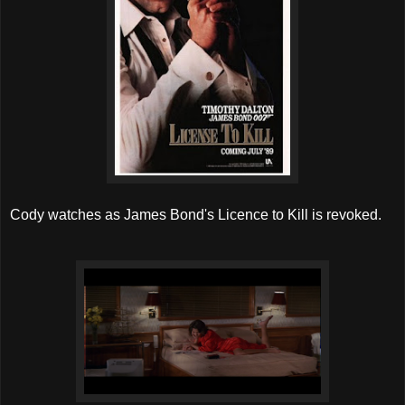
Cody watches as James Bond's Licence to Kill is revoked.