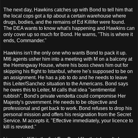
The next day, Hawkins catches up with Bond to tell him that
the local cops got a tip about a certain warehouse where
drugs, bodies, and the remains of Ed Killifer were found.
The DEA wants to know what's happening and Hawkins can
only cover up so much for Bond. He warns, "This is where it
ends, Commander."
Hawkins isn't the only one who wants Bond to pack it up.
MI6 agents usher him into a meeting with M on a balcony at
the Hemingway House, where his boss chews him out for
skipping his flight to Istanbul, where he's supposed to be on
an assignment. He has a job to do and he needs to leave
this Leiter/Sanchez situation to the Americans. Bond says
he owes this to Leiter, M calls that idea "sentimental
rubbish". Bond's private vendetta could compromise Her
Majesty's government. He needs to be objective and
professional and get back to work. Bond refuses to drop his
personal mission and offers his resignation from the Secret
Service. M accepts it. "Effective immediately, your licence to
kill is revoked."