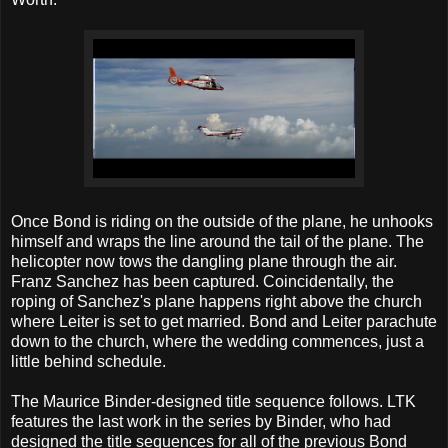
Once Bond is riding on the outside of the plane, he unhooks
himself and wraps the line around the tail of the plane. The
helicopter now tows the dangling plane through the air.
Franz Sanchez has been captured. Coincidentally, the
roping of Sanchez's plane happens right above the church
where Leiter is set to get married. Bond and Leiter parachute
down to the church, where the wedding commences, just a
little behind schedule.
The Maurice Binder-designed title sequence follows. LTK
features the last work in the series by Binder, who had
designed the title sequences for all of the previous Bond