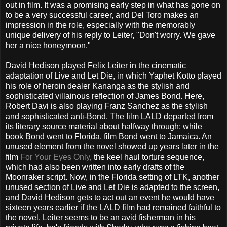
out in film. It was a promising early step in what has gone on
to be a very successful career, and Del Toro makes an
impression in the role, especially with the memorably
unique delivery of his reply to Leiter, "Don't worry. We gave
her a nice honeymoon."
David Hedison played Felix Leiter in the cinematic
adaptation of Live and Let Die, in which Yaphet Kotto played
his role of heroin dealer Kananga as the stylish and
sophisticated villainous reflection of James Bond. Here,
Robert Davi is also playing Franz Sanchez as the stylish
and sophisticated anti-Bond. The film LALD departed from
its literary source material about halfway through; while
book Bond went to Florida, film Bond went to Jamaica. An
unused element from the novel showed up years later in the
film
For Your Eyes Only
, the keel haul torture sequence,
which had also been written into early drafts of the
Moonraker script. Now, in the Florida setting of LTK, another
unused section of Live and Let Die is adapted to the screen,
and David Hedison gets to act out an event he would have
sixteen years earlier if the LALD film had remained faithful to
the novel. Leiter seems to be an avid fisherman in his