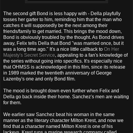
The second gift Bond is less happy with - Della playfully
tosses her garter to him, reminding him that the man who
catches it will supposedly be the next among their
friends/family to get married. This brings the mood down,
Bond is obviously troubled by the thought. As Bond drives
away, Felix tells Della that Bond "was married once, but it
was a long time ago." It's a nice little callback to
On Her
Majesty's Secret Service
, appealing to a fan's knowledge of
the series without going into specifics. It's especially nice
that OHMSS is acknowledged in this film, since its release
in 1989 marked the twentieth anniversary of George
Lazenby's one and only Bond film.
The mood is brought down even further when Felix and
Della go back inside their home. Sanchez's men are waiting
for them.
We earlier saw Sanchez beat his woman in the same
manner as the literary character Milton Krest, and now we
find that a character named Milton Krest is one of his
lackeys. Krest runs a marine research company called