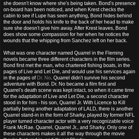
she doesn't know where she's being taken. Bond's presence
on-board has been noticed, and when Krest checks the
cabin to see if Lupe has seen anything, Bond hides behind
the door and holds his knife to the back of her head to make
sure she doesn't give him away. After Krest leaves, Bond
does show some compassion for her when he notices the
wounds that the whipping from Sanchez left on her back.
What was one character named Quarrel in the Fleming
novels became three different characters in the film series.
Bond first met the man, who chartered fishing boats, in the
pages of Live and Let Die, and would use his services again
in the pages of
Dr. No
. Quarrel didn't survive his second
adventure with Bond. Dr. No became a film first and
Quarrel's death scene was kept intact, so when it came time
for the adaptation of Live and Let Die, a second character
stood in for him - his son, Quarrel Jr. With Licence to Kill
partially being another adaptation of LALD, there is another
Quarrel stand-in in the form of Sharky, played by former NFL
player turned character actor with a very recognizable voice
Frank McRae. Quarrel, Quarrel Jr., and Sharky. Only one of
these characters makes it all the way through the movie