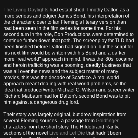
The Living Daylights
had established Timothy Dalton as a
more serious and edgier James Bond, his interpretation of
the character closer to Ian Fleming's literary version than
had been seen in the film series for some time. For his
second turn in the role, Eon Productions were determined to
continue further down that path. The screenplay for TLD had
been finished before Dalton had signed on, but the script for
his next film would be written with his Bond and a darker,
more "real world" approach in mind. It was the '80s, cocaine
and heroin trafficking was a booming, deadly business that
was all over the news and the subject matter of many
movies, this was the decade of Scarface. A real world
approach meant dealing with real world problems, so the
idea that producer/writer Michael G. Wilson and screenwriter
Richard Maibaum had for Dalton's second Bond was to pit
him against a dangerous drug lord.
Their story was largely original, but drew inspiration from
several Fleming sources - a passage from
Goldfinger
,
characters from the short story The Hildebrand Rarity,
sections of the novel
Live and Let Die
that hadn't been