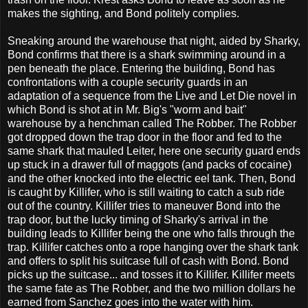
makes the sighting, and Bond politely complies.
Sneaking around the warehouse that night, aided by Sharky,
Bond confirms that there is a shark swimming around in a
pen beneath the place. Entering the building, Bond has
confrontations with a couple security guards in an
adaptation of a sequence from the Live and Let Die novel in
which Bond is shot at in Mr. Big's "worm and bait"
warehouse by a henchman called The Robber. The Robber
got dropped down the trap door in the floor and fed to the
same shark that mauled Leiter, here one security guard ends
up stuck in a drawer full of maggots (and packs of cocaine)
and the other knocked into the electric eel tank. Then, Bond
is caught by Killifer, who is still waiting to catch a sub ride
out of the country. Killifer tries to maneuver Bond into the
trap door, but the lucky timing of Sharky's arrival in the
building leads to Killifer being the one who falls through the
trap. Killifer catches onto a rope hanging over the shark tank
and offers to split his suitcase full of cash with Bond. Bond
picks up the suitcase... and tosses it to Killifer. Killifer meets
the same fate as The Robber, and the two million dollars he
earned from Sanchez goes into the water with him.