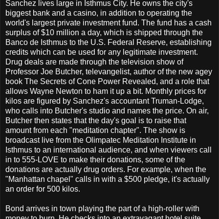
Sanchez lives large in Isthmus City. He owns the city's
biggest bank and a casino, in addition to operating the
world's largest private investment fund. The fund has a cash
surplus of $10 million a day, which is shipped through the
Banco de Isthmus to the U.S. Federal Reserve, establishing
credits which can be used for any legitimate investment.
Drug deals are made through the television show of
Professor Joe Butcher, televangelist, author of the new agey
book The Secrets of Cone Power Revealed, and a role that
allows Wayne Newton to ham it up a bit. Monthly prices for
kilos are figured by Sanchez's accountant Truman-Lodge,
who calls into Butcher's studio and names the price. On air,
Butcher then states that the day's goal is to raise that
amount from each "meditation chapter". The show is
broadcast live from the Olimpatec Meditation Institute in
Isthmus to an international audience, and when viewers call
in to 555-LOVE to make their donations, some of the
donations are actually drug orders. For example, when the
"Manhattan chapel" calls in with a $500 pledge, it's actually
an order for 500 kilos.
Bond arrives in town playing the part of a high-roller with
money to burn. He checks into an extravagant hotel suite