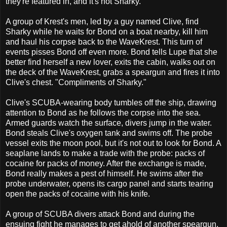
they're featured in, and it's not Sharky.
A group of Krest's men, led by a guy named Clive, find
Sharky while he waits for Bond on a boat nearby, kill him
and haul his corpse back to the WaveKrest. This turn of
events pisses Bond off even more. Bond tells Lupe that she
better find herself a new lover, exits the cabin, walks out on
the deck of the WaveKrest, grabs a speargun and fires it into
Clive's chest. "Compliments of Sharky."
Clive's SCUBA-wearing body tumbles off the ship, drawing
attention to Bond as he follows the corpse into the sea.
Armed guards watch the surface, divers jump in the water.
Bond steals Clive's oxygen tank and swims off. The probe
vessel exits the moon pool, but it's not out to look for Bond. A
seaplane lands to make a trade with the probe: packs of
cocaine for packs of money. After the exchange is made,
Bond really makes a pest of himself. He swims after the
probe underwater, opens its cargo panel and starts tearing
open the packs of cocaine with his knife.
A group of SCUBA divers attack Bond and during the
ensuing fight he manages to get ahold of another speargun.