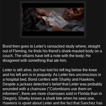
Bond then goes to Leiter's ransacked study where, straight
out of Fleming, he finds his friend's shark-mauled body on a
couch. The villains have left a note with the body: He
disagreed with something that ate him.
Leiter is still alive, but has lost his left leg below the knee
and his left arm is in jeopardy. As Leiter lies unconscious in
a hospital bed, Bond confers with Sharky and Hawkins.
Despite a jackass detective's belief that Leiter was probably
wounded with a chainsaw ("Colombians use them on
informers", there are more chainsaws sold in Florida than in
Oregon), Sharky knows a shark bite when he sees one.
Hawkins is upset about Leiter and the fact that Sanchez has