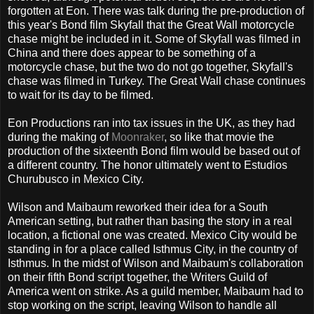
forgotten at Eon. There was talk during the pre-production of
this year's Bond film Skyfall that the Great Wall motorcycle
chase might be included in it. Some of Skyfall was filmed in
China and there does appear to be something of a
motorcycle chase, but the two do not go together, Skyfall's
chase was filmed in Turkey. The Great Wall chase continues
to wait for its day to be filmed.
Eon Productions ran into tax issues in the UK, as they had
during the making of
Moonraker
, so like that movie the
production of the sixteenth Bond film would be based out of
a different country. The honor ultimately went to Estudios
Churubusco in Mexico City.
Wilson and Maibaum reworked their idea for a South
American setting, but rather than basing the story in a real
location, a fictional one was created. Mexico City would be
standing in for a place called Isthmus City, in the country of
Isthmus. In the midst of Wilson and Maibaum's collaboration
on their fifth Bond script together, the Writers Guild of
America went on strike. As a guild member, Maibaum had to
stop working on the script, leaving Wilson to handle all