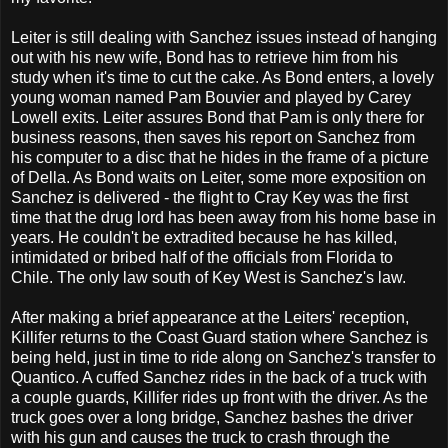
Leiter is still dealing with Sanchez issues instead of hanging
out with his new wife, Bond has to retrieve him from his
study when it's time to cut the cake. As Bond enters, a lovely
young woman named Pam Bouvier and played by Carey
Lowell exits. Leiter assures Bond that Pam is only there for
business reasons, then saves his report on Sanchez from
his computer to a disc that he hides in the frame of a picture
of Della. As Bond waits on Leiter, some more exposition on
Sanchez is delivered - the flight to Cray Key was the first
time that the drug lord has been away from his home base in
years. He couldn't be extradited because he has killed,
intimidated or bribed half of the officials from Florida to
Chile. The only law south of Key West is Sanchez's law.
After making a brief appearance at the Leiters' reception,
Killifer returns to the Coast Guard station where Sanchez is
being held, just in time to ride along on Sanchez's transfer to
Quantico. A cuffed Sanchez rides in the back of a truck with
a couple guards, Killifer rides up front with the driver. As the
truck goes over a long bridge, Sanchez bashes the driver
with his gun and causes the truck to crash through the