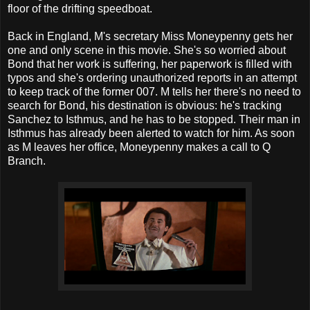
floor of the drifting speedboat.
Back in England, M's secretary Miss Moneypenny gets her
one and only scene in this movie. She's so worried about
Bond that her work is suffering, her paperwork is filled with
typos and she's ordering unauthorized reports in an attempt
to keep track of the former 007. M tells her there's no need to
search for Bond, his destination is obvious: he's tracking
Sanchez to Isthmus, and he has to be stopped. Their man in
Isthmus has already been alerted to watch for him. As soon
as M leaves her office, Moneypenny makes a call to Q
Branch.