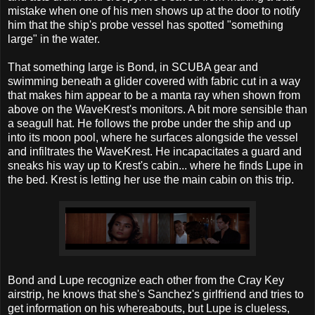
mistake when one of his men shows up at the door to notify
him that the ship's probe vessel has spotted "something
large" in the water.
That something large is Bond, in SCUBA gear and
swimming beneath a glider covered with fabric cut in a way
that makes him appear to be a manta ray when shown from
above on the WaveKrest's monitors. A bit more sensible than
a seagull hat. He follows the probe under the ship and up
into its moon pool, where he surfaces alongside the vessel
and infiltrates the WaveKrest. He incapacitates a guard and
sneaks his way up to Krest's cabin... where he finds Lupe in
the bed. Krest is letting her use the main cabin on this trip.
Bond and Lupe recognize each other from the Cray Key
airstrip, he knows that she's Sanchez's girlfriend and tries to
get information on his whereabouts, but Lupe is clueless,