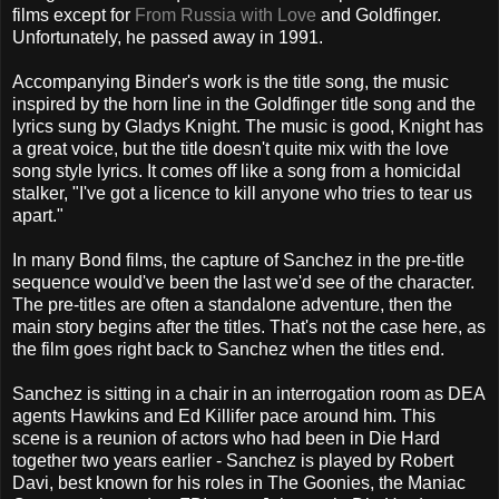
films except for
From Russia with Love
and Goldfinger.
Unfortunately, he passed away in 1991.
Accompanying Binder's work is the title song, the music
inspired by the horn line in the Goldfinger title song and the
lyrics sung by Gladys Knight. The music is good, Knight has
a great voice, but the title doesn't quite mix with the love
song style lyrics. It comes off like a song from a homicidal
stalker, "I've got a licence to kill anyone who tries to tear us
apart."
In many Bond films, the capture of Sanchez in the pre-title
sequence would've been the last we'd see of the character.
The pre-titles are often a standalone adventure, then the
main story begins after the titles. That's not the case here, as
the film goes right back to Sanchez when the titles end.
Sanchez is sitting in a chair in an interrogation room as DEA
agents Hawkins and Ed Killifer pace around him. This
scene is a reunion of actors who had been in Die Hard
together two years earlier - Sanchez is played by Robert
Davi, best known for his roles in The Goonies, the Maniac