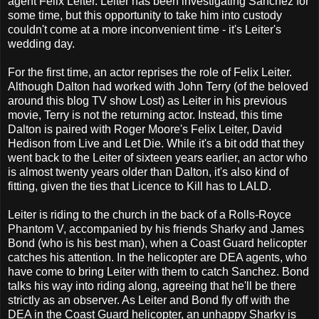
agent Felix Leiter. Leiter has been investigating Sanchez for
some time, but this opportunity to take him into custody
couldn't come at a more inconvenient time - it's Leiter's
wedding day.
For the first time, an actor reprises the role of Felix Leiter.
Although Dalton had worked with John Terry (of the beloved
around this blog TV show Lost) as Leiter in his previous
movie, Terry is not the returning actor. Instead, this time
Dalton is paired with Roger Moore's Felix Leiter, David
Hedison from Live and Let Die. While it's a bit odd that they
went back to the Leiter of sixteen years earlier, an actor who
is almost twenty years older than Dalton, it's also kind of
fitting, given the ties that Licence to Kill has to LALD.
Leiter is riding to the church in the back of a Rolls-Royce
Phantom V, accompanied by his friends Sharky and James
Bond (who is his best man), when a Coast Guard helicopter
catches his attention. In the helicopter are DEA agents, who
have come to bring Leiter with them to catch Sanchez. Bond
talks his way into riding along, agreeing that he'll be there
strictly as an observer. As Leiter and Bond fly off with the
DEA in the Coast Guard helicopter, an unhappy Sharky is