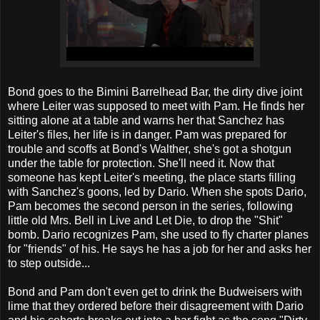
Bond goes to the Bimini Barrelhead Bar, the dirty dive joint
where Leiter was supposed to meet with Pam. He finds her
sitting alone at a table and warns her that Sanchez has
Leiter's files, her life is in danger. Pam was prepared for
trouble and scoffs at Bond's Walther, she's got a shotgun
under the table for protection. She'll need it. Now that
someone has kept Leiter's meeting, the place starts filling
with Sanchez's goons, led by Dario. When she spots Dario,
Pam becomes the second person in the series, following
little old Mrs. Bell in Live and Let Die, to drop the "Shit"
bomb. Dario recognizes Pam, she used to fly charter planes
for "friends" of his. He says he has a job for her and asks her
to step outside...
Bond and Pam don't even get to drink the Budweisers with
lime that they ordered before their disagreement with Dario