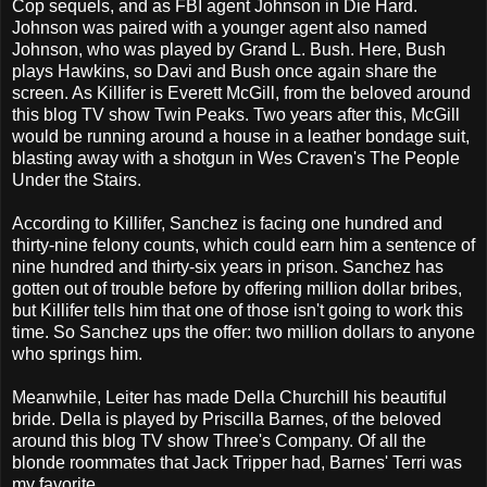
Cop sequels, and as FBI agent Johnson in Die Hard.
Johnson was paired with a younger agent also named
Johnson, who was played by Grand L. Bush. Here, Bush
plays Hawkins, so Davi and Bush once again share the
screen. As Killifer is Everett McGill, from the beloved around
this blog TV show Twin Peaks. Two years after this, McGill
would be running around a house in a leather bondage suit,
blasting away with a shotgun in Wes Craven's The People
Under the Stairs.
According to Killifer, Sanchez is facing one hundred and
thirty-nine felony counts, which could earn him a sentence of
nine hundred and thirty-six years in prison. Sanchez has
gotten out of trouble before by offering million dollar bribes,
but Killifer tells him that one of those isn't going to work this
time. So Sanchez ups the offer: two million dollars to anyone
who springs him.
Meanwhile, Leiter has made Della Churchill his beautiful
bride. Della is played by Priscilla Barnes, of the beloved
around this blog TV show Three's Company. Of all the
blonde roommates that Jack Tripper had, Barnes' Terri was
my favorite.