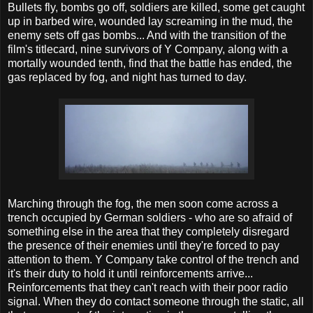
Bullets fly, bombs go off, soldiers are killed, some get caught
up in barbed wire, wounded lay screaming in the mud, the
enemy sets off gas bombs... And with the transition of the
film's titlecard, nine survivors of Y Company, along with a
mortally wounded tenth, find that the battle has ended, the
gas replaced by fog, and night has turned to day.
Marching through the fog, the men soon come across a
trench occupied by German soldiers - who are so afraid of
something else in the area that they completely disregard
the presence of their enemies until they're forced to pay
attention to them. Y Company take control of the trench and
it's their duty to hold it until reinforcements arrive...
Reinforcements that they can't reach with their poor radio
signal. When they do contact someone through the static, all