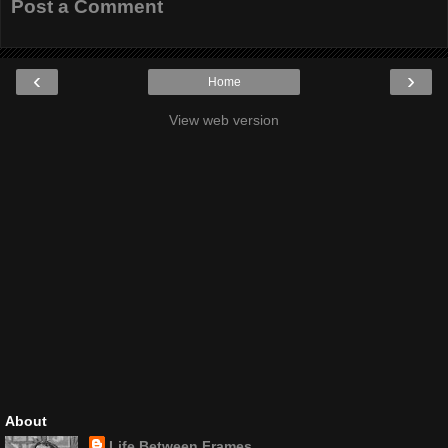
Post a Comment
‹
›
Home
View web version
About
Life Between Frames