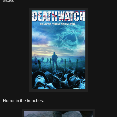
dates.
Horror in the trenches.