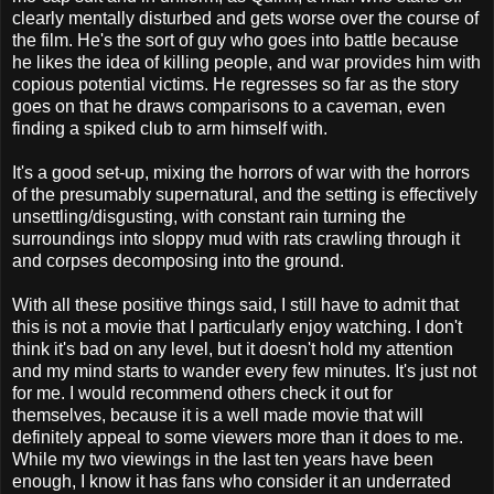
clearly mentally disturbed and gets worse over the course of
the film. He's the sort of guy who goes into battle because
he likes the idea of killing people, and war provides him with
copious potential victims. He regresses so far as the story
goes on that he draws comparisons to a caveman, even
finding a spiked club to arm himself with.
It's a good set-up, mixing the horrors of war with the horrors
of the presumably supernatural, and the setting is effectively
unsettling/disgusting, with constant rain turning the
surroundings into sloppy mud with rats crawling through it
and corpses decomposing into the ground.
With all these positive things said, I still have to admit that
this is not a movie that I particularly enjoy watching. I don't
think it's bad on any level, but it doesn't hold my attention
and my mind starts to wander every few minutes. It's just not
for me. I would recommend others check it out for
themselves, because it is a well made movie that will
definitely appeal to some viewers more than it does to me.
While my two viewings in the last ten years have been
enough, I know it has fans who consider it an underrated