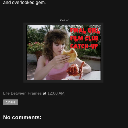
and overlooked gem.
Part of
Life Between Frames
at
12:00 AM
Share
No comments: