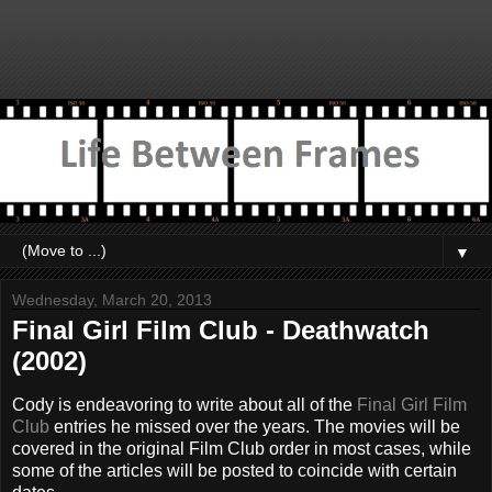
▼
Wednesday, March 20, 2013
Final Girl Film Club - Deathwatch
(2002)
Cody is endeavoring to write about all of the
Final Girl Film
Club
entries he missed over the years. The movies will be
covered in the original Film Club order in most cases, while
some of the articles will be posted to coincide with certain