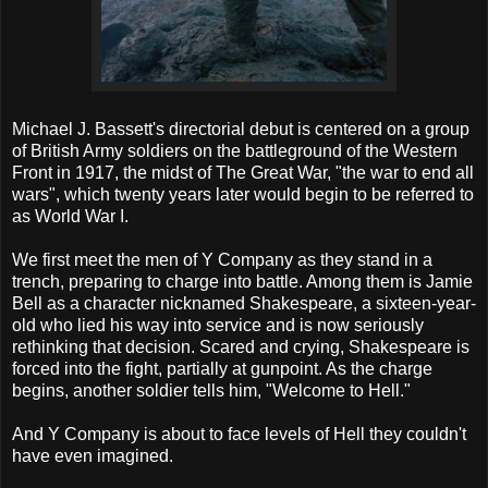
Michael J. Bassett's directorial debut is centered on a group
of British Army soldiers on the battleground of the Western
Front in 1917, the midst of The Great War, "the war to end all
wars", which twenty years later would begin to be referred to
as World War I.
We first meet the men of Y Company as they stand in a
trench, preparing to charge into battle. Among them is Jamie
Bell as a character nicknamed Shakespeare, a sixteen-year-
old who lied his way into service and is now seriously
rethinking that decision. Scared and crying, Shakespeare is
forced into the fight, partially at gunpoint. As the charge
begins, another soldier tells him, "Welcome to Hell."
And Y Company is about to face levels of Hell they couldn't
have even imagined.