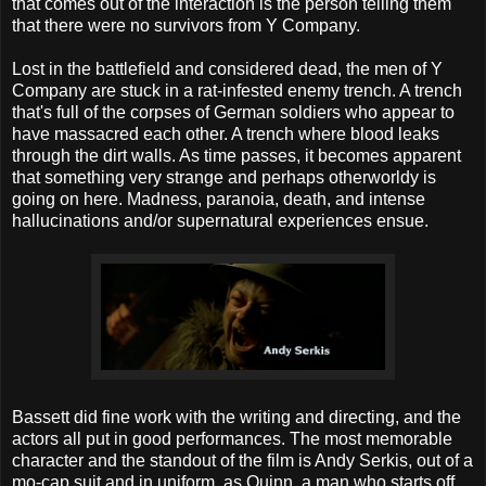
that comes out of the interaction is the person telling them
that there were no survivors from Y Company.
Lost in the battlefield and considered dead, the men of Y
Company are stuck in a rat-infested enemy trench. A trench
that's full of the corpses of German soldiers who appear to
have massacred each other. A trench where blood leaks
through the dirt walls. As time passes, it becomes apparent
that something very strange and perhaps otherworldy is
going on here. Madness, paranoia, death, and intense
hallucinations and/or supernatural experiences ensue.
Bassett did fine work with the writing and directing, and the
actors all put in good performances. The most memorable
character and the standout of the film is Andy Serkis, out of a
mo-cap suit and in uniform, as Quinn, a man who starts off