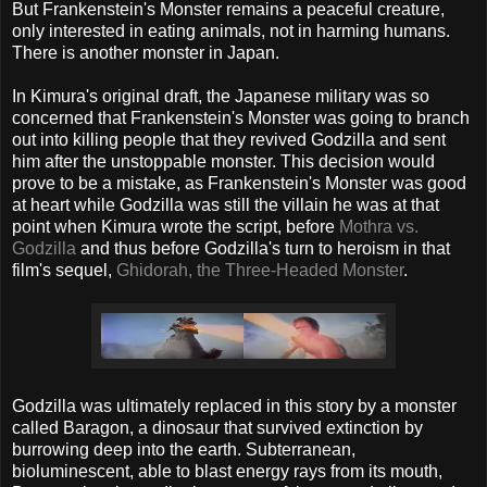
But Frankenstein's Monster remains a peaceful creature,
only interested in eating animals, not in harming humans.
There is another monster in Japan.
In Kimura's original draft, the Japanese military was so
concerned that Frankenstein's Monster was going to branch
out into killing people that they revived Godzilla and sent
him after the unstoppable monster. This decision would
prove to be a mistake, as Frankenstein's Monster was good
at heart while Godzilla was still the villain he was at that
point when Kimura wrote the script, before
Mothra vs.
Godzilla
and thus before Godzilla's turn to heroism in that
film's sequel,
Ghidorah, the Three-Headed Monster
.
Godzilla was ultimately replaced in this story by a monster
called Baragon, a dinosaur that survived extinction by
burrowing deep into the earth. Subterranean,
bioluminescent, able to blast energy rays from its mouth,