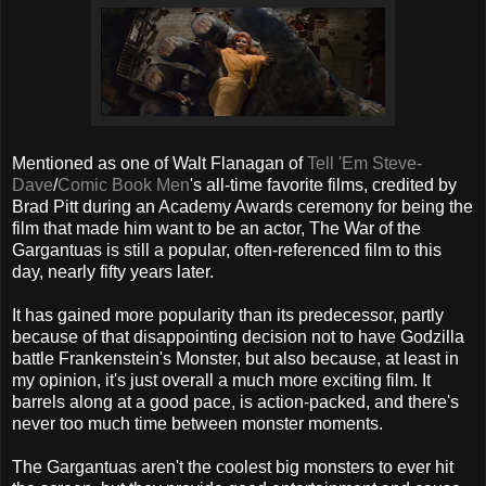
Mentioned as one of Walt Flanagan of
Tell 'Em Steve-
Dave
/
Comic Book Men
's all-time favorite films, credited by
Brad Pitt during an Academy Awards ceremony for being the
film that made him want to be an actor, The War of the
Gargantuas is still a popular, often-referenced film to this
day, nearly fifty years later.
It has gained more popularity than its predecessor, partly
because of that disappointing decision not to have Godzilla
battle Frankenstein's Monster, but also because, at least in
my opinion, it's just overall a much more exciting film. It
barrels along at a good pace, is action-packed, and there's
never too much time between monster moments.
The Gargantuas aren't the coolest big monsters to ever hit