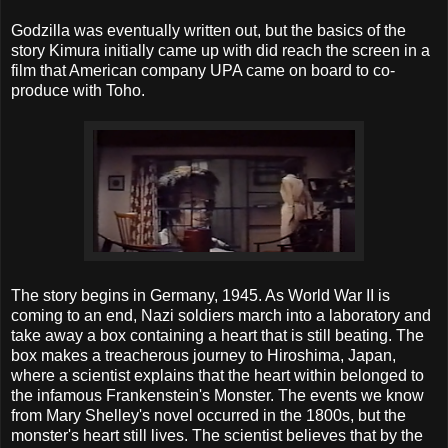
Godzilla was eventually written out, but the basics of the
story Kimura initially came up with did reach the screen in a
film that American company UPA came on board to co-
produce with Toho.
The story begins in Germany, 1945. As World War II is
coming to an end, Nazi soldiers march into a laboratory and
take away a box containing a heart that is still beating. The
box makes a treacherous journey to Hiroshima, Japan,
where a scientist explains that the heart within belonged to
the infamous Frankenstein's Monster. The events we know
from Mary Shelley's novel occurred in the 1800s, but the
monster's heart still lives. The scientist believes that by the