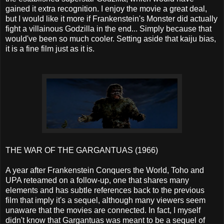
gained it extra recognition. I enjoy the movie a great deal,
but I would like it more if Frankenstein's Monster did actually
fight a villainous Godzilla in the end... Simply because that
would've been so much cooler. Setting aside that kaiju bias,
it is a fine film just as it is.
THE WAR OF THE GARGANTUAS (1966)
A year after Frankenstein Conquers the World, Toho and
UPA reteamed on a follow-up, one that shares many
elements and has subtle references back to the previous
film that imply it's a sequel, although many viewers seem
unaware that the movies are connected. In fact, I myself
didn't know that Gargantuas was meant to be a sequel of