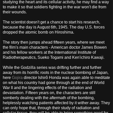
studying the heart and its cellular activity, he may find a way
to make it so that soldiers fighting in the war won't die from
their wounds.
The scientist doesn't get a chance to start his research,
because the day is August 6th, 1945. The day U.S. forces
dropped the atomic bomb on Hiroshima.
The story then jumps ahead fifteen years, where we meet
the film's main characters - American doctor James Bowen
and his fellow workers at the International Institute of
Radiotherapeutics, Sueko Togami and Ken'ichiro Kawaji.
While the Godzilla series was drifting further and further
away from its horrific roots in the nuclear bombing of Japan,
here
Gojira
director Ishirô Honda was again able to meditate
on what his country had gone through at the end of World
War II and the lingering effects of the radiation and
devastation. Fifteen years on, the characters are still
somberly dealing with the aftermath of the bombing,
helplessly watching patients affected by it wither away. They
can only hope that, through their study of radiation and
cellular tissue, they will be able to bring something good for