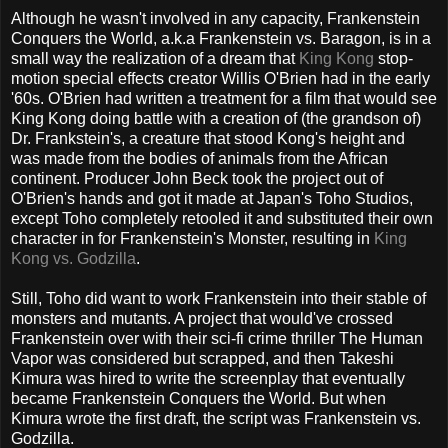
Although he wasn't involved in any capacity, Frankenstein
Conquers the World, a.k.a Frankenstein vs. Baragon, is in a
small way the realization of a dream that
King Kong
stop-
motion special effects creator Willis O'Brien had in the early
'60s. O'Brien had written a treatment for a film that would see
King Kong doing battle with a creation of (the grandson of)
Dr. Frankstein's, a creature that stood Kong's height and
was made from the bodies of animals from the African
continent. Producer John Beck took the project out of
O'Brien's hands and got it made at Japan's Toho Studios,
except Toho completely retooled it and substituted their own
character in for Frankenstein's Monster, resulting in
King
Kong vs. Godzilla
.
Still, Toho did want to work Frankenstein into their stable of
monsters and mutants. A project that would've crossed
Frankenstein over with their sci-fi crime thriller The Human
Vapor was considered but scrapped, and then Takeshi
Kimura was hired to write the screenplay that eventually
became Frankenstein Conquers the World. But when
Kimura wrote the first draft, the script was Frankenstein vs.
Godzilla.