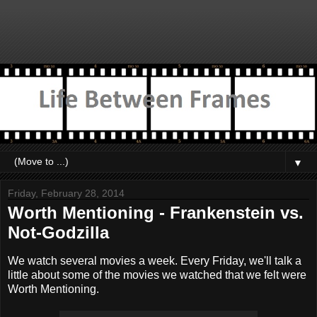
▼
Friday, February 28, 2014
Worth Mentioning - Frankenstein vs.
Not-Godzilla
We watch several movies a week. Every Friday, we'll talk a
little about some of the movies we watched that we felt were
Worth Mentioning.