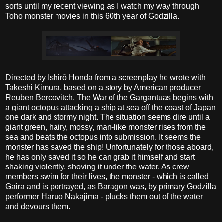
sorts until my recent viewing as I watch my way through
Toho monster movies in this 60th year of Godzilla.
Directed by Ishirô Honda from a screenplay he wrote with
Takeshi Kimura, based on a story by American producer
Reuben Bercovitch, The War of the Gargantuas begins with
a giant octopus attacking a ship at sea off the coast of Japan
one dark and stormy night. The situation seems dire until a
giant green, hairy, mossy, man-like monster rises from the
sea and beats the octopus into submission. It seems the
monster has saved the ship! Unfortunately for those aboard,
he has only saved it so he can grab it himself and start
shaking violently, shoving it under the water. As crew
members swim for their lives, the monster - which is called
Gaira and is portrayed, as Baragon was, by primary Godzilla
performer Haruo Nakajima - plucks them out of the water
and devours them.