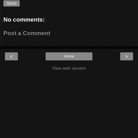
Share
No comments:
Post a Comment
‹
›
Home
View web version