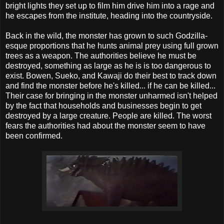
bright lights they set up to film him drive him into a rage and
he escapes from the institute, heading into the countryside.
Back in the wild, the monster has grown to such Godzilla-
esque proportions that he hunts animal prey using full grown
trees as a weapon. The authorities believe he must be
destroyed, something as large as he is is too dangerous to
exist. Bowen, Sueko, and Kawaji do their best to track down
and find the monster before he's killed... if he can be killed...
Their case for bringing in the monster unharmed isn't helped
by the fact that households and businesses begin to get
destroyed by a large creature. People are killed. The worst
fears the authorities had about the monster seem to have
been confirmed.