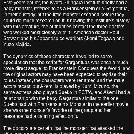
Five years earlier, the Kyoto Shingara Institute briefly had a
baby monster, referred to as a Frankenstein or a Gargantua,
in their custody, but the little monster escaped before they
could do much research on it. Knowing the institute's history
with this creature, the authorities contact the three doctors
who worked most closely with it - American doctor Paul
Stewart and his Japanese co-workers Akemi Togawa and
Yuzo Majida.
The dynamics of these characters have led to some
speculation that the script for Gargantuas was once a much
more direct sequel to Frankenstein Conquers the World, and
the original actors may have been expected to reprise their
roles. Instead, the characters were renamed and the male
actors recast, but Akemi is played by Kumi Mizuno, the
same actress who played Sueko in FCTW, and Akemi had a
relationship with the baby Gargantua similar to the one
Sueko had with Frankenstein's Monster in the earlier movie;
she was the monster's favorite of the group and her
presence had a calming effect on it.
The doctors are certain that the monster that attacked the