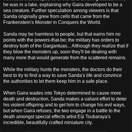
he was in a lake, explaining why Gaira developed to be a
sea creature. Further speculation among viewers is that
Sanda originally grew from cells that came from the
Frankenstein's Monster in Conquers the World.
Sanda may be harmless to people, but that earns him no
points with the powers-that-be; the military has orders to
destroy both of the Gargantuas... Although they realize that if
they blow the monsters up, soon they'll be dealing with
many more that would generate from the scattered remains.
While the military hunts the monsters, the doctors do their
best to try to find a way to save Sanda's life and convince
the authorities to let them keep him in a safe place.
When Gaira wades into Tokyo determined to cause more
death and destruction, Sanda makes a valiant effort to deter
his violent offspring and to get him to change his evil ways,
but when Gaira refuses, the two engage in a battle to the
death amongst special effects artist Eiji Tsubaraya's
incredible, beautifully crafted miniature city.