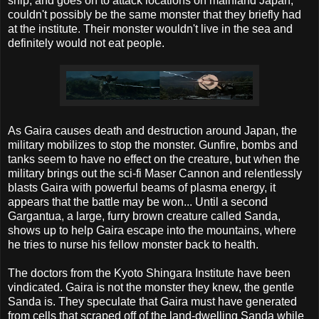
ship, and goes on to attack locations on mainland Japan,
couldn't possibly be the same monster that they briefly had
at the institute. Their monster wouldn't live in the sea and
definitely would not eat people.
As Gaira causes death and destruction around Japan, the
military mobilizes to stop the monster. Gunfire, bombs and
tanks seem to have no effect on the creature, but when the
military brings out the sci-fi Maser Cannon and relentlessly
blasts Gaira with powerful beams of plasma energy, it
appears that the battle may be won... Until a second
Gargantua, a large, furry brown creature called Sanda,
shows up to help Gaira escape into the mountains, where
he tries to nurse his fellow monster back to health.
The doctors from the Kyoto Shingara Institute have been
vindicated. Gaira is not the monster they knew, the gentle
Sanda is. They speculate that Gaira must have generated
from cells that scraped off of the land-dwelling Sanda while