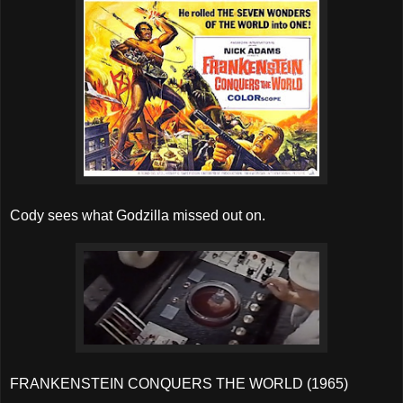
Cody sees what Godzilla missed out on.
FRANKENSTEIN CONQUERS THE WORLD (1965)