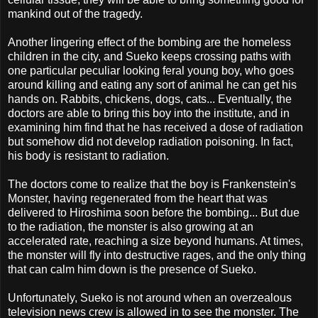
mankind out of the tragedy.
Another lingering effect of the bombing are the homeless
children in the city, and Sueko keeps crossing paths with
one particular peculiar looking feral young boy, who goes
around killing and eating any sort of animal he can get his
hands on. Rabbits, chickens, dogs, cats... Eventually, the
doctors are able to bring this boy into the institute, and in
examining him find that he has received a dose of radiation
but somehow did not develop radiation poisoning. In fact,
his body is resistant to radiation.
The doctors come to realize that the boy is Frankenstein's
Monster, having regenerated from the heart that was
delivered to Hiroshima soon before the bombing... But due
to the radiation, the monster is also growing at an
accelerated rate, reaching a size beyond humans. At times,
the monster will fly into destructive rages, and the only thing
that can calm him down is the presence of Sueko.
Unfortunately, Sueko is not around when an overzealous
television news crew is allowed in to see the monster. The