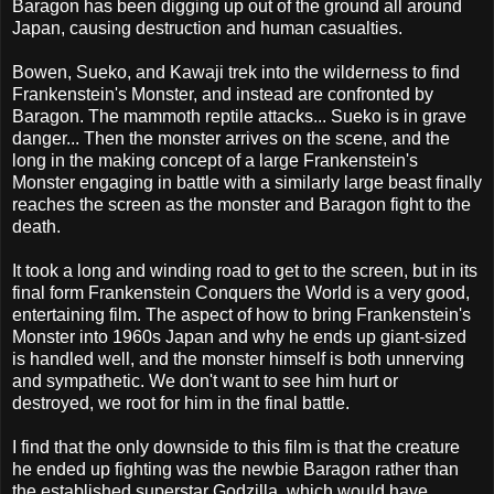
Baragon has been digging up out of the ground all around
Japan, causing destruction and human casualties.
Bowen, Sueko, and Kawaji trek into the wilderness to find
Frankenstein's Monster, and instead are confronted by
Baragon. The mammoth reptile attacks... Sueko is in grave
danger... Then the monster arrives on the scene, and the
long in the making concept of a large Frankenstein's
Monster engaging in battle with a similarly large beast finally
reaches the screen as the monster and Baragon fight to the
death.
It took a long and winding road to get to the screen, but in its
final form Frankenstein Conquers the World is a very good,
entertaining film. The aspect of how to bring Frankenstein's
Monster into 1960s Japan and why he ends up giant-sized
is handled well, and the monster himself is both unnerving
and sympathetic. We don't want to see him hurt or
destroyed, we root for him in the final battle.
I find that the only downside to this film is that the creature
he ended up fighting was the newbie Baragon rather than
the established superstar Godzilla, which would have