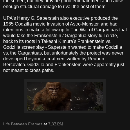
the screen, but they provide good entertainment and cause
enough structural damage to rival the best of them.
UPA's Henry G. Saperstein also executive produced the
1965 Godzilla movie Invasion of Astro-Monster, and had
intentions to make a follow-up to The War of Gargantuas that
would take the Frankenstein / Gargantua story full circle,
back to its roots in Takeshi Kimura's Frankenstein vs.
Godzilla screenplay - Saperstein wanted to make Godzilla
vs. the Gargantuas, but unfortunately the project was never
developed beyond a treatment written by Reuben
Bercovitch. Godzilla and Frankenstein were apparently just
not meant to cross paths.
Life Between Frames
at
7:37 PM