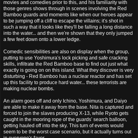
movies and comedies prior to this, and his familiarity with
those genres shows through in scenes involving the Red
Bamboo guards and moments like when our heroes appear
to be jumping off a cliff to escape the villains; it's shot in
such a way that it looks like they'll be falling a long distance
into the water... and then we're shown that they only jumped
a few feet down onto a lower ledge.
Comedic sensibilities are also on display when the group,
putting to use Yoshimura's lock picking and safe cracking
skills, infiltrate the Red Bamboo base to find out just what
exactly is going on on this island. What they discover is very
disturbing - Red Bamboo has a nuclear reactor and has set
up this facility to produce hard water... these terrorists are
making nuclear bombs.
An alarm goes off and only Ichino, Yoshimura, and Daiyo
are able to make it away from the base. Nita is captured and
forced to join the slaves producing X-13, while Ryoto gets
caught in the mooring rope of the guards' search balloon,
getting hauled off into the sky. This turn of events would
seem to be the worst case scenario, but it actually turns out
in everyone's favor.