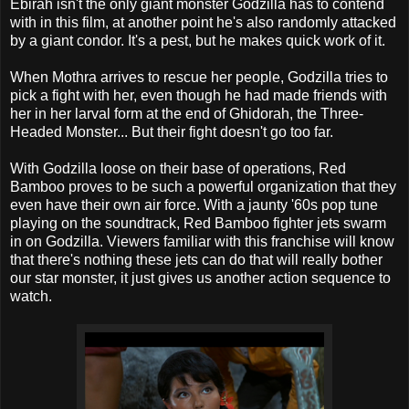
Ebirah isn't the only giant monster Godzilla has to contend
with in this film, at another point he's also randomly attacked
by a giant condor. It's a pest, but he makes quick work of it.
When Mothra arrives to rescue her people, Godzilla tries to
pick a fight with her, even though he had made friends with
her in her larval form at the end of Ghidorah, the Three-
Headed Monster... But their fight doesn't go too far.
With Godzilla loose on their base of operations, Red
Bamboo proves to be such a powerful organization that they
even have their own air force. With a jaunty '60s pop tune
playing on the soundtrack, Red Bamboo fighter jets swarm
in on Godzilla. Viewers familiar with this franchise will know
that there's nothing these jets can do that will really bother
our star monster, it just gives us another action sequence to
watch.