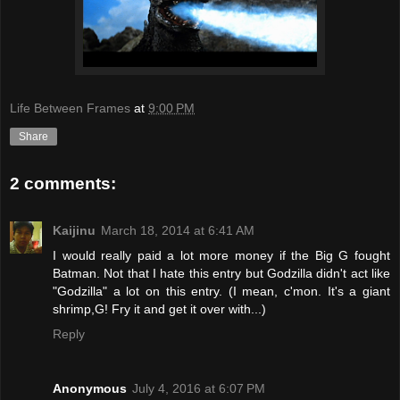
Life Between Frames
at
9:00 PM
Share
2 comments:
Kaijinu
March 18, 2014 at 6:41 AM
I would really paid a lot more money if the Big G fought
Batman. Not that I hate this entry but Godzilla didn't act like
"Godzilla" a lot on this entry. (I mean, c'mon. It's a giant
shrimp,G! Fry it and get it over with...)
Reply
Anonymous
July 4, 2016 at 6:07 PM