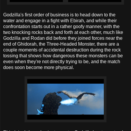
Godzilla's first order of business is to head down to the
water and engage in a fight with Ebirah, and while their
confrontation starts out in a rather goofy manner, with the
two knocking rocks back and forth at each other, much like
Godzilla and Rodan did before they joined forces near the
end of Ghidorah, the Three-Headed Monster, there are a
couple moments of accidental destruction during the rock
tossing that shows how dangerous these monsters can be
even when they're not directly trying to be, and the match
does soon become more physical.