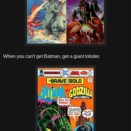
When you can't get Batman, get a giant lobster.