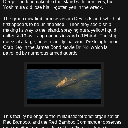
Deep. The four make it to the island with their lives, but
Yoshimura did lose his ill-gotten yen in the wreck.
The group now find themselves on Devil's Island, which at
first appears to be uninhabited... Then they see a ship
making its way to the island, spraying out a yellow liquid
called X-13 as it approaches to ward off Ebirah. The ship
docks at a large, hi-tech facility that would've fit right in on
Crab Key in the James Bond movie
Dr. No
, which is
patrolled by numerous armed guards.
This facility belongs to the militaristic terrorist organization
Red Bamboo, and the Red Bamboo Commander observes
on a monitor from the safety of his office as a trade is