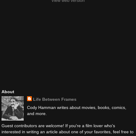
View web version
About
Life Between Frames
Cody Hamman writes about movies, books, comics,
and more.
Guest contributors are welcome! If you're a film lover who's
interested in writing an article about one of your favorites, feel free to