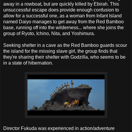
away in a rowboat, but are quickly killed by Ebirah. This
unsuccessful escape does provide enough confusion to
allow for a successful one, as a woman from Infant Island
named Daiyo manages to get away from the Red Bamboo
base, running off into the wilderness... where she joins the
group of Ryoto, Ichino, Nita, and Yoshimura.
Seeking shelter in a cave as the Red Bamboo guards scour
the island for the missing slave girl, the group finds that
they're sharing their shelter with Godzilla, who seems to be
in a state of hibernation.
Director Fukuda was experienced in action/adventure