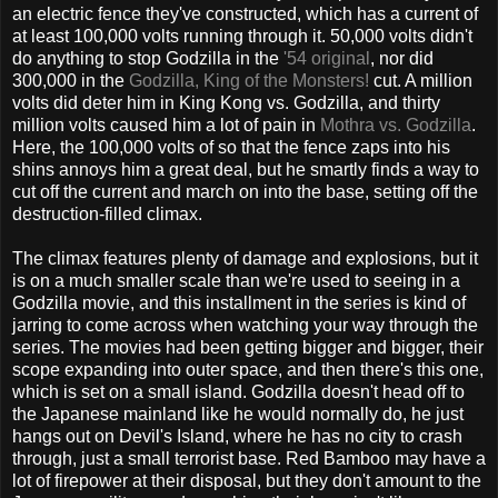
an electric fence they've constructed, which has a current of
at least 100,000 volts running through it. 50,000 volts didn't
do anything to stop Godzilla in the
'54 original
, nor did
300,000 in the
Godzilla, King of the Monsters!
cut. A million
volts did deter him in King Kong vs. Godzilla, and thirty
million volts caused him a lot of pain in
Mothra vs. Godzilla
.
Here, the 100,000 volts of so that the fence zaps into his
shins annoys him a great deal, but he smartly finds a way to
cut off the current and march on into the base, setting off the
destruction-filled climax.
The climax features plenty of damage and explosions, but it
is on a much smaller scale than we're used to seeing in a
Godzilla movie, and this installment in the series is kind of
jarring to come across when watching your way through the
series. The movies had been getting bigger and bigger, their
scope expanding into outer space, and then there's this one,
which is set on a small island. Godzilla doesn't head off to
the Japanese mainland like he would normally do, he just
hangs out on Devil's Island, where he has no city to crash
through, just a small terrorist base. Red Bamboo may have a
lot of firepower at their disposal, but they don't amount to the