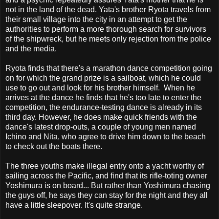
not in the land of the dead. Yata's brother Ryota travels from
their small village into the city in an attempt to get the
authorities to perform a more thorough search for survivors
of the shipwreck, but he meets only rejection from the police
and the media.
Ryota finds that there's a marathon dance competition going
on for which the grand prize is a sailboat, which he could
use to go out and look for his brother himself. When he
arrives at the dance he finds that he's too late to enter the
competition, the endurance-testing dance is already in its
third day. However, he does make quick friends with the
dance's latest drop-outs, a couple of young men named
Ichino and Nita, who agree to drive him down to the beach
to check out the boats there.
The three youths make illegal entry onto a yacht worthy of
sailing across the Pacific, and find that its rifle-toting owner
Yoshimura is on board... But rather than Yoshimura chasing
the guys off, he says they can stay for the night and they all
have a little sleepover. It's quite strange.