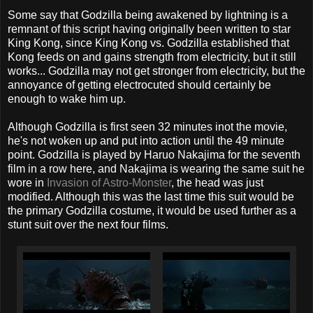
Some say that Godzilla being awakened by lightning is a
remnant of this script having originally been written to star
King Kong, since King Kong vs. Godzilla established that
Kong feeds on and gains strength from electricity, but it still
works... Godzilla may not get stronger from electricity, but the
annoyance of getting electrocuted should certainly be
enough to wake him up.
Although Godzilla is first seen 32 minutes inot the movie,
he's not woken up and put into action until the 49 minute
point. Godzilla is played by Haruo Nakajima for the seventh
film in a row here, and Nakajima is wearing the same suit he
wore in
Invasion of Astro-Monster
, the head was just
modified. Although this was the last time this suit would be
the primary Godzilla costume, it would be used further as a
stunt suit over the next four films.