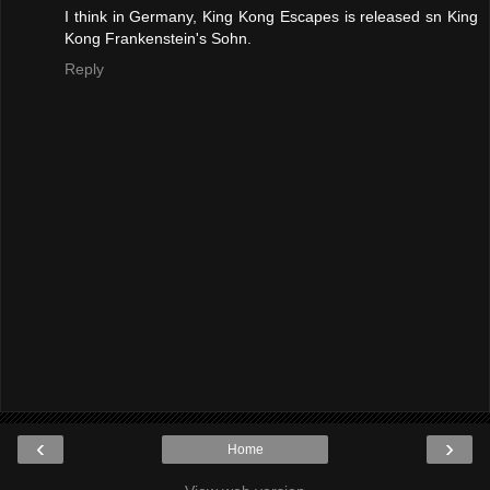
I think in Germany, King Kong Escapes is released sn King
Kong Frankenstein's Sohn.
Reply
‹
›
Home