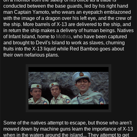
conducted between the base guards, led by his right hand
man Captain Yamoto, who wears an eyepatch emblazoned
with the image of a dragon over his left eye, and the crew of
the ship. More barrels of X-13 are delivered to the ship, and
in return the ship makes a delivery of human beings. Natives
of Infant Island, home to
Mothra
, who have been captured
and brought to Devil's Island to work as slaves, churning
fruits into the X-13 liquid while Red Bamboo goes about
their own nefarious plans.
Some of the natives attempt to escape, but those who aren't
mowed down by machine guns learn the importance of X-13
when in the waters around the island... They attempt to get