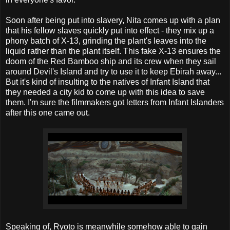
Soon after being put into slavery, Nita comes up with a plan
that his fellow slaves quickly put into effect - they mix up a
phony batch of X-13, grinding the plant's leaves into the
liquid rather than the plant itself. This fake X-13 ensures the
doom of the Red Bamboo ship and its crew when they sail
around Devil's Island and try to use it to keep Ebirah away...
But it's kind of insulting to the natives of Infant Island that
they needed a city kid to come up with this idea to save
them. I'm sure the filmmakers got letters from Infant Islanders
after this one came out.
Speaking of, Ryoto is meanwhile somehow able to gain