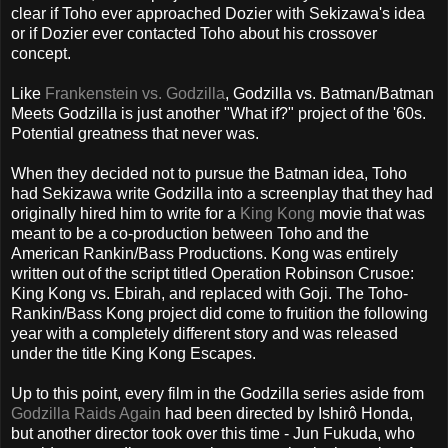
clear if Toho ever approached Dozier with Sekizawa's idea
or if Dozier ever contacted Toho about his crossover
concept.
Like
Frankenstein vs. Godzilla
, Godzilla vs. Batman/Batman
Meets Godzilla is just another "What if?" project of the '60s.
Potential greatness that never was.
When they decided not to pursue the Batman idea, Toho
had Sekizawa write Godzilla into a screenplay that they had
originally hired him to write for a
King Kong
movie that was
meant to be a co-production between Toho and the
American Rankin/Bass Productions. Kong was entirely
written out of the script titled Operation Robinson Crusoe:
King Kong vs. Ebirah, and replaced with Goji. The Toho-
Rankin/Bass Kong project did come to fruition the following
year with a completely different story and was released
under the title King Kong Escapes.
Up to this point, every film in the Godzilla series aside from
Godzilla Raids Again
had been directed by Ishirô Honda,
but another director took over this time - Jun Fukuda, who