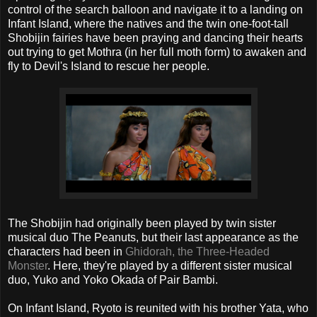
control of the search balloon and navigate it to a landing on
Infant Island, where the natives and the twin one-foot-tall
Shobijin fairies have been praying and dancing their hearts
out trying to get Mothra (in her full moth form) to awaken and
fly to Devil's Island to rescue her people.
The Shobijin had originally been played by twin sister
musical duo The Peanuts, but their last appearance as the
characters had been in
Ghidorah, the Three-Headed
Monster
. Here, they're played by a different sister musical
duo, Yuko and Yoko Okada of Pair Bambi.
On Infant Island, Ryoto is reunited with his brother Yata, who