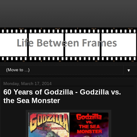
▼
Monday, March 17, 2014
60 Years of Godzilla - Godzilla vs.
the Sea Monster