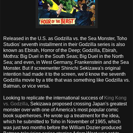
Released in the U.S. as Godzilla vs. the Sea Monster, Toho
Studios' seventh installment in their Godzilla series is also
known as Ebirah, Horror of the Deep; Godzilla, Ebirah,
Mothra: Big Duel in the South Seas; Big Duel in the North
Sea; and even, in West Germany, Frankenstein and the Sea
Monster. But if screenwriter Shinichi Sekizawa's original
intention had made it to the screen, we'd know the seventh
Godzilla movie by a title that was something like Godzilla vs.
Batman, or vice versa.
Looking to replicate the international success of
King Kong
vs. Godzilla
, Sekizawa proposed crossing Japan's greatest
monster over with one of America's most popular comic
book superheroes. He wrote up a treatment for the idea,
which he submitted to Toho in November of 1965, which
was just two months before the William Dozier-produced