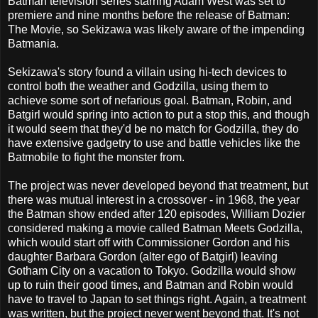
Batman television series starring Adam West was set to
premiere and nine months before the release of Batman:
The Movie, so Sekizawa was likely aware of the impending
Batmania.
Sekizawa's story found a villain using hi-tech devices to
control both the weather and Godzilla, using them to
achieve some sort of nefarious goal. Batman, Robin, and
Batgirl would spring into action to put a stop this, and though
it would seem that they'd be no match for Godzilla, they do
have extensive gadgetry to use and battle vehicles like the
Batmobile to fight the monster from.
The project was never developed beyond that treatment, but
there was mutual interest in a crossover - in 1968, the year
the Batman show ended after 120 episodes, William Dozier
considered making a movie called Batman Meets Godzilla,
which would start off with Commissioner Gordon and his
daughter Barbara Gordon (alter ego of Batgirl) leaving
Gotham City on a vacation to Tokyo. Godzilla would show
up to ruin their good times, and Batman and Robin would
have to travel to Japan to set things right. Again, a treatment
was written, but the project never went beyond that. It's not