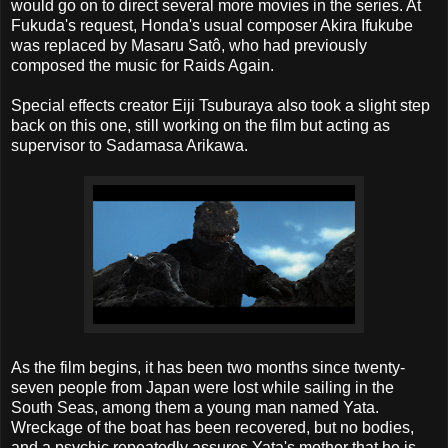
would go on to direct several more movies in the series. At
Fukuda's request, Honda's usual composer Akira Ifukube
was replaced by Masaru Satô, who had previously
composed the music for Raids Again.
Special effects creator Eiji Tsuburaya also took a slight step
back on this one, still working on the film but acting as
supervisor to Sadamasa Arikawa.
As the film begins, it has been two months since twenty-
seven people from Japan were lost while sailing in the
South Seas, among them a young man named Yata.
Wreckage of the boat has been recovered, but no bodies,
and a psychic repeatedly assures Yata's mother that he is