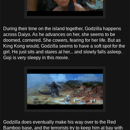
During their time on the island together, Godzilla happens
across Daiyo. As he advances on her, she seems to be
doomed, cornered. She cowers, fearing for her life. But as
King Kong would, Godzilla seems to have a soft spot for the
girl. He just sits and stares at her... and slowly falls asleep.
Goji is very sleepy in this movie.
Godzilla does eventually make his way over to the Red
Bamboo base, and the terrorists try to keep him at bay with