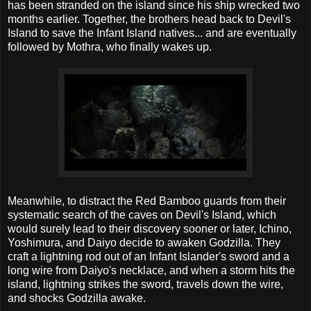
has been stranded on the island since his ship wrecked two
months earlier. Together, the brothers head back to Devil's
Island to save the Infant Island natives... and are eventually
followed by Mothra, who finally wakes up.
Meanwhile, to distract the Red Bamboo guards from their
systematic search of the caves on Devil's Island, which
would surely lead to their discovery sooner or later, Ichino,
Yoshimura, and Daiyo decide to awaken Godzilla. They
craft a lightning rod out of an Infant Islander's sword and a
long wire from Daiyo's necklace, and when a storm hits the
island, lightning strikes the sword, travels down the wire,
and shocks Godzilla awake.