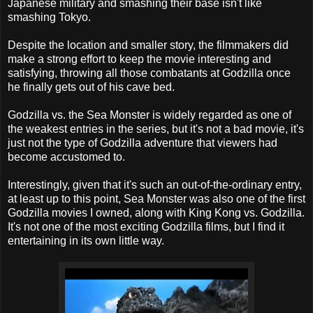
Japanese military and smashing their base isn't like
smashing Tokyo.
Despite the location and smaller story, the filmmakers did
make a strong effort to keep the movie interesting and
satisfying, throwing all those combatants at Godzilla once
he finally gets out of his cave bed.
Godzilla vs. the Sea Monster is widely regarded as one of
the weakest entries in the series, but it's not a bad movie, it's
just not the type of Godzilla adventure that viewers had
become accustomed to.
Interestingly, given that it's such an out-of-the-ordinary entry,
at least up to this point, Sea Monster was also one of the first
Godzilla movies I owned, along with King Kong vs. Godzilla.
It's not one of the most exciting Godzilla films, but I find it
entertaining in its own little way.