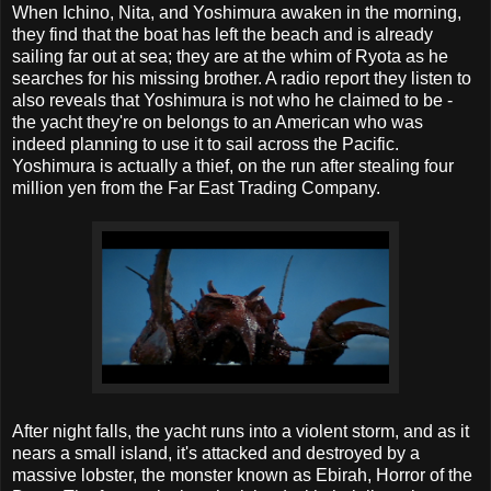
When Ichino, Nita, and Yoshimura awaken in the morning,
they find that the boat has left the beach and is already
sailing far out at sea; they are at the whim of Ryota as he
searches for his missing brother. A radio report they listen to
also reveals that Yoshimura is not who he claimed to be -
the yacht they're on belongs to an American who was
indeed planning to use it to sail across the Pacific.
Yoshimura is actually a thief, on the run after stealing four
million yen from the Far East Trading Company.
After night falls, the yacht runs into a violent storm, and as it
nears a small island, it's attacked and destroyed by a
massive lobster, the monster known as Ebirah, Horror of the