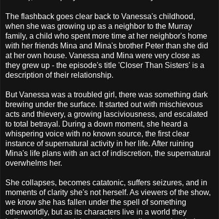
The flashback goes clear back to Vanessa's childhood,
when she was growing up as a neighbor to the Murray
family, a child who spent more time at her neighbor's home
with her friends Mina and Mina's brother Peter than she did
at her own house. Vanessa and Mina were very close as
they grew up - the episode's title 'Closer Than Sisters' is a
description of their relationship.
But Vanessa was a troubled girl, there was something dark
brewing under the surface. It started out with mischievous
acts and thievery, a growing lasciviousness, and escalated
to total betrayal. During a down moment, she heard a
whispering voice with no known source, the first clear
instance of supernatural activity in her life. After ruining
Mina's life plans with an act of indiscretion, the supernatural
overwhelms her.
She collapses, becomes catatonic, suffers seizures, and in
moments of clarity she's not herself. As viewers of the show,
we know she has fallen under the spell of something
otherworldly, but as its characters live in a world they