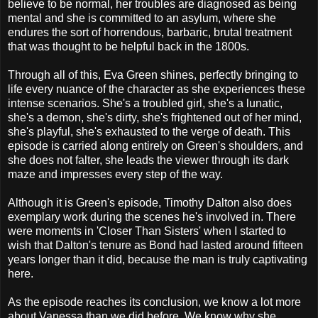
believe to be normal, her troubles are diagnosed as being
mental and she is committed to an asylum, where she
endures the sort of horrendous, barbaric, brutal treatment
that was thought to be helpful back in the 1800s.
Through all of this, Eva Green shines, perfectly bringing to
life every nuance of the character as she experiences these
intense scenarios. She's a troubled girl, she's a lunatic,
she's a demon, she's dirty, she's frightened out of her mind,
she's playful, she's exhausted to the verge of death. This
episode is carried along entirely on Green's shoulders, and
she does not falter, she leads the viewer through its dark
maze and impresses every step of the way.
Although it is Green's episode, Timothy Dalton also does
exemplary work during the scenes he's involved in. There
were moments in 'Closer Than Sisters' when I started to
wish that Dalton's tenure as Bond had lasted around fifteen
years longer than it did, because the man is truly captivating
here.
As the episode reaches its conclusion, we know a lot more
about Vanessa than we did before. We know why she