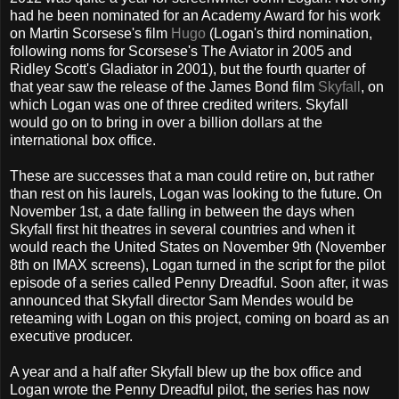
had he been nominated for an Academy Award for his work
on Martin Scorsese's film
Hugo
(Logan's third nomination,
following noms for Scorsese's The Aviator in 2005 and
Ridley Scott's Gladiator in 2001), but the fourth quarter of
that year saw the release of the James Bond film
Skyfall
, on
which Logan was one of three credited writers. Skyfall
would go on to bring in over a billion dollars at the
international box office.
These are successes that a man could retire on, but rather
than rest on his laurels, Logan was looking to the future. On
November 1st, a date falling in between the days when
Skyfall first hit theatres in several countries and when it
would reach the United States on November 9th (November
8th on IMAX screens), Logan turned in the script for the pilot
episode of a series called Penny Dreadful. Soon after, it was
announced that Skyfall director Sam Mendes would be
reteaming with Logan on this project, coming on board as an
executive producer.
A year and a half after Skyfall blew up the box office and
Logan wrote the Penny Dreadful pilot, the series has now