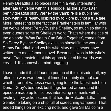
Penny Dreadful also places itself in a very interesting
alternate universe with this episode, as the 1845-1847
penny dreadful story Varney the Vampire is a published
story within its reality, inspired by folklore but not a true tale.
More interesting is the fact that Frankenstein is familiar with
the works of poet Percy Bysshe Shelley, so much so that he
even quotes some of Shelley's work. That's where the title of
the episode, 'What Death Can Bring Together', comes from.
So Percy Bysshe Shelley exists as himself in the world of
Penny Dreadful, and yet his wife Mary must never have
written her most famous novel. Because it was in his wife's
novel Frankenstein that this appreciator of his words was
created. It's somewhat mind-boggling.
I have to admit that I found a portion of this episode dull, my
attention was wandering at times, I certainly did not care
whether or not Vanessa was going to be the latest notch on
Dorian Gray's bedpost, but things turned around and the
episode made up for its less interesting moments with a
riveting, fiery action scene that had Sir Malcolm, Ethan, and
Sembene taking on a ship full of screeching vampires. That
ended things on an exciting note, and gave Sir Malcolm a