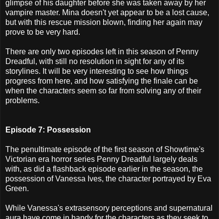
glimpse of his daughter before she was taken away by her
vampire master. Mina doesn't yet appear to be a lost cause,
but with this rescue mission blown, finding her again may
prove to be very hard.
There are only two episodes left in this season of Penny
Dreadful, with still no resolution in sight for any of its
storylines. It will be very interesting to see how things
progress from here, and how satisfying the finale can be
when the characters seem so far from solving any of their
problems.
Episode 7: Possession
The penultimate episode of the first season of Showtime's
Victorian era horror series Penny Dreadful largely deals
with, as did a flashback episode earlier in the season, the
possession of Vanessa Ives, the character portrayed by Eva
Green.
While Vanessa's extrasensory perceptions and supernatural
aura have come in handy for the characters as they seek to