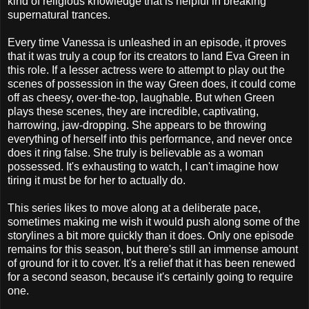
kind of religious knowledge that is helpful in breaking
supernatural trances.
Every time Vanessa is unleashed in an episode, it proves
that it was truly a coup for its creators to land Eva Green in
this role. If a lesser actress were to attempt to play out the
scenes of possession in the way Green does, it could come
off as cheesy, over-the-top, laughable. But when Green
plays these scenes, they are incredible, captivating,
harrowing, jaw-dropping. She appears to be throwing
everything of herself into this performance, and never once
does it ring false. She truly is believable as a woman
possessed. It's exhausting to watch, I can't imagine how
tiring it must be for her to actually do.
This series likes to move along at a deliberate pace,
sometimes making me wish it would push along some of the
storylines a bit more quickly than it does. Only one episode
remains for this season, but there's still an immense amount
of ground for it to cover. It's a relief that it has been renewed
for a second season, because it's certainly going to require
one.