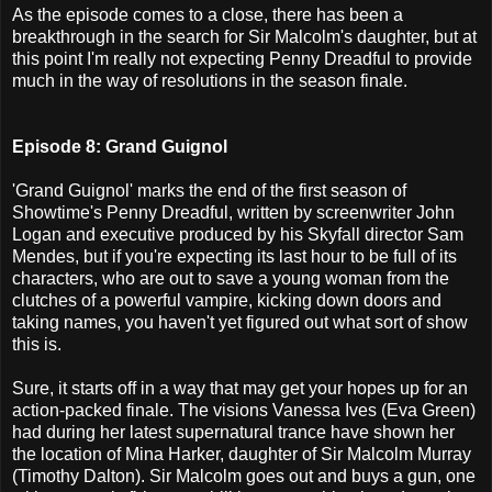
As the episode comes to a close, there has been a
breakthrough in the search for Sir Malcolm's daughter, but at
this point I'm really not expecting Penny Dreadful to provide
much in the way of resolutions in the season finale.
Episode 8: Grand Guignol
'Grand Guignol' marks the end of the first season of
Showtime's Penny Dreadful, written by screenwriter John
Logan and executive produced by his Skyfall director Sam
Mendes, but if you're expecting its last hour to be full of its
characters, who are out to save a young woman from the
clutches of a powerful vampire, kicking down doors and
taking names, you haven't yet figured out what sort of show
this is.
Sure, it starts off in a way that may get your hopes up for an
action-packed finale. The visions Vanessa Ives (Eva Green)
had during her latest supernatural trance have shown her
the location of Mina Harker, daughter of Sir Malcolm Murray
(Timothy Dalton). Sir Malcolm goes out and buys a gun, one