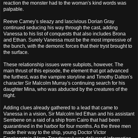
reaction the monster had to the woman's kind words was
palpable.
Reeve Carney's sleazy and lascivious Dorian Gray
continued seducing his way through the cast, adding
Vanessa to his list of conquests that also includes Brona
and Ethan. Surely Vanessa must be the most impressive of
the bunch, with the demonic forces that their tryst brought to
the surface.
These relationship issues were subplots, however. The
main thrust of this episode, the element that got advanced
the furthest, was the vampire storyline and Timothy Dalton's
character Sir Malcolm Murray's continuing search for his
daughter Mina, who was abducted by the creatures of the
night.
Adding clues already gathered to a lead that came to
Vanessa in a vision, Sir Malcolm led Ethan and his assistant
Sembene on a raid of a ship from Cairo that had been
quarantined in the harbor for four months. As the three men
made their way to the ship, young Doctor Victor