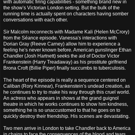
with automatic firing capabilities - something brand new in
the show's Victorian London setting. But the bulk of the
running time is actually spent on characters having somber
conversations with each other.
Sir Malcolm reconnects with Madame Kali (Helen McCrory)
from the Séance episode. Vanessa's interactions with
Dorian Gray (Reeve Carney) allow him to experience a
feeling he's never known before. American gunslinger Ethan
Chandler (Josh Hartnett) seeks the aid of Doctor Victor
Frankenstein (Harry Treadaway) as his prostitute girlfriend
Brona Croft (Billie Piper) finally succumbs to tuberculosis.
The heart of the episode is really a sequence centered on
Caliban (Rory Kinnear), Frankenstein's undead creation, as
he continues to try to make his way through this cruel world.
An actress who appears in shows at the grand guignol
theatre in which he works continues to show him kindness,
something he is so unaccustomed to that he goes on to
quickly destroy their friendship. His scenes are devastating.
Two men arrive in London to take Chandler back to America
in chains to face the consequences of the blood and tears