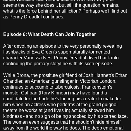
seems the way she does... but still the question remains,
what is the force behind her affliction? Perhaps we'll find out
as Penny Dreadful continues.
Episode 6: What Death Can Join Together
After devoting an episode to the very personally revealing
flashbacks of Eva Green's supernaturally-tormented
character Vanessa Ives, Penny Dreadful dived back into
continuing the primary storyline with its sixth episode.
While Brona, the prostitute girlfriend of Josh Hartnett's Ethan
Chandler, an American gunslinger in Victorian London,
continues to succumb to tuberculosis, Frankenstein's
monster Caliban (Rory Kinnear) may have found a
candidate for the bride he's forcing his creator to make for
him when an actress who performs at the grand guignol
theatre he works at (and lives in) actually showed him
kindness - and no sign of being shocked by his scarred face.
The woman even suggests that he shouldn't hide himself
away from the world the way he does. The deep emotional