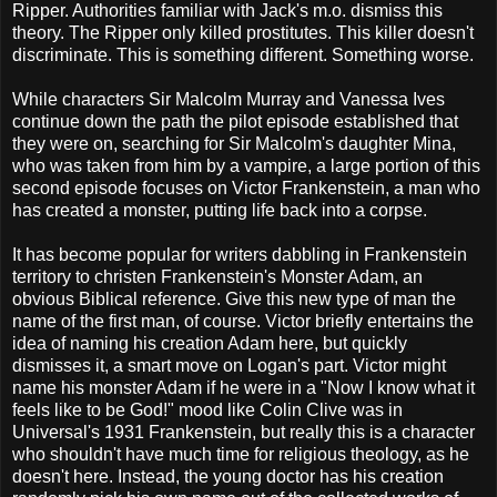
Ripper. Authorities familiar with Jack's m.o. dismiss this
theory. The Ripper only killed prostitutes. This killer doesn't
discriminate. This is something different. Something worse.
While characters Sir Malcolm Murray and Vanessa Ives
continue down the path the pilot episode established that
they were on, searching for Sir Malcolm's daughter Mina,
who was taken from him by a vampire, a large portion of this
second episode focuses on Victor Frankenstein, a man who
has created a monster, putting life back into a corpse.
It has become popular for writers dabbling in Frankenstein
territory to christen Frankenstein's Monster Adam, an
obvious Biblical reference. Give this new type of man the
name of the first man, of course. Victor briefly entertains the
idea of naming his creation Adam here, but quickly
dismisses it, a smart move on Logan's part. Victor might
name his monster Adam if he were in a "Now I know what it
feels like to be God!" mood like Colin Clive was in
Universal's 1931 Frankenstein, but really this is a character
who shouldn't have much time for religious theology, as he
doesn't here. Instead, the young doctor has his creation