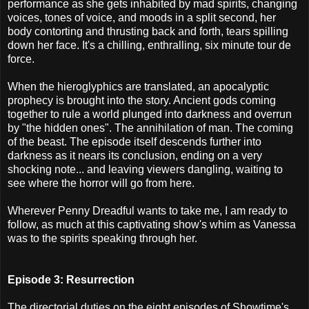
performance as she gets inhabited by mad spirits, changing
voices, tones of voice, and moods in a split second, her
body contorting and thrusting back and forth, tears spilling
down her face. It's a chilling, enthralling, six minute tour de
force.
When the hieroglyphics are translated, an apocalyptic
prophecy is brought into the story. Ancient gods coming
together to rule a world plunged into darkness and overrun
by "the hidden ones". The annihilation of man. The coming
of the beast. The episode itself descends further into
darkness as it nears its conclusion, ending on a very
shocking note... and leaving viewers dangling, waiting to
see where the horror will go from here.
Wherever Penny Dreadful wants to take me, I am ready to
follow, as much at this captivating show's whim as Vanessa
was to the spirits speaking through her.
Episode 3: Resurrection
The directorial duties on the eight episodes of Showtime's