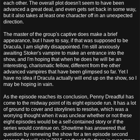
each other. The overall plot doesn't seem to have been
advanced a great deal, and even gets set back in some way,
but it also takes at least one character off in an unexpected
direction.
The master of the group's captive does make a brief
appearance, but I have to say, if that was supposed to be
Dracula, I am slightly disappointed. I'm still anxiously
awaiting Stoker's vampire to make an entrance into the
show, and I'm hoping that when he does he will be an
interesting, charismatic fellow, different from the other
advanced vampires that have been glimpsed so far. Yet I
have no idea if Dracula actually will end up on the show, so I
may be hoping in vain.
As the episode reaches its conclusion, Penny Dreadful has
come to the midway point of its eight episode run. It has a lot
of ground to cover and storylines to resolve, which was a
worrying thought when it was unclear whether or not these
eight episodes would be a self-contained story or if the
series would continue on. Showtime has answered that
question by renewing the show for a ten episode second