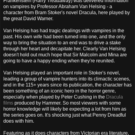
Frankenstein (Harry Treadaway) was delivered information
on vampires by Professor Abraham Van Helsing - a
character from Bram Stoker's novel Dracula, here played by
the great David Warner.
Van Helsing has had tragic dealings with vampires in the
past. His own wife had been turned into one, and the only
way to bring the situation to an end was to drive a stake
through her heart and decapitate her. Clearly Van Helsing
doesn't hold out much hope that Sir Malcolm and Mina are
going to have a happy ending when they're reunited.
Van Helsing played an important role in Stoker's novel,
leading a group of vampire hunters into its climactic scenes,
and in the 115+ years since its publication, the character has
been something of an iconic hero in the horror genre,
especially when played by Peter Cushing in the
Dracula
films
produced by Hammer. So most viewers with some
horror knowledge will likely be expecting a lot from him as
the series goes on. It's shocking just what Penny Dreadful
does with him.
Featuring as it does characters from Victorian era literature,