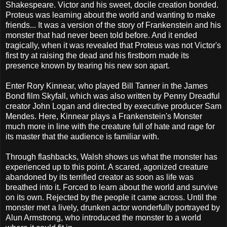
Shakespeare. Victor and his sweet, docile creation bonded.
Proteus was learning about the world and wanting to make
friends... It was a version of the story of Frankenstein and his
monster that had never been told before. And it ended
tragically, when it was revealed that Proteus was not Victor's
first try at raising the dead and his firstborn made its
presence known by tearing his new son apart.
Enter Rory Kinnear, who played Bill Tanner in the James
Bond film Skyfall, which was also written by Penny Dreadful
creator John Logan and directed by executive producer Sam
Mendes. Here, Kinnear plays a Frankenstein's Monster
much more in line with the creature full of hate and rage for
its master that the audience is familiar with.
Through flashbacks, Walsh shows us what the monster has
experienced up to this point. A scared, agonized creature
abandoned by its terrified creator as soon as life was
breathed into it. Forced to learn about the world and survive
on its own. Rejected by the people it came across. Until the
monster met a lively, drunken actor wonderfully portrayed by
Alun Armstrong, who introduced the monster to a world