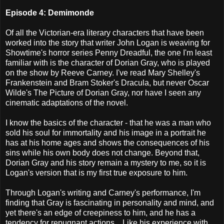
Episode 4: Demimonde
Of all the Victorian-era literary characters that have been
worked into the story that writer John Logan is weaving for
Showtime's horror series Penny Dreadful, the one I'm least
familiar with is the character of Dorian Gray, who is played
on the show by Reeve Carney. I've read Mary Shelley's
Frankenstein and Bram Stoker's Dracula, but never Oscar
Wilde's The Picture of Dorian Gray, nor have I seen any
cinematic adaptations of the novel.
I know the basics of the character - that he was a man who
sold his soul for immortality and his image in a portrait he
has at his home ages and shows the consequences of his
sins while his own body does not change. Beyond that,
Dorian Gray and his story remain a mystery to me, so it is
Logan's version that is my first true exposure to him.
Through Logan's writing and Carney's performance, I'm
finding that Gray is fascinating in personality and mind, and
yet there's an edge of creepiness to him, and he has a
tendency for repugnant actions... Like his experience with