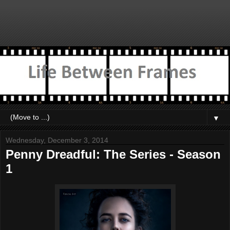
▼
Wednesday, December 3, 2014
Penny Dreadful: The Series - Season
1