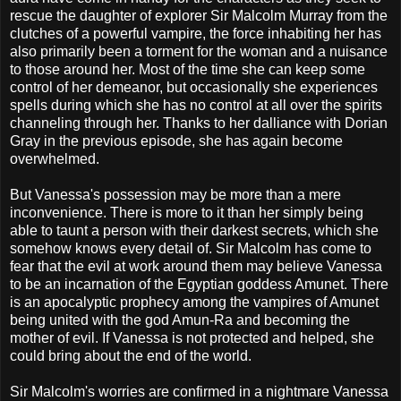
rescue the daughter of explorer Sir Malcolm Murray from the
clutches of a powerful vampire, the force inhabiting her has
also primarily been a torment for the woman and a nuisance
to those around her. Most of the time she can keep some
control of her demeanor, but occasionally she experiences
spells during which she has no control at all over the spirits
channeling through her. Thanks to her dalliance with Dorian
Gray in the previous episode, she has again become
overwhelmed.
But Vanessa's possession may be more than a mere
inconvenience. There is more to it than her simply being
able to taunt a person with their darkest secrets, which she
somehow knows every detail of. Sir Malcolm has come to
fear that the evil at work around them may believe Vanessa
to be an incarnation of the Egyptian goddess Amunet. There
is an apocalyptic prophecy among the vampires of Amunet
being united with the god Amun-Ra and becoming the
mother of evil. If Vanessa is not protected and helped, she
could bring about the end of the world.
Sir Malcolm's worries are confirmed in a nightmare Vanessa