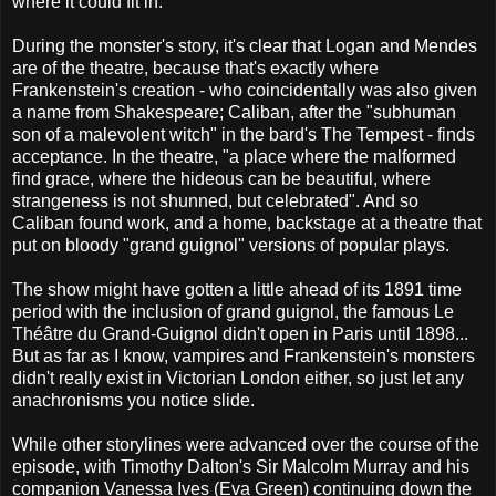
where it could fit in.
During the monster's story, it's clear that Logan and Mendes
are of the theatre, because that's exactly where
Frankenstein's creation - who coincidentally was also given
a name from Shakespeare; Caliban, after the "subhuman
son of a malevolent witch" in the bard's The Tempest - finds
acceptance. In the theatre, "a place where the malformed
find grace, where the hideous can be beautiful, where
strangeness is not shunned, but celebrated". And so
Caliban found work, and a home, backstage at a theatre that
put on bloody "grand guignol" versions of popular plays.
The show might have gotten a little ahead of its 1891 time
period with the inclusion of grand guignol, the famous Le
Théâtre du Grand-Guignol didn't open in Paris until 1898...
But as far as I know, vampires and Frankenstein's monsters
didn't really exist in Victorian London either, so just let any
anachronisms you notice slide.
While other storylines were advanced over the course of the
episode, with Timothy Dalton's Sir Malcolm Murray and his
companion Vanessa Ives (Eva Green) continuing down the