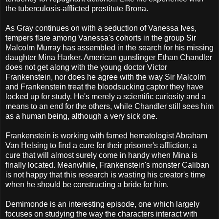
the tuberculosis-afflicted prostitute Brona.
As Gray continues on with a seduction of Vanessa Ives,
tempers flare among Vanessa's cohorts in the group Sir
Malcolm Murray has assembled in the search for his missing
daughter Mina Harker. American gunslinger Ethan Chandler
does not get along with the young doctor Victor
Frankenstein, nor does he agree with the way Sir Malcolm
and Frankenstein treat the bloodsucking captor they have
locked up for study. He's merely a scientific curiosity and a
means to an end for the others, while Chandler still sees him
as a human being, although a very sick one.
Frankenstein is working with famed hematologist Abraham
Van Helsing to find a cure for their prisoner's affliction, a
cure that will almost surely come in handy when Mina is
finally located. Meanwhile, Frankenstein's monster Caliban
is not happy that this research is wasting his creator's time
when he should be constructing a bride for him.
Demimonde is an interesting episode, one which largely
focuses on studying the way the characters interact with