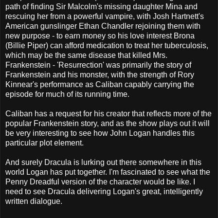
path of finding Sir Malcolm's missing daughter Mina and
rescuing her from a powerful vampire, with Josh Hartnett's
American gunslinger Ethan Chandler rejoining them with
new purpose - to earn money so his love interest Brona
(Billie Piper) can afford medication to treat her tuberculosis,
which may be the same disease that killed Mrs.
Frankenstein - 'Resurrection' was primarily the story of
Frankenstein and his monster, with the strength of Rory
Kinnear's performance as Caliban capably carrying the
episode for much of its running time.
Caliban has a request for his creator that reflects more of the
popular Frankenstein story, and as the show plays out it will
be very interesting to see how John Logan handles this
particular plot element.
And surely Dracula is lurking out there somewhere in this
world Logan has put together. I'm fascinated to see what the
Penny Dreadful version of the character would be like. I
need to see Dracula delivering Logan's great, intelligently
written dialogue.