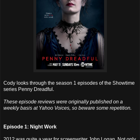
Cody looks through the season 1 episodes of the Showtime
series Penny Dreadful.
These episode reviews were originally published on a
weekly basis at Yahoo Voices, so beware some repetition.
Episode 1: Night Work
2012 was quite a year for screenwriter John Logan. Not only