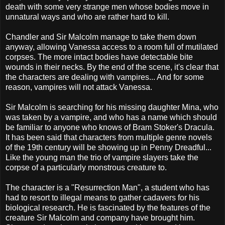
death with some very strange men whose bodies move in
unnatural ways and who are rather hard to kill.
Chandler and Sir Malcolm manage to take them down
anyway, allowing Vanessa access to a room full of mutilated
corpses. The more intact bodies have detectable bite
wounds in their necks. By the end of the scene, it's clear that
the characters are dealing with vampires... And for some
reason, vampires will not attack Vanessa.
Sir Malcolm is searching for his missing daughter Mina, who
was taken by a vampire, and who has a name which should
be familiar to anyone who knows of Bram Stoker's Dracula.
It has been said that characters from multiple genre novels
of the 19th century will be showing up in Penny Dreadful...
Like the young man the trio of vampire slayers take the
corpse of a particularly monstrous creature to.
The character is a "Resurrection Man", a student who has
had to resort to illegal means to gather cadavers for his
biological research. He is fascinated by the features of the
creature Sir Malcolm and company have brought him.