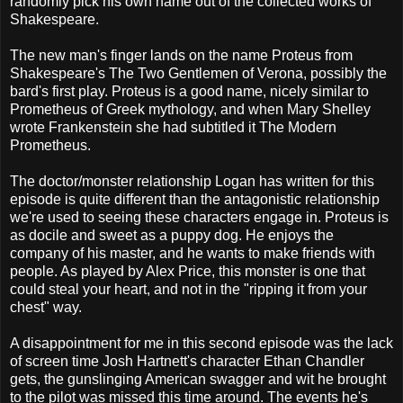
randomly pick his own name out of the collected works of
Shakespeare.
The new man's finger lands on the name Proteus from
Shakespeare's The Two Gentlemen of Verona, possibly the
bard's first play. Proteus is a good name, nicely similar to
Prometheus of Greek mythology, and when Mary Shelley
wrote Frankenstein she had subtitled it The Modern
Prometheus.
The doctor/monster relationship Logan has written for this
episode is quite different than the antagonistic relationship
we're used to seeing these characters engage in. Proteus is
as docile and sweet as a puppy dog. He enjoys the
company of his master, and he wants to make friends with
people. As played by Alex Price, this monster is one that
could steal your heart, and not in the "ripping it from your
chest" way.
A disappointment for me in this second episode was the lack
of screen time Josh Hartnett's character Ethan Chandler
gets, the gunslinging American swagger and wit he brought
to the pilot was missed this time around. The events he's