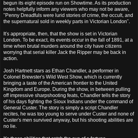
begun its eight episode run on Showtime. As its production
notes helpfully inform any viewers who may not be aware,
"Penny Dreadfuls were lurid stories of crime, the occult, and
the supernatural sold in weekly parts in Victorian London".
It's appropriate, then, that the show is set in Victorian
London. To be exact, its events occur in the fall of 1891, at a
time when brutal murders around the city have citizens
worrying that serial killer Jack the Ripper may be back in
action.
Josh Hartnett stars as Ethan Chandler, a performer in
Colonel Brewster's Wild West Show, which is currently
bringing a taste of the American frontier to the United
Kingdom and Europe. During the show, in between pulling
off impressive sharpshooting feats, Chandler tells the story
of his days fighting the Sioux Indians under the command of
General Custer. The story is simply a script Chandler
recites, he was too young to serve under Custer and none of
Custer's men survived anyway, but his shooting abilities are
no lie.