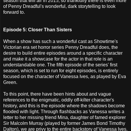
season that will air in 2015, so thankfully there is even more
of Penny Dreadful's wonderful, dark storytelling to look
forward to.
Episode 5: Closer Than Sisters
When a show has such a wonderful cast as Showtime's
Victorian era set horror series Penny Dreadful does, the
desire to build entire episodes around a specific character
and make it a showcase for the actor in that role is an
understandable one. The fifth episode of the series' first
season, which is set to run for eight episodes, is entirely
focused on the character of Vanessa Ives, as played by Eva
Green.
To this point, there have been hints about and vague
references to the enigmatic, oddly off-kilter character's
history, and this is the episode where the shadows become
flooded with light. Through flashbacks as Vanessa writes a
letter to her missing friend Mina, daughter of famed explorer
Sir Malcolm Murray (played by former James Bond Timothy
Dalton), we are privy to the entire backstory of Vanessa Ives.