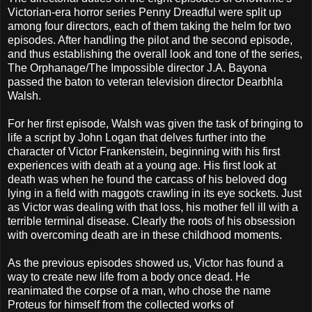
Victorian-era horror series Penny Dreadful were split up
among four directors, each of them taking the helm for two
episodes. After handling the pilot and the second episode,
and thus establishing the overall look and tone of the series,
The Orphanage/The Impossible director J.A. Bayona
passed the baton to veteran television director Dearbhla
Walsh.
For her first episode, Walsh was given the task of bringing to
life a script by John Logan that delves further into the
character of Victor Frankenstein, beginning with his first
experiences with death at a young age. His first look at
death was when he found the carcass of his beloved dog
lying in a field with maggots crawling in its eye sockets. Just
as Victor was dealing with that loss, his mother fell ill with a
terrible terminal disease. Clearly the roots of his obsession
with overcoming death are in these childhood moments.
As the previous episodes showed us, Victor has found a
way to create new life from a body once dead. He
reanimated the corpse of a man, who chose the name
Proteus for himself from the collected works of