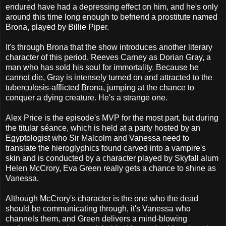
endured have had a depressing effect on him, and he's only
around this time long enough to befriend a prostitute named
Brona, played by Billie Piper.
It's through Brona that the show introduces another literary
character of this period, Reeves Carney as Dorian Gray, a
man who has sold his soul for immortality. Because he
cannot die, Gray is intensely turned on and attracted to the
tuberculosis-afflicted Brona, jumping at the chance to
conquer a dying creature. He's a strange one.
Alex Price is the episode's MVP for the most part, but during
the titular séance, which is held at a party hosted by an
Egyptologist who Sir Malcolm and Vanessa need to
translate the hieroglyphics found carved into a vampire's
skin and is conducted by a character played by Skyfall alum
Helen McCrory, Eva Green really gets a chance to shine as
Vanessa.
Although McCrory's character is the one who the dead
should be communicating through, it's Vanessa who
channels them, and Green delivers a mind-blowing