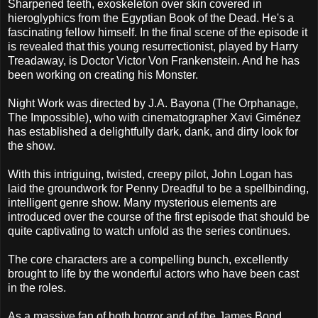
Sharpened teeth, exoskeleton over skin covered in
hieroglyphics from the Egyptian Book of the Dead. He's a
fascinating fellow himself. In the final scene of the episode it
is revealed that this young resurrectionist, played by Harry
Treadaway, is Doctor Victor Von Frankenstein. And he has
been working on creating his Monster.
Night Work was directed by J.A. Bayona (The Orphanage,
The Impossible), who with cinematographer Xavi Giménez
has established a delightfully dark, dank, and dirty look for
the show.
With this intriguing, twisted, creepy pilot, John Logan has
laid the groundwork for Penny Dreadful to be a spellbinding,
intelligent genre show. Many mysterious elements are
introduced over the course of the first episode that should be
quite captivating to watch unfold as the series continues.
The core characters are a compelling bunch, excellently
brought to life by the wonderful actors who have been cast
in the roles.
As a massive fan of both horror and of the James Bond