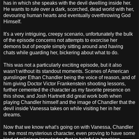
has in which she speaks with the devil dwelling inside her.
He wants to rule over a dark, scorched, dead world with her,
devouring human hearts and eventually overthrowing God
Himself.
It's a very intriguing, creepy scenario, unfortunately the bulk
of the episode concerns not attempts to exorcise her
demons but of people simply sitting around and having
chats while guarding her, bickering about what to do.
This was not a particularly exciting episode, but it also
wasn't without its standout moments. Scenes of American
gunslinger Ethan Chandler being the voice of reason, and of
him giving Doctor Victor Frankenstein shooting lessons,
further cemented the character as my favorite presence on
this show, and Josh Hartnett did great work both when
playing Chandler himself and the image of Chandler that the
devil inside Vanessa takes on while visiting her in her
dreams.
Now that we know what's going on with Vanessa, Chandler
is the most mysterious character, even proving to have some