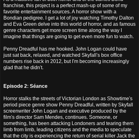
franchise, this project is a perfect mash-up of some of my
favorite entertainment sources. A horror show with a
Bondian pedigree. I get a lot of joy watching Timothy Dalton
and Eva Green delve into this world of horror, and as famous
genre characters get more screen time along the way I
imagine that things are going to get even more fun to watch.
Penny Dreadful has me hooked. John Logan could have
just sat back, relaxed, and watched Skyfall's box office
numbers rise back in 2012, but I'm becoming increasingly
glad that he didn't.
Episode 2: Séance
Horror stalks the streets of Victorian London as Showtime's
period piece genre show Penny Dreadful, written by Skyfall
screenwriter John Logan and executive produced by the
film's director Sam Mendes, continues. Someone, or
something, has been attacking Londoners and tearing them
limb from limb, leading citizens and the media to speculate
that the city is experiencing the return of serial killer Jack the