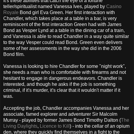
It's these abilities that catch the eye of a fortune
teller/spiritualist named Vanessa Ives, played by
Casino
Royale
Bond girl Eva Green. Her first interaction with
Chandler, which takes place at a table in a bar, is very
reminiscent of the first interaction Green had with James
Bond as Vesper Lynd at a table in the dining car of a train,
and Vanessa is able to read Chandler in a way quite similar
to the way Vesper could read Bond. Green even delivers
some of her assessments in the way she did in the 2006
Bond film.
Vanessa is looking to hire Chandler for some "night work",
she needs a man who is comfortable with firearms and not
hesitant to engage in dangerous endeavors. Chandler is
interested, and though he asks if the job is something
criminal, if it's murder, it's clear that it wouldn't matter if it
was.
Accepting the job, Chandler accompanies Vanessa and her
associate, famed explorer and adventurer Sir Malcolm
Murray - played by former James Bond Timothy Dalton (
The
Living Daylights
,
Licence to Kill
) - into the cellar of an opium
den, where they quickly find themselves in a fight to the