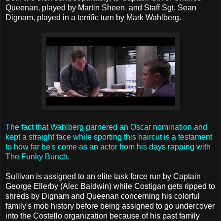
Queenan, played by Martin Sheen, and Staff Sgt. Sean
Dignam, played in a terrific turn by Mark Wahlberg.
The fact that Wahlberg garnered an Oscar nomination and
kept a straight face while sporting this haircut is a testament
to how far he's come as an actor from his days rapping with
The Funky Bunch.
Sullivan is assigned to an elite task force run by Captain
George Ellerby (Alec Baldwin) while Costigan gets ripped to
shreds by Dignam and Queenan concerning his colorful
family's mob history before being assigned to go undercover
into the Costello organization because of his past family