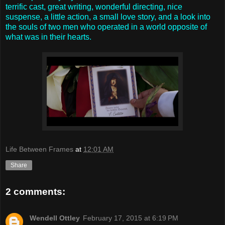
terrific cast, great writing, wonderful directing, nice
suspense, a little action, a small love story, and a look into
the souls of two men who operated in a world opposite of
what was in their hearts.
Life Between Frames
at
12:01 AM
Share
2 comments:
Wendell Ottley
February 17, 2015 at 6:19 PM