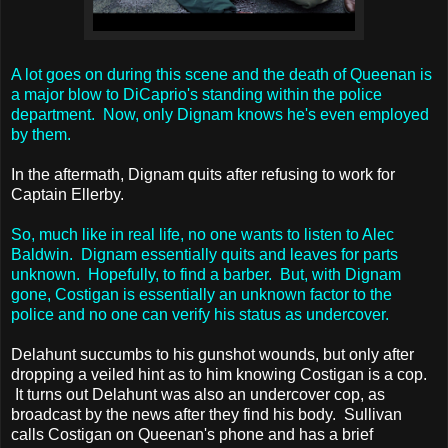
A lot goes on during this scene and the death of Queenan is
a major blow to DiCaprio's standing within the police
department. Now, only Dignam knows he's even employed
by them.
In the aftermath, Dignam quits after refusing to work for
Captain Ellerby.
So, much like in real life, no one wants to listen to Alec
Baldwin. Dignam essentially quits and leaves for parts
unknown. Hopefully, to find a barber. But, with Dignam
gone, Costigan is essentially an unknown factor to the
police and no one can verify his status as undercover.
Delahunt succumbs to his gunshot wounds, but only after
dropping a veiled hint as to him knowing Costigan is a cop.
It turns out Delahunt was also an undercover cop, as
broadcast by the news after they find his body. Sullivan
calls Costigan on Queenan's phone and has a brief