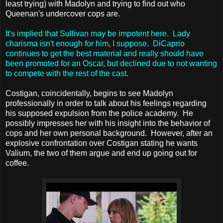
least trying) with Madolyn and trying to find out who
Queenan's undercover cops are.
It's implied that Sullivan may be impotent here. Lady
charisma isn't enough for him, I suppose. DiCaprio
continues to get the best material and really should have
been promoted for an Oscar, but declined due to not wanting
to compete with the rest of the cast.
Costigan, coincidentally, begins to see Madolyn
professionally in order to talk about his feelings regarding
his supposed expulsion from the police academy. He
possibly impresses her with his insight into the behavior of
cops and her own personal background. However, after an
explosive confrontation over Costigan stating he wants
Valium, the two of them argue and end up going out for
coffee.