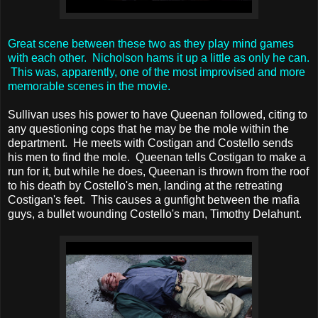
Great scene between these two as they play mind games
with each other. Nicholson hams it up a little as only he can.
This was, apparently, one of the most improvised and more
memorable scenes in the movie.
Sullivan uses his power to have Queenan followed, citing to
any questioning cops that he may be the mole within the
department. He meets with Costigan and Costello sends
his men to find the mole. Queenan tells Costigan to make a
run for it, but while he does, Queenan is thrown from the roof
to his death by Costello's men, landing at the retreating
Costigan's feet. This causes a gunfight between the mafia
guys, a bullet wounding Costello's man, Timothy Delahunt.