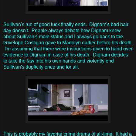
Sullivan's run of good luck finally ends. Dignam's bad hair
day doesn't. People always debate how Dignam knew
about Sullivan's mole status and I always go back to the
envelope Costigan gave to Madolyn earlier before his death.
I'm assuming that there were instructions given to hand over
evidence to Dignam in case of his death. Dignam decides
to take the law into his own hands and violently end
Sullivan's duplicity once and for all.
This is probably my favorite crime drama of all-time. It had a