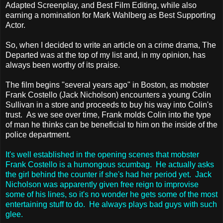
Adapted Screenplay, and Best Film Editing, while also
earning a nomination for Mark Wahlberg as Best Supporting
Actor.
So, when I decided to write an article on a crime drama, The
Departed was at the top of my list and, in my opinion, has
always been worthy of its praise.
The film begins "several years ago" in Boston, as mobster
Frank Costello (Jack Nicholson) encounters a young Colin
Sullivan in a store and proceeds to buy his way into Colin's
trust. As we see over time, Frank molds Colin into the type
of man he thinks can be beneficial to him on the inside of the
police department.
It's well established in the opening scenes that mobster
Frank Costello is a humongous scumbag. He actually asks
the girl behind the counter if she's had her period yet. Jack
Nicholson was apparently given free reign to improvise
some of his lines, so it's no wonder he gets some of the most
entertaining stuff to do. He always plays bad guys with such
glee.