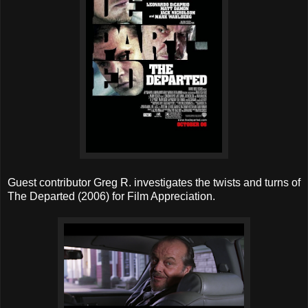
Guest contributor Greg R. investigates the twists and turns of
The Departed (2006) for Film Appreciation.