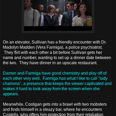
On an elevator, Sullivan has a friendly encounter with Dr.
Madolyn Madden (Vera Farmiga), a police psychiatrist.
They flirt with each other a bit before Sullivan gets her
name and number, wanting to set up a dinner date between
the two. They have dinner in an upscale restaurant.
Damon and Farmiga have good chemistry and play off of
each other very well. Farmiga has what I like to call "lady
charisma", a presence that keeps the viewer captivated and
makes it hard to look away from the screen when she
appears.
Meanwhile, Costigan gets into a brawl with two mobsters
and finds himself in a sleazy bar, where he encounters
Costello, who offers him protection from their retaliation