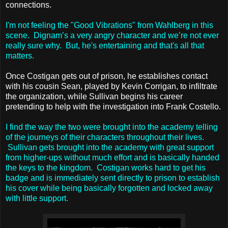
connections.
I'm not feeling the "Good Vibrations" from Wahlberg in this
scene. Dignam’s a very angry character and we’re not ever
really sure why. But, he's entertaining and that's all that
matters.
Once Costigan gets out of prison, he establishes contact
with his cousin Sean, played by Kevin Corrigan, to infiltrate
the organization, while Sullivan begins his career
pretending to help with the investigation into Frank Costello.
I find the way the two were brought into the academy telling
of the journeys of their characters throughout their lives.
Sullivan gets brought into the academy with great support
from higher-ups without much effort and is basically handed
the keys to the kingdom. Costigan works hard to get his
badge and is immediately sent directly to prison to establish
his cover while being basically forgotten and locked away
with little support.