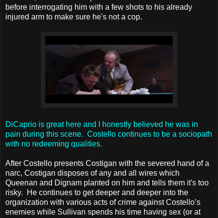
before interrogating him with a few shots to his already
injured arm to make sure he's not a cop.
DiCaprio is great here and I honestly believed he was in
pain during this scene. Costello continues to be a sociopath
with no redeeming qualities.
After Costello presents Costigan with the severed hand of a
narc, Costigan disposes of any and all wires which
Queenan and Dignam planted on him and tells them it's too
risky. He continues to get deeper and deeper into the
organization with various acts of crime against Costello’s
enemies while Sullivan spends his time having sex (or at