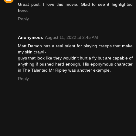
Great post. I love this movie. Glad to see it highlighted
here.
Reply
Anonymous
August 11, 2022 at 2:45 AM
Matt Damon has a real talent for playing creeps that make
my skin crawl -
guys that look like they wouldn't hurt a fly but are capable of
anything if pushed hard enough. His eponymous character
in The Talented Mr Ripley was another example.
Reply