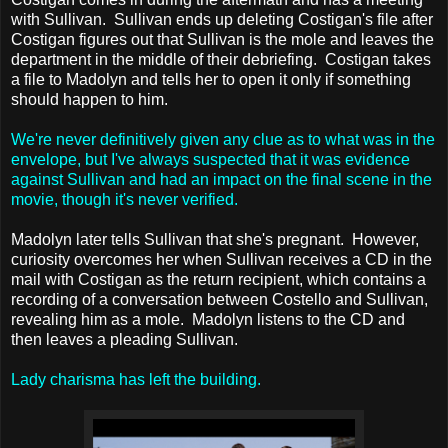
with Sullivan. Sullivan ends up deleting Costigan's file after
Costigan figures out that Sullivan is the mole and leaves the
department in the middle of their debriefing. Costigan takes
a file to Madolyn and tells her to open it only if something
should happen to him.
We're never definitively given any clue as to what was in the
envelope, but I've always suspected that it was evidence
against Sullivan and had an impact on the final scene in the
movie, though it's never verified.
Madolyn later tells Sullivan that she's pregnant. However,
curiosity overcomes her when Sullivan receives a CD in the
mail with Costigan as the return recipient, which contains a
recording of a conversation between Costello and Sullivan,
revealing him as a mole. Madolyn listens to the CD and
then leaves a pleading Sullivan.
Lady charisma has left the building.