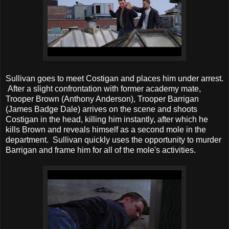
Sullivan goes to meet Costigan and places him under arrest.
After a slight confrontation with former academy mate,
Trooper Brown (Anthony Anderson), Trooper Barrigan
(James Badge Dale) arrives on the scene and shoots
Costigan in the head, killing him instantly, after which he
kills Brown and reveals himself as a second mole in the
department. Sullivan quickly uses the opportunity to murder
Barrigan and frame him for all of the mole's activities.