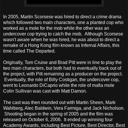
In 2005, Martin Scorsese was hired to direct a crime drama
which followed two main characters, one a planted cop who
worked as a mole for the mob while the other was an
undercover cop trying to catch the mob. Although Scorsese
wasn't aware when he was hired, he was about to direct a
remake of a Hong Kong film known as Infernal Affairs, this
time called The Departed.
Originally, Tom Cruise and Brad Pitt were in line to play the
two main characters, but both had to eventually back out of
the project, with Pitt remaining as a producer on the project.
Eventually, the role of Billy Costigan, the undercover cop,
went to Leonardo DiCaprio while the role of mafia mole
Colin Sullivan was cast with Matt Damon.
The cast was then rounded out with Martin Sheen, Mark
Wahlberg, Alec Baldwin, Vera Farmiga, and Jack Nicholson.
Shooting began in the spring of 2005 and the film was
released on October 6, 2006. It ended up winning four
Academy Awards, including Best Picture, Best Director, Best