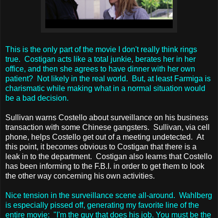
This is the only part of the movie I don't really think rings
true. Costigan acts like a total junkie, berates her in her
office, and then she agrees to have dinner with her own
patient? Not likely in the real world. But, at least Farmiga is
charismatic while making what in a normal situation would
be a bad decision.
Sullivan warns Costello about surveillance on his business
transaction with some Chinese gangsters. Sullivan, via cell
phone, helps Costello get out of a meeting undetected. At
this point, it becomes obvious to Costigan that there is a
leak in to the department. Costigan also learns that Costello
has been informing to the F.B.I. in order to get them to look
the other way concerning his own activities.
Nice tension in the surveillance scene all-around. Wahlberg
is especially pissed off, generating my favorite line of the
entire movie: "I'm the guy that does his job. You must be the