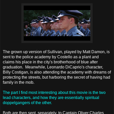
The grown up version of Sullivan, played by Matt Damon, is
sent to the police academy by Costello as a plant and
claims his place in the city's brotherhood of blue after
graduation. Meanwhile, Leonardo DiCaprio's character,
Billy Costigan, is also attending the academy with dreams of
protecting the streets, but harboring the secret of having had
family in the mob.
The part I find most interesting about this movie is the two
lead characters, and how they are essentially spiritual
doppelgangers of the other.
Both are then sent, separately, to Captain Oliver Charles