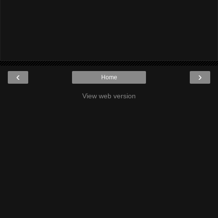
‹
›
Home
View web version