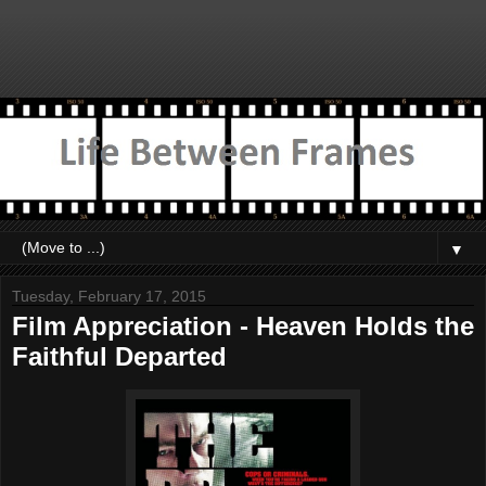
▼
Tuesday, February 17, 2015
Film Appreciation - Heaven Holds the
Faithful Departed