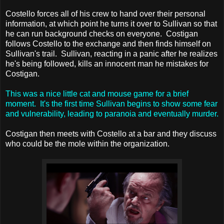
Costello forces all of his crew to hand over their personal
information, at which point he turns it over to Sullivan so that
he can run background checks on everyone. Costigan
follows Costello to the exchange and then finds himself on
Sullivan's trail. Sullivan, reacting in a panic after he realizes
he's being followed, kills an innocent man he mistakes for
Costigan.
This was a nice little cat and mouse game for a brief
moment. It's the first time Sullivan begins to show some fear
and vulnerability, leading to paranoia and eventually murder.
Costigan then meets with Costello at a bar and they discuss
who could be the mole within the organization.