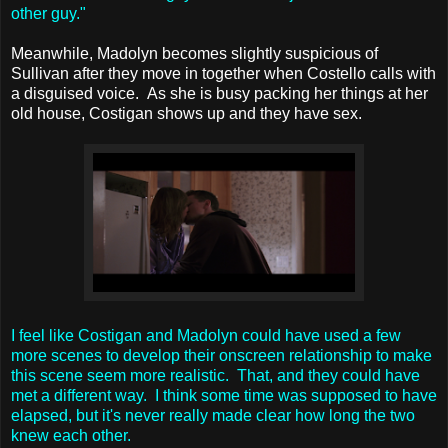
other guy."
Meanwhile, Madolyn becomes slightly suspicious of
Sullivan after they move in together when Costello calls with
a disguised voice. As she is busy packing her things at her
old house, Costigan shows up and they have sex.
I feel like Costigan and Madolyn could have used a few
more scenes to develop their onscreen relationship to make
this scene seem more realistic. That, and they could have
met a different way. I think some time was supposed to have
elapsed, but it's never really made clear how long the two
knew each other.