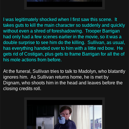
I was legitimately shocked when I first saw this scene. It
takes guts to kill the main character so suddenly and quickly
without even a shred of foreshadowing. Trooper Barrigan
had only had a few scenes earlier in the movie, so it was a
double surprise to see him do the killing. Sullivan, as usual,
has everything handed over to him with a little red bow. He
gets rid of Costigan, plus gets to frame Barrigan for all the of
his mole actions from before.
At the funeral, Sullivan tries to talk to Madolyn, who blatantly
ignores him. As Sullivan returns home, he is met by
Dignam, who shoots him in the head and leaves before the
closing credits roll.