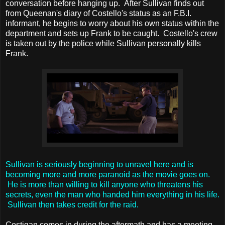
conversation before hanging up. After Sullivan finds out
from Queenan's diary of Costello's status as an F.B.I.
informant, he begins to worry about his own status within the
department and sets up Frank to be caught. Costello's crew
is taken out by the police while Sullivan personally kills
Frank.
Sullivan is seriously beginning to unravel here and is
becoming more and more paranoid as the movie goes on.
He is more than willing to kill anyone who threatens his
secrets, even the man who handed him everything in his life.
Sullivan then takes credit for the raid.
Costigan comes in during the aftermath and has a meeting