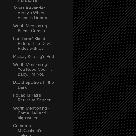
Jonas Alexander
Arnby's When
Animals Dream
Worth Mentioning -
Bacon Creeps
Lari Teras' Blood
Riders: The Devil
Rides with Us
Mickey Keating's Pod
Worth Mentioning -
You Need Coolin',
Baby, I'm Not...
David Spaltro's In the
Dark
Fouad Mikati's
Return to Sender
Worth Mentioning -
Come Hell and
high water
Cameron
McCasland's
Tailypo