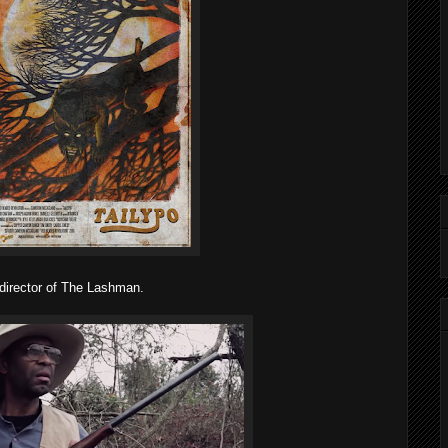
 director of The Lashman.