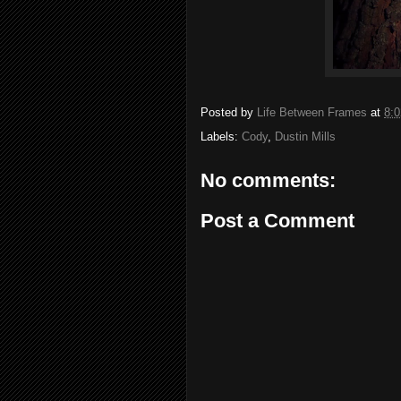
Posted by
Life Between Frames
at
8:
Labels:
Cody
,
Dustin Mills
No comments:
Post a Comment