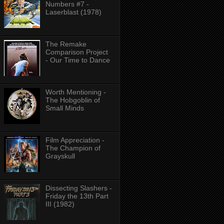
Numbers #7 -
Laserblast (1978)
The Remake
Comparison Project
- Our Time to Dance
Worth Mentioning -
The Hobgoblin of
Small Minds
Film Appreciation -
The Champion of
Grayskull
Dissecting Slashers -
Friday the 13th Part
III (1982)