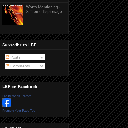
Worth Mentioning -
X-Treme Espionage
Subscribe to LBF
Posts
Comments
LBF on Facebook
Life Between Frames
Promote Your Page Too
Followers