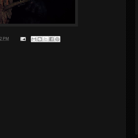
02 PM