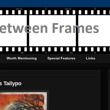
Worth Mentioning
Special Features
Links
 Tailypo