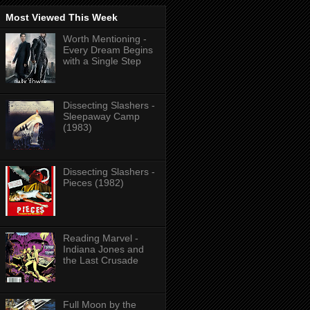
Most Viewed This Week
Worth Mentioning -
Every Dream Begins
with a Single Step
Dissecting Slashers -
Sleepaway Camp
(1983)
Dissecting Slashers -
Pieces (1982)
Reading Marvel -
Indiana Jones and
the Last Crusade
Full Moon by the