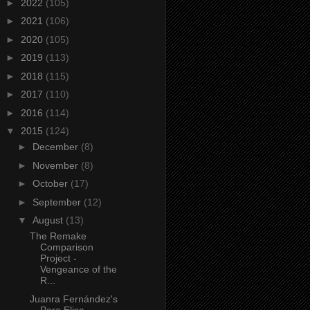
►
2022
(105)
►
2021
(106)
►
2020
(105)
►
2019
(113)
►
2018
(115)
►
2017
(110)
►
2016
(114)
▼
2015
(124)
►
December
(8)
►
November
(8)
►
October
(17)
►
September
(12)
▼
August
(13)
The Remake
Comparison
Project -
Vengeance of the
R...
Juanra Fernández's
Para Elisa