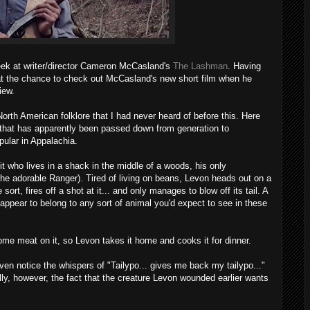
peek at writer/director Cameron McCasland's
The Lashman
. Having
at the chance to check out McCasland's new short film when he
iew.
North American folklore that I had never heard of before this. Here
y that has apparently been passed down from generation to
pular in Appalachia.
 who lives in a shack in the middle of a woods, his only
he adorable Ranger). Tired of living on beans, Levon heads out on a
ort, fires off a shot at it... and only manages to blow off its tail. A
 appear to belong to any sort of animal you'd expect to see in these
some meat on it, so Levon takes it home and cooks it for dinner.
 even notice the whispers of "Tailypo... gives me back my tailypo..."
y, however, the fact that the creature Levon wounded earlier wants