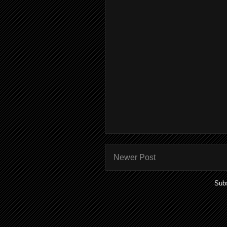
Newer Post
Subs