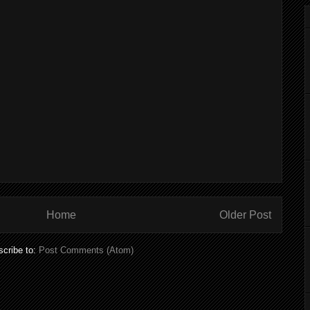
Home
Older Post
cribe to:
Post Comments (Atom)