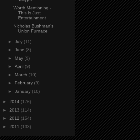
Worth Mentioning -
This Is Just
Entertainment
Nicholas Bushman's
Union Furnace
►
July
(11)
►
June
(8)
►
May
(9)
►
April
(9)
►
March
(10)
►
February
(9)
►
January
(10)
►
2014
(176)
►
2013
(114)
►
2012
(154)
►
2011
(133)