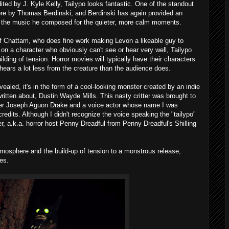
ted by J. Kyle Kelly, Tailypo looks fantastic. One of the standout
e by Thomas Berdinski, and Berdinski has again provided an
e the music he composed for the quieter, more calm moments.
of Chattam, who does fine work making Levon a likeable guy to
n a character who obviously can't see or hear very well, Tailypo
ilding of tension. Horror movies will typically have their characters
 hears a lot less from the creature than the audience does.
vealed, it's in the form of a cool-looking monster created by an indie
ritten about, Dustin Wayde Mills. This nasty critter was brought to
rmer Joseph Aguon Drake and a voice actor whose name I was
credits. Although I didn't recognize the voice speaking the "tailypo"
ter, a.k.a. horror host Penny Dreadful from Penny Dreadful's Shilling
atmosphere and the build-up of tension to a monstrous release,
es.