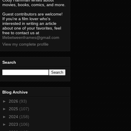
Cody Hamman writes about
movies, books, comics, and more.
Guest contributors are welcome!
If you're a film lover who's
interested in writing an article
about one of your favorites, feel
free to contact us at
lifebetweenframes@gmail.com
View my complete profile
Search
Blog Archive
►
2026
(93)
►
2025
(107)
►
2024
(158)
►
2023
(106)