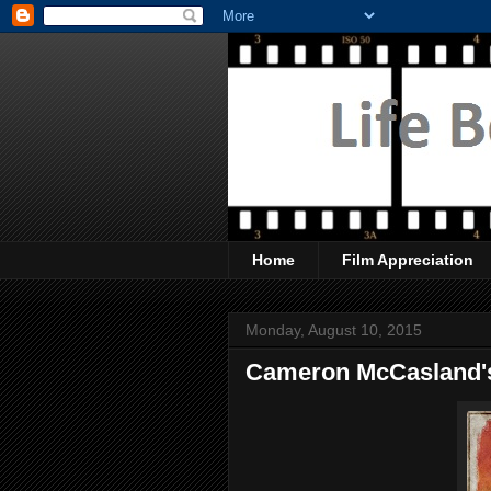
Home
Film Appreciation
Monday, August 10, 2015
Cameron McCasland's