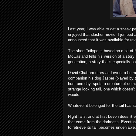
Last year, I was able to get a sneak 
enjoyed that slasher movie, I jumped 
announced that it was available for rev
The short Tailypo is based on a bit of 
McCasland tells his version of a stor
generation, a story that's especially po
David Chattam stars as Levon, a hermit
companion his dog Jasper (played by t
hunt one day, spots a creature of some s
strange looking tail, one which doesn't
woods.
Whatever it belonged to, the tail has 
Night falls, and at first Levon doesn't
that come from the darkness. Eventuall
to retrieve its tail becomes undeniable.