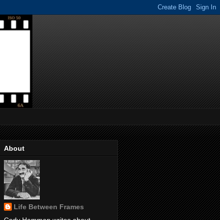
About
Life Between Frames