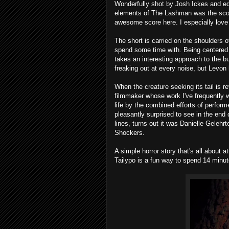
Wonderfully shot by Josh Ickes and edi
elements of The Lashman was the scor
awesome score here. I especially lov
The short is carried on the shoulders 
spend some time with. Being centered o
takes an interesting approach to the bu
freaking out at every noise, but Levon
When the creature seeking its tail is re
filmmaker whose work I've frequently w
life by the combined efforts of perfo
pleasantly surprised to see in the end 
lines, turns out it was Danielle Gelehr
Shockers.
A simple horror story that's all about 
Tailypo is a fun way to spend 14 minut