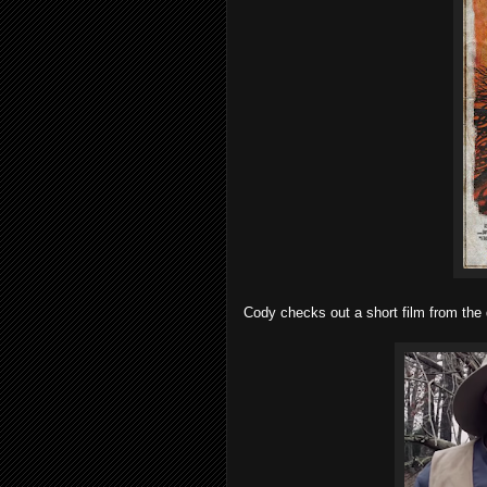
Cody checks out a short film from the