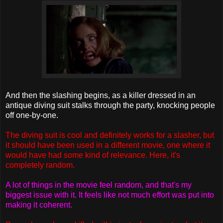
And then the slashing begins, as a killer dressed in an
antique diving suit stalks through the party, knocking people
off one-by-one.
The diving suit is cool and definitely works for a slasher, but
it should have been used in a different movie, one where it
would have had some kind of relevance. Here, it's
completely random.
A lot of things in the movie feel random, and that's my
biggest issue with it. It feels like not much effort was put into
making it coherent.