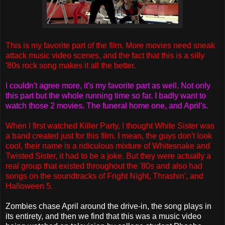
This is my favorite part of the film. More movies need sneak
attack music video scenes, and the fact that this is a silly
'80s rock song makes it all the better.
I couldn't agree more, it's my favorite part as well. Not only
this part but the whole running time so far. I badly want to
watch those 2 movies. The funeral home one, and April's.
When I first watched Killer Party, I thought White Sister was
a band created just for this film. I mean, the guys don't look
cool, their name is a ridiculous mixture of Whitesnake and
Twisted Sister, it had to be a joke. But they were actually a
real group that existed throughout the '80s and also had
songs on the soundtracks of Fright Night, Thrashin', and
Halloween 5.
Zombies chase April around the drive-in, the song plays in
its entirety, and then we find that this was a music video