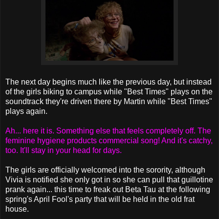
The next day begins much like the previous day, but instead
of the girls biking to campus while "Best Times" plays on the
soundtrack they're driven there by Martin while "Best Times"
plays again.
Ah... here it is. Something else that feels completely off. The
feminine hygiene products commercial song! And it's catchy,
too. It'll stay in your head for days.
The girls are officially welcomed into the sorority, although
Vivia is notified she only got in so she can pull that guillotine
prank again... this time to freak out Beta Tau at the following
spring's April Fool's party that will be held in the old frat
house.