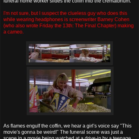
funeral home worker slides the coffin into the crematorium.
I'm not sure, but I suspect the clueless guy who does this
while wearing headphones is screenwriter Barney Cohen
(who also wrote Friday the 13th: The Final Chapter) making
a cameo.
As flames engulf the coffin, we hear a girl's voice say "This
movie's gonna be weird!" The funeral scene was just a
scene in a movie being watched at a drive-in by a teenage