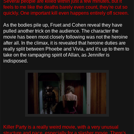
Several people are killed within just a few minutes, but it
feels to me like the deaths barely even count, they're cut so
quickly. One important kill even happens entirely off screen.
As the bodies pile up, Fruet and Cohen reveal they have
pulled another trick on the audience. The character the
movie has been most closely following was not the heroine
after all. In the climax, it is revealed that heroine duties are
really split between Phoebe and Vivia, and it's up to them to
take on the rampaging spirit of Allan, as Jennifer is
indisposed.
Killer Party is a really weird movie, with a very unusual
structure and pace, especially for a slasher movie. There's