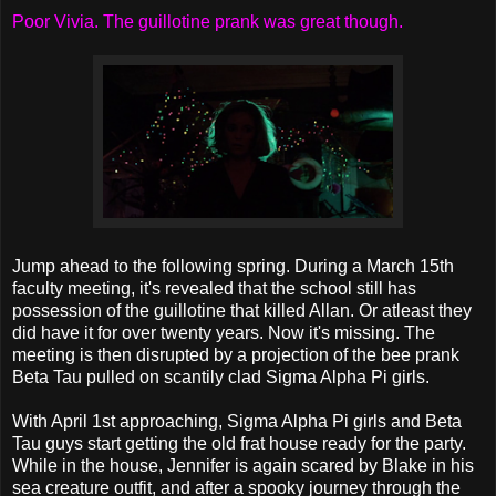
Poor Vivia. The guillotine prank was great though.
Jump ahead to the following spring. During a March 15th
faculty meeting, it's revealed that the school still has
possession of the guillotine that killed Allan. Or atleast they
did have it for over twenty years. Now it's missing. The
meeting is then disrupted by a projection of the bee prank
Beta Tau pulled on scantily clad Sigma Alpha Pi girls.
With April 1st approaching, Sigma Alpha Pi girls and Beta
Tau guys start getting the old frat house ready for the party.
While in the house, Jennifer is again scared by Blake in his
sea creature outfit, and after a spooky journey through the