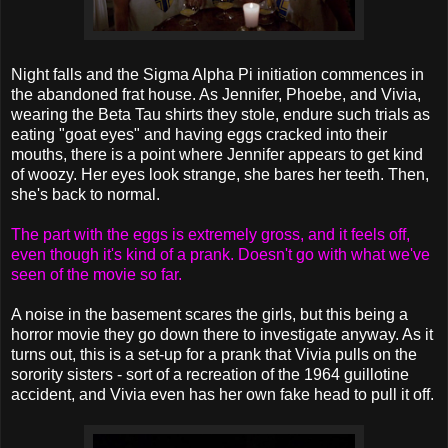
Night falls and the Sigma Alpha Pi initiation commences in
the abandoned frat house. As Jennifer, Phoebe, and Vivia,
wearing the Beta Tau shirts they stole, endure such trials as
eating "goat eyes" and having eggs cracked into their
mouths, there is a point where Jennifer appears to get kind
of woozy. Her eyes look strange, she bares her teeth. Then,
she's back to normal.
The part with the eggs is extremely gross, and it feels off,
even though it's kind of a prank. Doesn't go with what we've
seen of the movie so far.
A noise in the basement scares the girls, but this being a
horror movie they go down there to investigate anyway. As it
turns out, this is a set-up for a prank that Vivia pulls on the
sorority sisters - sort of a recreation of the 1964 guillotine
accident, and Vivia even has her own fake head to pull it off.