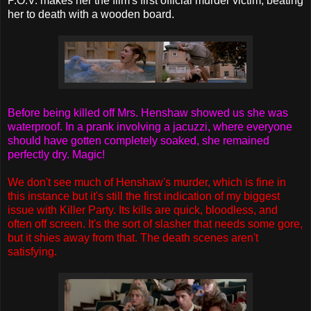
P.O.V. makes her the film's first official murder victim, beating
her to death with a wooden board.
Before being killed off Mrs. Henshaw showed us she was
waterproof. In a prank involving a jacuzzi, where everyone
should have gotten completely soaked, she remained
perfectly dry. Magic!
We don't see much of Henshaw's murder, which is fine in
this instance but it's still the first indication of my biggest
issue with Killer Party. Its kills are quick, bloodless, and
often off screen. It's the sort of slasher that needs some gore,
but it shies away from that. The death scenes aren't
satisfying.