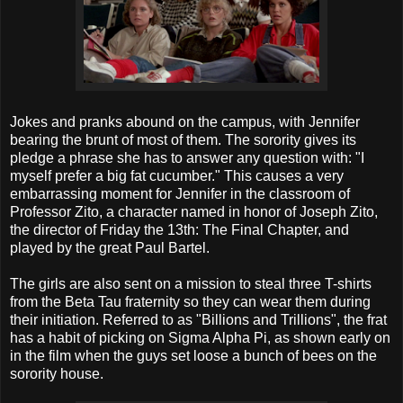
Jokes and pranks abound on the campus, with Jennifer
bearing the brunt of most of them. The sorority gives its
pledge a phrase she has to answer any question with: "I
myself prefer a big fat cucumber." This causes a very
embarrassing moment for Jennifer in the classroom of
Professor Zito, a character named in honor of Joseph Zito,
the director of Friday the 13th: The Final Chapter, and
played by the great Paul Bartel.
The girls are also sent on a mission to steal three T-shirts
from the Beta Tau fraternity so they can wear them during
their initiation. Referred to as "Billions and Trillions", the frat
has a habit of picking on Sigma Alpha Pi, as shown early on
in the film when the guys set loose a bunch of bees on the
sorority house.