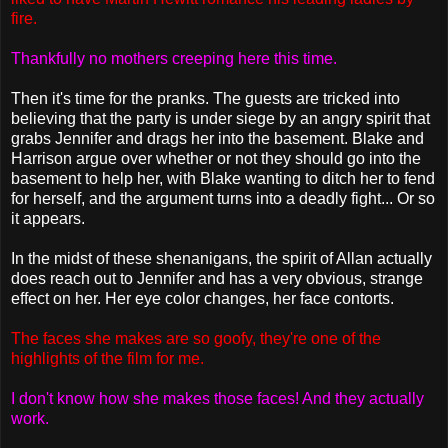
fire.
Thankfully no mothers creeping here this time.
Then it's time for the pranks. The guests are tricked into
believing that the party is under siege by an angry spirit that
grabs Jennifer and drags her into the basement. Blake and
Harrison argue over whether or not they should go into the
basement to help her, with Blake wanting to ditch her to fend
for herself, and the argument turns into a deadly fight... Or so
it appears.
In the midst of these shenanigans, the spirit of Allan actually
does reach out to Jennifer and has a very obvious, strange
effect on her. Her eye color changes, her face contorts.
The faces she makes are so goofy, they're one of the
highlights of the film for me.
I don't know how she makes those faces! And they actually
work.