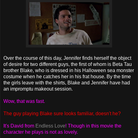
Over the course of this day, Jennifer finds herself the object
of desire for two different guys, the first of whom is Beta Tau
brother Blake, who is dressed in his Halloween sea monster
costume when he catches her in his frat house. By the time
the girls leave with the shirts, Blake and Jennifer have had
an impromptu makeout session.
Wow, that was fast.
The guy playing Blake sure looks familiar, doesn't he?
It's David from
Endless Love
! Though in this movie the
character he plays is not as lovely.