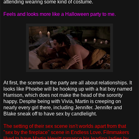
attending wearing some kind of costume.
Feels and looks more like a Halloween party to me.
At first, the scenes at the party are all about relationships. It
looks like Phoebe will be hooking up with a frat boy named
Harrison, which does not make the head of the sorority
happy. Despite being with Vivia, Martin is creeping on
nearly every girl there, including Jennifer. Jennifer and
Blake sneak off to have sex by candlelight.
The setting of their sex scene isn't worlds apart from that
"sex by the fireplace" scene in Endless Love. Filmmakers
liked to have Martin Hewitt romance his leading ladies by