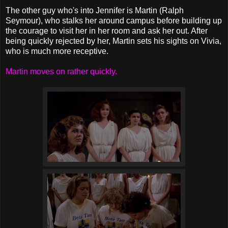
The other guy who's into Jennifer is Martin (Ralph
Seymour), who stalks her around campus before building up
the courage to visit her in her room and ask her out. After
being quickly rejected by her, Martin sets his sights on Vivia,
who is much more receptive.
Martin moves on rather quickly.