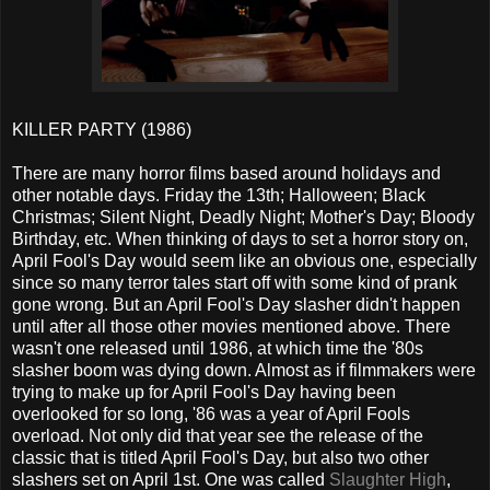
KILLER PARTY (1986)
There are many horror films based around holidays and
other notable days. Friday the 13th; Halloween; Black
Christmas; Silent Night, Deadly Night; Mother's Day; Bloody
Birthday, etc. When thinking of days to set a horror story on,
April Fool's Day would seem like an obvious one, especially
since so many terror tales start off with some kind of prank
gone wrong. But an April Fool's Day slasher didn't happen
until after all those other movies mentioned above. There
wasn't one released until 1986, at which time the '80s
slasher boom was dying down. Almost as if filmmakers were
trying to make up for April Fool's Day having been
overlooked for so long, '86 was a year of April Fools
overload. Not only did that year see the release of the
classic that is titled April Fool's Day, but also two other
slashers set on April 1st. One was called
Slaughter High
,