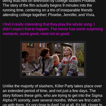
being watched on television by college student Phoebe.
The story of the film actually begins 9 minutes into the
running time, centering on a trio of inseparable friends
attending college together; Phoebe, Jennifer, and Vivia.
I find it really interesting that they play the whole song, I
didn't expect that to happen. The movie has some surprising
moments, some good, most not so good.
Unlike the majority of slashers, Killer Party takes place over
an extended period of time, and not just a few days. The
story follows these girls, who are trying to get into the Sigma
Alpha Pi sorority, over several months. When we first catch
up with them, it's not close to April 1st at all. It's fall, closer to