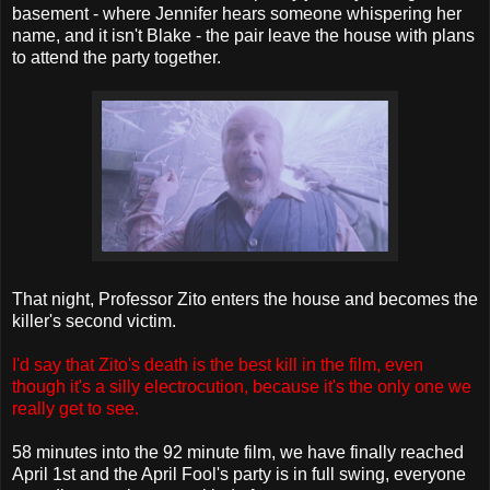
basement - where Jennifer hears someone whispering her
name, and it isn't Blake - the pair leave the house with plans
to attend the party together.
That night, Professor Zito enters the house and becomes the
killer's second victim.
I'd say that Zito's death is the best kill in the film, even
though it's a silly electrocution, because it's the only one we
really get to see.
58 minutes into the 92 minute film, we have finally reached
April 1st and the April Fool's party is in full swing, everyone