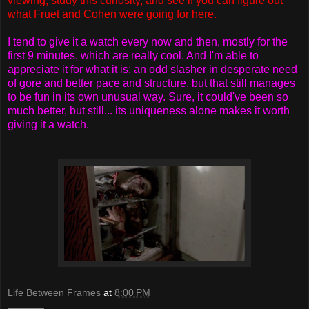
viewing, study this curiosity, and see if you can figure out
what Fruet and Cohen were going for here.
I tend to give it a watch every now and then, mostly for the
first 9 minutes, which are really cool. And I'm able to
appreciate it for what it is; an odd slasher in desperate need
of gore and better pace and structure, but that still manages
to be fun in its own unusual way. Sure, it could've been so
much better, but still... its uniqueness alone makes it worth
giving it a watch.
Life Between Frames
at
8:00 PM