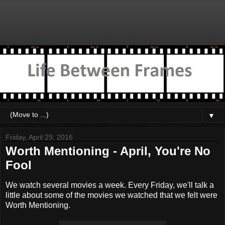
▼
Friday, April 29, 2016
Worth Mentioning - April, You're No
Fool
We watch several movies a week. Every Friday, we'll talk a
little about some of the movies we watched that we felt were
Worth Mentioning.