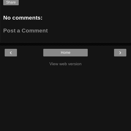
Share
No comments:
Post a Comment
‹
›
Home
View web version