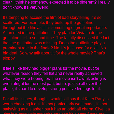
clear. I think he somehow expected it to be different? I really
don't know. It's very weird.
It's tempting to accuse the film of bad storytelling, it's so
scattered. For example, they build up the guillotine
throughout the film as if it's something of great importance.
Allan died in the guillotine. They plan for Vivia to do the
guillotine trick a second time. The faculty discussed the fact
that the guillotine was missing. Does the guillotine play a
prominent role in the finale? No, it's just used for a kill. No
big deal. So why talk about it for the whole movie? That's
sloppy.
It feels like they had bigger plans for the movie, but for
whatever reason they fell flat and never really achieved
what they were hoping for. The movie isn't awful, acting is
even alright for the most part, but it's just so all over the
place, it's hard to develop strong positive feelings for it.
For all its issues, though, I would still say that Killer Party is
worth checking it out. It's not particularly well made, it's not
satisfying as a slasher, but it has an oddball charm. Give it a