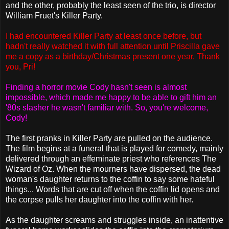
and the other, probably the least seen of the trio, is director
William Fruet's Killer Party.
I had encountered Killer Party at least once before, but
hadn't really watched it with full attention until Priscilla gave
me a copy as a birthday/Christmas present one year. Thank
you, Pri!
Finding a horror movie Cody hasn't seen is almost
impossible, which made me happy to be able to gift him an
'80s slasher he wasn't familiar with. So, you're welcome,
Cody!
The first pranks in Killer Party are pulled on the audience.
The film begins at a funeral that is played for comedy, mainly
delivered through an effeminate priest who references The
Wizard of Oz. When the mourners have dispersed, the dead
woman's daughter returns to the coffin to say some hateful
things... Words that are cut off when the coffin lid opens and
the corpse pulls her daughter into the coffin with her.
As the daughter screams and struggles inside, an inattentive