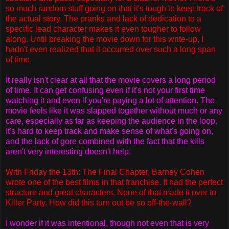
so much random stuff going on that it's tough to keep track of
the actual story. The pranks and lack of dedication to a
specific lead character makes it even tougher to follow
along. Until breaking the movie down for this write-up, I
hadn't even realized that it occurred over such a long span
of time.
It really isn't clear at all that the movie covers a long period
of time. It can get confusing even if it's not your first time
watching it and even if you're paying a lot of attention. The
movie feels like it was slapped together without much or any
care, especially as far as keeping the audience in the loop.
It's hard to keep track and make sense of what's going on,
and the lack of gore combined with the fact that the kills
aren't very interesting doesn't help.
With Friday the 13th: The Final Chapter, Barney Cohen
wrote one of the best films in that franchise. It had the perfect
structure and great characters. None of that made it over to
Killer Party. How did this turn out be so off-the-wall?
I wonder if it was intentional, though not even that is very