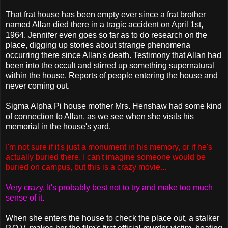
That frat house has been empty ever since a frat brother
named Allan died there in a tragic accident on April 1st,
1964. Jennifer even goes so far as to do research on the
place, digging up stories about strange phenomena
occurring there since Allan's death. Testimony that Allan had
been into the occult and stirred up something supernatural
within the house. Reports of people entering the house and
never coming out.
Sigma Alpha Pi house mother Mrs. Henshaw had some kind
of connection to Allan, as we see when she visits his
memorial in the house's yard.
I'm not sure if it's just a monument in his memory, or if he's
actually buried there. I can't imagine someone would be
buried on campus, but this is a crazy movie...
Very crazy. It's probably best not to try and make too much
sense of it.
When she enters the house to check the place out, a stalker