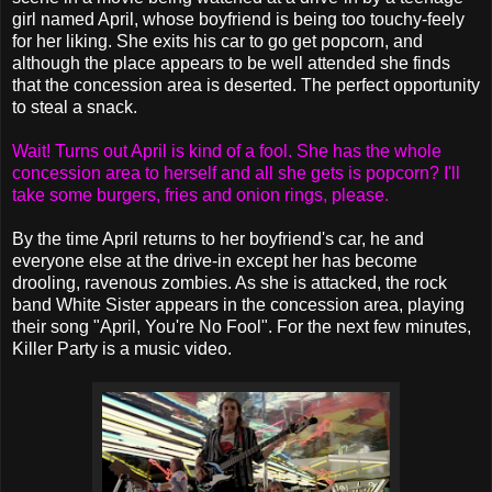
girl named April, whose boyfriend is being too touchy-feely
for her liking. She exits his car to go get popcorn, and
although the place appears to be well attended she finds
that the concession area is deserted. The perfect opportunity
to steal a snack.
Wait! Turns out April is kind of a fool. She has the whole
concession area to herself and all she gets is popcorn? I'll
take some burgers, fries and onion rings, please.
By the time April returns to her boyfriend's car, he and
everyone else at the drive-in except her has become
drooling, ravenous zombies. As she is attacked, the rock
band White Sister appears in the concession area, playing
their song "April, You're No Fool". For the next few minutes,
Killer Party is a music video.