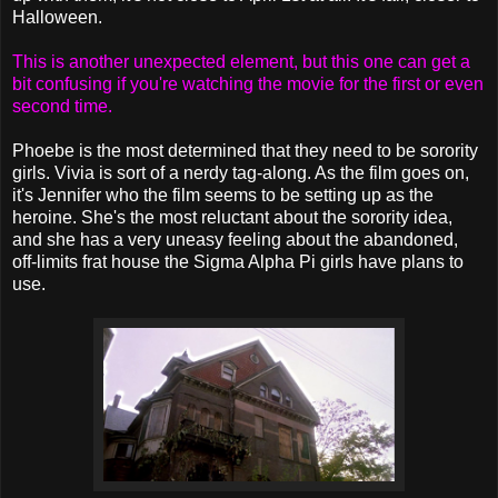
Halloween.
This is another unexpected element, but this one can get a
bit confusing if you're watching the movie for the first or even
second time.
Phoebe is the most determined that they need to be sorority
girls. Vivia is sort of a nerdy tag-along. As the film goes on,
it's Jennifer who the film seems to be setting up as the
heroine. She's the most reluctant about the sorority idea,
and she has a very uneasy feeling about the abandoned,
off-limits frat house the Sigma Alpha Pi girls have plans to
use.