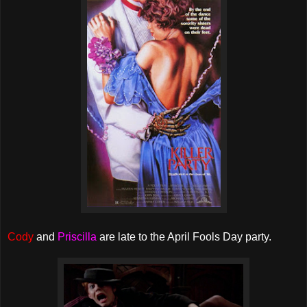
Cody
and
Priscilla
are late to the April Fools Day party.