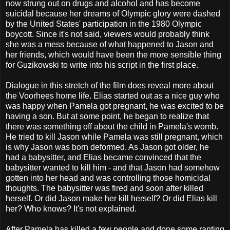
now strung out on drugs and alcohol and has become
suicidal because her dreams of Olympic glory were dashed
by the United States' participation in the 1980 Olympic
boycott. Since it's not said, viewers would probably think
she was a mess because of what happened to Jason and
her friends, which would have been the more sensible thing
for Guzikowski to write into his script in the first place.
Dialogue in this stretch of the film does reveal more about
the Voorhees home life. Elias started out as a nice guy who
was happy when Pamela got pregnant, he was excited to be
having a son. But at some point, he began to realize that
there was something off about the child in Pamela's womb.
He tried to kill Jason while Pamela was still pregnant, which
is why Jason was born deformed. As Jason got older, he
had a babysitter, and Elias became convinced that the
babysitter wanted to kill him - and that Jason had somehow
gotten into her head and was controlling those homicidal
thoughts. The babysitter was fired and soon after killed
herself. Or did Jason make her kill herself? Or did Elias kill
her? Who knows? It's not explained.
After Pamela has killed a few people and done some ranting