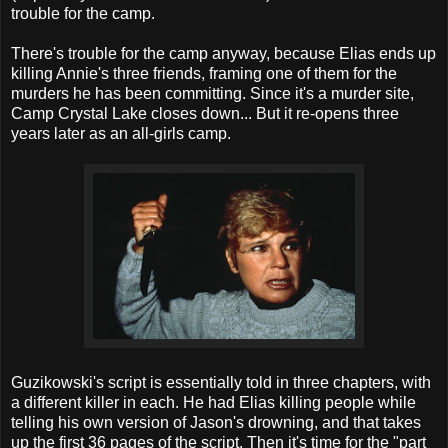
trouble for the camp.
There's trouble for the camp anyway, because Elias ends up
killing Annie's three friends, framing one of them for the
murders he has been committing. Since it's a murder site,
Camp Crystal Lake closes down... But it re-opens three
years later as an all-girls camp.
Guzikowski's script is essentially told in three chapters, with
a different killer in each. He had Elias killing people while
telling his own version of Jason's drowning, and that takes
up the first 36 pages of the script. Then it's time for the "part