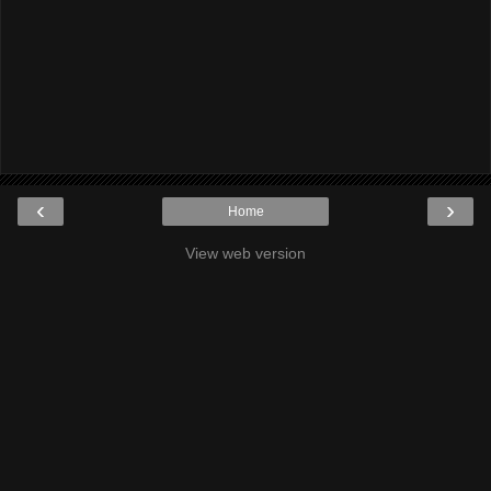
‹
›
Home
View web version