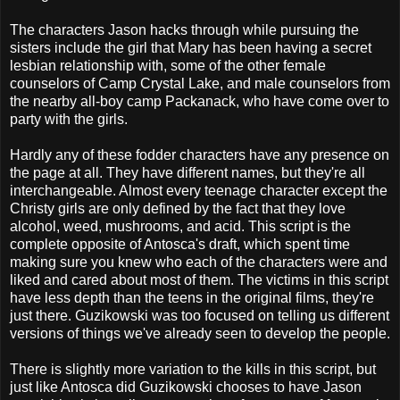
The characters Jason hacks through while pursuing the
sisters include the girl that Mary has been having a secret
lesbian relationship with, some of the other female
counselors of Camp Crystal Lake, and male counselors from
the nearby all-boy camp Packanack, who have come over to
party with the girls.
Hardly any of these fodder characters have any presence on
the page at all. They have different names, but they're all
interchangeable. Almost every teenage character except the
Christy girls are only defined by the fact that they love
alcohol, weed, mushrooms, and acid. This script is the
complete opposite of Antosca's draft, which spent time
making sure you knew who each of the characters were and
liked and cared about most of them. The victims in this script
have less depth than the teens in the original films, they're
just there. Guzikowski was too focused on telling us different
versions of things we've already seen to develop the people.
There is slightly more variation to the kills in this script, but
just like Antosca did Guzikowski chooses to have Jason