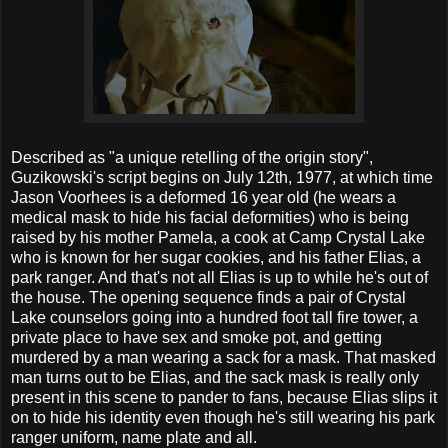
Described as "a unique retelling of the origin story",
Guzikowski's script begins on July 12th, 1977, at which time
Jason Voorhees is a deformed 16 year old (he wears a
medical mask to hide his facial deformities) who is being
raised by his mother Pamela, a cook at Camp Crystal Lake
who is known for her sugar cookies, and his father Elias, a
park ranger. And that's not all Elias is up to while he's out of
the house. The opening sequence finds a pair of Crystal
Lake counselors going into a hundred foot tall fire tower, a
private place to have sex and smoke pot, and getting
murdered by a man wearing a sack for a mask. That masked
man turns out to be Elias, and the sack mask is really only
present in this scene to pander to fans, because Elias slips it
on to hide his identity even though he's still wearing his park
ranger uniform, name plate and all.