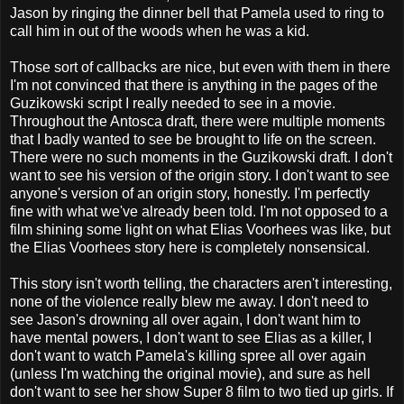
Jason by ringing the dinner bell that Pamela used to ring to
call him in out of the woods when he was a kid.
Those sort of callbacks are nice, but even with them in there
I'm not convinced that there is anything in the pages of the
Guzikowski script I really needed to see in a movie.
Throughout the Antosca draft, there were multiple moments
that I badly wanted to see be brought to life on the screen.
There were no such moments in the Guzikowski draft. I don't
want to see his version of the origin story. I don't want to see
anyone's version of an origin story, honestly. I'm perfectly
fine with what we've already been told. I'm not opposed to a
film shining some light on what Elias Voorhees was like, but
the Elias Voorhees story here is completely nonsensical.
This story isn't worth telling, the characters aren't interesting,
none of the violence really blew me away. I don't need to
see Jason's drowning all over again, I don't want him to
have mental powers, I don't want to see Elias as a killer, I
don't want to watch Pamela's killing spree all over again
(unless I'm watching the original movie), and sure as hell
don't want to see her show Super 8 film to two tied up girls. If