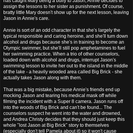
has caught Mary being a bully to Jason, Annie decides to
assign the lessons to her sister as punishment. Of course,
bratty little Mary doesn't show up for the next lesson, leaving
Jason in Annie's care.
Annie is sort of an odd character in that she's largely the
typical responsible and caring heroine, and she'll turn down
alcohol and drugs because she's in training to become an
Olympic swimmer, but she'll still pop amphetamines to fuel
her swimming practice. When a trio of other counselors,
loaded down with alcohol and drugs, interrupt Jason's
swimming lesson to invite her out to the island in the middle
of the lake - a heavily wooded area called Big Brick - she
actually takes Jason along with them.
That was a big mistake, because Annie's friends end up
mocking Jason and tearing his medical mask off while
filming the incident with a Super 8 camera. Jason runs off
into the woods of Big Brick and can't be found... The
counselors suspect he went into the water and drowned,
and Andrea Christy decides that they should just keep this
whole "lost Jason at Big Brick" story to themselves
(especially don't tell Pamela about it) so it won't cause