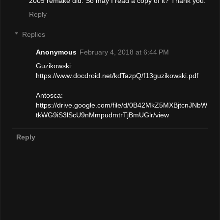
2009 remake did. So may I read a copy of it? Thank you.
Reply
Replies
Anonymous
February 4, 2018 at 6:44 PM
Guzikowski:
https://www.docdroid.net/kdTazpQ/f13guzikowski.pdf
Antosca:
https://drive.google.com/file/d/0B42MkZ5MXBjtcnJNbW
tkWG9iS3lScU9nMmpudmtrTjBmUGlr/view
Reply