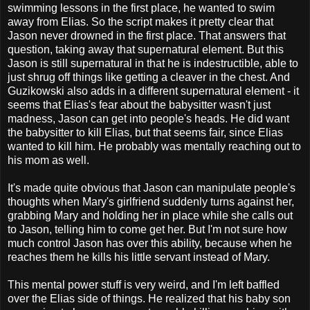
swimming lessons in the first place, he wanted to swim
away from Elias. So the script makes it pretty clear that
Jason never drowned in the first place. That answers that
question, taking away that supernatural element. But this
Jason is still supernatural in that he is indestructible, able to
just shrug off things like getting a cleaver in the chest. And
Guzikowski also adds in a different supernatural element - it
seems that Elias's fear about the babysitter wasn't just
madness, Jason can get into people's heads. He did want
the babysitter to kill Elias, but that seems fair, since Elias
wanted to kill him. He probably was mentally reaching out to
his mom as well.
It's made quite obvious that Jason can manipulate people's
thoughts when Mary's girlfriend suddenly turns against her,
grabbing Mary and holding her in place while she calls out
to Jason, telling him to come get her. But I'm not sure how
much control Jason has over this ability, because when he
reaches them he kills his little servant instead of Mary.
This mental power stuff is very weird, and I'm left baffled
over the Elias side of things. He realized that his baby son