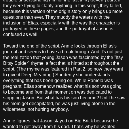
they were trying to clarify anything in this script, they failed,
because this version of the origin story only brings up more
questions than ever. They muddy the waters with the
inclusion of Elias, especially with the way the character is
portrayed in these pages, and the portrayal of Jason is
confused as well.
Toward the end of the script, Annie looks through Elias's
journal and seems to have a breakthrough. And it's not just
the realization that young Jason was fascinated by the "Itsy
Bitsy Spider" rhyme, a fact that is hinted at throughout the
script. (The rhyme was featured in Part 2, so now they want
to give it Deep Meaning.) Suddenly she understands
everything that has been going on. While Pamela was
pregnant, Elias somehow realized what his son was going
to become and from that moment on was dedicated to
stopping Jason. But what has his son become? Until he saw
his mom get decapitated, he was just living alone in the
wilderness, not hurting anybody.
Annie figures that Jason stayed on Big Brick because he
wanted to get away from his dad. That's why he wanted