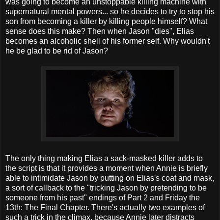
was going to become an unstoppable killing machine with
supernatural mental powers... so he decides to try to stop his
son from becoming a killer by killing people himself? What
sense does this make? Then when Jason "dies", Elias
becomes an alcoholic shell of his former self. Why wouldn't
he be glad to be rid of Jason?
The only thing making Elias a sack-masked killer adds to
the script is that it provides a moment when Annie is briefly
able to intimidate Jason by putting on Elias's coat and mask,
a sort of callback to the "tricking Jason by pretending to be
someone from his past" endings of Part 2 and Friday the
13th: The Final Chapter. There's actually two examples of
such a trick in the climax, because Annie later distracts