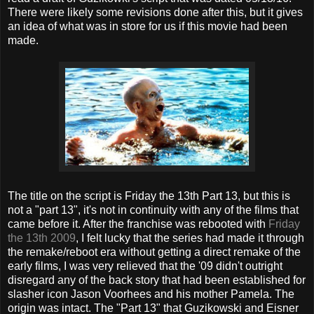
There were likely some revisions done after this, but it gives
an idea of what was in store for us if this movie had been
made.
The title on the script is Friday the 13th Part 13, but this is
not a "part 13", it's not in continuity with any of the films that
came before it. After the franchise was rebooted with
Friday
the 13th 2009
, I felt lucky that the series had made it through
the remake/reboot era without getting a direct remake of the
early films, I was very relieved that the '09 didn't outright
disregard any of the back story that had been established for
slasher icon Jason Voorhees and his mother Pamela. The
origin was intact. The "Part 13" that Guzikowski and Eisner