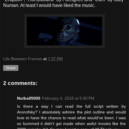
Numan. At least I would have liked the music.
Life Between Frames
at
7:37 PM
Share
2 comments:
Nutball5000
February 4, 2018 at 5:40 PM
Is there a way I can read the full script written by
Aronofsky? I absolutely admire the plot outline and would
love to have the chance to read what would've been. I was
so bummed it didn't get made when awful movies like the