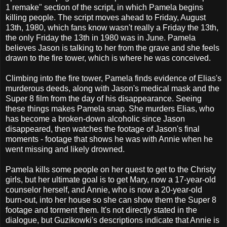
1 remake" section of the script, in which Pamela begins
killing people. The script moves ahead to Friday, August
13th, 1980, which fans know wasn't really a Friday the 13th,
the only Friday the 13th in 1980 was in June. Pamela
believes Jason is talking to her from the grave and she feels
drawn to the fire tower, which is where he was conceived.
Climbing into the fire tower, Pamela finds evidence of Elias's
murderous deeds, along with Jason's medical mask and the
Super 8 film from the day of his disappearance. Seeing
these things makes Pamela snap. She murders Elias, who
has become a broken-down alcoholic since Jason
disappeared, then watches the footage of Jason's final
moments - footage that shows he was with Annie when he
went missing and likely drowned.
Pamela kills some people on her quest to get to the Christy
girls, but her ultimate goal is to get Mary, now a 17-year-old
counselor herself, and Annie, who is now a 20-year-old
burn-out, into her house so she can show them the Super 8
footage and torment them. It's not directly stated in the
dialogue, but Guzikowki's descriptions indicate that Annie is