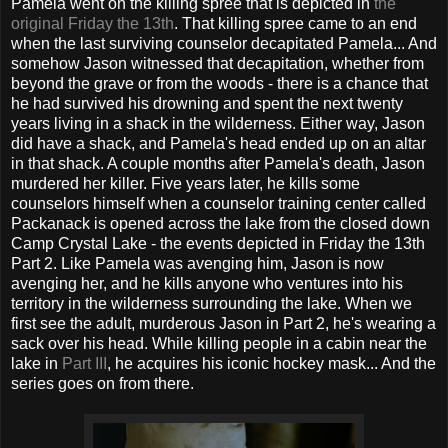
Pamela went on the killing spree that is depicted in
the
original Friday the 13th
. That killing spree came to an end
when the last surviving counselor decapitated Pamela... And
somehow Jason witnessed that decapitation, whether from
beyond the grave or from the woods - there is a chance that
he had survived his drowning and spent the next twenty
years living in a shack in the wilderness. Either way, Jason
did have a shack, and Pamela's head ended up on an altar
in that shack. A couple months after Pamela's death, Jason
murdered her killer. Five years later, he kills some
counselors himself when a counselor training center called
Packanack is opened across the lake from the closed down
Camp Crystal Lake - the events depicted in Friday the 13th
Part 2. Like Pamela was avenging him, Jason is now
avenging her, and he kills anyone who ventures into his
territory in the wilderness surrounding the lake. When we
first see the adult, murderous Jason in Part 2, he's wearing a
sack over his head. While killing people in a cabin near the
lake in
Part III
, he acquires his iconic hockey mask... And the
series goes on from there.