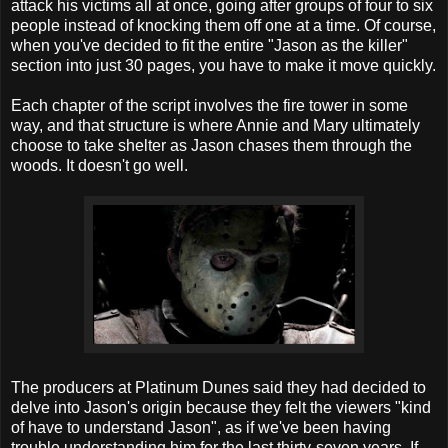
attack his victims all at once, going after groups of four to six
people instead of knocking them off one at a time. Of course,
when you've decided to fit the entire "Jason as the killer"
section into just 30 pages, you have to make it move quickly.
Each chapter of the script involves the fire tower in some
way, and that structure is where Annie and Mary ultimately
choose to take shelter as Jason chases them through the
woods. It doesn't go well.
The producers at Platinum Dunes said they had decided to
delve into Jason's origin because they felt the viewers "kind
of have to understand Jason", as if we've been having
trouble understanding him for the last thirty-seven years. If