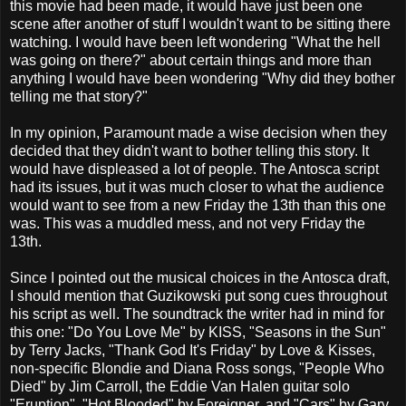
this movie had been made, it would have just been one
scene after another of stuff I wouldn't want to be sitting there
watching. I would have been left wondering "What the hell
was going on there?" about certain things and more than
anything I would have been wondering "Why did they bother
telling me that story?"
In my opinion, Paramount made a wise decision when they
decided that they didn't want to bother telling this story. It
would have displeased a lot of people. The Antosca script
had its issues, but it was much closer to what the audience
would want to see from a new Friday the 13th than this one
was. This was a muddled mess, and not very Friday the
13th.
Since I pointed out the musical choices in the Antosca draft,
I should mention that Guzikowski put song cues throughout
his script as well. The soundtrack the writer had in mind for
this one: "Do You Love Me" by KISS, "Seasons in the Sun"
by Terry Jacks, "Thank God It's Friday" by Love & Kisses,
non-specific Blondie and Diana Ross songs, "People Who
Died" by Jim Carroll, the Eddie Van Halen guitar solo
"Eruption", "Hot Blooded" by Foreigner, and "Cars" by Gary