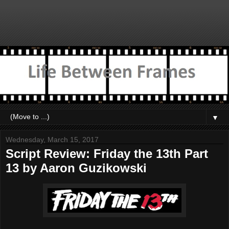
▼
Wednesday, March 15, 2017
Script Review: Friday the 13th Part
13 by Aaron Guzikowski