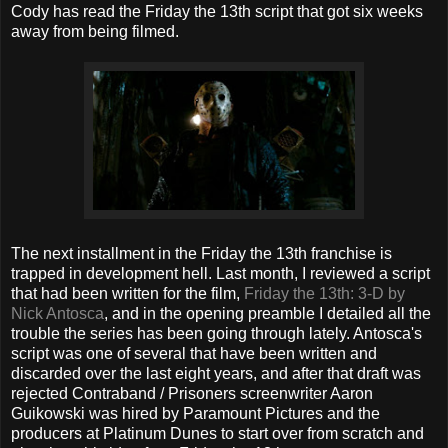
Cody has read the Friday the 13th script that got six weeks
away from being filmed.
The next installment in the Friday the 13th franchise is
trapped in development hell. Last month, I reviewed a script
that had been written for the film,
Friday the 13th: 3-D by
Nick Antosca
, and in the opening preamble I detailed all the
trouble the series has been going through lately. Antosca's
script was one of several that have been written and
discarded over the last eight years, and after that draft was
rejected Contraband / Prisoners screenwriter Aaron
Guikowski was hired by Paramount Pictures and the
producers at Platinum Dunes to start over from scratch and