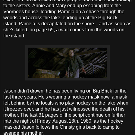
to the sisters, Annie and Mary end up escaping from the
Voorhees house, leading Pamela on a chase through the
woods and across the lake, ending up at the Big Brick
island. Pamela is decapitated on the shore... and as soon as
she's killed, on page 65, a wail comes from the woods on
the island.
Jason didn't drown, he has been living on Big Brick for the
last three years. He's wearing a hockey mask now, a mask
left behind by the locals who play hockey on the lake when
it freezes over, and he has just witnessed the death of his
mother. The last 31 pages of the script continue on further
into the night of Friday, August 13th, 1980, as the hockey
masked Jason follows the Christy girls back to camp to
avenge his mother.