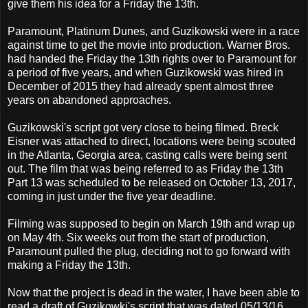
give them his idea for a Friday the 13th.
Paramount, Platinum Dunes, and Guzikowski were in a race
against time to get the movie into production. Warner Bros.
had handed the Friday the 13th rights over to Paramount for
a period of five years, and when Guzikowski was hired in
December of 2015 they had already spent almost three
years on abandoned approaches.
Guzikowski's script got very close to being filmed. Breck
Eisner was attached to direct, locations were being scouted
in the Atlanta, Georgia area, casting calls were being sent
out. The film that was being referred to as Friday the 13th
Part 13 was scheduled to be released on October 13, 2017,
coming in just under the five year deadline.
Filming was supposed to begin on March 19th and wrap up
on May 4th. Six weeks out from the start of production,
Paramount pulled the plug, deciding not to go forward with
making a Friday the 13th.
Now that the project is dead in the water, I have been able to
read a draft of Guzikowki's script that was dated 05/13/16.