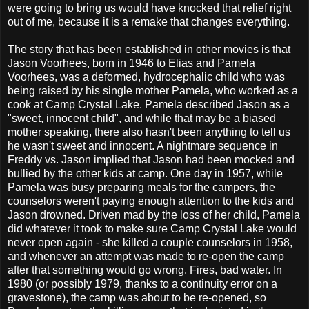
were going to bring us would have knocked that relief right
out of me, because it is a remake that changes everything.
The story that has been established in other movies is that
Jason Voorhees, born in 1946 to Elias and Pamela
Voorhees, was a deformed, hydrocephalic child who was
being raised by his single mother Pamela, who worked as a
cook at Camp Crystal Lake. Pamela described Jason as a
"sweet, innocent child", and while that may be a biased
mother speaking, there also hasn't been anything to tell us
he wasn't sweet and innocent. A nightmare sequence in
Freddy vs. Jason implied that Jason had been mocked and
bullied by the other kids at camp. One day in 1957, while
Pamela was busy preparing meals for the campers, the
counselors weren't paying enough attention to the kids and
Jason drowned. Driven mad by the loss of her child, Pamela
did whatever it took to make sure Camp Crystal Lake would
never open again - she killed a couple counselors in 1958,
and whenever an attempt was made to re-open the camp
after that something would go wrong. Fires, bad water. In
1980 (or possibly 1979, thanks to a continuity error on a
gravestone), the camp was about to be re-opened, so