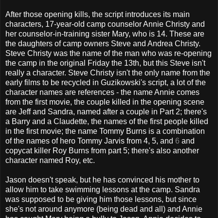
After those opening kills, the script introduces its main
characters, 17-year-old camp counselor Annie Christy and
her counselor-in-training sister Mary, who is 14. These are
the daughters of camp owners Steve and Andrea Christy.
Steve Christy was the name of the man who was re-opening
the camp in the original Friday the 13th, but this Steve isn't
really a character. Steve Christy isn't the only name from the
early films to be recycled in Guzikowski's script, a lot of the
character names are references - the name Annie comes
from the first movie, the couple killed in the opening scene
are Jeff and Sandra, named after a couple in Part 2; there's
a Barry and a Claudette, the names of the first people killed
in the first movie; the name Tommy Burns is a combination
of the names of hero Tommy Jarvis from 4, 5, and
6
and
copycat killer Roy Burns from part 5; there's also another
character named Roy, etc.
Jason doesn't speak, but he has convinced his mother to
allow him to take swimming lessons at the camp. Sandra
was supposed to be giving him those lessons, but since
she's not around anymore (being dead and all) and Annie