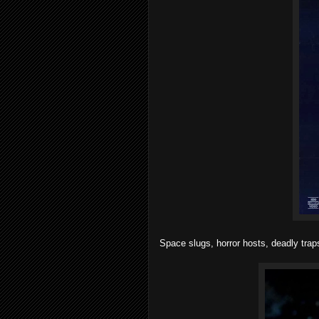
Space slugs, horror hosts, deadly tra