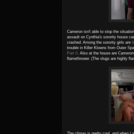
Cameron isn't able to stop the situation
assault on Cynthia's sorority house car
crashed. Among the sorority girls are
I
trouble in Killer Klowns from Outer S
Part II
. Also at the house are Cameron
flamethrower. (The slugs are highly fl
The climax is pretty cool, and when I