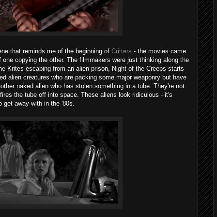
cene that reminds me of the beginning of
Critters
- the movies came
f one copying the other. The filmmakers were just thinking along the
the Krites escaping from an alien prison, Night of the Creeps starts
ked alien creatures who are packing some major weaponry but have
another naked alien who has stolen something in a tube. They're not
fires the tube off into space. These aliens look ridiculous - it's
 get away with in the '80s.