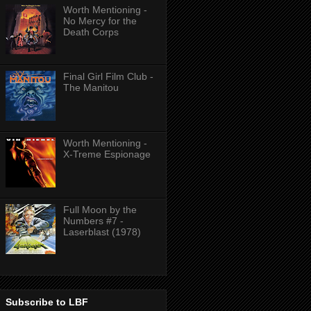
Worth Mentioning -
No Mercy for the
Death Corps
Final Girl Film Club -
The Manitou
Worth Mentioning -
X-Treme Espionage
Full Moon by the
Numbers #7 -
Laserblast (1978)
Subscribe to LBF