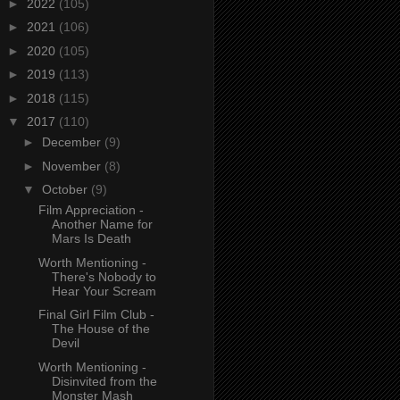
►
2022
(105)
►
2021
(106)
►
2020
(105)
►
2019
(113)
►
2018
(115)
▼
2017
(110)
►
December
(9)
►
November
(8)
▼
October
(9)
Film Appreciation -
Another Name for
Mars Is Death
Worth Mentioning -
There's Nobody to
Hear Your Scream
Final Girl Film Club -
The House of the
Devil
Worth Mentioning -
Disinvited from the
Monster Mash