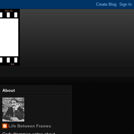
About
Life Between Frames