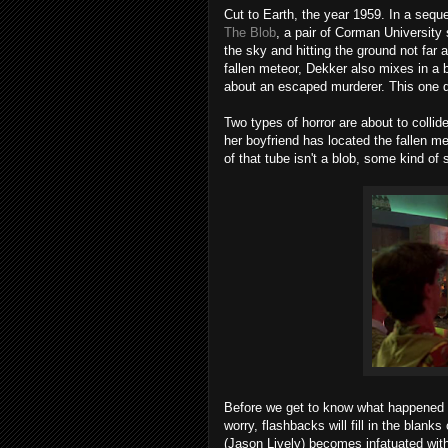
Cut to Earth, the year 1959. In a sequ
The Blob
, a pair of Corman University
the sky and hitting the ground not far a
fallen meteor, Dekker also mixes in a b
about an escaped murderer. This one d
Two types of horror are about to collide
her boyfriend has located the fallen m
of that tube isn't a blob, some kind of
Before we get to know what happened t
worry, flashbacks will fill in the blan
(Jason Lively) becomes infatuated with s