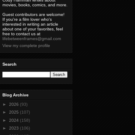
Cody Hamman writes about
movies, books, comics, and more.
Guest contributors are welcome!
If you're a film lover who's
interested in writing an article
about one of your favorites, feel
free to contact us at
lifebetweenframes@gmail.com
View my complete profile
Search
Blog Archive
►
2026
(93)
►
2025
(107)
►
2024
(158)
►
2023
(106)