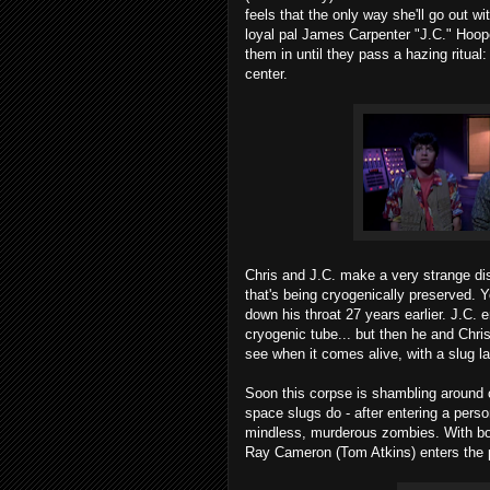
feels that the only way she'll go out wit
loyal pal James Carpenter "J.C." Hooper
them in until they pass a hazing ritual
center.
Chris and J.C. make a very strange dis
that's being cryogenically preserved. 
down his throat 27 years earlier. J.C. e
cryogenic tube... but then he and Chri
see when it comes alive, with a slug la
Soon this corpse is shambling around 
space slugs do - after entering a person
mindless, murderous zombies. With bodi
Ray Cameron (Tom Atkins) enters the p