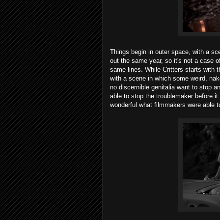
Things begin in outer space, with a s
out the same year, so it's not a case o
same lines. While Critters starts with 
with a scene in which some weird, na
no discernible genitalia want to stop 
able to stop the troublemaker before it 
wonderful what filmmakers were able to