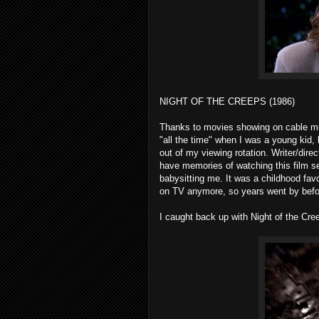
NIGHT OF THE CREEPS (1986)
Thanks to movies showing on cable multi
"all the time" when I was a young kid, 
out of my viewing rotation. Writer/dire
have memories of watching this film s
babysitting me. It was a childhood fav
on TV anymore, so years went by befor
I caught back up with Night of the Creep