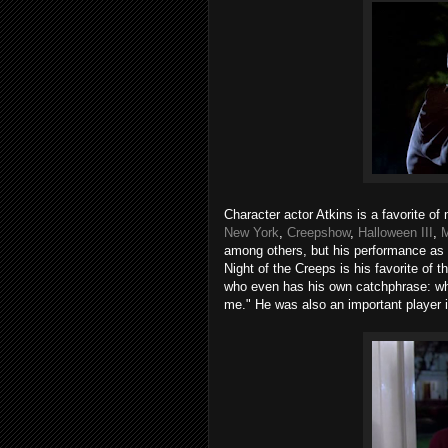
Character actor Atkins is a favorite of
New York
,
Creepshow
,
Halloween III
,
M
among others, but his performance as 
Night of the Creeps is his favorite of
who even has his own catchphrase: whe
me." He was also an important player i