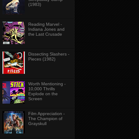
(1983)
Reading Marvel -
Indiana Jones and
the Last Crusade
Dissecting Slashers -
Pieces (1982)
Worth Mentioning -
10,000 Thrills
Explode on the
Screen
Film Appreciation -
The Champion of
Grayskull