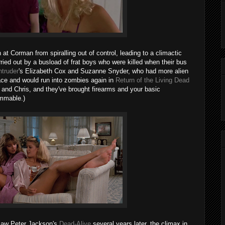
 at Corman from spiralling out of control, leading to a climactic
ried out by a busload of frat boys who were killed when their bus
ntruder
's Elizabeth Cox and Suzanne Snyder, who had more alien
pace and would run into zombies again in
Return of the Living Dead
 and Chris, and they've brought firearms and your basic
ammable.)
 saw Peter Jackson's
Dead-Alive
several years later, the climax in