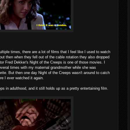
ple times, there are a lot of films that I feel like I used to watch
but then when they fell out of the cable rotation they also dropped
ctor Fred Dekker's Night of the Creeps is one of those movies. I
everal times with my maternal grandmother while she was
orite. But then one day Night of the Creeps wasn't around to catch
e I ever watched it again.
s in adulthood, and it still holds up as a pretty entertaining film.