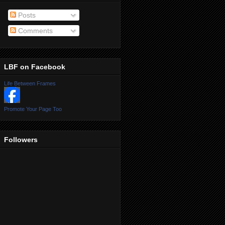
Posts
Comments
LBF on Facebook
Life Between Frames
Promote Your Page Too
Followers