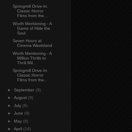
Springmill Drive-In:
Classic Horror
Films from the...
Worth Mentioning - A
Game of Hide the
Soul
Seven Hours at
Cinema Wasteland
Worth Mentioning - A
Million Thrills to
Thrill Mil...
Springmill Drive-In:
Classic Horror
Films from the...
►
September
(9)
►
August
(9)
►
July
(8)
►
June
(9)
►
May
(8)
►
April
(14)