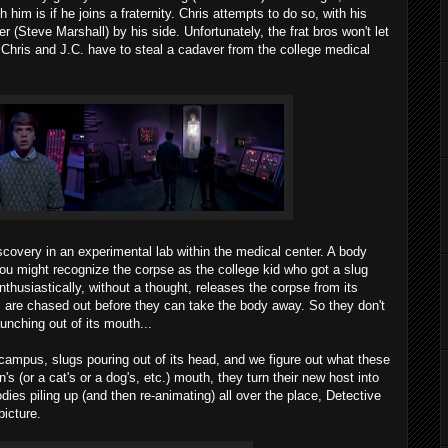
h him is if he joins a fraternity. Chris attempts to do so, with his
 (Steve Marshall) by his side. Unfortunately, the frat bros won't let
: Chris and J.C. have to steal a cadaver from the college medical
covery in an experimental lab within the medical center. A body
You might recognize the corpse as the college kid who got a slug
nthusiastically, without a thought, releases the corpse from its
s are chased out before they can take the body away. So they don't
unching out of its mouth...
campus, slugs pouring out of its head, and we figure out what these
's (or a cat's or a dog's, etc.) mouth, they turn their new host into
es piling up (and then re-animating) all over the place, Detective
icture.