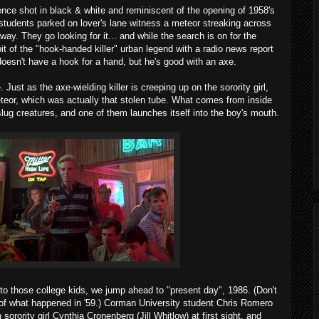
ence shot in black & white and reminiscent of the opening of 1958's
 students parked on lover's lane witness a meteor streaking across
way. They go looking for it... and while the search is on for the
it of the "hook-handed killer" urban legend with a radio news report
oesn't have a hook for a hand, but he's good with an axe.
. Just as the axe-wielding killer is creeping up on the sorority girl,
eteor, which was actually that stolen tube. What comes from inside
 slug creatures, and one of them launches itself into the boy's mouth.
o those college kids, we jump ahead to "present day", 1986. (Don't
ks of what happened in '59.) Corman University student Chris Romero
orority girl Cynthia Cronenberg (Jill Whitlow) at first sight, and