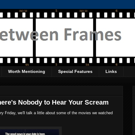
Worth Mentioning
Special Features
Links
here's Nobody to Hear Your Scream
 Friday, we'll talk a little about some of the movies we watched