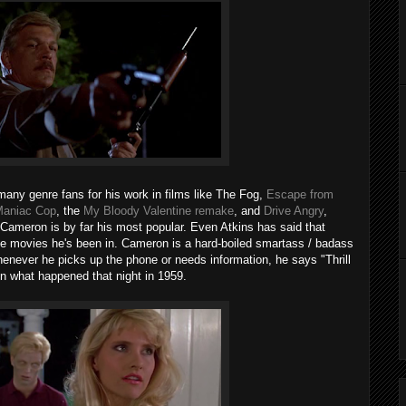
 many genre fans for his work in films like The Fog,
Escape from
aniac Cop
, the
My Bloody Valentine remake
, and
Drive Angry
,
Cameron is by far his most popular. Even Atkins has said that
 the movies he's been in. Cameron is a hard-boiled smartass / badass
never he picks up the phone or needs information, he says "Thrill
n what happened that night in 1959.