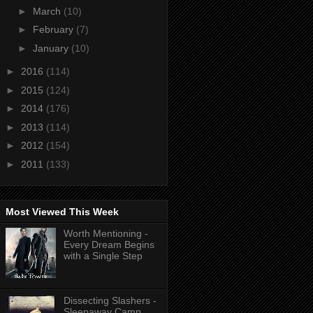
►
March
(10)
►
February
(7)
►
January
(10)
►
2016
(114)
►
2015
(124)
►
2014
(176)
►
2013
(114)
►
2012
(154)
►
2011
(133)
Most Viewed This Week
Worth Mentioning -
Every Dream Begins
with a Single Step
Dissecting Slashers -
Sleepaway Camp