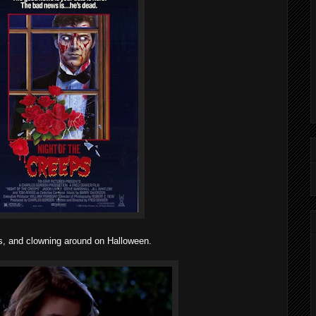
ps, and clowning around on Halloween.