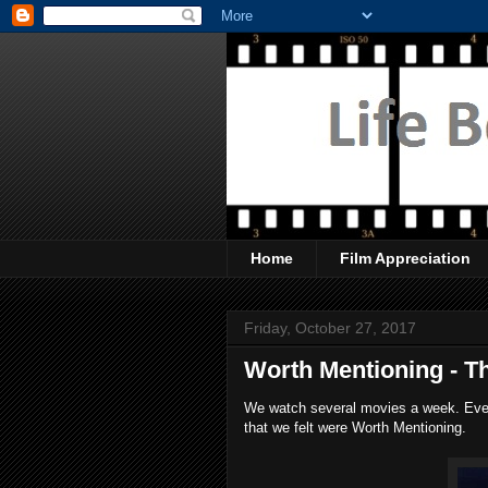
Home
Film Appreciation
Friday, October 27, 2017
Worth Mentioning - T
We watch several movies a week. Every
that we felt were Worth Mentioning.